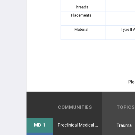
Threads
GORILLA
Placements
PHANTOM
Material
Type II 
Phantom® ActivCore™ Nail
Phantom® Fibula Nail System
ACUMED
Ple
SCAPULA
CONMED
COMMUNITIES
TOPICS
NEOSPAN
MB 1
Preclinical Medical Students
Trauma
ARBUTUS MEDICAL