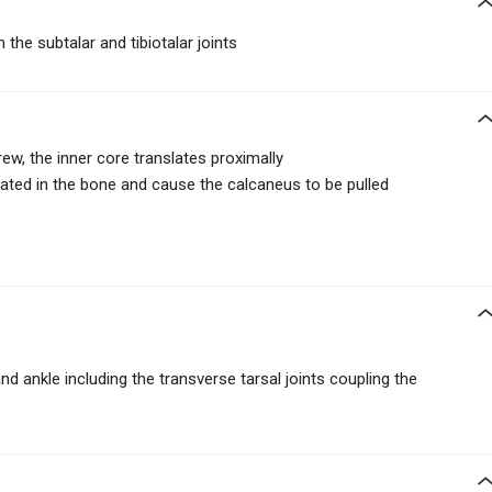
 the subtalar and tibiotalar joints
rew, the inner core translates proximally
ated in the bone and cause the calcaneus to be pulled
nd ankle including the transverse tarsal joints coupling the