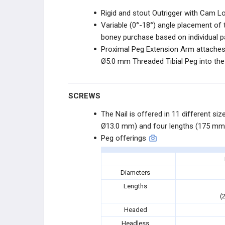
STRYKER SPORTS
Rigid and stout Outrigger with Cam 
Variable (0°-18°) angle placement o
STRYKER SPORTS
boney purchase based on individual 
Proximal Peg Extension Arm attaches 
ZURIMED
Ø5.0 mm Threaded Tibial Peg into th
ZURIMED
SCREWS
MY01
The Nail is offered in 11 different s
Ø13.0 mm) and four lengths (175 mm
MY01
Peg offerings
SMITH+NEPHEW
Diameters
SMITH+NEPHEW
Lengths
(
PARAGON 28
Headed
Headless
R3FLEX