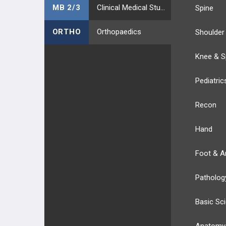
MB 2/3
Clinical Medical Students
Spine
ARTHREX
ORTHO
Orthopaedics
Shoulder
JOINT PRESERVATION
Knee & S
STRYKER
Pediatric
STRYKER TRAUMA
Recon
T2 ALPHA
Hand
GAMMA4
Foot & A
CONEXTIONS
Patholog
HOFFMANN
Basic Sc
STRYKER VARIAX 2
Anatomy