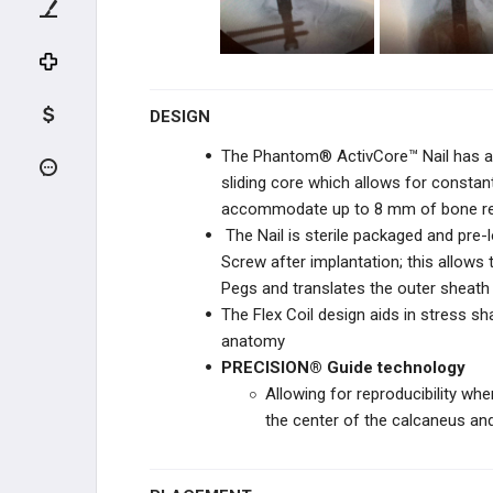
ORTHOFIX
ZIMMER BIOMET
DESIGN
The Phantom® ActivCore™ Nail has an 
ZIMMER BIOMET
sliding core which allows for consta
accommodate up to 8 mm of bone res
DEPUY SYNTHES
The Nail is sterile packaged and pre-
Screw after implantation; this allow
DEPUY SYNTHES
Pegs and translates the outer sheath
The Flex Coil design aids in stress sha
ILLUMINOSS
anatomy
OSTEOCENTRIC
PRECISION® Guide technology
TECHNOLOGIES
Allowing for reproducibility whe
the center of the calcaneus and 
ORTHOSOLUTIONS
CURVAFIX