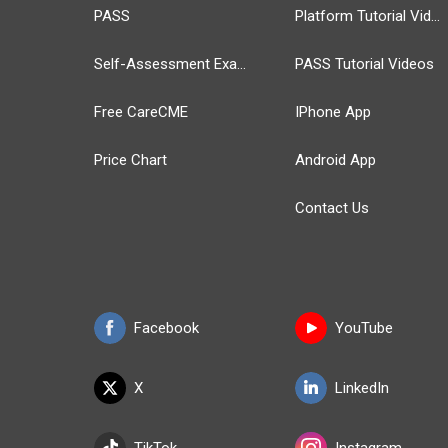
PASS
Platform Tutorial Videos
Self-Assessment Exams
PASS Tutorial Videos
Free CareCME
IPhone App
Price Chart
Android App
Contact Us
Facebook
YouTube
X
LinkedIn
TikTok
Instagram