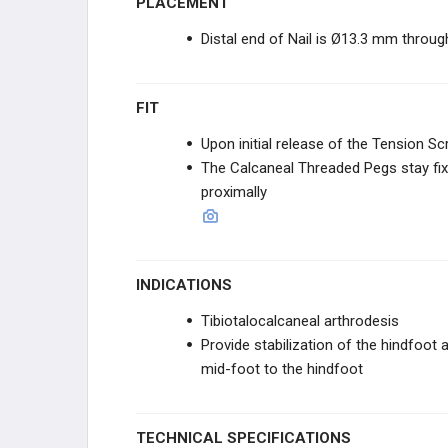
PLACEMENT
CURONIX
Distal end of Nail is Ø13.3 mm through
ZIPTEK
FIT
RESTOR3D
Upon initial release of the Tension Sc
The Calcaneal Threaded Pegs stay fix
ITS IMPLANT
proximally
ITS IMPLANT
STABILIZORTHO
INDICATIONS
Tibiotalocalcaneal arthrodesis
FUSION INNOVATIONS
Provide stabilization of the hindfoot a
mid-foot to the hindfoot
VERICEL
VERICEL
TECHNICAL SPECIFICATIONS