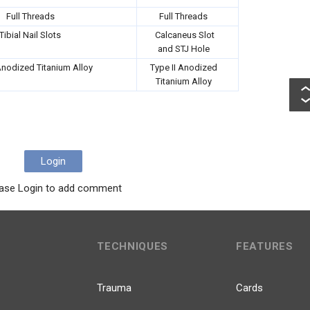
Full Threads
Full Threads
Tibial Nail Slots
Calcaneus Slot
and STJ Hole
Anodized Titanium Alloy
Type II Anodized
Titanium Alloy
Login
ase Login to add comment
TECHNIQUES
FEATURES
Trauma
Cards