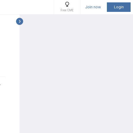
Join now
Login
Free CME