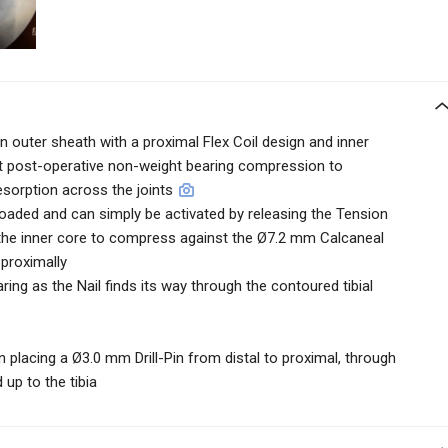
outer sheath with a proximal Flex Coil design and inner
nt post-operative non-weight bearing compression to
orption across the joints
loaded and can simply be activated by releasing the Tension
s the inner core to compress against the Ø7.2 mm Calcaneal
 proximally
ring as the Nail finds its way through the contoured tibial
n placing a Ø3.0 mm Drill-Pin from distal to proximal, through
up to the tibia