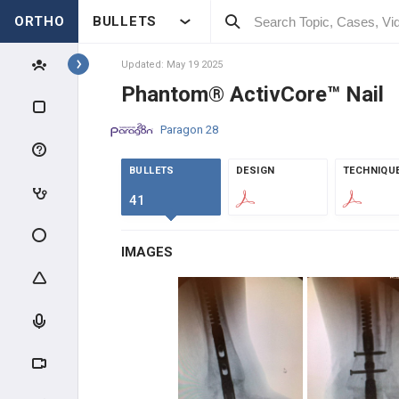
ENOVIS
ORTHO
BULLETS
MICROPORT ORTHOPEDICS
Updated: May 19 2025
Phantom® ActivCore™ Nail
STRYKER FOOT & ANKLE
Paragon 28
STRYKER JOINT
REPLACEMENT
BULLETS
DESIGN
TECHNIQU
IMPLANTS
41
X-BOLT
IMAGES
KERIMEDICAL
INTEGRA LIFESCIENCES
GLOBUS MEDICAL
EXACTECH