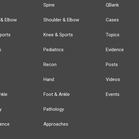
Spine
QBank
 & Elbow
Shoulder & Elbow
Cases
ports
Knee & Sports
Topics
s
Pediatrics
Evidence
Recon
Posts
Hand
Videos
nkle
Foot & Ankle
Events
y
Pathology
ience
Approaches