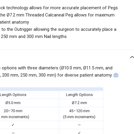
Lock technology allows for more accurate placement of Pegs
f the Ø7.2 mm Threaded Calcaneal Peg allows for maximum
patient anatomy
to the Outrigger allowing the surgeon to accurately place a
e 250 mm and 300 mm Nail lengths
ize options with three diameters (Ø10.0 mm, Ø11.5 mm, and
, 200 mm, 250 mm, 300 mm) for diverse patient anatomy
Length Options
Length Options
Ø5.0 mm
Ø7.2 mm
20–70 mm
45–120 mm
2 mm increments)
(5 mm increments)
✓
—
—
✓