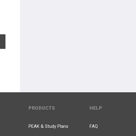
EXPAND ALL
PRODUCTS
HELP
PEAK & Study Plans
FAQ