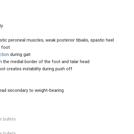
ty
tic peroneal muscles, weak posterior tibialis, spastic heel
y foot
ction
during gait
n the medial border of the foot and talar head
oot creates instability during push off
 head secondary to weight-bearing
e bullets
e bullets