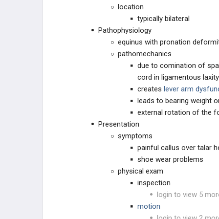
location
typically bilateral
Pathophysiology
equinus with pronation deformi
pathomechanics
due to comination of spas
cord in ligamentous laxit
creates
lever arm dysfun
leads to bearing weight o
external rotation of the f
Presentation
symptoms
painful callus over talar
shoe wear problems
physical exam
inspection
login to view 5 mor
motion
login to view 2 mor