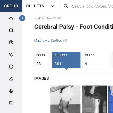
ORTHO
BULLETS
Topics
Updated: Nov 29 2021
Cerebral Palsy - Foot Condit
PEDIATRICS
Matthew J. Steffes
MD
PEDIATRIC TRAUMA
ABUSE & TRAUMA EVALUATION
EXPERTS
BULLETS
CARDS
23
301
4
CLAVICLE & HUMERUS TRAUMA
IMAGES
ELBOW TRAUMA
FOREARM TRAUMA
PELVIS & FEMUR TRAUMA