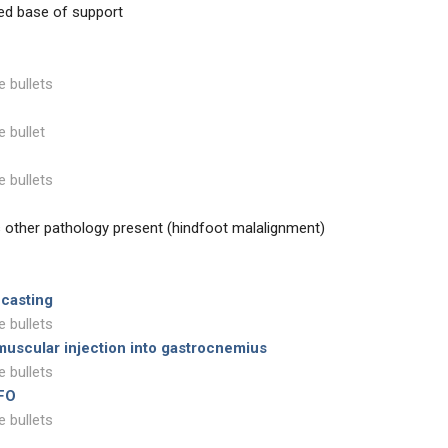
sed base of support
e bullets
e bullet
e bullets
s other pathology present (hindfoot malalignment)
 casting
e bullets
muscular injection into gastrocnemius
e bullets
AFO
e bullets