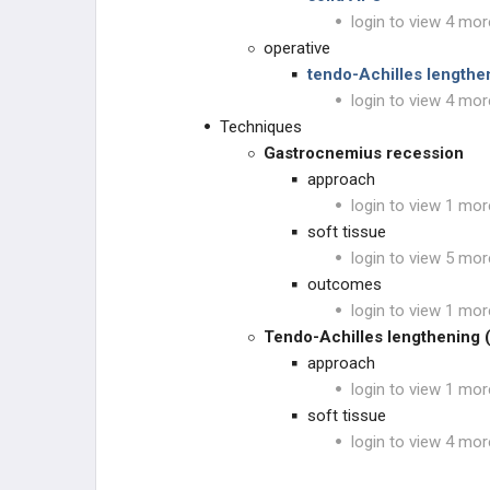
OTHER
login to view 4 mor
operative
tendo-Achilles length
login to view 4 mor
Techniques
Gastrocnemius recession
approach
login to view 1 mor
soft tissue
login to view 5 mor
outcomes
login to view 1 mor
Tendo-Achilles lengthening 
approach
login to view 1 mor
soft tissue
login to view 4 mor