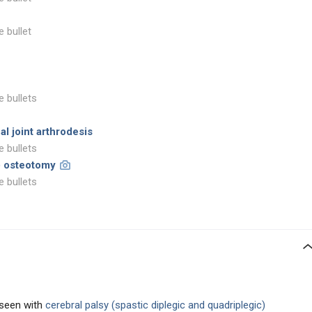
e bullet
e bullets
al joint arthrodesis
e bullets
n) osteotomy
e bullets
seen with
cerebral palsy (spastic diplegic and quadriplegic)