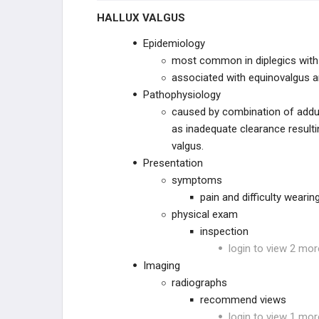
HALLUX VALGUS
Epidemiology
most common in diplegics with
associated with equinovalgus an
Pathophysiology
caused by combination of adduct
as inadequate clearance resulti
valgus.
Presentation
symptoms
pain and difficulty weari
physical exam
inspection
login to view 2 mor
Imaging
radiographs
recommend views
login to view 1 mor