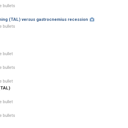
e bullets
ening (TAL) versus gastrocnemius recession
e bullets
e bullet
e bullets
e bullet
(TAL)
e bullet
e bullets