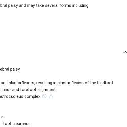
ral palsy and may take several forms including
bral palsy
and plantarflexors, resulting in plantar flexion of the hindfoot
mal mid- and forefoot alignment
gastrocsoleus complex
ar
or foot clearance