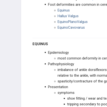
Foot deformities are common in cereb
ROTATIONAL DEFORMITIES
Equinus
Hallux Valgus
PEDIATRIC FOOT
EquinoPlanoValgus
EquinoCavovarus
CAVUS DEFORMITIES
EQUINUS
PLANUS DEFORMITY
Epidemiology
OSTEOCHONDROSES
most common deformity in cere
Pathophysiology
TOE CONDITIONS
imbalance of ankle dorsiflexors 
relative to the ankle, with nor
PEDIATRIC SYNDROMES
spasticity/contracture of the 
Presentation
CEREBRAL PALSY
symptoms
shoe fitting / wear and te
Cerebral Palsy - General
tripping secondary to po