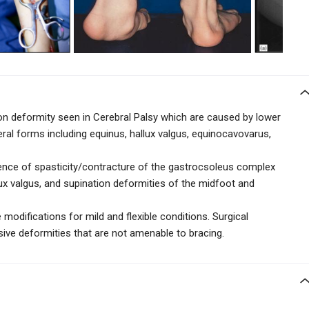
 deformity seen in Cerebral Palsy which are caused by lower
eral forms including equinus, hallux valgus, equinocavovarus,
sence of spasticity/contracture of the gastrocsoleus complex
lux valgus, and supination deformities of the midfoot and
modifications for mild and flexible conditions. Surgical
ive deformities that are not amenable to bracing.