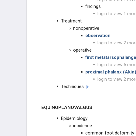
findings
login to view 1 mor
Treatment
nonoperative
observation
login to view 2 mor
operative
first metatarsophalange
login to view 5 mor
proximal phalanx (Aki
login to view 2 mor
Techniques
EQUINOPLANOVALGUS
Epidemiology
incidence
common foot deformity 