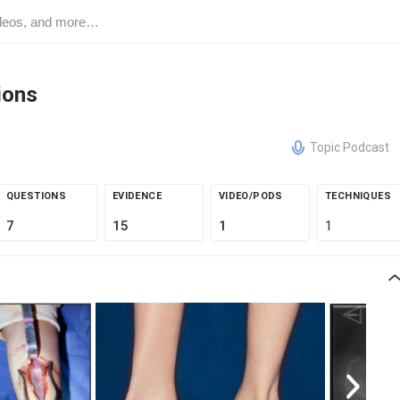
ions
Topic Podcast
QUESTIONS
EVIDENCE
VIDEO/PODS
TECHNIQUES
7
15
1
1