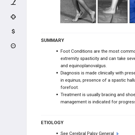
KNEE TRAUMA
TIBIA & ANKLE TRAUMA
INFECTION
SUMMARY
PEDIATRIC CONDITIONS
Foot Conditions are the most common
extremity spasticity and can take sev
UPPER EXTREMITY CONDITIONS
and equinoplanovalgus.
Diagnosis is made clinically with pre
HIP & PELVIS CONDITIONS
in equinus, presence of a spastic hal
forefoot.
PEDIATRIC KNEE
Treatment is usually bracing and shoe 
management is indicated for progress
VARUS & VALGUS DEFORMITIES
TIBIAL BOWING
ETIOLOGY
LEG CONDITIONS
See Cerebral Palsy General