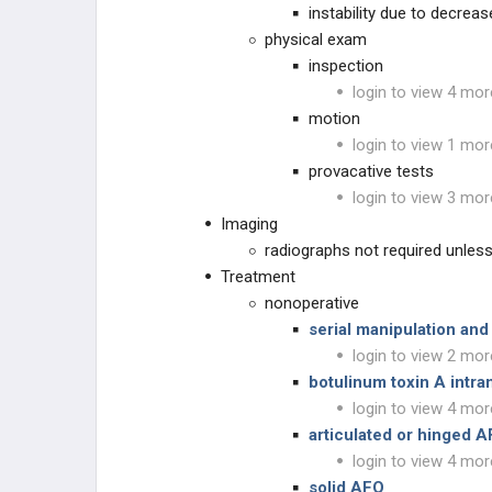
instability due to decrea
Cerebral Palsy - Hip Conditions
physical exam
inspection
Cerebral Palsy - Gait Disorders
login to view 4 mor
motion
Cerebral Palsy - Foot Conditions
login to view 1 mor
provacative tests
Cerebral Palsy - Upper Extremity
Disorders
login to view 3 mor
Imaging
MUSCULAR DYSTROPHIES
radiographs not required unles
Treatment
NEUROMUSCULAR
nonoperative
serial manipulation and
CONNECTIVE TISSUE
login to view 2 mor
botulinum toxin A intra
DWARFISM
login to view 4 mor
articulated or hinged 
CHROMOSOMAL
login to view 4 mor
solid AFO