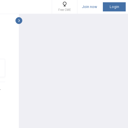
Join now
Login
Free CME