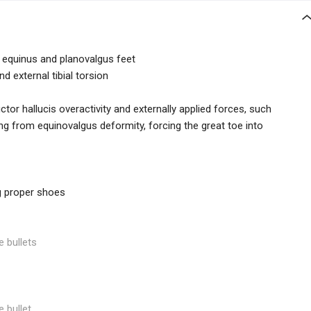
 equinus and planovalgus feet
d external tibial torsion
or hallucis overactivity and externally applied forces, such
ng from equinovalgus deformity, forcing the great toe into
ng proper shoes
e bullets
e bullet