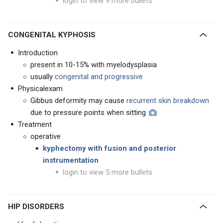
login to view 9 more bullets
CONGENITAL KYPHOSIS
Introduction
present in 10-15% with myelodysplasia
usually
congenital and progressive
Physicalexam
Gibbus deformity may cause
recurrent skin breakdown
due to pressure points when sitting
Treatment
operative
kyphectomy with fusion and posterior
instrumentation
login to view 5 more bullets
HIP DISORDERS