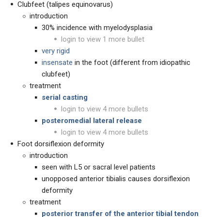
Clubfeet (talipes equinovarus)
introduction
30% incidence with myelodysplasia
login to view 1 more bullet
very rigid
insensate
in the foot (different from idiopathic
clubfeet)
treatment
serial casting
login to view 4 more bullets
posteromedial lateral release
login to view 4 more bullets
Foot dorsiflexion deformity
introduction
seen with L5 or sacral level patients
unopposed anterior tibialis causes dorsiflexion
deformity
treatment
posterior transfer of the anterior tibial tendon