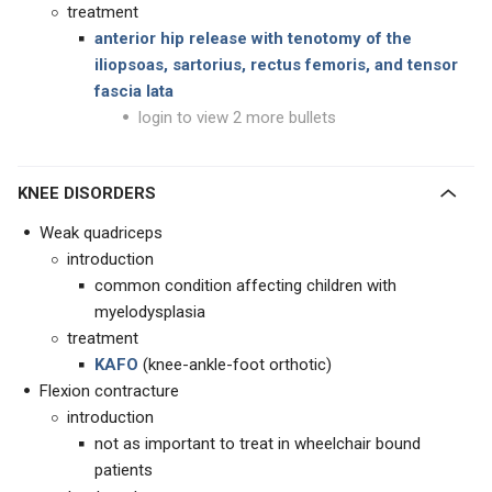
treatment
anterior hip release with tenotomy of the
iliopsoas, sartorius, rectus femoris, and tensor
fascia lata
login to view 2 more bullets
KNEE DISORDERS
Weak quadriceps
introduction
common condition affecting children with
myelodysplasia
treatment
KAFO
(knee-ankle-foot orthotic)
Flexion contracture
introduction
not as important to treat in wheelchair bound
patients