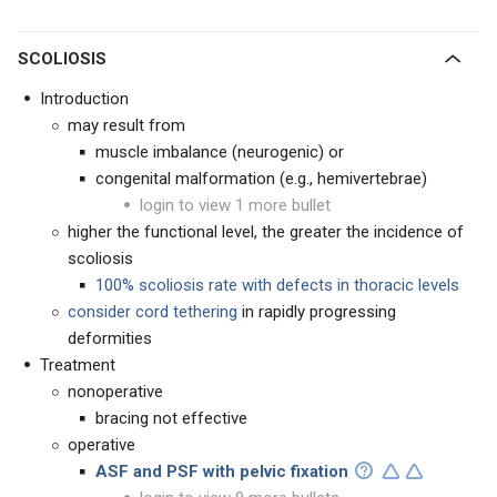
SCOLIOSIS
Introduction
may result from
muscle imbalance (neurogenic) or
congenital malformation (e.g., hemivertebrae)
login to view 1 more bullet
higher the functional level, the greater the incidence of
scoliosis
100% scoliosis rate with defects in thoracic levels
consider cord tethering
in rapidly progressing
deformities
Treatment
nonoperative
bracing not effective
operative
ASF and PSF with pelvic fixation