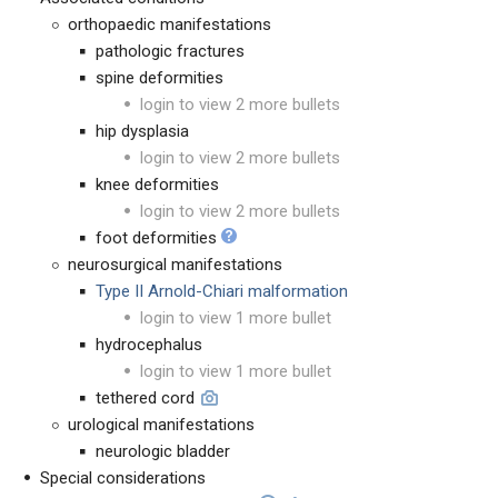
orthopaedic manifestations
pathologic fractures
spine deformities
login to view 2 more bullets
hip dysplasia
login to view 2 more bullets
knee deformities
login to view 2 more bullets
foot deformities
neurosurgical manifestations
Type II Arnold-Chiari malformation
login to view 1 more bullet
hydrocephalus
login to view 1 more bullet
tethered cord
urological manifestations
neurologic bladder
Special considerations