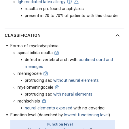
IgE mediated latex allergy
results in profound anaphylaxis
present in 20 to 70% of patients with this disorder
CLASSIFICATION
Forms of myelodysplasia
spinal bifida oculta
defect in vertebral arch with
confined cord and
meninges
meningocele
protruding sac
without neural elements
myelomeningocele
protruding sac
with neural elements
rachischisis
neural elements exposed
with no covering
Function level (described by
lowest functioning level
)
Function level