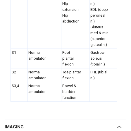
Hip
n.)
extension
EDL (deep
Hip
peroneal
abduction
n.)
Gluteus
med.& min.
(superior
gluteal n.)
S1
Normal
Foot
Gastroc-
ambulator
plantar
soleus
flexion
(tibial n.)
S2
Normal
Toe plantar
FHL (tibial
ambulator
flexion
n.)
S3,4
Normal
Bowel &
ambulator
bladder
function
IMAGING