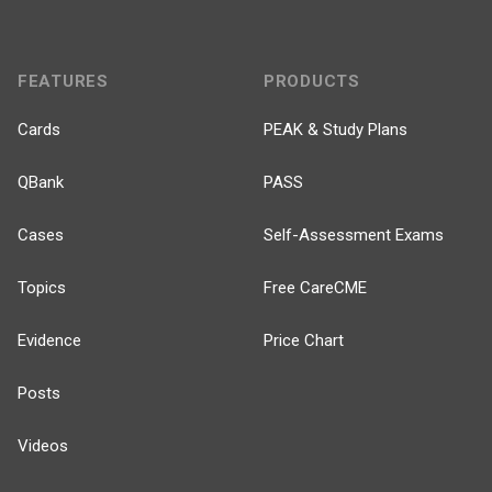
FEATURES
PRODUCTS
Cards
PEAK & Study Plans
QBank
PASS
Cases
Self-Assessment Exams
Topics
Free CareCME
Evidence
Price Chart
Posts
Videos