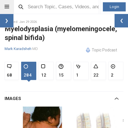
Login
Updated: Jan 29 2026
Myelodysplasia (myelomeningocele,
spinal bifida)
Mark Karadsheh
MD
Topic Podcast
68
284
12
15
1
22
2
IMAGES