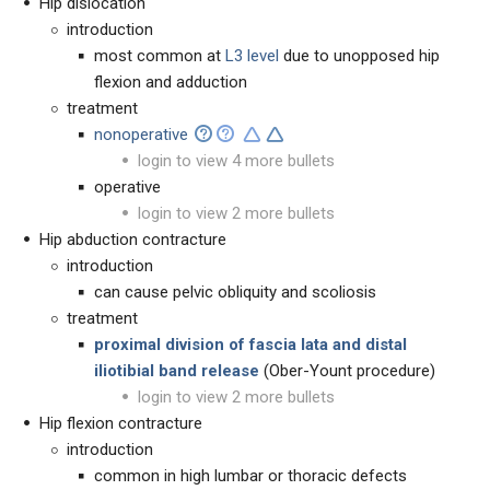
Hip dislocation
introduction
most common at
L3 level
due to unopposed hip
flexion and adduction
treatment
nonoperative
login to view 4 more bullets
operative
login to view 2 more bullets
Hip abduction contracture
introduction
can cause pelvic obliquity and scoliosis
treatment
proximal division of fascia lata and distal
iliotibial band release
(Ober-Yount procedure)
login to view 2 more bullets
Hip flexion contracture
introduction
common in high lumbar or thoracic defects