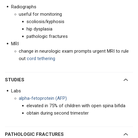
Radiographs
useful for monitoring
scoliosis/kyphosis
hip dysplasia
pathologic fractures
MRI
change in neurologic exam prompts urgent MRI to rule
out
cord tethering
STUDIES
Labs
alpha-fetoprotein (AFP)
elevated in 75% of children with open spina bifida
obtain during second trimester
PATHOLOGIC FRACTURES