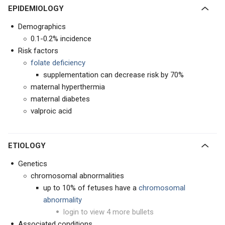
EPIDEMIOLOGY
Demographics
0.1-0.2% incidence
Risk factors
folate deficiency
supplementation can decrease risk by 70%
maternal hyperthermia
maternal diabetes
valproic acid
ETIOLOGY
Genetics
chromosomal abnormalities
up to 10% of fetuses have a
chromosomal
abnormality
login to view 4 more bullets
Associated conditions