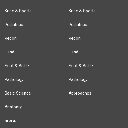
Knee & Sports
Knee & Sports
Pediatrics
Pediatrics
Recon
Recon
Hand
Hand
Foot & Ankle
Foot & Ankle
Pathology
Pathology
Basic Science
Approaches
Anatomy
more...