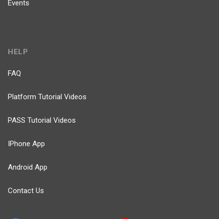
Events
HELP
FAQ
Platform Tutorial Videos
PASS Tutorial Videos
IPhone App
Android App
Contact Us