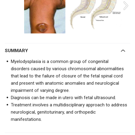
SUMMARY
Myelodysplasia is a common group of congenital
disorders caused by various chromosomal abnormalities
that lead to the failure of closure of the fetal spinal cord
and present with anatomic anomalies and neurological
impairment of varying degree.
Diagnosis can be made in utero with fetal ultrasound.
Treatment involves a multidisciplinary approach to address
neurological, genitoturinary, and orthopedic
manifestations.