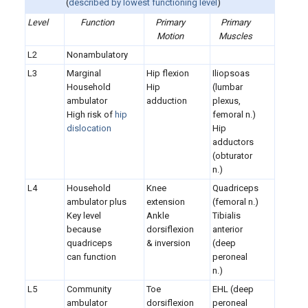
(
described by
lowest functioning level
)
Level
Function
Primary
Primary
Motion
Muscles
L2
Nonambulatory
L3
Marginal
Hip flexion
Iliopsoas
Household
Hip
(lumbar
ambulator
adduction
plexus,
High risk of
hip
femoral n.)
dislocation
Hip
adductors
(obturator
n.)
L4
Household
Knee
Quadriceps
ambulator plus
extension
(femoral n.)
Key level
Ankle
Tibialis
because
dorsiflexion
anterior
quadriceps
& inversion
(deep
can function
peroneal
n.)
L5
Community
Toe
EHL (deep
ambulator
dorsiflexion
peroneal