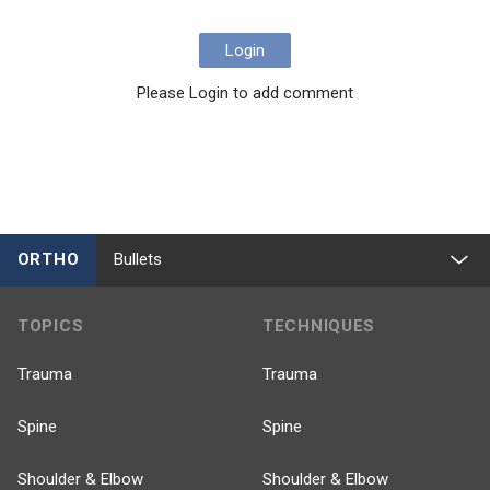
Login
Please Login to add comment
ORTHO
Bullets
TOPICS
TECHNIQUES
Trauma
Trauma
Spine
Spine
Shoulder & Elbow
Shoulder & Elbow