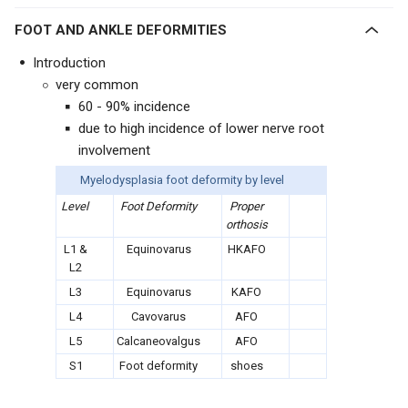
FOOT AND ANKLE DEFORMITIES
Introduction
very common
60 - 90% incidence
due to high incidence of lower nerve root
involvement
Myelodysplasia foot deformity by level
Level
Foot Deformity
Proper
orthosis
L1 &
Equinovarus
HKAFO
L2
L3
Equinovarus
KAFO
L4
Cavovarus
AFO
L5
Calcaneovalgus
AFO
S1
Foot deformity
shoes