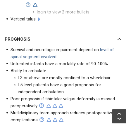
login to view 2 more bullets
Vertical talus
PROGNOSIS
Survival and neurologic impairment depend on
level of
spinal segment involved
Untreated infants have a mortality rate of 90-100%
Ability to ambulate
L3 or above are mostly confined to a wheelchair
L5 level patients have a good prognosis for
independent ambulation
Poor prognosis if tibiotalar valgus deformity is missed
preoperatively
Mutlidiciplinary team approach reduces postoperative
complications