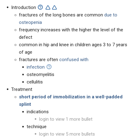
Introduction
fractures of the long bones are common
due to
osteopenia
frequency increases with the higher the level of the
defect
common in hip and knee in children ages 3 to 7 years
of age
fractures are often
confused with
infection
osteomyelitis
cellulitis
Treatment
short period of immobilization in a well-padded
splint
indications
login to view 1 more bullet
technique
login to view 5 more bullets