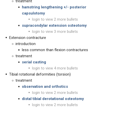
treatment
hamstring lengthening +/- posterior
capsulotomy
login to view 2 more bullets
supracondylar extension osteotomy
login to view 3 more bullets
Extension contracture
introduction
less common than flexion contractures
treatment
serial casting
login to view 4 more bullets
Tibial rotational deformities (torsion)
treatment
observation and orthotics
login to view 2 more bullets
distal tibial derotational osteotomy
login to view 2 more bullets