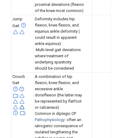
proximal deviations (flexion
of the knee most common)
Jump
Deformity includes hip
flexion, knee flexion, and
Gait
equinus ankle deformity (
could result in apparent
ankle equinus)
Multi-level gait deviations
where treatment of
underlying spasticity
should be considered
Crouch
A combination of hip
Gait
flexion, knee flexion, and
excessive ankle
dorsiflexion (the latter may
be represented by flatfoot
or calcaneus)
Common in diplegic CP
Pathophysiology:
often an
iatrogenic consequence of
isolated lengthening the