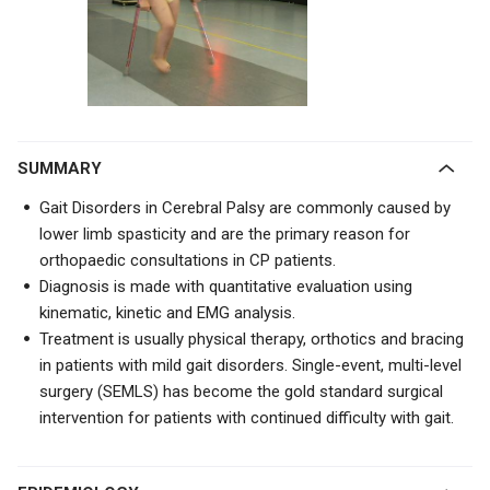
SUMMARY
Gait Disorders in Cerebral Palsy are commonly caused by
lower limb spasticity and are the primary reason for
orthopaedic consultations in CP patients.
Diagnosis is made with quantitative evaluation using
kinematic, kinetic and EMG analysis.
Treatment is usually physical therapy, orthotics and bracing
in patients with mild gait disorders. Single-event, multi-level
surgery (SEMLS) has become the gold standard surgical
intervention for patients with continued difficulty with gait.