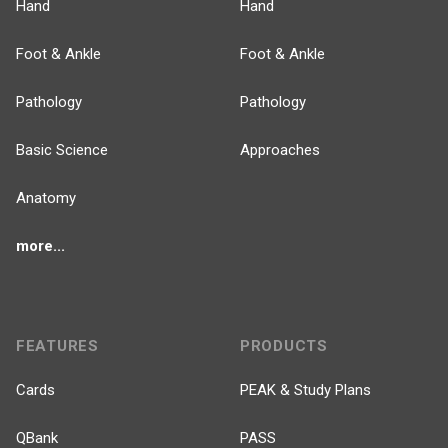
Hand
Hand
Foot & Ankle
Foot & Ankle
Pathology
Pathology
Basic Science
Approaches
Anatomy
more...
FEATURES
PRODUCTS
Cards
PEAK & Study Plans
QBank
PASS