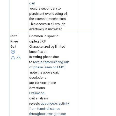
gait
occurs secondary to
persistent overloading of
the extensor mechanism.
This occurs in all crouch
eventually, if untreated
Stiff
Common in spastic
Knee
diplegic CP
Gait
Characterized by limited
knee flexion
in
swing
phase due
to
rectus femoris firing out
of phase (seen on EMG)
note the above gait
decriptions
are
stance
phase
deviations
Evaluation
gait analysis
reveals
quadriceps activity
from terminal stance
throughout swing phase