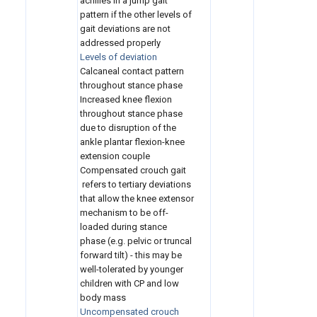
achilles in a jump gait
pattern if the other levels of
gait deviations are not
addressed properly
Levels of deviation
Calcaneal contact pattern
throughout stance phase
Increased knee flexion
throughout stance phase
due to disruption of the
ankle plantar flexion-knee
extension couple
Compensated crouch gait
refers to tertiary deviations
that allow the knee extensor
mechanism to be off-
loaded during stance
phase (e.g. pelvic or truncal
forward tilt) - this may be
well-tolerated by younger
children with CP and low
body mass
Uncompensated crouch