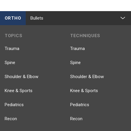
ORTHO
Bullets
TOPICS
TECHNIQUES
Trauma
Trauma
Spine
Spine
Shoulder & Elbow
Shoulder & Elbow
Knee & Sports
Knee & Sports
Pediatrics
Pediatrics
Recon
Recon