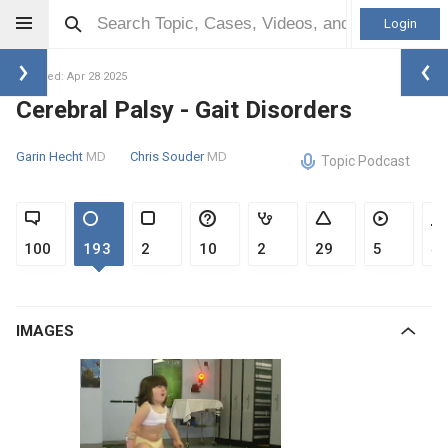
Login
Updated: Apr 28 2025
Cerebral Palsy - Gait Disorders
Garin Hecht
MD
Chris Souder
MD
Topic Podcast
100
193
2
10
2
29
5
4
IMAGES