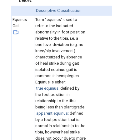
below.
Descriptive Classification
Equinus
Term "equinus" used to
Gait
refer to the isoloated
abnormality in foot position
relative to the tibia, i.e. a
one-level deviation (e.g. no
knee/hip involvement)
characterized by absence
of heal strike during gait
isolated equinus gait is
common in hemiplegics
Equinus is either:
true equinus:
defined by
the foot position in
relationship to the tibia
being less than plantigrade
apparent equinus:
defined
by a foot position that is
normal in relationship to the
tibia, however heel strike
does not occur due to more