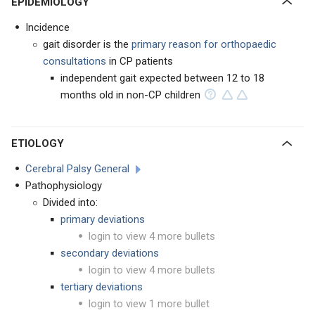
EPIDEMIOLOGY
Incidence
gait disorder is the
primary reason for orthopaedic
consultations
in CP patients
independent gait expected between 12 to 18
months old in non-CP children
ETIOLOGY
Cerebral Palsy General
Pathophysiology
Divided into:
primary deviations
login to view 4 more bullets
secondary deviations
login to view 4 more bullets
tertiary deviations
login to view 1 more bullet