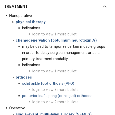
TREATMENT
Nonoperative
physical therapy
indications
login to view 1 more bullet
chemodenervation (botulinum neurotoxin A)
may be used to temporize certain muscle groups
in order to delay surgical management or as a
primary treatment modality
indications
login to view 1 more bullet
orthoses
solid ankle foot orthosis (AFO)
login to view 3 more bullets
posterior leaf-spring (or hinged) orthoses
login to view 2 more bullets
Operative
single-event, multi-level surgery (SEMLS)