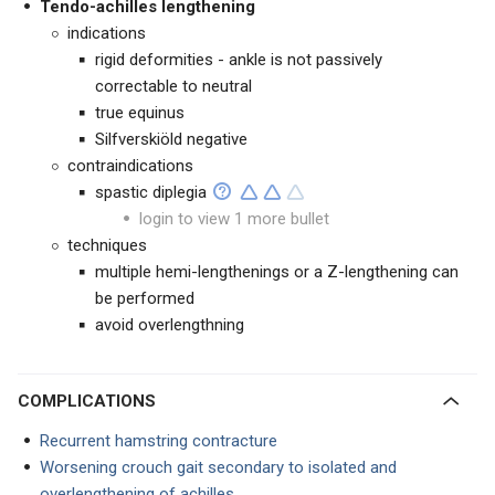
Tendo-achilles lengthening
indications
rigid deformities - ankle is not passively
correctable to neutral
true equinus
Silfverskiöld negative
contraindications
spastic diplegia
login to view 1 more bullet
techniques
multiple hemi-lengthenings or a Z-lengthening can
be performed
avoid overlengthning
COMPLICATIONS
Recurrent hamstring contracture
Worsening crouch gait secondary to isolated and
overlengthening of achilles