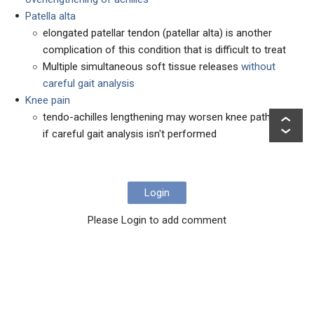
Patella alta
elongated patellar tendon (patellar alta) is another
complication of this condition that is difficult to treat
Multiple simultaneous soft tissue releases
without
careful gait analysis
Knee pain
tendo-achilles lengthening may worsen knee pathology
if careful gait analysis isn't performed
Login
Please Login to add comment