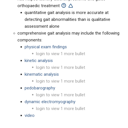
orthopaedic treatment
quantitative gait analysis is more accurate at
detecting gait abnormalities than is qualitative
assessment alone
comprehensive gait analysis may include the following
components:
physical exam findings
login to view 1 more bullet
kinetic analysis
login to view 1 more bullet
kinematic analysis
login to view 1 more bullet
pedobarography
login to view 1 more bullet
dynamic electromyography
login to view 1 more bullet
video