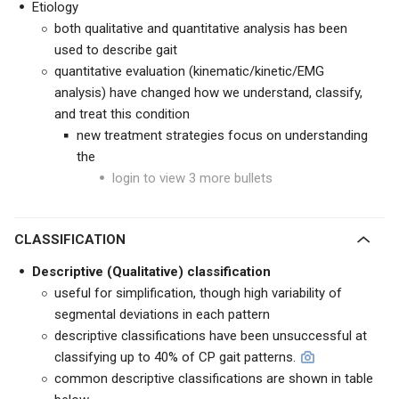
Etiology
both qualitative and quantitative analysis has been
used to describe gait
quantitative evaluation (kinematic/kinetic/EMG
analysis) have changed how we understand, classify,
and treat this condition
new treatment strategies focus on understanding
the
login to view 3 more bullets
CLASSIFICATION
Descriptive (Qualitative) classification
useful for simplification, though high variability of
segmental deviations in each pattern
descriptive classifications have been unsuccessful at
classifying up to 40% of CP gait patterns.
common descriptive classifications are shown in table