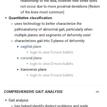
relationship to the tibia, however heel strike does
not occur due to more proximal deviations (flexion
of the knee most common)
Quantitative classification
uses technology to better characterize the
pathoanatomy of abnormal gait, particularly when
multiple planes and segments of deformity exist
characterizes gait into 3 planes of deformity
sagittal plane
login to view 5 more bullets
coronal plane
login to view 3 more bullets
transverse plane
login to view 3 more bullets
COMPREHENSIVE GAIT ANALYSIS
Gait analysis
has helped identify distinct problems and guide