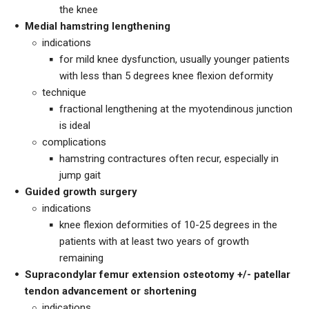
the knee
Medial hamstring lengthening
indications
for mild knee dysfunction, usually younger patients
with less than 5 degrees knee flexion deformity
technique
fractional lengthening at the myotendinous junction
is ideal
complications
hamstring contractures often recur, especially in
jump gait
Guided growth surgery
indications
knee flexion deformities of 10-25 degrees in the
patients with at least two years of growth
remaining
Supracondylar femur extension osteotomy +/- patellar
tendon advancement or shortening
indications