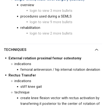
overview
login to view 3 more bullets
procedures used during a SEMLS
login to view 9 more bullets
rehabilitation
login to view 2 more bullets
TECHNIQUES
External rotation proximal femur osteotomy
indications
femoral anteversion / hip internal rotation deviation
Rectus Transfer
indications
stiff knee gait
technique
create knee flexion vector with rectus activation by
transferring it posterior to the center of rotation of