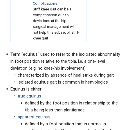
Complications
Stiff knee gait can be a
compensation due to
deviations at the hip;
surgical management will
not help this subset of stiff-
knee gait
Term "equinus" used to refer to the isoloated abnormality
in foot position relative to the tibia, i.e. a one-level
deviation (e.g. no knee/hip involvement)
characterized by absence of heal strike during gait
isolated equinus gait is common in hemiplegics
Equinus is either:
true equinus
defined by the foot position in relationship to the
tibia being less than plantigrade
apparent equinus
defined by a foot position that is normal in