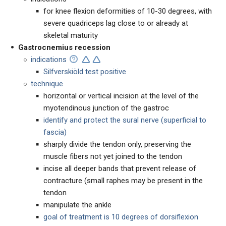
for knee flexion deformities of 10-30 degrees, with
severe quadriceps lag close to or already at
skeletal maturity
Gastrocnemius recession
indications
Silfverskiöld test positive
technique
horizontal or vertical incision at the level of the
myotendinous junction of the gastroc
identify and protect the sural nerve (superficial to
fascia)
sharply divide the tendon only, preserving the
muscle fibers not yet joined to the tendon
incise all deeper bands that prevent release of
contracture (small raphes may be present in the
tendon
manipulate the ankle
goal of treatment is 10 degrees of dorsiflexion