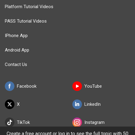
Platform Tutorial Videos
PASS Tutorial Videos
IPhone App
Android App
Contact Us
Facebook
YouTube
X
LinkedIn
TikTok
Instagram
Create a free account or log in to see the full topic with 50