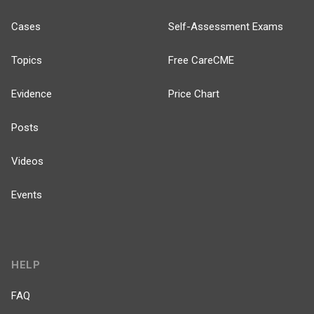
Cases
Self-Assessment Exams
Topics
Free CareCME
Evidence
Price Chart
Posts
Videos
Events
HELP
FAQ