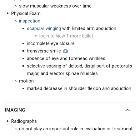
slow muscular weakness over time
Physical Exam
inspection
scapular winging
with limited arm abduction
login to view 1 more bullet
incomplete eye closure
transverse smile
absence of eye and forehead wrinkles
selective sparing of deltoid, distal part of pectoralis
major, and erector spinae muscles
motion
marked decrease in shoulder flexion and abduction
IMAGING
Radiographs
do not play an important role in evaluation or treatment