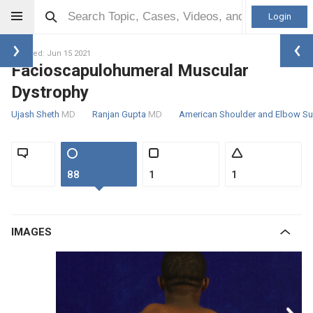
Login
Updated: Jun 15 2021
Facioscapulohumeral Muscular
Dystrophy
Ujash Sheth
MD
Ranjan Gupta
MD
American Shoulder and Elbow S
88
1
1
IMAGES