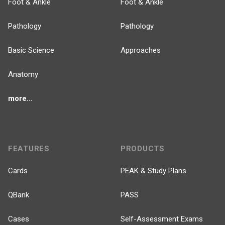
Foot & Ankle
Foot & Ankle
Pathology
Pathology
Basic Science
Approaches
Anatomy
more...
FEATURES
PRODUCTS
Cards
PEAK & Study Plans
QBank
PASS
Cases
Self-Assessment Exams