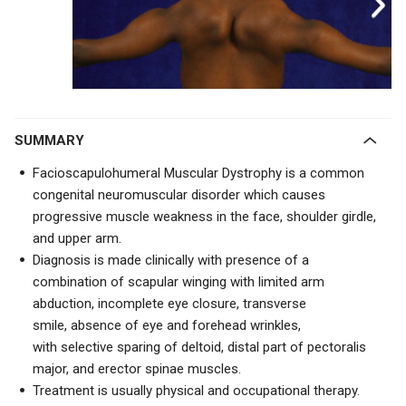
SUMMARY
Facioscapulohumeral Muscular Dystrophy is a common
congenital neuromuscular disorder which causes
progressive muscle weakness in the face, shoulder girdle,
and upper arm.
Diagnosis is made clinically with presence of a
combination of
scapular winging
with limited arm
abduction, incomplete eye closure, transverse
smile,
absence of eye and forehead wrinkles,
with
selective sparing of deltoid, distal part of pectoralis
major, and erector spinae muscles.
Treatment is usually physical and occupational therapy.