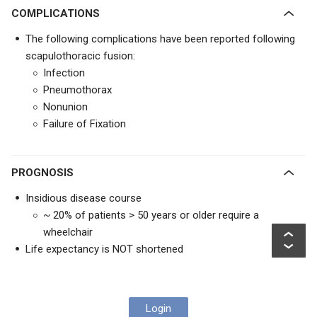
COMPLICATIONS
The following complications have been reported following
scapulothoracic fusion:
Infection
Pneumothorax
Nonunion
Failure of Fixation
PROGNOSIS
Insidious disease course
~ 20% of patients > 50 years or older require a
wheelchair
Life expectancy is NOT shortened
Login