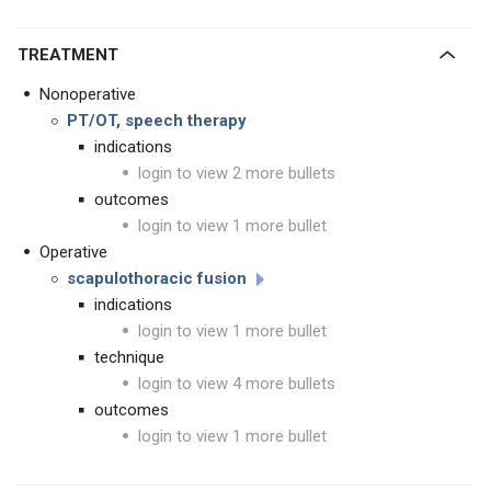
TREATMENT
Nonoperative
PT/OT, speech therapy
indications
login to view 2 more bullets
outcomes
login to view 1 more bullet
Operative
scapulothoracic fusion
indications
login to view 1 more bullet
technique
login to view 4 more bullets
outcomes
login to view 1 more bullet