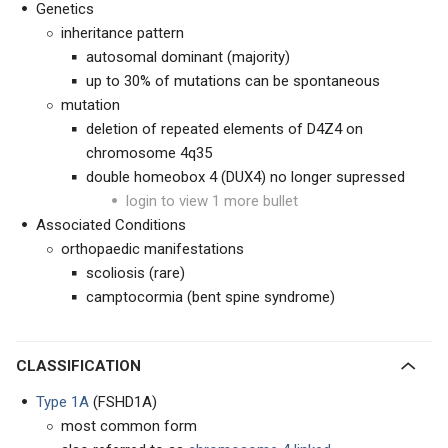
Genetics
inheritance pattern
autosomal dominant (majority)
up to 30% of mutations can be spontaneous
mutation
deletion of repeated elements of D4Z4 on
chromosome 4q35
double homeobox 4 (DUX4) no longer supressed
login to view 1 more bullet
Associated Conditions
orthopaedic manifestations
scoliosis (rare)
camptocormia (bent spine syndrome)
CLASSIFICATION
Type 1A
(FSHD1A)
most common form