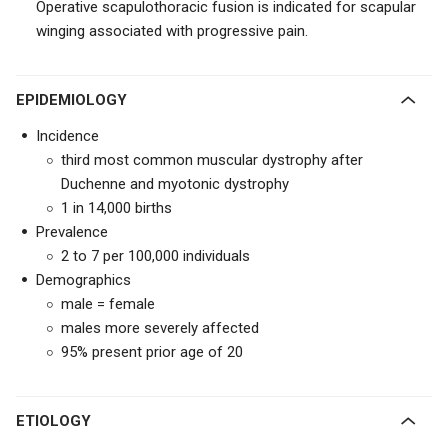
Operative scapulothoracic fusion is indicated for scapular
winging associated with progressive pain.
EPIDEMIOLOGY
Incidence
third most common muscular dystrophy after
Duchenne and myotonic dystrophy
1 in 14,000 births
Prevalence
2 to 7 per 100,000 individuals
Demographics
male = female
males more severely affected
95% present prior age of 20
ETIOLOGY