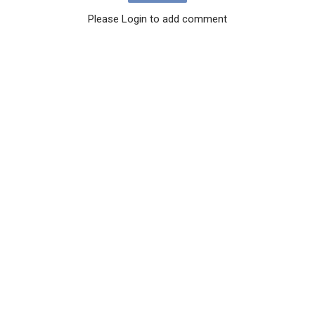
Please Login to add comment