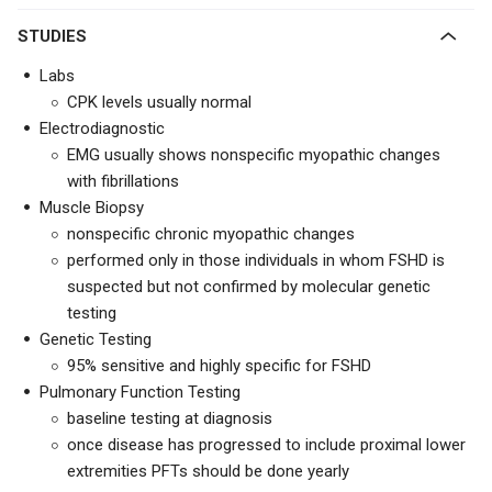
STUDIES
Labs
CPK levels usually normal
Electrodiagnostic
EMG usually shows nonspecific myopathic changes
with fibrillations
Muscle Biopsy
nonspecific chronic myopathic changes
performed only in those individuals in whom FSHD is
suspected but not confirmed by molecular genetic
testing
Genetic Testing
95% sensitive and highly specific for FSHD
Pulmonary Function Testing
baseline testing at diagnosis
once disease has progressed to include proximal lower
extremities PFTs should be done yearly