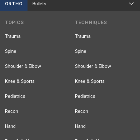
ORTHO
Bullets
TOPICS
TECHNIQUES
Trauma
Trauma
Spine
Spine
Shoulder & Elbow
Shoulder & Elbow
Knee & Sports
Knee & Sports
Pediatrics
Pediatrics
Recon
Recon
Hand
Hand