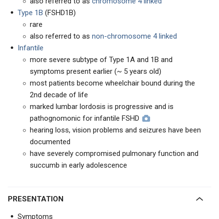
also referred to as
chromosome 4 linked
Type 1B
(FSHD1B)
rare
also referred to as
non-chromosome 4 linked
Infantile
more severe subtype of Type 1A and 1B and
symptoms present earlier (~ 5 years old)
most patients become wheelchair bound during the
2nd decade of life
marked lumbar lordosis is progressive and is
pathognomonic for infantile FSHD
hearing loss, vision problems and seizures have been
documented
have severely compromised pulmonary function and
succumb in early adolescence
PRESENTATION
Symptoms