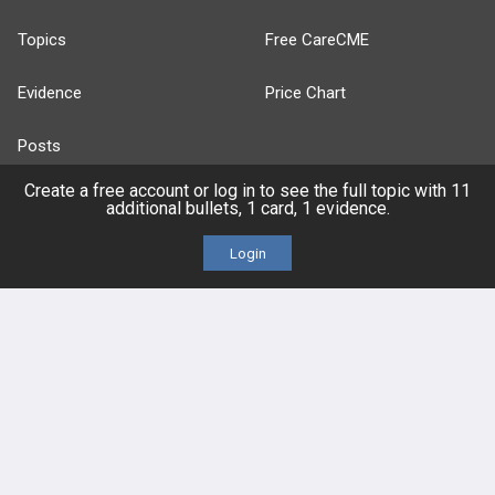
Topics
Free CareCME
Evidence
Price Chart
Posts
Create a free account or log in to see the full topic with 11
Videos
additional bullets, 1 card, 1 evidence.
Events
Login
HELP
FAQ
Platform Tutorial Videos