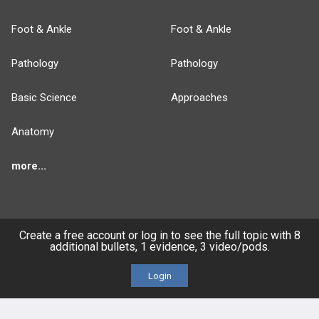
Foot & Ankle
Foot & Ankle
Pathology
Pathology
Basic Science
Approaches
Anatomy
more...
Create a free account or log in to see the full topic with 8
FEATURES
PRODUCTS
additional bullets, 1 evidence, 3 video/pods.
Cards
PEAK & Study Plans
Login
QBank
PASS