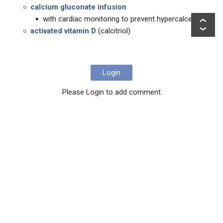
calcium gluconate infusion
with cardiac monitoring to prevent hypercalcemia)
activated vitamin D
(calcitriol)
Login
Please Login to add comment