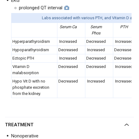
EKG
prolonged QT interval
Labs associated with various PTH, and Vitamin D ano
Serum Ca
Serum
PTH
Phos
Hyperparathyroidism
Increased
Decreased
Increased
Hypoparathyroidism
Decreased
Increased
Decreased
Ectopic PTH
Increased
Decreased
Decreased
Vitamin D
Decreased
Decreased
Increased
malabsorption
Hypo Vit D with no
Decreased
Increased
Increased
phosphate excretion
from the kidney.
TREATMENT
Nonoperative