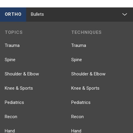
ORTHO
Bullets
TOPICS
TECHNIQUES
Trauma
Trauma
Spine
Spine
Shoulder & Elbow
Shoulder & Elbow
Knee & Sports
Knee & Sports
Pediatrics
Pediatrics
Recon
Recon
Hand
Hand