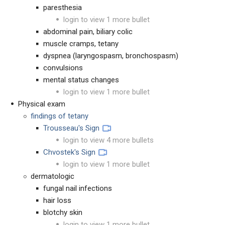
paresthesia
login to view 1 more bullet
abdominal pain, biliary colic
muscle cramps, tetany
dyspnea (laryngospasm, bronchospasm)
convulsions
mental status changes
login to view 1 more bullet
Physical exam
findings of tetany
Trousseau's Sign
login to view 4 more bullets
Chvostek's Sign
login to view 1 more bullet
dermatologic
fungal nail infections
hair loss
blotchy skin
login to view 1 more bullet