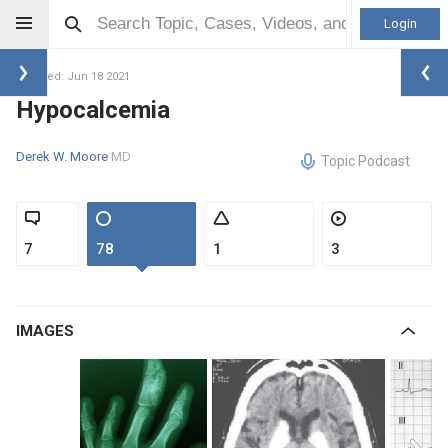
Login
Updated: Jun 18 2021
Hypocalcemia
Derek W. Moore
MD
Topic Podcast
7
78
1
3
IMAGES