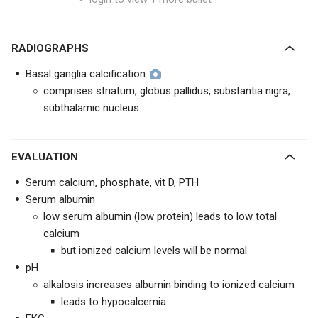
RADIOGRAPHS
Basal ganglia calcification
comprises striatum, globus pallidus, substantia nigra,
subthalamic nucleus
EVALUATION
Serum calcium, phosphate, vit D, PTH
Serum albumin
low serum albumin (low protein) leads to low total
calcium
but ionized calcium levels will be normal
pH
alkalosis increases albumin binding to ionized calcium
leads to hypocalcemia