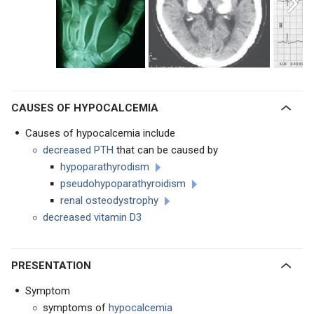
CAUSES OF HYPOCALCEMIA
Causes of hypocalcemia include
decreased PTH
that can be caused by
hypoparathyrodism
pseudohypoparathyroidism
renal osteodystrophy
decreased vitamin D3
PRESENTATION
Symptom
symptoms of
hypocalcemia