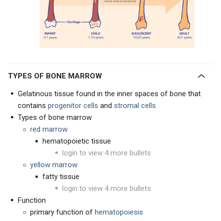
TYPES OF BONE MARROW
Gelatinous tissue found in the inner spaces of bone that
contains
progenitor cells
and
s
tromal cells
Types of bone marrow
red marrow
hematopoietic tissue
login to view 4 more bullets
yellow marrow
fatty tissue
login to view 4 more bullets
Function
primary function of
hematopoiesis