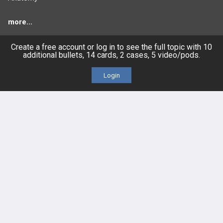
more...
Create a free account or log in to see the full topic with 10
additional bullets, 14 cards, 2 cases, 5 video/pods.
FEATURES
PRODUCTS
Login
Cards
PEAK & Study Plans
QBank
PASS
Cases
Self-Assessment Exams
Topics
Free CareCME
Evidence
Price Chart
Posts