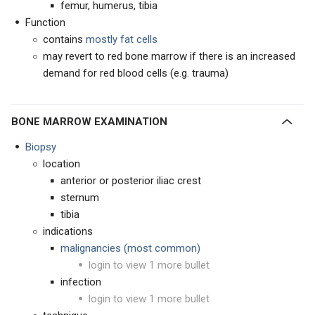
femur, humerus, tibia
Function
contains
mostly fat cells
may revert to red bone marrow if there is an increased
demand for red blood cells (e.g. trauma)
BONE MARROW EXAMINATION
Biopsy
location
anterior or posterior iliac crest
sternum
tibia
indications
malignancies (most common)
login to view 1 more bullet
infection
login to view 1 more bullet