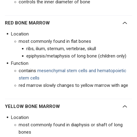
controls the inner diameter of bone
RED BONE MARROW
Location
most commonly found in flat bones
ribs, ilium, sternum, vertebrae, skull
epiphysis/metaphysis of long bone (children only)
Function
contains
mesenchymal stem cells and hematopoietic
stem cells
red marrow slowly changes to yellow marrow with age
YELLOW BONE MARROW
Location
most commonly found in diaphysis or shaft of long
bones