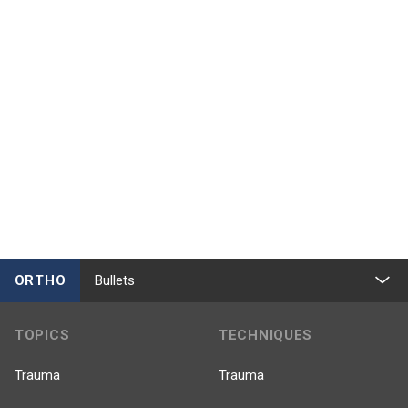
ORTHO
Bullets
TOPICS
TECHNIQUES
Trauma
Trauma