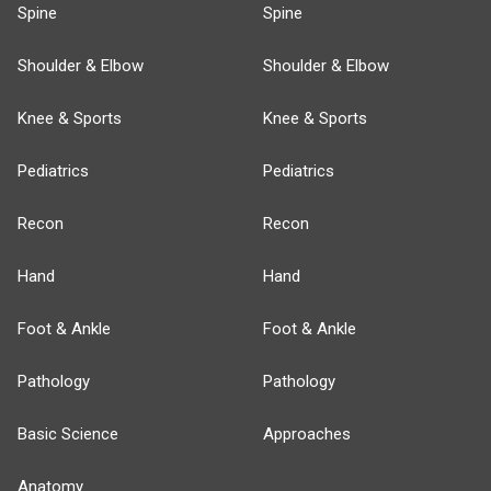
Spine
Spine
Shoulder & Elbow
Shoulder & Elbow
Knee & Sports
Knee & Sports
Pediatrics
Pediatrics
Recon
Recon
Hand
Hand
Foot & Ankle
Foot & Ankle
Pathology
Pathology
Basic Science
Approaches
Anatomy