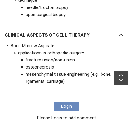
technique
needle/trochar biopsy
open surgical biopsy
CLINICAL ASPECTS OF CELL THERAPY
Bone Marrow Aspirate
applications in orthopedic surgery
fracture union/non-union
osteonecrosis
mesenchymal tissue engineering (e.g., bone,
ligaments, cartilage)
Login
Please Login to add comment