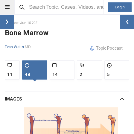
Login
Updated: Jun 15 2021
Bone Marrow
Evan Watts
MD
Topic Podcast
11
48
14
2
5
IMAGES