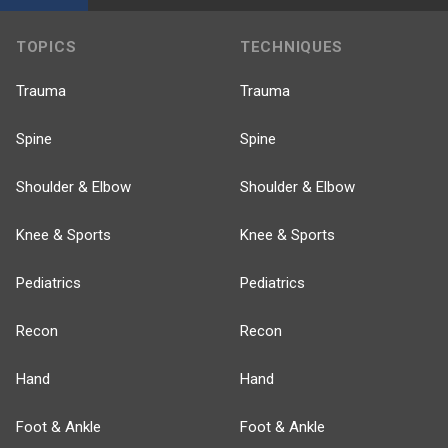
TOPICS
TECHNIQUES
Trauma
Trauma
Spine
Spine
Shoulder & Elbow
Shoulder & Elbow
Knee & Sports
Knee & Sports
Pediatrics
Pediatrics
Recon
Recon
Hand
Hand
Foot & Ankle
Foot & Ankle