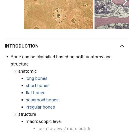
INTRODUCTION
Bone can be classified based on both anatomy and
structure
anatomic
long bones
short bones
flat bones
sesamoid bones
irregular bones
structure
macroscopic level
login to view 2 more bullets