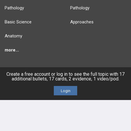
Pathology
Pathology
Basic Science
Approaches
Anatomy
more...
Create a free account or log in to see the full topic with 17
additional bullets, 17 cards, 2 evidence, 1 video/pod.
FEATURES
PRODUCTS
Login
Cards
PEAK & Study Plans
QBank
PASS
Cases
Self-Assessment Exams