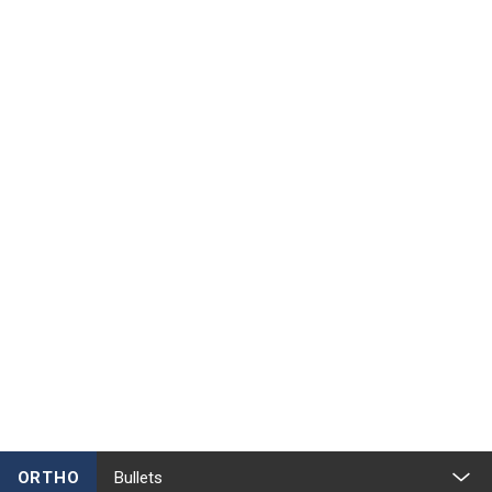
ORTHO
Bullets