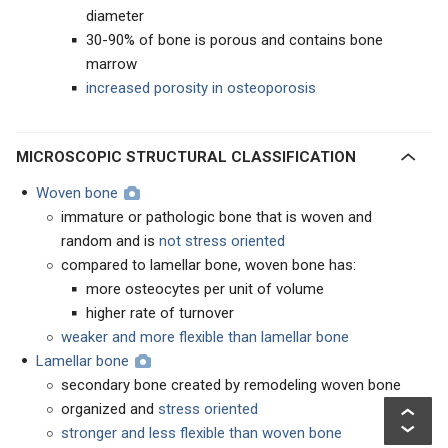
diameter
30-90% of bone is porous and contains bone
marrow
increased porosity in osteoporosis
MICROSCOPIC STRUCTURAL CLASSIFICATION
Woven bone
immature or pathologic bone that is woven and
random and is
not stress oriented
compared to lamellar bone, woven bone has:
more osteocytes per unit of volume
higher rate of turnover
weaker and more flexible than lamellar bone
Lamellar bone
secondary bone created by remodeling woven bone
organized and
stress oriented
stronger and less flexible than woven bone