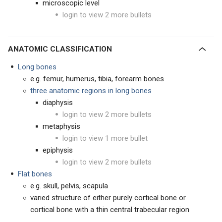
microscopic level
login to view 2 more bullets
ANATOMIC CLASSIFICATION
Long bones
e.g. femur, humerus, tibia, forearm bones
three anatomic regions in long bones
diaphysis
login to view 2 more bullets
metaphysis
login to view 1 more bullet
epiphysis
login to view 2 more bullets
Flat bones
e.g. skull, pelvis, scapula
varied structure of either purely cortical bone or
cortical bone with a thin central trabecular region