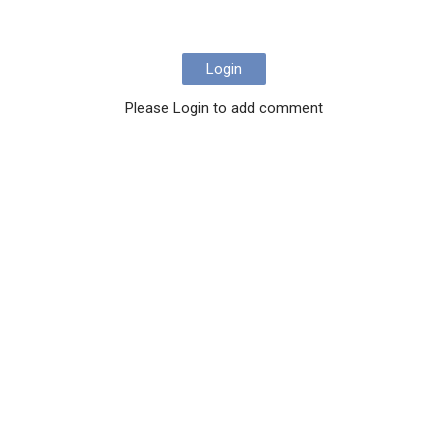
Login
Please Login to add comment