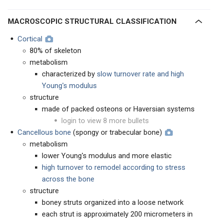
MACROSCOPIC STRUCTURAL CLASSIFICATION
Cortical
80% of skeleton
metabolism
characterized by
slow turnover rate and high
Young's modulus
structure
made of packed osteons or Haversian systems
login to view 8 more bullets
Cancellous bone
(spongy or trabecular bone)
metabolism
lower Young's modulus and more elastic
high turnover to remodel according to stress
across the bone
structure
boney struts organized into a loose network
each strut is approximately 200 micrometers in