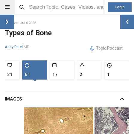
Login
Updated: Jul 6 2022
Types of Bone
Anay Patel
MD
Topic Podcast
31
61
17
2
1
IMAGES