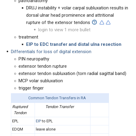
pathoanatomy
DRUJ instability + volar carpal subluxation results in
dorsal ulnar head prominence and attritional
rupture of the extensor tendons
login to view 1 more bullet
treatment
EIP to EDC transfer and distal ulna resection
Differentials for loss of digital extension
PIN neuropathy
extensor tendon rupture
extensor tendon subluxation (torn radial sagittal band)
MCP volar subluxation
trigger finger
Common Tendon Transfers in RA
Ruptured
Tendon Transfer
Tendon
EPL
EIP
to EPL
EDQM
leave alone