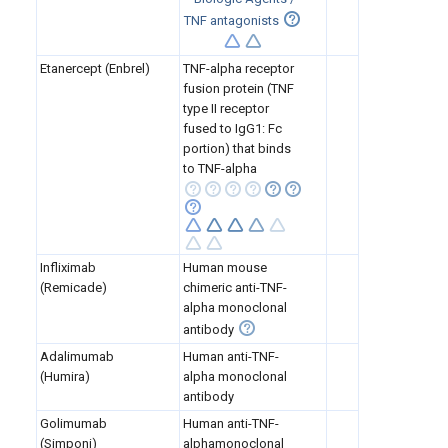
TNF antagonists
Etanercept (Enbrel)
TNF-alpha receptor
fusion protein (TNF
type II receptor
fused to IgG1: Fc
portion) that binds
to TNF-alpha
Infliximab
Human mouse
(Remicade)
chimeric anti-TNF-
alpha monoclonal
antibody
Adalimumab
Human anti-TNF-
(Humira)
alpha monoclonal
antibody
Golimumab
Human anti-TNF-
(Simponi)
alphamonoclonal