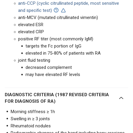
anti-CCP
(cyclic citrullinated peptide, most sensitive
and specific test)
anti-MCV (mutated citrullinated vimentin)
elevated ESR
elevated CRP
positive RF titer (most commonly IgM)
targets the Fc portion of IgG
elevated in 75-80% of patients with RA
joint fluid testing
decreased complement
may have elevated RF levels
DIAGNOSTIC CRITERIA (1987 REVISED CRITERIA
FOR DIAGNOSIS OF RA)
Morning stiffness ≥ 1h
Swelling in ≥ 3 joints
Rheumatoid nodules