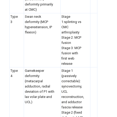
deformity primarily
at CMC)
Type
Swan neck
Stage
3
deformity (MCP
1:splinting vs
hyperextension, IP
CMC
flexion)
arthroplasty
Stage 2: MCP
fusion
Stage 3: MCP
fusion with
first web
release
Type
Gamekeeper
Stage 1
4
deformity
(passively
(metacarpal
correctable):
adduction, radial
synovectomy,
deviation of P1 with
UCL
lax volar plate and
reconstruction,
UCL)
and adductor
fascia release
Stage 2 (fixed