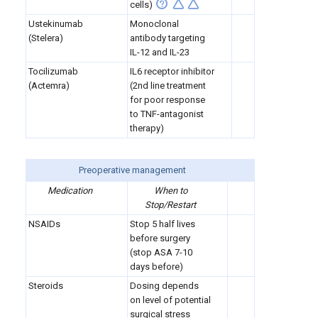
cells)
Ustekinumab
Monoclonal
(Stelera)
antibody targeting
IL-12 and IL-23
Tocilizumab
IL6 receptor inhibitor
(Actemra)
(2nd line treatment
for poor response
to TNF-antagonist
therapy)
Preoperative management
Medication
When to
Stop/Restart
NSAIDs
Stop 5 half lives
before surgery
(stop ASA 7-10
days before)
Steroids
Dosing depends
on level of potential
surgical stress