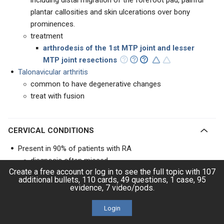
including distal migration of the forefoot pad, painful
plantar callosities and skin ulcerations over bony
prominences.
treatment
arthrodesis of the 1st MTP joint and lesser
MTP joint resections
Talonavicular arthritis
common to have degenerative changes
treat with fusion
CERVICAL CONDITIONS
Present in 90% of patients with RA
diagnosis often missed
Create a free account or log in to see the full topic with 107
Cervical rheumatoid spondylitis includes three main
additional bullets, 110 cards, 49 questions, 1 case, 95
patterns of instability
evidence, 7 video/pods.
atlantoaxial subluxation
most common form of instability
Login
basilar invagination