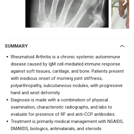
SUMMARY
Rheumatoid Arthritis is a chronic systemic autoimmune
disease caused by IgM cell-mediated immune response
against soft tissues, cartilage, and bone. Patients present
with insidious onset of morning joint stiffness,
polyarthropathy,
subcutaneous nodules
, with progressive
hand and wrist deformity.
Diagnosis is made with a combination of physical
examination, characteristic radiographs, and labs to
evaluate for presence of RF and anti-CCP antibodies.
Treatment is primarily medical management with NSAIDS,
DMARDS, biologics, antimalarials, and steroids.