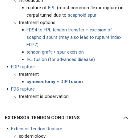
introduction
rupture of
FP
L
(most common flexor rupture) in
carpal tunnel due to
scaphoid spur
treatment options
FDS4 to FPL tendon transfer + excision of
scaphoid spurs (may also lead to rupture index
FDP2)
tendon graft + spur excision
IPJ fusion (for advanced disease)
FDP rupture
treatment
synovectomy + DIP fusion
FDS rupture
treatment is observation
EXTENSOR TENDON CONDITIONS
Extensor Tendon Rupture
epidemiology