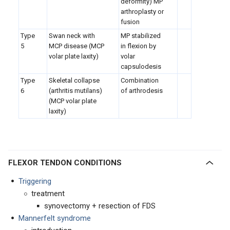
deformity) MP
arthroplasty or
fusion
Type
Swan neck with
MP stabilized
5
MCP disease (MCP
in flexion by
volar plate laxity)
volar
capsulodesis
Type
Skeletal collapse
Combination
6
(arthritis mutilans)
of arthrodesis
(MCP volar plate
laxity)
FLEXOR TENDON CONDITIONS
Triggering
treatment
synovectomy + resection of FDS
Mannerfelt syndrome