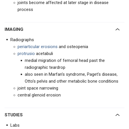
joints become affected at later stage in disease
process
IMAGING
Radiographs
periarticular erosions
and osteopenia
protrusio
acetabuli
medial migration of femoral head past the
radiographic teardrop
also seen in Marfan's syndrome, Paget's disease,
Otto's pelvis and other metabolic bone conditions
joint space narrowing
central glenoid erosion
STUDIES
Labs