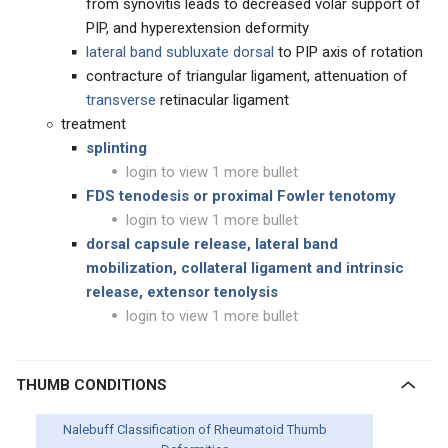
from synovitis leads to decreased volar support of
PIP, and hyperextension deformity
lateral band subluxate dorsal
to PIP axis of rotation
contracture of triangular ligament, attenuation of
transverse
retinacular ligament
treatment
splinting
login to view 1 more bullet
FDS tenodesis or proximal Fowler tenotomy
login to view 1 more bullet
dorsal capsule release, lateral band
mobilization, collateral ligament and intrinsic
release, extensor tenolysis
login to view 1 more bullet
THUMB CONDITIONS
Nalebuff Classification of Rheumatoid Thumb