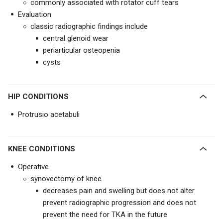
commonly associated with rotator cuff tears
Evaluation
classic radiographic findings include
central glenoid wear
periarticular osteopenia
cysts
HIP CONDITIONS
Protrusio acetabuli
KNEE CONDITIONS
Operative
synovectomy of knee
decreases pain and swelling but does not alter
prevent radiographic progression and does not
prevent the need for TKA in the future