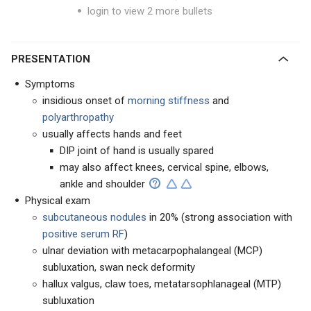
login to view 2 more bullets
PRESENTATION
Symptoms
insidious onset of
morning stiffness
and
polyarthropathy
usually affects hands and feet
DIP joint of hand is usually spared
may also affect knees, cervical spine, elbows,
ankle and shoulder
Physical exam
subcutaneous nodules
in 20% (strong association with
positive serum RF
)
ulnar deviation with metacarpophalangeal (MCP)
subluxation, swan neck deformity
hallux valgus, claw toes, metatarsophlanageal (MTP)
subluxation