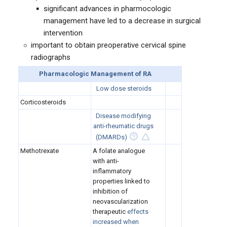
significant advances in pharmocologic
management have led to a decrease in surgical
intervention
important to obtain preoperative cervical spine
radiographs
Pharmacologic Management of RA
Low dose steroids
Corticosteroids
Disease modifying
anti-rheumatic drugs
(DMARDs)
Methotrexate
A folate analogue
with anti-
inflammatory
properties linked to
inhibition of
neovascularization
therapeutic
effects
increased when