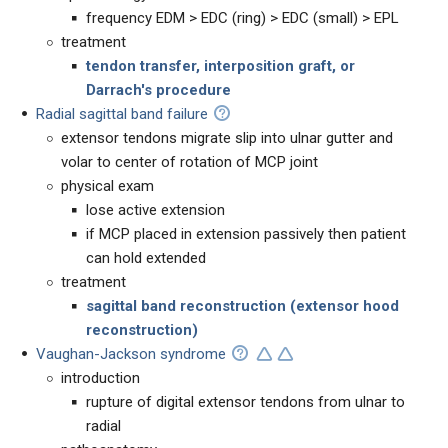
frequency EDM > EDC (ring) > EDC (small) > EPL
treatment
tendon transfer, interposition graft, or
Darrach's procedure
Radial sagittal band failure
extensor tendons migrate slip into ulnar gutter and
volar to center of rotation of MCP joint
physical exam
lose active extension
if MCP placed in extension passively then patient
can hold extended
treatment
sagittal band reconstruction (extensor hood
reconstruction)
Vaughan-Jackson syndrome
introduction
rupture of digital extensor tendons from ulnar to
radial