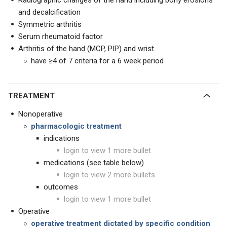
Radiographic changes of the hand including bony erosions
and decalcification
Symmetric arthritis
Serum rheumatoid factor
Arthritis of the hand (MCP, PIP) and wrist
have ≥4 of 7 criteria for a 6 week period
TREATMENT
Nonoperative
pharmacologic treatment
indications
login to view 1 more bullet
medications (see table below)
login to view 2 more bullets
outcomes
login to view 1 more bullet
Operative
operative treatment dictated by specific condition