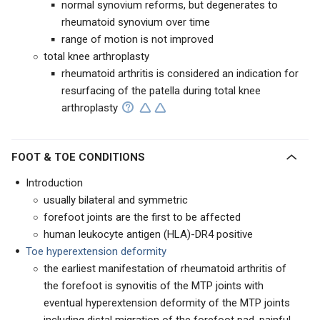
normal synovium reforms, but degenerates to
rheumatoid synovium over time
range of motion is not improved
total knee arthroplasty
rheumatoid arthritis is considered an indication for
resurfacing of the patella during total knee
arthroplasty
FOOT & TOE CONDITIONS
Introduction
usually bilateral and symmetric
forefoot joints are the first to be affected
human leukocyte antigen (HLA)-DR4 positive
Toe hyperextension deformity
the earliest manifestation of rheumatoid arthritis of
the forefoot is synovitis of the MTP joints with
eventual hyperextension deformity of the MTP joints