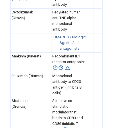
antibody
Certolizumab
Pegylated human
(Cimzia)
anti-TNF-alpha
monoclonal
antibody
DMARDS / Biologic
Agents /IL-1
antagonists
Anakinra (Kineret)
Recombinant IL1
receptor
antagonist
Rituximab (Rituxan)
Monoclonal
antibody to CD20
antigen (inhibits B
cells)
Abatacept
Selective co-
(Orencia)
stimulation
modulator that
binds to CD80 and
CD86 (inhibits T