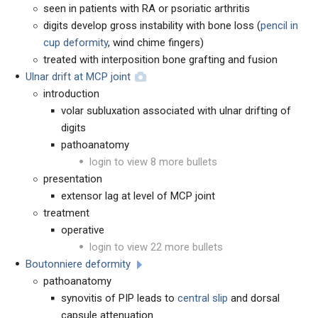
seen in patients with RA or psoriatic arthritis
digits develop gross instability with bone loss (
pencil in
cup deformity
, wind chime fingers)
treated with interposition bone grafting and fusion
Ulnar drift at MCP joint
introduction
volar subluxation associated with ulnar drifting of
digits
pathoanatomy
login to view 8 more bullets
presentation
extensor lag at level of MCP joint
treatment
operative
login to view 22 more bullets
Boutonniere deformity
pathoanatomy
synovitis of PIP leads to
central slip
and dorsal
capsule attenuation