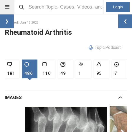
Login
Updated: Jun 15 2026
Rheumatoid Arthritis
Topic Podcast
181
486
110
49
1
95
7
IMAGES