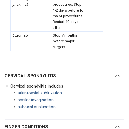
(anakinra)
procedures. Stop
1-2 days before for
major procedures.
Restart 10 days
after.
Rituximab
Stop 7 months
before major
surgery.
CERVICAL SPONDYLITIS
Cervical spondylitis includes
atlantoaxial subluxation
basilar invagination
subaxial subluxation
FINGER CONDITIONS