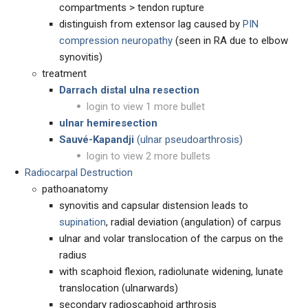
compartments > tendon rupture
distinguish from extensor lag caused by
PIN
compression neuropathy
(seen in RA due to elbow
synovitis)
treatment
Darrach distal ulna resection
login to view 1 more bullet
ulnar hemiresection
Sauvé-Kapandji
(ulnar pseudoarthrosis)
login to view 2 more bullets
Radiocarpal Destruction
pathoanatomy
synovitis and capsular distension leads to
supination
, radial deviation (angulation) of carpus
ulnar and volar translocation of the carpus on the
radius
with scaphoid flexion, radiolunate widening, lunate
translocation (ulnarwards)
secondary radioscaphoid arthrosis