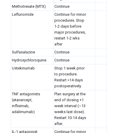
Methotrexate (MTX)
Continue
Leflunomide
Continue for minor
procedures. Stop
1-2 days before
major procedures,
restart 1-2 wks
after
Sulfasalazine
Continue
Hydroxychloroquine
Continue
Ustekinumab
Stop 1 week prior
to procedure.
Restart >14 days
postoperatively.
TNF antagonists
Plan surgery at the
(etanercept,
end of dosing +1
infliximab,
week interval (~13
adalimumab)
weeks last dose).
Restart 10-14 days
after.
IL-1 antagonist
Continue for minor