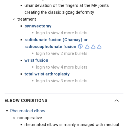
ulnar deviation of the fingers at the MP joints
creating the classic zigzag deformity
treatment
synovectomy
login to view 4 more bullets
radiolunate fusion (Chamay)
or
radioscapholunate fusion
login to view 2 more bullets
wrist fusion
login to view 4 more bullets
total wrist arthroplasty
login to view 3 more bullets
ELBOW CONDITIONS
Rheumatoid elbow
nonoperative
rheumatoid elbow is mainly managed with medical