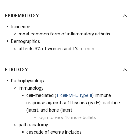
EPIDEMIOLOGY
Incidence
most common form of inflammatory arthritis
Demographics
affects 3% of women and 1% of men
ETIOLOGY
Pathophysiology
immunology
cell-mediated (
T cell-MHC type II
) immune
response against soft tissues (early), cartilage
(later), and bone (later)
login to view 10 more bullets
pathoanatomy
cascade of events includes