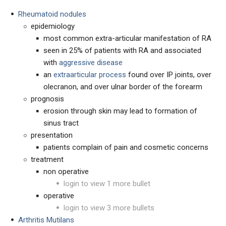
Rheumatoid nodules
epidemiology
most common extra-articular manifestation of RA
seen in 25% of patients with RA and associated
with
aggressive disease
an
extraarticular process
found over IP joints, over
olecranon, and over ulnar border of the forearm
prognosis
erosion through skin may lead to formation of
sinus tract
presentation
patients complain of pain and cosmetic concerns
treatment
non operative
login to view 1 more bullet
operative
login to view 3 more bullets
Arthritis Mutilans