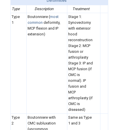
Deformities
Type
Description
Treatment
Type
Boutonniere (
most
Stage 1:
1
common
deformity,
Synovectomy
MCP flexion and IP
with extensor
extension)
hood
reconstruction
Stage 2: MCP
fusion or
arthroplasty
Stage 3: IP and
MCP fusion (if
CMC is
normal). IP
fusion and
MCP
arthroplasty (if
CMC is
diseased)
Type
Boutonniere with
Same as Type
2
CMC subluxation
1 and 3
(uncommon,