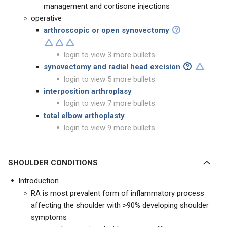
management and cortisone injections
operative
arthroscopic or open synovectomy
login to view 3 more bullets
synovectomy and radial head excision
login to view 5 more bullets
interposition arthroplasy
login to view 7 more bullets
total elbow arthoplasty
login to view 9 more bullets
SHOULDER CONDITIONS
Introduction
RA is most prevalent form of inflammatory process
affecting the shoulder with >90% developing shoulder
symptoms