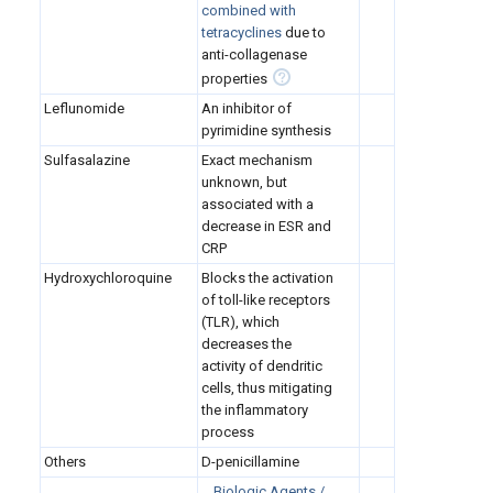
combined with
tetracyclines
due to
anti-collagenase
properties
Leflunomide
An inhibitor of
pyrimidine synthesis
Sulfasalazine
Exact mechanism
unknown, but
associated with a
decrease in ESR and
CRP
Hydroxychloroquine
Blocks the activation
of toll-like receptors
(TLR), which
decreases the
activity of dendritic
cells, thus mitigating
the inflammatory
process
Others
D-penicillamine
Biologic Agents /