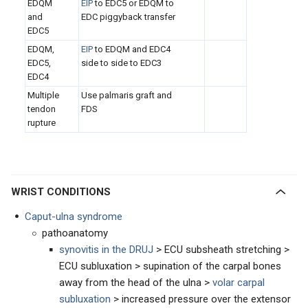
EDQM
EIP
to EDC5 or EDQM to
and
EDC piggyback transfer
EDC5
EDQM,
EIP
to EDQM and EDC4
EDC5,
side to side to EDC3
EDC4
Multiple
Use palmaris graft and
tendon
FDS
rupture
WRIST CONDITIONS
Caput-ulna syndrome
pathoanatomy
synovitis in the DRUJ
> ECU subsheath stretching >
ECU subluxation > supination of the carpal bones
away from the head of the ulna >
volar carpal
subluxation
> increased pressure over the extensor