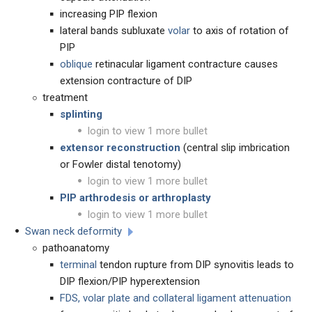
increasing PIP flexion
lateral bands subluxate
volar
to axis of rotation of
PIP
oblique
retinacular ligament contracture causes
extension contracture of DIP
treatment
splinting
login to view 1 more bullet
extensor reconstruction
(central slip imbrication
or Fowler distal tenotomy)
login to view 1 more bullet
PIP arthrodesis or arthroplasty
login to view 1 more bullet
Swan neck deformity
pathoanatomy
terminal
tendon rupture from DIP synovitis leads to
DIP flexion/PIP hyperextension
FDS, volar plate and collateral ligament attenuation