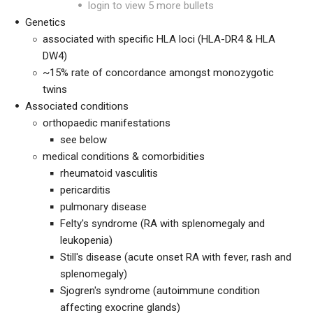
login to view 5 more bullets
Genetics
associated with specific HLA loci (HLA-DR4 & HLA
DW4)
~15% rate of concordance amongst monozygotic
twins
Associated conditions
orthopaedic manifestations
see below
medical conditions & comorbidities
rheumatoid vasculitis
pericarditis
pulmonary disease
Felty's syndrome (RA with splenomegaly and
leukopenia)
Still's disease (acute onset RA with fever, rash and
splenomegaly)
Sjogren's syndrome (autoimmune condition
affecting exocrine glands)