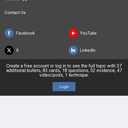
Contact Us
Facebook
YouTube
X
LinkedIn
Create a free account or log in to see the full topic with 37
TikTok
Instagram
additional bullets, 83 cards, 18 questions, 52 evidence, 47
video/pods, 1 technique.
Login
BULLET
HEALTH
Company
Our Team
Privacy Policy
Terms of Use