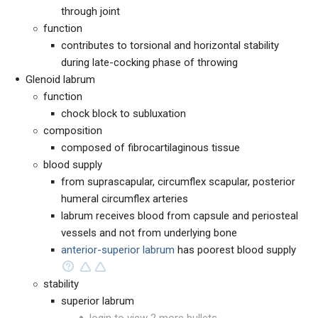
through joint
function
contributes to torsional and horizontal stability
during late-cocking phase of throwing
Glenoid labrum
function
chock block to subluxation
composition
composed of fibrocartilaginous tissue
blood supply
from suprascapular, circumflex scapular, posterior
humeral circumflex arteries
labrum receives blood from capsule and periosteal
vessels and not from underlying bone
anterior-superior labrum
has poorest blood supply
stability
superior labrum