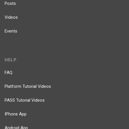
Posts
Videos
Events
HELP
FAQ
Platform Tutorial Videos
PASS Tutorial Videos
IPhone App
Android App