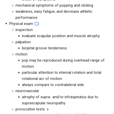
mechanical symptoms of popping and clicking
weakness, easy fatigue, and decrease athletic
performance
Physical exam
inspection
evaluate scapular position and muscle atrophy
palpation
bicipital groove tenderness
motion
pop may be reproduced during overhead range of
motion
particular attention to internal rotation and total
rotational arc of motion
always compare to contralateral side
neurovascular
atrophy of supra- and/or infraspinatus due to
suprascapular neuropathy
provocative tests