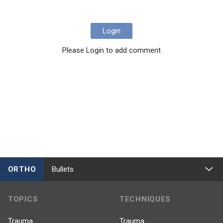
Login
Please Login to add comment
ORTHO
Bullets
TOPICS
TECHNIQUES
Trauma
Trauma