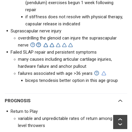
(pendulum) exercises begun 1 week following
repair
if stiffness does not resolve with physical therapy,
capsular release is indicated
Suprascapular nerve injury
overdrilling the glenoid can injure the suprascapular
nerve
Failed SLAP repair and persistent symptoms
many causes including articular cartilage injuries,
hardware failure and anchor pullout
failures associated with age >36 years
biceps tenodesis better option in this age group
PROGNOSIS
Return to Play
variable and unpredictable rates of return among elite-
level throwers