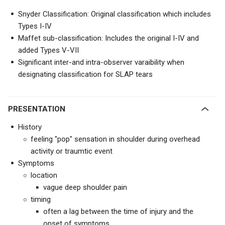
Snyder Classification: Original classification which includes
Types I-IV
Maffet sub-classification: Includes the original I-IV and
added Types V-VII
Significant inter-and intra-observer varaibility when
designating classification for SLAP tears
PRESENTATION
History
feeling "pop" sensation in shoulder during overhead
activity or traumtic event
Symptoms
location
vague deep shoulder pain
timing
often a lag between the time of injury and the
onset of symptoms