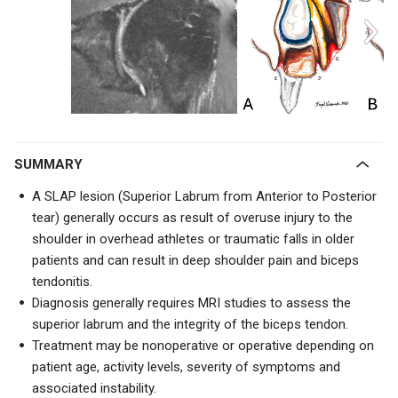
SUMMARY
A SLAP lesion (Superior Labrum from Anterior to Posterior
tear) generally occurs as result of overuse injury to the
shoulder in overhead athletes or traumatic falls in older
patients and can result in deep shoulder pain and biceps
tendonitis.
Diagnosis generally requires MRI studies to assess the
superior labrum and the integrity of the biceps tendon.
Treatment may be nonoperative or operative depending on
patient age, activity levels, severity of symptoms and
associated instability.