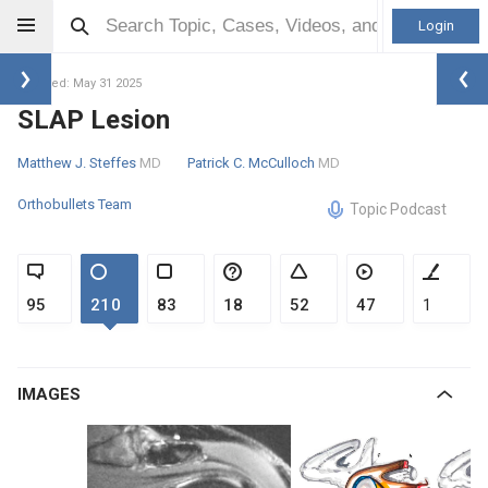
Login
Updated: May 31 2025
SLAP Lesion
Matthew J. Steffes
MD
Patrick C. McCulloch
MD
Orthobullets Team
Topic Podcast
95
210
83
18
52
47
1
IMAGES