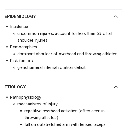
EPIDEMIOLOGY
Incidence
uncommon injuries, account for less than 5% of all
shoulder injuries
Demographics
dominant shoulder of overhead and throwing athletes
Risk factors
glenohumeral internal rotation deficit
ETIOLOGY
Pathophysiology
mechanisms of injury
repetitive overhead activities (often seen in
throwing athletes)
fall on outstretched arm with tensed biceps