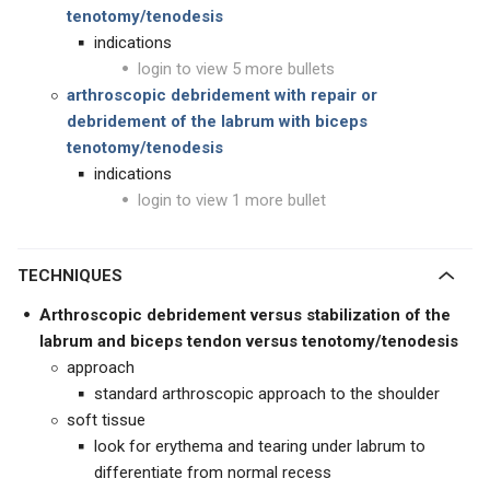
tenotomy/tenodesis
indications
login to view 5 more bullets
arthroscopic debridement with
repair or
debridement of the labrum with biceps
tenotomy/tenodesis
indications
login to view 1 more bullet
TECHNIQUES
Arthroscopic debridement versus stabilization of the
labrum and biceps tendon versus tenotomy/tenodesis
approach
standard arthroscopic approach to the shoulder
soft tissue
look for erythema and tearing under labrum to
differentiate from normal recess