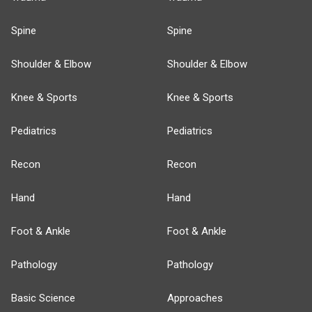
Spine
Spine
Shoulder & Elbow
Shoulder & Elbow
Knee & Sports
Knee & Sports
Pediatrics
Pediatrics
Recon
Recon
Hand
Hand
Foot & Ankle
Foot & Ankle
Pathology
Pathology
Basic Science
Approaches