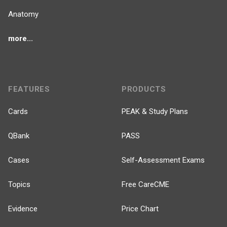
Anatomy
more...
FEATURES
PRODUCTS
Cards
PEAK & Study Plans
QBank
PASS
Cases
Self-Assessment Exams
Topics
Free CareCME
Evidence
Price Chart