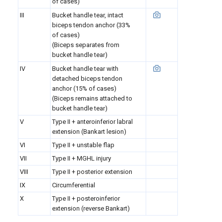
of cases)
III
Bucket handle tear, intact
biceps tendon anchor
(33%
of cases)
(Biceps separates from
bucket handle tear)
IV
Bucket handle tear with
detached biceps tendon
anchor (15% of cases)
(Biceps remains attached to
bucket handle tear)
V
Type II + anteroinferior labral
extension (Bankart lesion)
VI
Type II + unstable flap
VII
Type II + MGHL injury
VIII
Type II + posterior extension
IX
Circumferential
X
Type II + posteroinferior
extension (reverse Bankart)