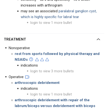
increases with arthrogram
may see an associated
paralabral ganglion cyst,
which is highly specific for labral tear
login to view 1 more bullet
TREATMENT
Nonoperative
rest from sports followed by physical therapy and
NSAIDs
indications
login to view 3 more bullets
Operative
arthroscopic debridement
indications
login to view 1 more bullet
arthroscopic debridement with
repair of the
labrum/biceps versus debridement with biceps