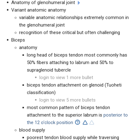
Anatomy of glenohumeral joint
Variant anatomic anatomy
variable anatomic relationships extremely common in
the glenohumeral joint
recognition of these critical but often challenging
Biceps
anatomy
long head of biceps tendon most commonly has
50% fibers attaching to labrum and 50% to
supraglenoid tubercle
login to view 1 more bullet
biceps tendon attachment on glenoid (Tuoheti
classification)
login to view 5 more bullets
most common pattern of biceps tendon
attachment to the superior labrum is
posterior to
the 12 o'clock position
blood supply
poorest tendon blood supply while traversing