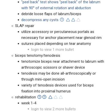
"peel back" test shows "peel back" of the labrum
with 90° of external rotation and abduction
debride loose flaps of labrum/biceps
decompress any cysts
SLAP repair
utilize accessory or percutaneous portals as
necessary for anchor placement near glenoid rim
sutures placed depending on tear anatomy
login to view 1 more bullet
biceps tenotomy/tenodesis
tenotomize biceps near attachment to labrum with
arthroscopic scissors or shaver device
tenodesis may be done all-arthroscopically or
through mini-open incision
variety of tenodesis devices used for biceps
fixation into proximal humerus
rehabilitation
week 1-4
login to view 2 more bullets