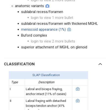
login to view 2 more bullets
anatomic variants
sublabral recess/foramen
login to view 1 more bullet
sublabral recess/foramen with thickened MGHL
meniscoid appearance (1%)
Buford complex
login to view 2 more bullets
superior attachment of MGHL on glenoid
CLASSIFICATION
SLAP Classification
Type
Description
I
Labral and biceps fraying,
anchor intact (11% of cases)
II
Labral fraying with detached
biceps tendon anchor (41%