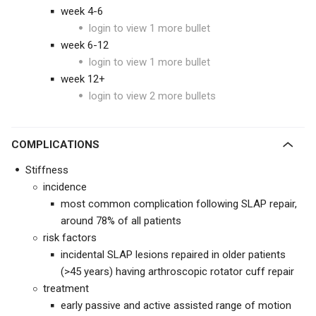
week 4-6
login to view 1 more bullet
week 6-12
login to view 1 more bullet
week 12+
login to view 2 more bullets
COMPLICATIONS
Stiffness
incidence
most common complication following SLAP repair,
around 78% of all patients
risk factors
incidental SLAP lesions repaired in older patients
(>45 years) having arthroscopic rotator cuff repair
treatment
early passive and active assisted range of motion