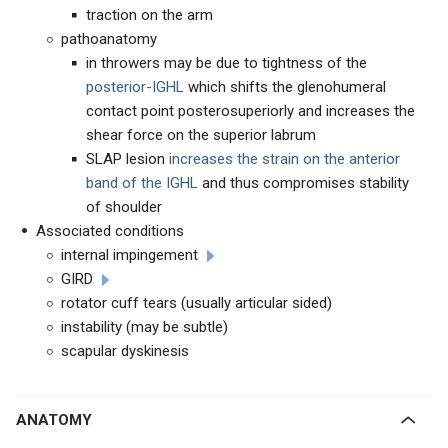
traction on the arm
pathoanatomy
in throwers may be due to tightness of the
posterior-IGHL
which shifts the glenohumeral
contact point posterosuperiorly and increases the
shear force on the superior labrum
SLAP lesion
increases the strain on the anterior
band of the IGHL
and thus compromises stability
of shoulder
Associated conditions
internal impingement
GIRD
rotator cuff tears (usually articular sided)
instability (may be subtle)
scapular dyskinesis
ANATOMY