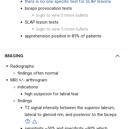
there is no one specific test for SLAP lesions
biceps provocation tests
login to view 3 more bullets
SLAP lesion tests
login to view 5 more bullets
apprehension positive in 85% of patients
IMAGING
Radiographs
findings often normal
MRI +/- arthrogram
indications
high suspicion for labral tear
findings
T2 signal intensity between the superior labrum,
lateral to glenoid rim, and posterior to the biceps
sensitivity ~50% and specificity ~90% which