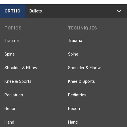
ORTHO
Bullets
TOPICS
TECHNIQUES
Trauma
Trauma
Spine
Spine
Shoulder & Elbow
Shoulder & Elbow
Knee & Sports
Knee & Sports
Pediatrics
Pediatrics
Recon
Recon
Hand
Hand