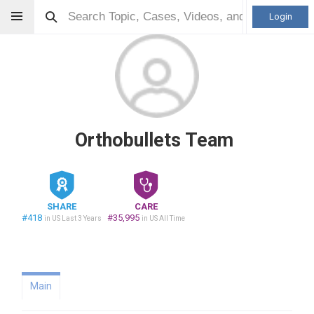
Login
Orthobullets Team
SHARE
CARE
#418
#35,995
in US Last 3 Years
in US All Time
Main