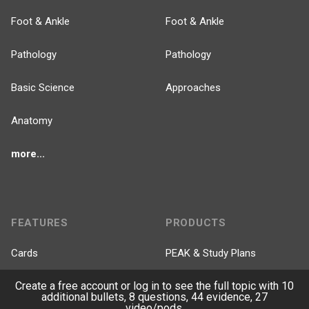
Foot & Ankle
Foot & Ankle
Pathology
Pathology
Basic Science
Approaches
Anatomy
more...
FEATURES
PRODUCTS
Cards
PEAK & Study Plans
Create a free account or log in to see the full topic with 10
QBank
PASS
additional bullets, 8 questions, 44 evidence, 27
video/pods.