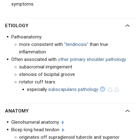
symptoms.
ETIOLOGY
Pathoanatomy
more consistent with
"tendinosis"
than true
inflammation
Often associated with
other primary shoulder pathology
subacromial impingement
stenosis of bicipital groove
rotator cuff tears
especially
subscapularis pathology
ANATOMY
Glenohumeral anatomy
Bicep long head tendon
originates off supraglenoid tubercle and superior