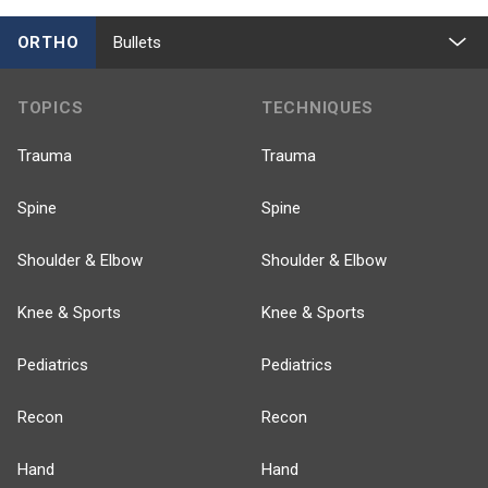
ORTHO
Bullets
TOPICS
TECHNIQUES
Trauma
Trauma
Spine
Spine
Shoulder & Elbow
Shoulder & Elbow
Knee & Sports
Knee & Sports
Pediatrics
Pediatrics
Recon
Recon
Hand
Hand