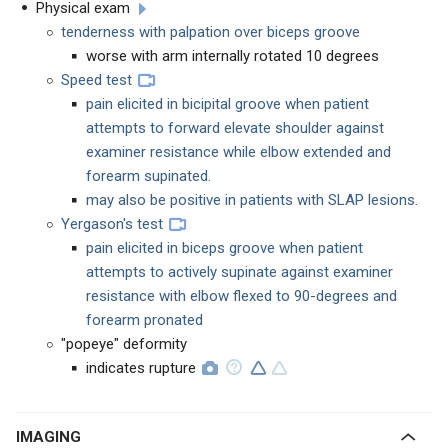
Physical exam
tenderness with palpation over biceps groove
worse with arm internally rotated 10 degrees
Speed test
pain elicited in bicipital groove when patient
attempts to forward elevate shoulder against
examiner resistance while elbow extended and
forearm supinated.
may also be positive in patients with SLAP lesions.
Yergason's test
pain elicited in biceps groove when patient
attempts to actively supinate against examiner
resistance with elbow flexed to 90-degrees and
forearm pronated
"popeye" deformity
indicates rupture
IMAGING