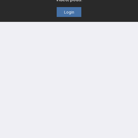
Cases
Self-Assessment Exams
Login
Topics
Free CareCME
Evidence
Price Chart
Posts
Videos
Events
HELP
FAQ
Platform Tutorial Videos