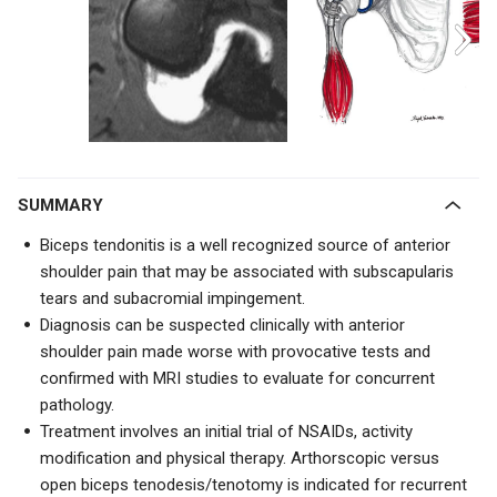
SUMMARY
Biceps tendonitis is a well recognized source of anterior
shoulder pain that may be associated with subscapularis
tears and subacromial impingement.
Diagnosis can be suspected clinically with anterior
shoulder pain made worse with provocative tests and
confirmed with MRI studies to evaluate for concurrent
pathology.
Treatment involves an initial trial of NSAIDs, activity
modification and physical therapy. Arthorscopic versus
open biceps tenodesis/tenotomy is indicated for recurrent