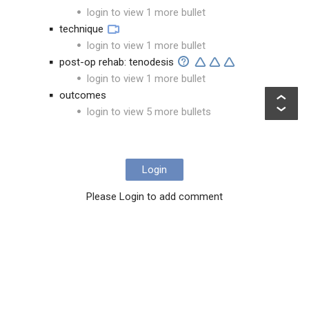
login to view 1 more bullet
technique
login to view 1 more bullet
post-op rehab: tenodesis
login to view 1 more bullet
outcomes
login to view 5 more bullets
Login
Please Login to add comment