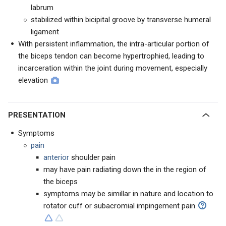
labrum
stabilized within bicipital groove by transverse humeral
ligament
With persistent inflammation, the intra-articular portion of
the biceps tendon can become hypertrophied, leading to
incarceration within the joint during movement, especially
elevation
PRESENTATION
Symptoms
pain
anterior
shoulder pain
may have pain radiating down the in the region of
the biceps
symptoms may be simillar in nature and location to
rotator cuff or subacromial impingement pain