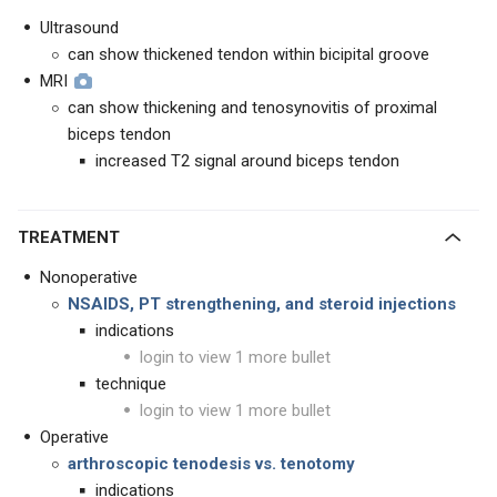
Ultrasound
can show thickened tendon within bicipital groove
MRI
can show thickening and tenosynovitis of proximal
biceps tendon
increased T2 signal around biceps tendon
TREATMENT
Nonoperative
NSAIDS, PT strengthening, and steroid injections
indications
login to view 1 more bullet
technique
login to view 1 more bullet
Operative
arthroscopic tenodesis vs. tenotomy
indications