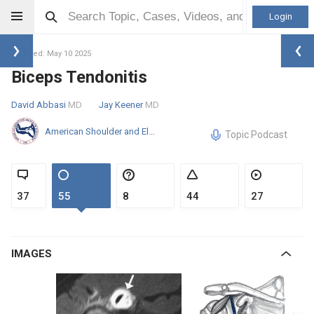
Login
Updated: May 10 2025
Biceps Tendonitis
David Abbasi
MD
Jay Keener
MD
American Shoulder and Elbow Surgeons
Topic Podcast
37
55
8
44
27
IMAGES