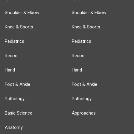
Shoulder & Elbow
Shoulder & Elbow
Knee & Sports
Knee & Sports
Pediatrics
Pediatrics
Recon
Recon
Hand
Hand
Foot & Ankle
Foot & Ankle
Pathology
Pathology
Basic Science
Approaches
Anatomy