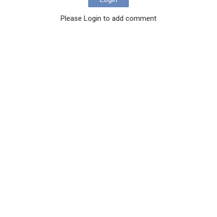
Please Login to add comment