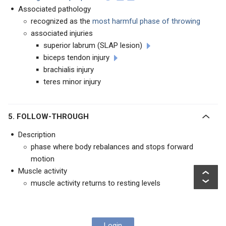
Associated pathology
recognized as the
most harmful phase of throwing
associated injuries
superior labrum (SLAP lesion)
biceps tendon injury
brachialis injury
teres minor injury
5. FOLLOW-THROUGH
Description
phase where body rebalances and stops forward
motion
Muscle activity
muscle activity returns to resting levels
Login