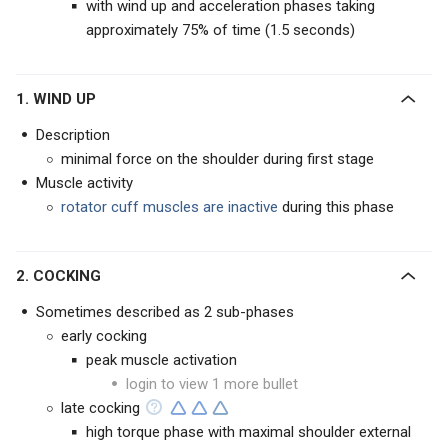
with wind up and acceleration phases taking
approximately 75% of time (1.5 seconds)
1. WIND UP
Description
minimal force on the shoulder during first stage
Muscle activity
rotator cuff muscles are inactive
during this phase
2. COCKING
Sometimes described as 2 sub-phases
early cocking
peak muscle activation
login to view 1 more bullet
late cocking
high torque phase with maximal shoulder external