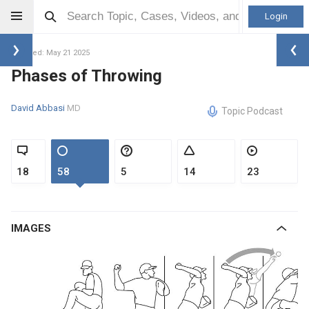
Login
Updated: May 21 2025
Phases of Throwing
David Abbasi
MD
Topic Podcast
18
58
5
14
23
IMAGES