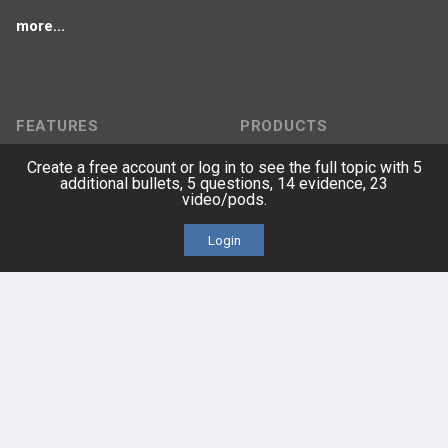
more...
FEATURES
PRODUCTS
Create a free account or log in to see the full topic with 5
Cards
PEAK & Study Plans
additional bullets, 5 questions, 14 evidence, 23
video/pods.
QBank
PASS
Login
Cases
Self-Assessment Exams
Topics
Free CareCME
Evidence
Price Chart
Posts