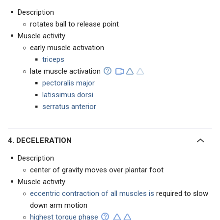
Description
rotates ball to release point
Muscle activity
early muscle activation
triceps
late muscle activation
pectoralis major
latissimus dorsi
serratus anterior
4. DECELERATION
Description
center of gravity moves over plantar foot
Muscle activity
eccentric contraction of all muscles is
required to
slow
down arm motion
highest torque phase