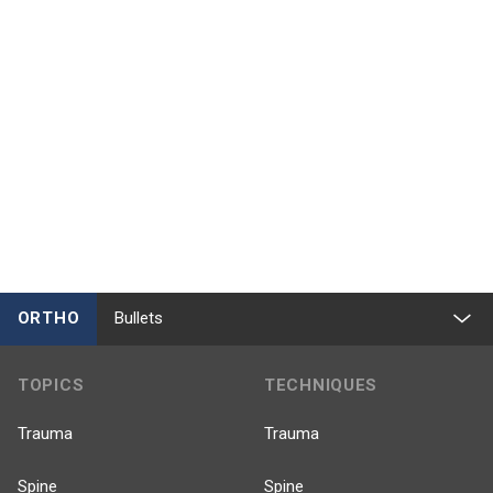
ORTHO
Bullets
TOPICS
TECHNIQUES
Trauma
Trauma
Spine
Spine