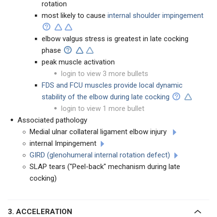
rotation
most likely to cause
internal shoulder impingement
elbow valgus stress is greatest in late cocking
phase
peak muscle activation
login to view 3 more bullets
FDS and FCU muscles provide local dynamic
stability of the elbow during late cocking
login to view 1 more bullet
Associated pathology
Medial ulnar collateral ligament elbow injury
internal Impingement
GIRD (glenohumeral internal rotation defect)
SLAP tears ("Peel-back" mechanism during late
cocking)
3. ACCELERATION