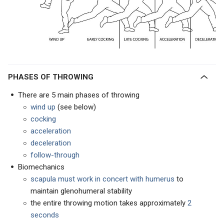
PHASES OF THROWING
There are 5 main phases of throwing
wind up
(see below)
cocking
acceleration
deceleration
follow-through
Biomechanics
scapula must work in concert with humerus
to
maintain glenohumeral stability
the entire throwing motion takes approximately
2
seconds