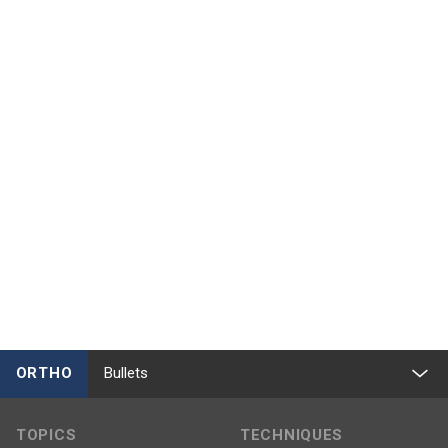
ORTHO
Bullets
TOPICS
TECHNIQUES