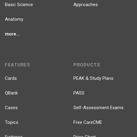
Basic Science
Approaches
Anatomy
more...
FEATURES
PRODUCTS
Cards
PEAK & Study Plans
QBank
PASS
Cases
Self-Assessment Exams
Topics
Free CareCME
Evidence
Price Chart