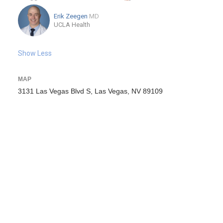
Erik Zeegen
MD
UCLA Health
Show Less
MAP
3131 Las Vegas Blvd S, Las Vegas, NV 89109