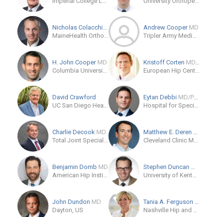
Imperial College London
University Orthopedics
Nicholas Colacchio
MD
Andrew Cooper
MD
MaineHealth Orthopedics and Sports Medicine - Falmouth
Tripler Army Medical Center
H. John Cooper
MD
Kristoff Corten
MD, PhD
Columbia University Irving Medical Center
European Hip Center
David Crawford
Eytan Debbi
MD/PhD
UC San Diego Health
Hospital for Special Surgery
Charlie Decook
MD
Matthew E. Deren
MD
Total Joint Specialists'
Cleveland Clinic Main Campus
Benjamin Domb
MD
Stephen Duncan
MD
American Hip Institute
University of Kentucky Health Care
John Dundon
MD
Tania A. Ferguson
MD, MA
Dayton, US
Nashville Hip and Pelvis