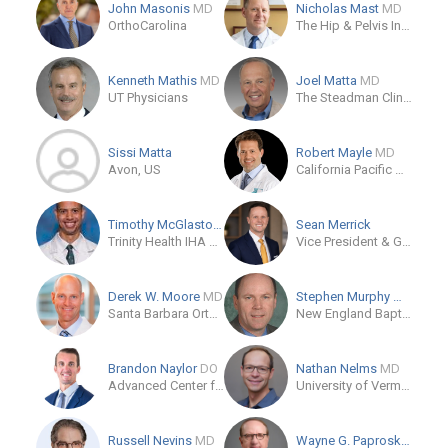
John Masonis
MD
Nicholas Mast
MD
OrthoCarolina
The Hip & Pelvis Institute
Kenneth Mathis
MD
Joel Matta
MD
UT Physicians
The Steadman Clinic
Sissi Matta
Robert Mayle
MD
Avon, US
California Pacific Orthopaedics and Sports Medicine
Timothy McGlaston
MD
Sean Merrick
Trinity Health IHA Medical Group, Orthopaedics - Ann Arbor Campus
Vice President & General Manager, Hips Stryker
Derek W. Moore
MD
Stephen Murphy
MD
Santa Barbara Orthopedic Associates
New England Baptist Hospital
Brandon Naylor
DO
Nathan Nelms
MD
Advanced Center for Joint Surgery
University of Vermont Medical Center
Russell Nevins
MD
Wayne G. Paprosky
MD