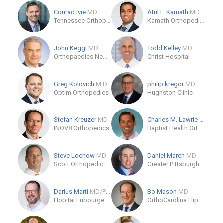
Conrad Ivie
MD
Atul F. Kamath
MD/MBA
Tennessee Orthopaedic Clinics
Kamath Orthopedics
John Keggi
MD
Todd Kelley
MD
Orthopaedics New England
Christ Hospital
Greg Kolovich
M.D.
philip kregor
MD
Optim Orthopedics
Hughston Clinic
Stefan Kreuzer
MD
Charles M. Lawrie
MD
INOV8 Orthopedics
Baptist Health Orthopedic Care
Steve Lochow
MD
Daniel March
MD
Scott Orthopedic Center
Greater Pittsburgh Orthopaedic Associates - Shadyside
Darius Marti
MD/PhD
Bo Mason
MD
Hopital Fribourgeois (HFR)
OrthoCarolina Hip & Knee Center