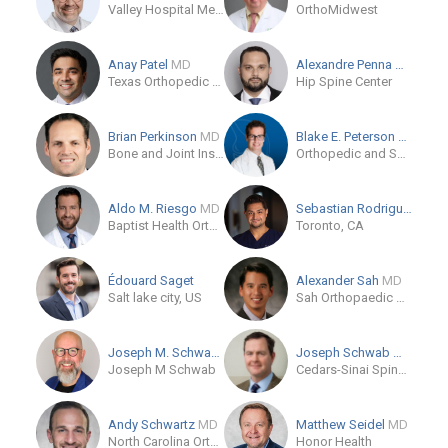
Valley Hospital Medical Center
OrthoMidwest
Anay Patel
MD
Alexandre Penna
MD
Texas Orthopedic Hospital
Hip Spine Center
Brian Perkinson
MD
Blake E. Peterson
MD
Bone and Joint Institute
Orthopedic and Sports Medicine Center
Aldo M. Riesgo
MD
Sebastian Rodriguez-Eliza...
Baptist Health Orthopedic Care
Toronto, CA
Édouard Saget
Alexander Sah
MD
Salt lake city, US
Sah Orthopaedic Associates
Joseph M. Schwab
MD
Joseph Schwab
MD
Joseph M Schwab
Cedars-Sinai Spine Center
Andy Schwartz
MD
Matthew Seidel
MD
North Carolina Orthopaedic Clinic
Honor Health