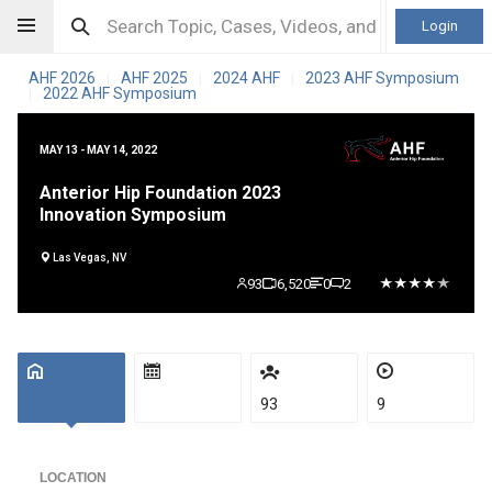
Login
AHF 2026
AHF 2025
2024 AHF
2023 AHF Symposium
|
|
|
2022 AHF Symposium
|
MAY 13 - MAY 14, 2022
Anterior Hip Foundation 2023
Innovation Symposium
Las Vegas, NV
93
6,520
0
2
93
9
LOCATION