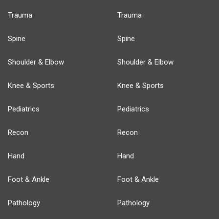
Trauma
Trauma
Spine
Spine
Shoulder & Elbow
Shoulder & Elbow
Knee & Sports
Knee & Sports
Pediatrics
Pediatrics
Recon
Recon
Hand
Hand
Foot & Ankle
Foot & Ankle
Pathology
Pathology