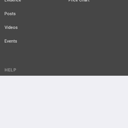
Posts
Videos
Events
HELP
FAQ
Platform Tutorial Videos
PASS Tutorial Videos
IPhone App