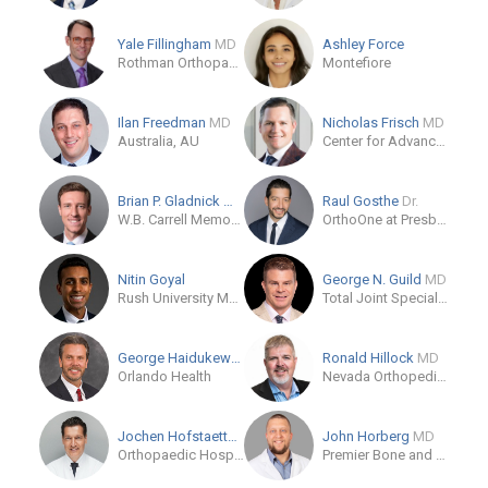
Yale Fillingham
MD
Ashley Force
Rothman Orthopaedics
Montefiore
Ilan Freedman
MD
Nicholas Frisch
MD
Australia, AU
Center for Advanced Orthopaedics
Brian P. Gladnick
MD
Raul Gosthe
Dr.
W.B. Carrell Memorial Clinic
OrthoOne at Presbyterian St. Luke's Medical Center
Nitin Goyal
George N. Guild
MD
Rush University Medical Center
Total Joint Specialists
George Haidukewych
MD
Ronald Hillock
MD
Orlando Health
Nevada Orthopedic & Spine Center
Jochen Hofstaetter
MD
John Horberg
MD
Orthopaedic Hospital Vienna-Speising
Premier Bone and Joint Centers