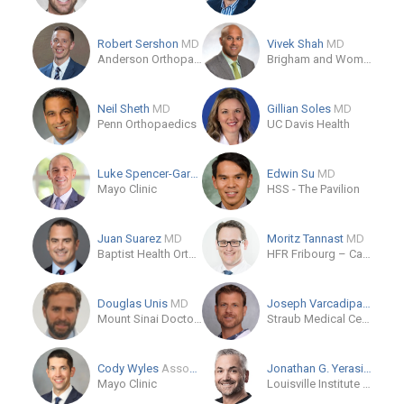
Robert Sershon
MD
Vivek Shah
MD
Anderson Orthopaedic Clinic
Brigham and Women's Hospital
Neil Sheth
MD
Gillian Soles
MD
Penn Orthopaedics
UC Davis Health
Luke Spencer-Gardner
MD
Edwin Su
MD
Mayo Clinic
HSS - The Pavilion
Juan Suarez
MD
Moritz Tannast
MD
Baptist Health Orthopedic Institute
HFR Fribourg – Cantonal Hospital
Douglas Unis
MD
Joseph Varcadipane
MD
Mount Sinai Doctors West 59th Street
Straub Medical Center
Cody Wyles
Associate Professor
Jonathan G. Yerasimides
Mayo Clinic
Louisville Institute of Orthopaedics