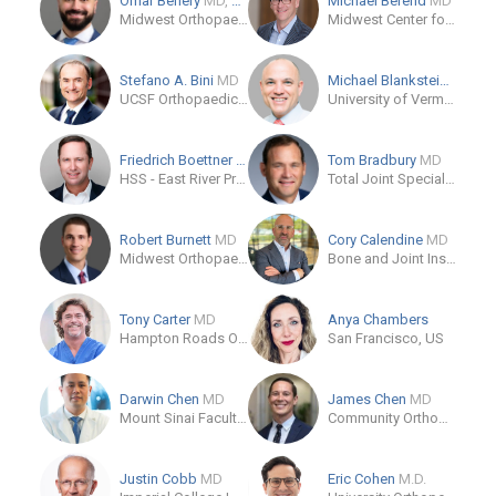
Omar Behery
MD, MPH
Michael Berend
MD
Midwest Orthopaedics at Rush
Midwest Center for Joint Replacement
Stefano A. Bini
MD
Michael Blankstein
M.D., 
UCSF Orthopaedic Institute
University of Vermont Medical Center
Friedrich Boettner
MD
Tom Bradbury
MD
HSS - East River Professional Building
Total Joint Specialist
Robert Burnett
MD
Cory Calendine
MD
Midwest Orthopaedics at Rush
Bone and Joint Institute of Tennessee - Athena
Tony Carter
MD
Anya Chambers
Hampton Roads Orthopaedics
San Francisco, US
Darwin Chen
MD
James Chen
MD
Mount Sinai Faculty Practice Associates
Community Orthopedic Medical Group
Justin Cobb
MD
Eric Cohen
M.D.