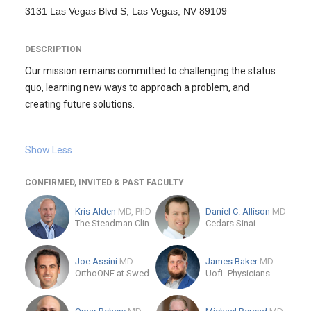
3131 Las Vegas Blvd S, Las Vegas, NV 89109
DESCRIPTION
Our mission remains committed to challenging the status
quo, learning new ways to approach a problem, and
creating future solutions.
Show Less
CONFIRMED, INVITED & PAST FACULTY
Kris Alden
MD, PhD
Daniel C. Allison
MD
The Steadman Clinic
Cedars Sinai
Joe Assini
MD
James Baker
MD
OrthoONE at Swedish Medical Center
UofL Physicians - Orthopedics