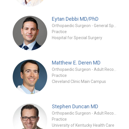
Eytan Debbi
MD/PhD
Orthopaedic Surgeon - General Specialty
Practice
Hospital for Special Surgery
Matthew E. Deren
MD
Orthopaedic Surgeon - Adult Reconstruction Specialty
Practice
Cleveland Clinic Main Campus
Stephen Duncan
MD
Orthopaedic Surgeon - Adult Reconstruction Specialty
Practice
University of Kentucky Health Care