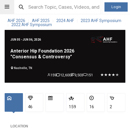
Login
AHF 2026
AHF 2025
2024 AHF
2023 AHF Symposium
|
|
|
2022 AHF Symposium
|
JUN 05 - JUN 06, 2026
Anterior Hip Foundation 2026
"Consensus & Controversy"
Nashville, TN
159
12,600
9,503
151
46
159
16
2
LOCATION