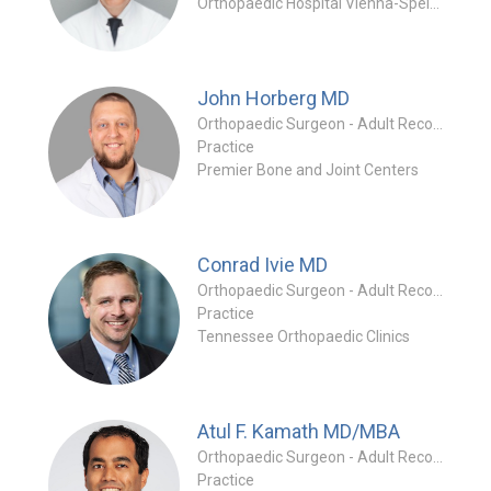
Orthopaedic Hospital Vienna-Speising
John Horberg
MD
Orthopaedic Surgeon - Adult Reconstruction Specialty
Practice
Premier Bone and Joint Centers
Conrad Ivie
MD
Orthopaedic Surgeon - Adult Reconstruction Specialty
Practice
Tennessee Orthopaedic Clinics
Atul F. Kamath
MD/MBA
Orthopaedic Surgeon - Adult Reconstruction Specialty
Practice