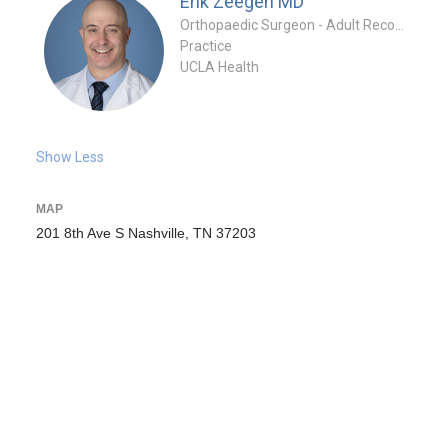
Erik Zeegen
MD
Orthopaedic Surgeon - Adult Reconstruction Specialty
Practice
UCLA Health
Show Less
MAP
201 8th Ave S Nashville, TN 37203