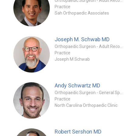
Orthopaedic Surgeon - Adult Reconstruction Specialty
Practice
Sah Orthopaedic Associates
Joseph M. Schwab
MD
Orthopaedic Surgeon - Adult Reconstruction Specialty
Practice
Joseph M Schwab
Andy Schwartz
MD
Orthopaedic Surgeon - General Specialty
Practice
North Carolina Orthopaedic Clinic
Robert Sershon
MD