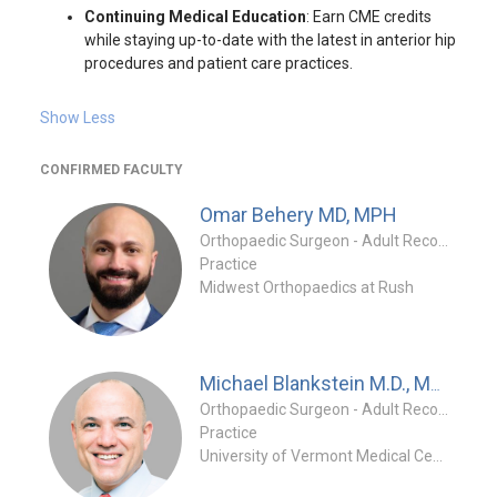
Continuing Medical Education
: Earn CME credits
while staying up-to-date with the latest in anterior hip
procedures and patient care practices.
Show Less
CONFIRMED FACULTY
Omar Behery
MD, MPH
Orthopaedic Surgeon - Adult Reconstruction Specialty
Practice
Midwest Orthopaedics at Rush
Michael Blankstein
M.D., MSc, FRCSC, FAAOS
Orthopaedic Surgeon - Adult Reconstruction Specialty
Practice
University of Vermont Medical Center