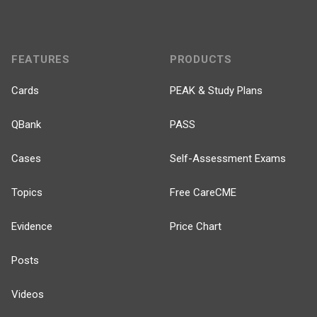
FEATURES
PRODUCTS
Cards
PEAK & Study Plans
QBank
PASS
Cases
Self-Assessment Exams
Topics
Free CareCME
Evidence
Price Chart
Posts
Videos