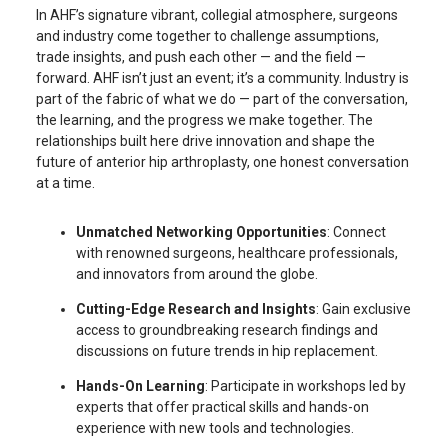
In AHF’s signature vibrant, collegial atmosphere, surgeons
and industry come together to challenge assumptions,
trade insights, and push each other — and the field —
forward. AHF isn’t just an event; it’s a community. Industry is
part of the fabric of what we do — part of the conversation,
the learning, and the progress we make together. The
relationships built here drive innovation and shape the
future of anterior hip arthroplasty, one honest conversation
at a time.
Unmatched Networking Opportunities
: Connect
with renowned surgeons, healthcare professionals,
and innovators from around the globe.
Cutting-Edge Research and Insights
: Gain exclusive
access to groundbreaking research findings and
discussions on future trends in hip replacement.
Hands-On Learning
: Participate in workshops led by
experts that offer practical skills and hands-on
experience with new tools and technologies.