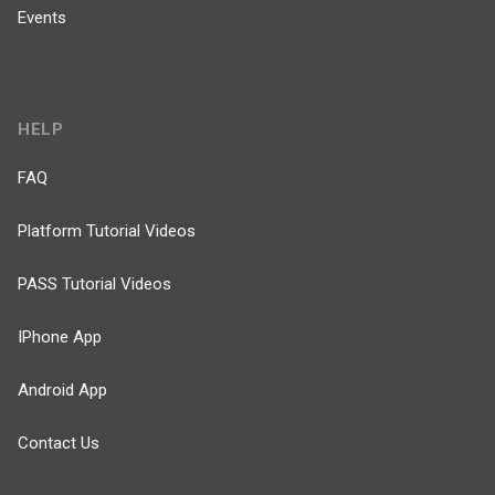
Events
HELP
FAQ
Platform Tutorial Videos
PASS Tutorial Videos
IPhone App
Android App
Contact Us