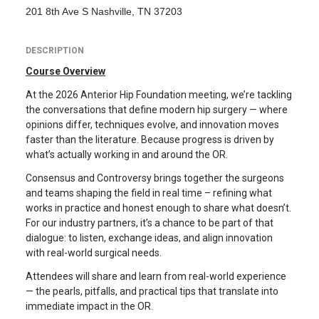
201 8th Ave S Nashville, TN 37203
DESCRIPTION
Course Overview
At the 2026 Anterior Hip Foundation meeting, we’re tackling
the conversations that define modern hip surgery — where
opinions differ, techniques evolve, and innovation moves
faster than the literature. Because progress is driven by
what’s actually working in and around the OR.
Consensus and Controversy brings together the surgeons
and teams shaping the field in real time – refining what
works in practice and honest enough to share what doesn’t.
For our industry partners, it’s a chance to be part of that
dialogue: to listen, exchange ideas, and align innovation
with real-world surgical needs.
Attendees will share and learn from real-world experience
— the pearls, pitfalls, and practical tips that translate into
immediate impact in the OR.