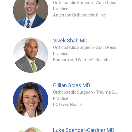
Orthopaedic Surgeon - Adult Reconstruction Specialty
Practice
Anderson Orthopaedic Clinic
Vivek Shah
MD
Orthopaedic Surgeon - Adult Reconstruction Specialty
Practice
Brigham and Women's Hospital
Gillian Soles
MD
Orthopaedic Surgeon - Trauma Specialty
Practice
UC Davis Health
Luke Spencer-Gardner
MD