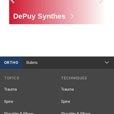
DePuy Synthes
M
ORTHO
Bullets
TOPICS
TECHNIQUES
Trauma
Trauma
Spine
Spine
Shoulder & Elbow
Shoulder & Elbow