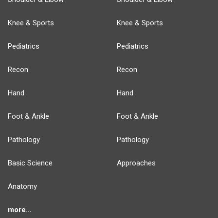
Knee & Sports
Knee & Sports
Pediatrics
Pediatrics
Recon
Recon
Hand
Hand
Foot & Ankle
Foot & Ankle
Pathology
Pathology
Basic Science
Approaches
Anatomy
more...