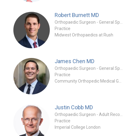
Robert Burnett
MD
Orthopaedic Surgeon - General Specialty
Practice
Midwest Orthopaedics at Rush
James Chen
MD
Orthopaedic Surgeon - General Specialty
Practice
Community Orthopedic Medical Group
Justin Cobb
MD
Orthopaedic Surgeon - Adult Reconstruction Specialty
Practice
Imperial College London