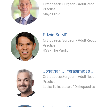
Orthopaedic Surgeon - Adult Reconstruction Specialty
Practice
Mayo Clinic
Edwin Su
MD
Orthopaedic Surgeon - Adult Reconstruction Specialty
Practice
HSS - The Pavilion
MD
Jonathan G. Yerasimides
Orthopaedic Surgeon - Adult Reconstruction Special
Practice
Louisville Institute of Orthopaedics