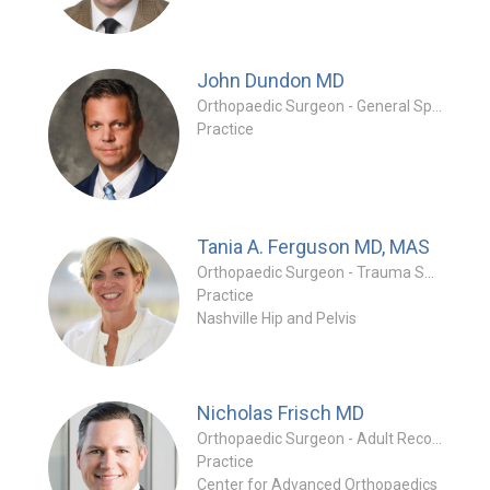
John Dundon
MD
Orthopaedic Surgeon - General Specialty
Practice
Tania A. Ferguson
MD, MAS
Orthopaedic Surgeon - Trauma Specialty
Practice
Nashville Hip and Pelvis
Nicholas Frisch
MD
Orthopaedic Surgeon - Adult Reconstruction Special
Practice
Center for Advanced Orthopaedics