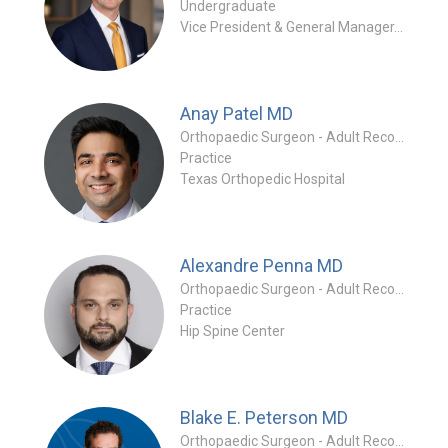
Undergraduate
Vice President & General Manager, Hips Stryker
Anay Patel
MD
Orthopaedic Surgeon - Adult Reconstruction Specialty
Practice
Texas Orthopedic Hospital
Alexandre Penna
MD
Orthopaedic Surgeon - Adult Reconstruction Special
Practice
Hip Spine Center
Blake E. Peterson
MD
Orthopaedic Surgeon - Adult Reconstruction Specialty