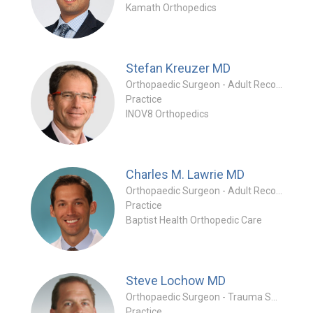
Kamath Orthopedics
Stefan Kreuzer
MD
Orthopaedic Surgeon - Adult Reconstruction Specialty
Practice
INOV8 Orthopedics
Charles M. Lawrie
MD
Orthopaedic Surgeon - Adult Reconstruction Specialty
Practice
Baptist Health Orthopedic Care
Steve Lochow
MD
Orthopaedic Surgeon - Trauma Specialty
Practice