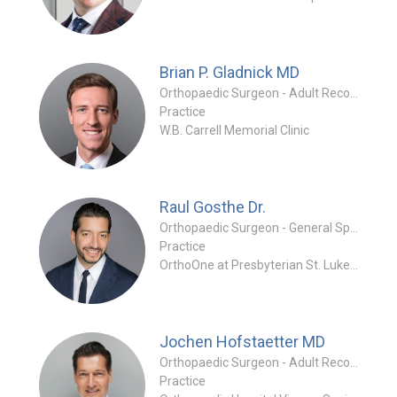
Brian P. Gladnick
MD
Orthopaedic Surgeon - Adult Reconstruction Specialty
Practice
W.B. Carrell Memorial Clinic
Raul Gosthe
Dr.
Orthopaedic Surgeon - General Specialty
Practice
OrthoOne at Presbyterian St. Luke's Medical Center
Jochen Hofstaetter
MD
Orthopaedic Surgeon - Adult Reconstruction Special
Practice