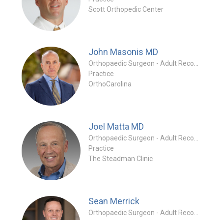
Scott Orthopedic Center
John Masonis
MD
Orthopaedic Surgeon - Adult Reconstruction Special
Practice
OrthoCarolina
Joel Matta
MD
Orthopaedic Surgeon - Adult Reconstruction Special
Practice
The Steadman Clinic
Sean Merrick
Orthopaedic Surgeon - Adult Reconstruction Special