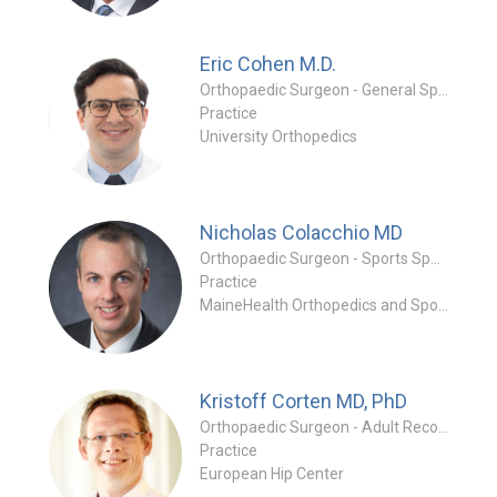
Eric Cohen
M.D.
Orthopaedic Surgeon - General Specialty
Practice
University Orthopedics
Nicholas Colacchio
MD
Orthopaedic Surgeon - Sports Specialty
Practice
MaineHealth Orthopedics and Sports Medicine - Falmouth
Kristoff Corten
MD, PhD
Orthopaedic Surgeon - Adult Reconstruction Special
Practice
European Hip Center