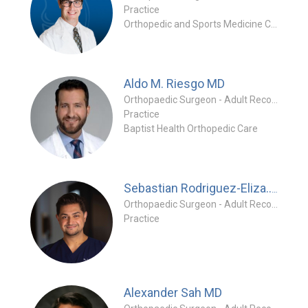
Practice
Orthopedic and Sports Medicine Center
Aldo M. Riesgo
MD
Orthopaedic Surgeon - Adult Reconstruction Specialty
Practice
Baptist Health Orthopedic Care
MD
Sebastian Rodriguez-Eliza...
Orthopaedic Surgeon - Adult Reconstruction Special
Practice
Alexander Sah
MD