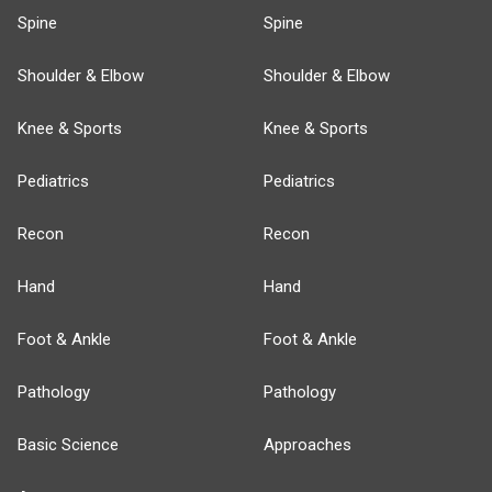
Spine
Spine
Shoulder & Elbow
Shoulder & Elbow
Knee & Sports
Knee & Sports
Pediatrics
Pediatrics
Recon
Recon
Hand
Hand
Foot & Ankle
Foot & Ankle
Pathology
Pathology
Basic Science
Approaches