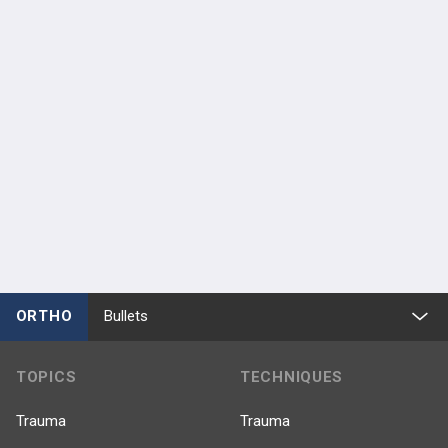
ORTHO
Bullets
TOPICS
TECHNIQUES
Trauma
Trauma