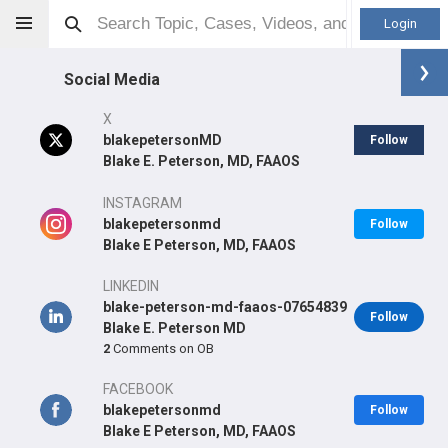
Login
Social Media
X
blakepetersonMD
Follow
Blake E. Peterson, MD, FAAOS
Blake E Peterson
MD
INSTAGRAM
blakepetersonmd
Follow
Blake E Peterson, MD, FAAOS
LINKEDIN
Orthopaedic Surgeon - Adult Reconstruction Specialty
blake-peterson-md-faaos-07654839
Follow
Professional level:
Practice
Blake E. Peterson MD
2
Comments on OB
Primary Practice:
Orthopedic and Sports Medicine Center
FACEBOOK
blakepetersonmd
Follow
Blake E Peterson, MD, FAAOS
LEARN
SHARE
CARE