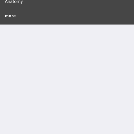
Anatomy
more...
FEATURES
PRODUCTS
Cards
PEAK & Study Plans
QBank
PASS
Cases
Self-Assessment Exams
Topics
Free CareCME
Evidence
Price Chart
Posts