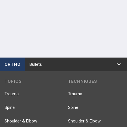
ORTHO
Bullets
TOPICS
TECHNIQUES
Trauma
Trauma
Spine
Spine
Shoulder & Elbow
Shoulder & Elbow