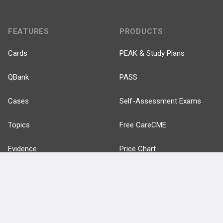
FEATURES
PRODUCTS
Cards
PEAK & Study Plans
QBank
PASS
Cases
Self-Assessment Exams
Topics
Free CareCME
Evidence
Price Chart
Posts
Videos
Events