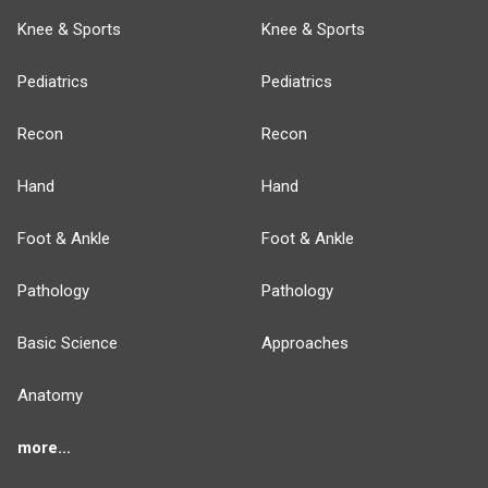
Knee & Sports
Knee & Sports
Pediatrics
Pediatrics
Recon
Recon
Hand
Hand
Foot & Ankle
Foot & Ankle
Pathology
Pathology
Basic Science
Approaches
Anatomy
more...