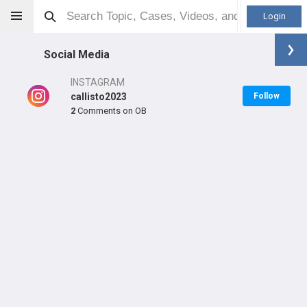
Login
Social Media
INSTAGRAM
callisto2023
Follow
2
Comments on OB
Bo Mason
MD
Orthopaedic Surgeon - Adult Reconstruction Specialty
Professional level:
Practice
Primary Practice:
OrthoCarolina Hip & Knee Center
LEARN
SHARE
CARE