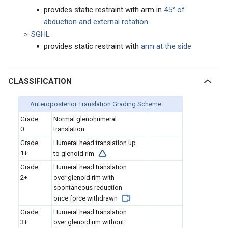
provides static restraint with arm in
45° of
abduction and external rotation
SGHL
provides static restraint with
arm at the side
CLASSIFICATION
Anteroposterior Translation Grading Scheme
Grade
Normal glenohumeral
0
translation
Grade
Humeral head translation up
1+
to glenoid rim
Grade
Humeral head translation
2+
over glenoid rim with
spontaneous reduction
once force withdrawn
Grade
Humeral head translation
3+
over glenoid rim without