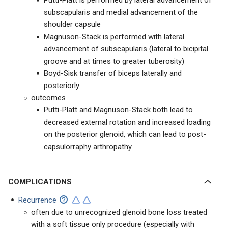
Putti-Platt is performed by lateral advancement of
subscapularis and medial advancement of the
shoulder capsule
Magnuson-Stack is performed with lateral
advancement of subscapularis (lateral to bicipital
groove and at times to greater tuberosity)
Boyd-Sisk transfer of biceps laterally and
posteriorly
outcomes
Putti-Platt and Magnuson-Stack both lead to
decreased external rotation and increased loading
on the posterior glenoid, which can lead to post-
capsulorraphy arthropathy
COMPLICATIONS
Recurrence
often due to unrecognized glenoid bone loss treated
with a soft tissue only procedure (especially with