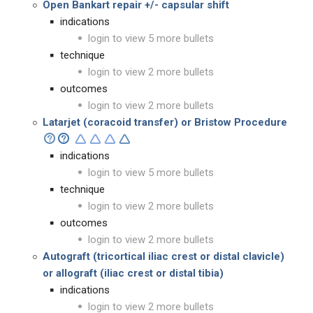
Open Bankart repair
+/- capsular shift
indications
login to view 5 more bullets
technique
login to view 2 more bullets
outcomes
login to view 2 more bullets
Latarjet (coracoid transfer) or Bristow Procedure
indications
login to view 5 more bullets
technique
login to view 2 more bullets
outcomes
login to view 2 more bullets
Autograft (tricortical iliac crest or distal clavicle)
or allograft (iliac crest or distal tibia)
indications
login to view 2 more bullets