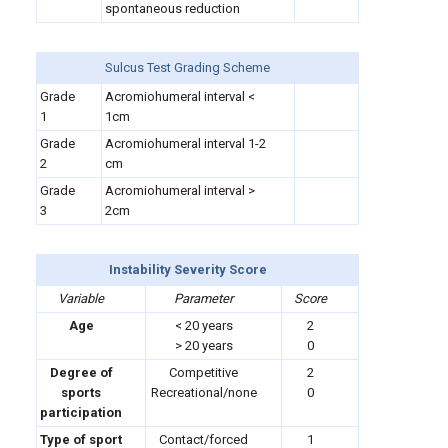
spontaneous reduction
Sulcus Test Grading Scheme
Grade
Acromiohumeral interval <
1
1cm
Grade
Acromiohumeral interval 1-2
2
cm
Grade
Acromiohumeral interval >
3
2cm
Instability Severity Score
Variable
Parameter
Score
Age
< 20 years
2
> 20 years
0
Degree of
Competitive
2
sports
Recreational/none
0
participation
Type of sport
Contact/forced
1