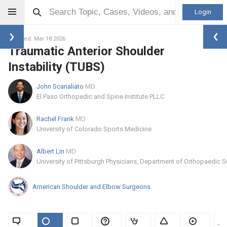
Login
Updated: Mar 18 2026
Traumatic Anterior Shoulder
Instability (TUBS)
John Scanaliato
MD
El Paso Orthopedic and Spine Institute PLLC
Rachel Frank
MD
University of Colorado Sports Medicine
Albert Lin
MD
University of Pittsburgh Physicians, Department of Orthopaedic S
American Shoulder and Elbow Surgeons