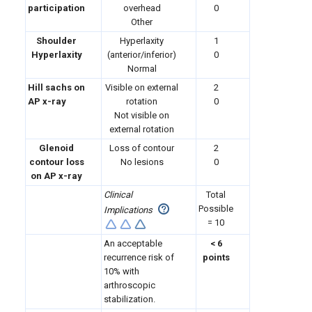
participation
overhead
0
Other
Shoulder
Hyperlaxity
1
Hyperlaxity
(anterior/inferior)
0
Normal
Hill sachs on
Visible on external
2
AP x-ray
rotation
0
Not visible on
external rotation
Glenoid
Loss of contour
2
contour loss
No lesions
0
on AP x-ray
Clinical
Total
Possible
Implications
= 10
An acceptable
< 6
recurrence risk of
points
10% with
arthroscopic
stabilization.