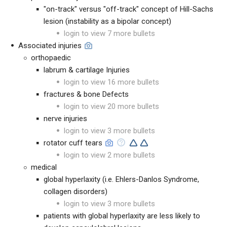
"on-track" versus "off-track" concept of Hill-Sachs
lesion (instability as a bipolar concept)
login to view 7 more bullets
Associated injuries
orthopaedic
labrum & cartilage Injuries
login to view 16 more bullets
fractures & bone Defects
login to view 20 more bullets
nerve injuries
login to view 3 more bullets
rotator cuff tears
login to view 2 more bullets
medical
global hyperlaxity (i.e. Ehlers-Danlos Syndrome,
collagen disorders)
login to view 3 more bullets
patients with global hyperlaxity are less likely to