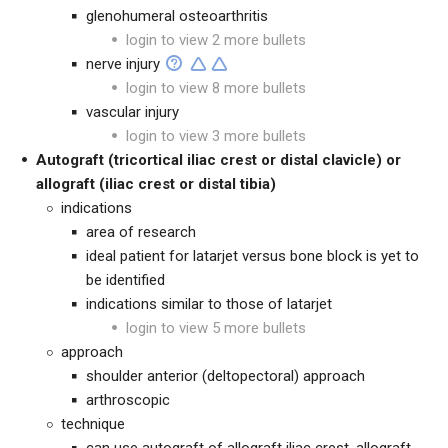
glenohumeral osteoarthritis
login to view 2 more bullets
nerve injury
login to view 8 more bullets
vascular injury
login to view 3 more bullets
Autograft (tricortical iliac crest or distal clavicle) or
allograft (iliac crest or distal tibia)
indications
area of research
ideal patient for latarjet versus bone block is yet to
be identified
indications similar to those of latarjet
login to view 5 more bullets
approach
shoulder anterior (deltopectoral) approach
arthroscopic
technique