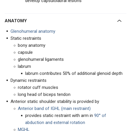
develop capsulolabral lesions
ANATOMY
Glenohumeral anatomy
Static restraints
bony anatomy
capsule
glenohumeral ligaments
labrum
labrum contributes 50% of additional glenoid depth
Dynamic restraints
rotator cuff muscles
long head of biceps tendon
Anterior static shoulder stability is provided by
Anterior band of IGHL (main restraint)
provides static restraint with arm in
90° of
abduction and external rotation
MGHL