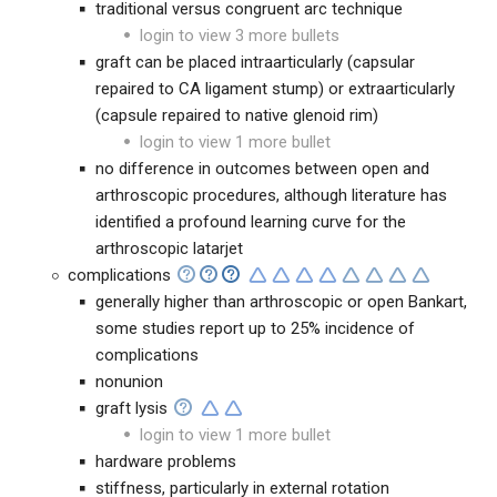
traditional versus congruent arc technique
login to view 3 more bullets
graft can be placed intraarticularly (capsular
repaired to CA ligament stump) or extraarticularly
(capsule repaired to native glenoid rim)
login to view 1 more bullet
no difference in outcomes between open and
arthroscopic procedures, although literature has
identified a profound learning curve for the
arthroscopic latarjet
complications
generally higher than arthroscopic or open Bankart,
some studies report up to 25% incidence of
complications
nonunion
graft lysis
login to view 1 more bullet
hardware problems
stiffness, particularly in external rotation