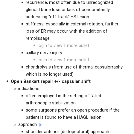
recurrence, most often due to unrecognized
glenoid bone loss or lack of concomitantly
addressing "off-track" HS lesion
stiffness, especially in external rotation, further
loss of ER may occur with the addition of
remplissage
login to view 1 more bullet
axillary nerve injury
login to view 1 more bullet
chondrolysis (from use of thermal capsulorraphy
which is no longer used)
Open Bankart repair +/- capsular shift
indications
often employed in the setting of failed
arthroscopic stabilization
some surgeons prefer an open procedure if the
patient is found to have a HAGL lesion
approach
shoulder anterior (deltopectoral) approach