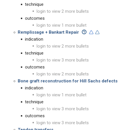
technique
login to view 2 more bullets
outcomes
login to view 1 more bullet
Remplissage + Bankart Repair
indication
login to view 2 more bullets
technique
login to view 3 more bullets
outcomes
login to view 2 more bullets
Bone graft reconstruction for Hill Sachs defects
indication
login to view 1 more bullet
technique
login to view 3 more bullets
outcomes
login to view 3 more bullets
Tendon transfers