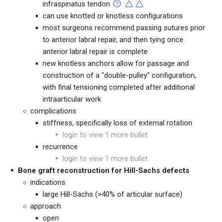
infraspinatus tendon
can use knotted or knotless configurations
most surgeons recommend passing sutures prior
to anterior labral repair, and then tying once
anterior labral repair is complete
new knotless anchors allow for passage and
construction of a "double-pulley" configuration,
with final tensioning completed after additional
intraarticular work
complications
stiffness, specifically loss of external rotation
login to view 1 more bullet
recurrence
login to view 1 more bullet
Bone graft reconstruction for Hill-Sachs defects
indications
large Hill-Sachs (>40% of articular surface)
approach
open