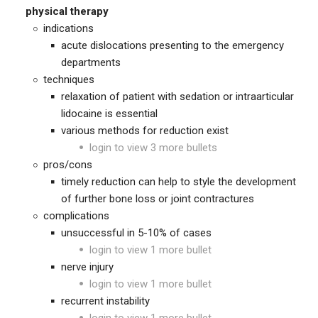
physical therapy
indications
acute dislocations presenting to the emergency
departments
techniques
relaxation of patient with sedation or intraarticular
lidocaine is essential
various methods for reduction exist
login to view 3 more bullets
pros/cons
timely reduction can help to style the development
of further bone loss or joint contractures
complications
unsuccessful in 5-10% of cases
login to view 1 more bullet
nerve injury
login to view 1 more bullet
recurrent instability