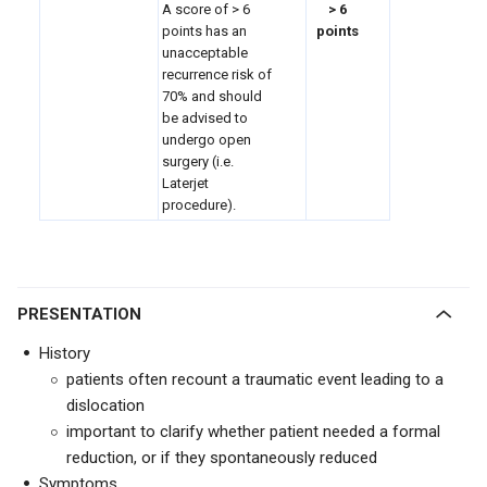
A score of > 6
> 6
points has an
points
unacceptable
recurrence risk of
70% and should
be advised to
undergo open
surgery (i.e.
Laterjet
procedure).
PRESENTATION
History
patients often recount a traumatic event leading to a
dislocation
important to clarify whether patient needed a formal
reduction, or if they spontaneously reduced
Symptoms