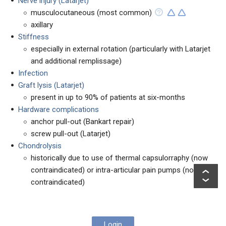
Nerve injury (Latarjet)
musculocutaneous (most common)
axillary
Stiffness
especially in external rotation (particularly with Latarjet
and additional remplissage)
Infection
Graft lysis (Latarjet)
present in up to 90% of patients at six-months
Hardware complications
anchor pull-out (Bankart repair)
screw pull-out (Latarjet)
Chondrolysis
historically due to use of thermal capsulorraphy (now
contraindicated) or intra-articular pain pumps (now
contraindicated)
Login