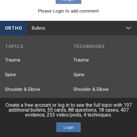
Please Login to add comment
ORTHO
Bullets
TOPICS
TECHNIQUES
Trauma
Trauma
Spine
Spine
Shoulder & Elbow
Shoulder & Elbow
Knee & Sports
Knee & Sports
Create a free account or log in to see the full topic with 197
additional bullets, 55 cards, 88 questions, 18 cases, 407
evidence, 253 video/pods, 4 techniques.
Pediatrics
Pediatrics
Login
Recon
Recon