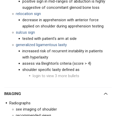
positive sign in mid-ranges of abduction is highly
suggestive of concomitant glenoid bone loss
relocation sign
decrease in apprehension with anterior force
applied on shoulder during apprehension testing
sulcus sign
tested with patient's arm at side
generalized ligamentous laxity
increased risk of recurrent instability in patients
with hyperlaxity
assess via Beighton's criteria (score > 4)
shoulder specific laxity defined as
login to view 3 more bullets
IMAGING
Radiographs
see imaging of shoulder
recommended views