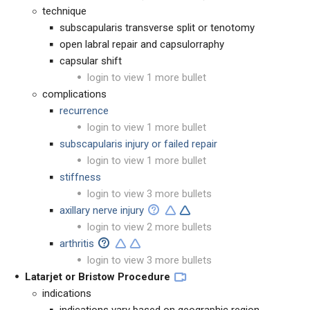
technique
subscapularis transverse split or tenotomy
open labral repair and capsulorraphy
capsular shift
login to view 1 more bullet
complications
recurrence
login to view 1 more bullet
subscapularis injury or failed repair
login to view 1 more bullet
stiffness
login to view 3 more bullets
axillary nerve injury
login to view 2 more bullets
arthritis
login to view 3 more bullets
Latarjet or Bristow Procedure
indications