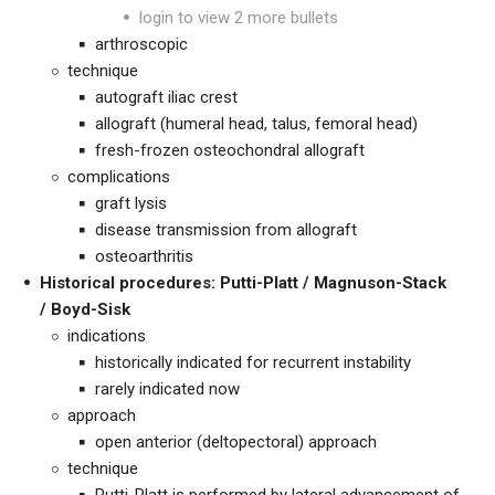
login to view 2 more bullets
arthroscopic
technique
autograft iliac crest
allograft (humeral head, talus, femoral head)
fresh-frozen osteochondral allograft
complications
graft lysis
disease transmission from allograft
osteoarthritis
Historical procedures: Putti-Platt /
Magnuson-Stack
/
Boyd-Sisk
indications
historically indicated for recurrent instability
rarely indicated now
approach
open anterior (deltopectoral) approach
technique