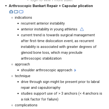
login to view 1 more bullet
Arthroscopic Bankart Repair + Capsular plication
indications
recurrent anterior instability
anterior instability in young athletes
current trend is towards surgical management
after first-time dislocation event, as recurrent
instability is associated with greater degrees of
glenoid bone loss, which may preclude
arthroscopic stabilization
approach
shoulder arthroscopic approach
technique
drive through sign might be present prior to labral
repair and capsulorraphy
studies support use of > 3 anchors (< 4 anchors is
a risk factor for failure)
complications