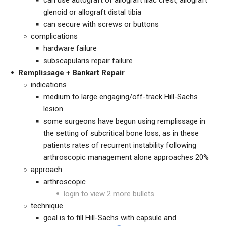
can use autograft of allograft iliac crest, allograft
glenoid or allograft distal tibia
can secure with screws or buttons
complications
hardware failure
subscapularis repair failure
Remplissage + Bankart Repair
indications
medium to large engaging/off-track Hill-Sachs
lesion
some surgeons have begun using remplissage in
the setting of subcritical bone loss, as in these
patients rates of recurrent instability following
arthroscopic management alone approaches 20%
approach
arthroscopic
login to view 2 more bullets
technique
goal is to fill Hill-Sachs with capsule and