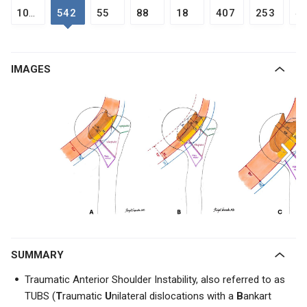
1050
542
55
88
18
407
253
4
IMAGES
SUMMARY
Traumatic Anterior Shoulder Instability, also referred to as
TUBS (
T
raumatic
U
nilateral dislocations with a
B
ankart