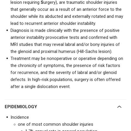
lesion requiring
S
urgery), are traumatic shoulder injuries
that generally occur as a result of an anterior force to the
shoulder while its abducted and externally rotated and may
lead to recurrent anterior shoulder instability.
Diagnosis is made clinically with the presence of positive
anterior instability provocative tests and confirmed with
MRI studies that may reveal labral and/or bony injuries of
the glenoid and proximal humerus (Hill-Sachs lesion).
Treatment may be nonoperative or operative depending on
the chronicity of symptoms, the presence of risk factors
for recurrence, and the severity of labral and/or glenoid
defects. In high-risk populations, surgery is often offered
after a single dislocation event.
EPIDEMIOLOGY
Incidence
one of most common shoulder injuries