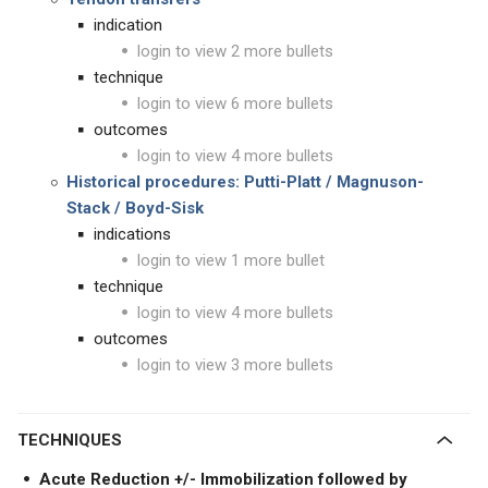
indication
login to view 2 more bullets
technique
login to view 6 more bullets
outcomes
login to view 4 more bullets
Historical procedures: Putti-Platt /
Magnuson-
Stack /
Boyd-Sisk
indications
login to view 1 more bullet
technique
login to view 4 more bullets
outcomes
login to view 3 more bullets
TECHNIQUES
Acute Reduction +/- Immobilization followed by