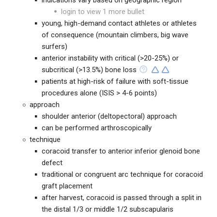
indications vary based on geographic region
login to view 1 more bullet
young, high-demand contact athletes or athletes
of consequence (mountain climbers, big wave
surfers)
anterior instability with critical (>20-25%) or
subcritical (>13.5%) bone loss
patients at high-risk of failure with soft-tissue
procedures alone (ISIS > 4-6 points)
approach
shoulder anterior (deltopectoral) approach
can be performed arthroscopically
technique
coracoid transfer to anterior inferior glenoid bone
defect
traditional or congruent arc technique for coracoid
graft placement
after harvest, coracoid is passed through a split in
the distal 1/3 or middle 1/2 subscapularis