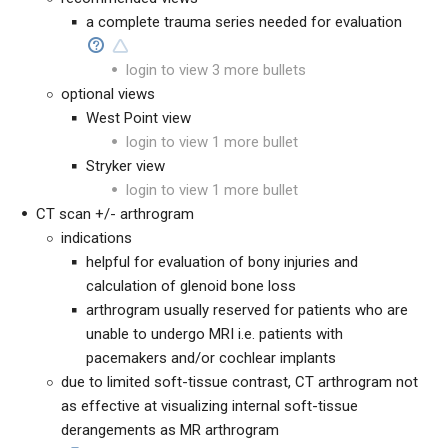
a complete trauma series needed for evaluation
login to view 3 more bullets
optional views
West Point view
login to view 1 more bullet
Stryker view
login to view 1 more bullet
CT scan +/- arthrogram
indications
helpful for evaluation of bony injuries and
calculation of glenoid bone loss
arthrogram usually reserved for patients who are
unable to undergo MRI i.e. patients with
pacemakers and/or cochlear implants
due to limited soft-tissue contrast, CT arthrogram not
as effective at visualizing internal soft-tissue
derangements as MR arthrogram