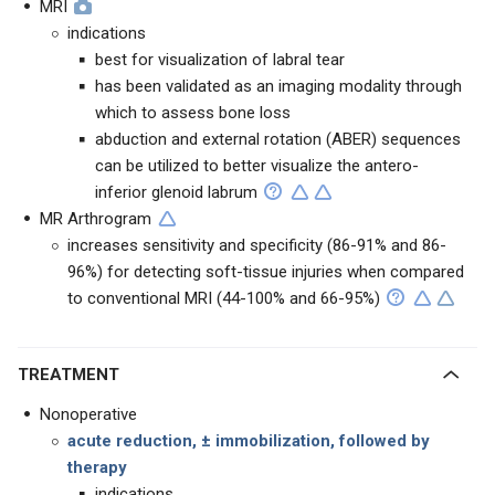
MRI
indications
best for visualization of labral tear
has been validated as an imaging modality through
which to assess bone loss
abduction and external rotation (ABER) sequences
can be utilized to better visualize the antero-
inferior glenoid labrum
MR Arthrogram
increases sensitivity and specificity (86-91% and 86-
96%) for detecting soft-tissue injuries when compared
to conventional MRI (44-100% and 66-95%)
TREATMENT
Nonoperative
acute reduction, ± immobilization, followed by
therapy
indications