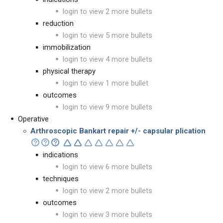
login to view 2 more bullets
reduction
login to view 5 more bullets
immobilization
login to view 4 more bullets
physical therapy
login to view 1 more bullet
outcomes
login to view 9 more bullets
Operative
Arthroscopic Bankart repair +/- capsular plication
indications
login to view 6 more bullets
techniques
login to view 2 more bullets
outcomes
login to view 3 more bullets