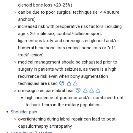
glenoid bone loss >20-25%)
can be due to poor surgical technique (ie, < 4 suture
anchors)
increased risk with preoperative risk factors including
age < 20, male sex, contact/collision sport,
ligamentous laxity, and unrecognized glenoid and/or
humeral head bone loss (critical bone loss or "off-
track" lesion)
medical management should be exhausted prior to
surgery in patients with seizures, as there is a high
recurrence risk even when bony augmentation
techniques are used
unrecognized pan-labral tear
high incidence of posterior and/or combined front-
to-back tears in the military population
Shoulder pain
overtightening during labral repair can lead to post-
capsulorrhaphy arthropathy