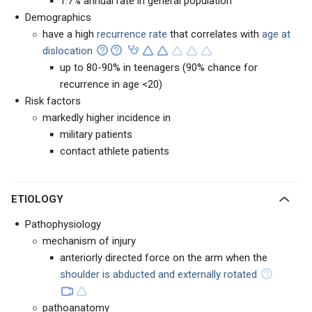
1.7% annual rate in general population
Demographics
have a high
recurrence rate
that correlates with
age at
dislocation
up to 80-90% in teenagers (90% chance for
recurrence in age <20)
Risk factors
markedly higher incidence in
military patients
contact athlete patients
ETIOLOGY
Pathophysiology
mechanism of injury
anteriorly directed force on the arm when the
shoulder is abducted and externally rotated
pathoanatomy