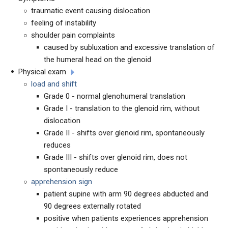
traumatic event causing dislocation
feeling of instability
shoulder pain complaints
caused by subluxation and excessive translation of
the humeral head on the glenoid
Physical exam
load and shift
Grade 0 - normal glenohumeral translation
Grade I - translation to the glenoid rim, without
dislocation
Grade II - shifts over glenoid rim, spontaneously
reduces
Grade III - shifts over glenoid rim, does not
spontaneously reduce
apprehension sign
patient supine with arm 90 degrees abducted and
90 degrees externally rotated
positive when patients experiences apprehension