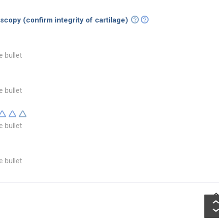
copy (confirm integrity of cartilage)
e bullet
e bullet
e bullet
e bullet