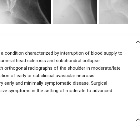
 a condition characterized by interruption of blood supply to
humeral head sclerosis and subchondral collapse.
th orthogonal radiographs of the shoulder in moderate/late
ion of early or subclinical avascular necrosis.
y early and minimally symptomatic disease. Surgical
sive symptoms in the setting of moderate to advanced