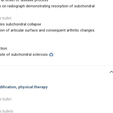
h at onset of disease process
ps on radiograph demonstrating resorption of subchondral
e bullet
tes subchondral collapse
on of articular surface and consequent arthritic changes.
ction
site of subchondral sclerosis
dification, physical therapy
e bullet
e bullets