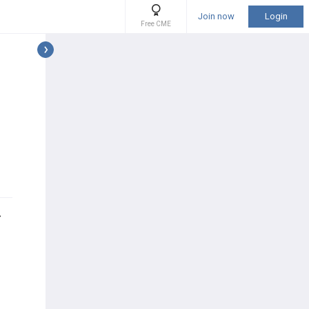
Join now
Login
Free CME