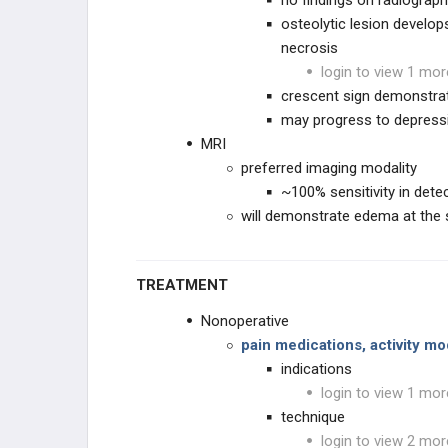
no findings on radiograp
osteolytic lesion develo
necrosis
login to view 1 mor
crescent sign demonstra
may progress to depressi
MRI
preferred imaging modality
~100% sensitivity in dete
will demonstrate edema at the 
TREATMENT
Nonoperative
pain medications, activity mo
indications
login to view 1 mor
technique
login to view 2 mor