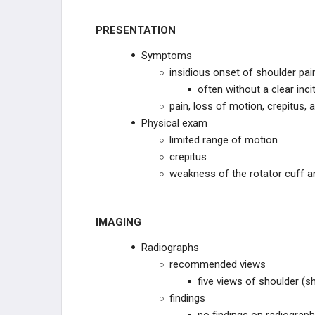
PRESENTATION
Symptoms
insidious onset of shoulder pai
often without a clear inci
pain, loss of motion, crepitus,
Physical exam
limited range of motion
crepitus
weakness of the rotator cuff a
IMAGING
Radiographs
recommended views
five views of shoulder (
findings