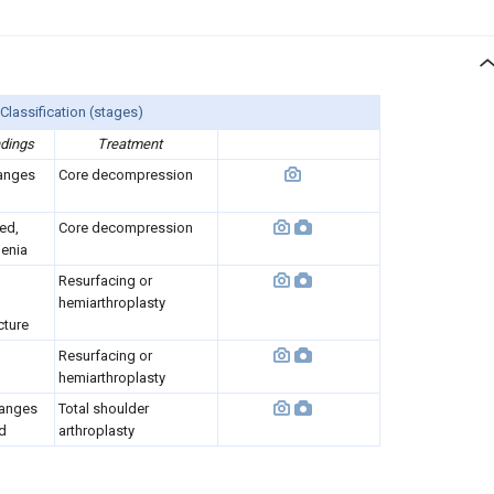
Classification (stages)
ndings
Treatment
anges
Core decompression
ed,
Core decompression
enia
Resurfacing or
hemiarthroplasty
cture
Resurfacing or
hemiarthroplasty
hanges
Total shoulder
id
arthroplasty