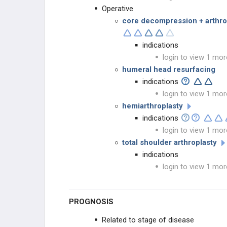
Operative
core decompression + arthros
indications
login to view 1 mor
humeral head resurfacing
indications
login to view 1 mor
hemiarthroplasty
indications
login to view 1 mor
total shoulder arthroplasty
indications
login to view 1 mor
PROGNOSIS
Related to stage of disease