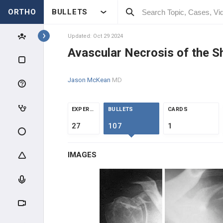
ORTHO
BULLETS
Topics
Updated: Oct 29 2024
Avascular Necrosis of the S
SHOULDER & ELBOW
Jason McKean
MD
SHOULDER
ANATOMY & EVALUATION
EXPERTS
BULLETS
CARDS
27
107
1
IMPINGEMENT & ROTATOR CUFF
IMAGES
AC PATHOLOGY
INSTABILITY
SHOULDER THROWING
INJURIES