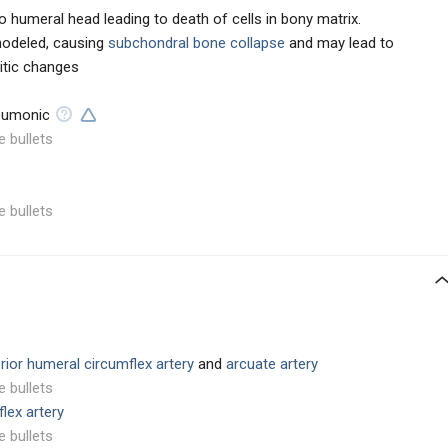
 humeral head leading to death of cells in bony matrix.
modeled, causing
subchondral bone collapse
and may lead to
ritic changes
umonic
e bullets
e bullets
rior humeral circumflex artery
and
arcuate artery
e bullets
lex artery
e bullets