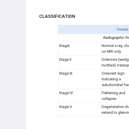
CLASSIFICATION
Cruess 
Radiographic fi
StageI
Normal x-ray, c
h
on MRI only
Stage II
Sclerosis (wedg
mottled) Osteop
Stage III
Crescent sign
indicating a
subchondral fra
Stage IV
Flattening and
collapse
Stage V
Degenerative c
extend to gleno