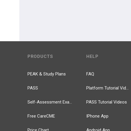
PRODUCTS
HELP
PEAK & Study Plans
FAQ
PASS
Platform Tutorial Videos
Self-Assessment Exams
PASS Tutorial Videos
Free CareCME
IPhone App
Price Chart
Android App