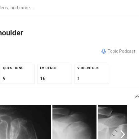
houlder
Topic Podcast
QUESTIONS
EVIDENCE
VIDEO/PODS
9
16
1