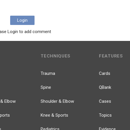
Login
ase Login to add comment
TECHNIQUES
FEATURES
Trauma
Cards
Spine
QBank
 & Elbow
Shoulder & Elbow
Cases
ports
Knee & Sports
Topics
s
Pediatrics
Evidence