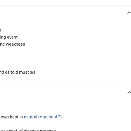
n
ting event
 and weakness
nd deltoid muscles
shown best in
neutral rotation AP
)