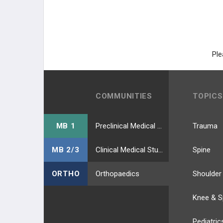
Ple
COMMUNITIES
TOPICS
MB 1
Preclinical Medical Students
Trauma
MB 2/3
Clinical Medical Students
Spine
ORTHO
Orthopaedics
Shoulder
Knee & S
Pediatric