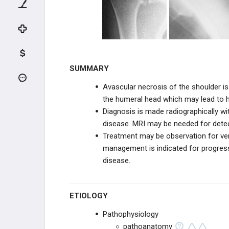
NEUROVASCULAR DISORDERS
TENDON CONDITIONS & TEARS
ARTHRITIS & STIFFNESS
SUMMARY
Glenohumeral Arthritis (Shoulder
Arthritis)
Avascular necrosis of the shoulder is
the humeral head which may lead to 
Avascular Necrosis of the Shoulder
Diagnosis is made radiographically wi
disease. MRI may be needed for detect
Neuropathic (Charcot) Joint of
Shoulder
Treatment may be observation for ver
management is indicated for progres
Adhesive Capsulitis (Frozen
Shoulder)
disease.
Scapulothoracic Crepitus
ETIOLOGY
SHOULDER ARTHROPLASTY
Pathophysiology
pathoanatomy
SHOULDER ARTHROSCOPY