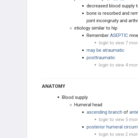
decreased blood supply to
bone is resorbed and re
ELBOW
joint incongruity and arth
etiology similar to hip
ANATOMY AND EVALUATION
Remember
ASEPTIC
mne
INSTABILITY AND THROWING
login to view 7 mor
INJURIES
may be atraumatic
posttraumatic
TENDON CONDITIONS & TEARS
login to view 4 mor
ARTHRITIS & STIFFNESS
ANATOMY
ELBOW ARTHROPLASTY
Blood supply
ELBOW ARTHROSCOPY
Humeral head
ascending branch
of
ante
login to view 5 mor
posterior humeral circumf
login to view 2 mor