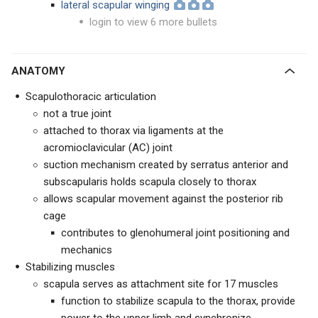
lateral scapular winging
login to view 6 more bullets
ANATOMY
Scapulothoracic articulation
not a true joint
attached to thorax via ligaments at the
acromioclavicular (AC) joint
suction mechanism created by serratus anterior and
subscapularis holds scapula closely to thorax
allows scapular movement against the posterior rib
cage
contributes to glenohumeral joint positioning and
mechanics
Stabilizing muscles
scapula serves as attachment site for 17 muscles
function to stabilize scapula to the thorax, provide