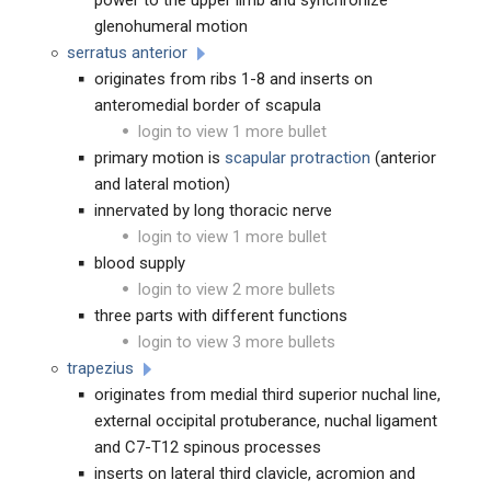
power to the upper limb and synchronize
glenohumeral motion
serratus anterior
originates from ribs 1-8 and inserts on
anteromedial border of scapula
login to view 1 more bullet
primary motion is
scapular protraction
(anterior
and lateral motion)
innervated by long thoracic nerve
login to view 1 more bullet
blood supply
login to view 2 more bullets
three parts with different functions
login to view 3 more bullets
trapezius
originates from medial third superior nuchal line,
external occipital protuberance, nuchal ligament
and C7-T12 spinous processes
inserts on lateral third clavicle, acromion and