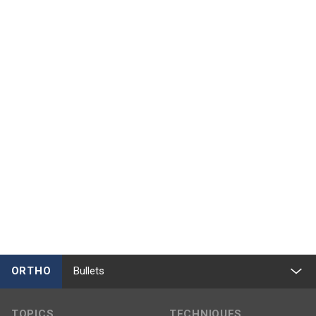
ORTHO
Bullets
TOPICS
TECHNIQUES