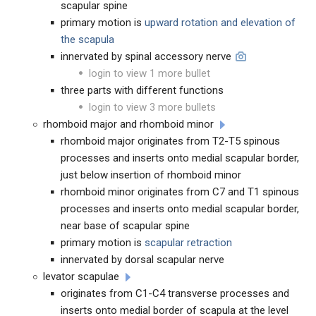
scapular spine
primary motion is
upward rotation and elevation of
the scapula
innervated by spinal accessory nerve
login to view 1 more bullet
three parts with different functions
login to view 3 more bullets
rhomboid major and rhomboid minor
rhomboid major originates from T2-T5 spinous
processes and inserts onto medial scapular border,
just below insertion of rhomboid minor
rhomboid minor originates from C7 and T1 spinous
processes and inserts onto medial scapular border,
near base of scapular spine
primary motion is
scapular retraction
innervated by dorsal scapular nerve
levator scapulae
originates from C1-C4 transverse processes and
inserts onto medial border of scapula at the level