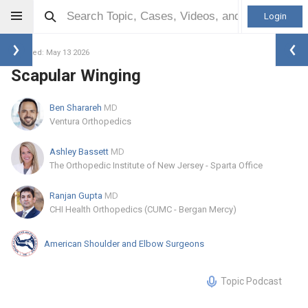
Login
Updated: May 13 2026
Scapular Winging
Ben Sharareh
MD
Ventura Orthopedics
Ashley Bassett
MD
The Orthopedic Institute of New Jersey - Sparta Office
Ranjan Gupta
MD
CHI Health Orthopedics (CUMC - Bergan Mercy)
American Shoulder and Elbow Surgeons
Topic Podcast