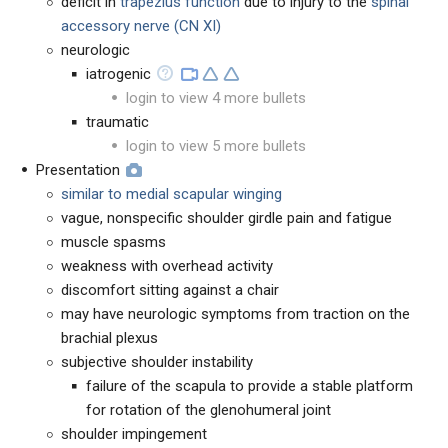
deficit in
trapezius function
due to injury to the
spinal
accessory nerve
(CN XI)
neurologic
iatrogenic
login to view 4 more bullets
traumatic
login to view 5 more bullets
Presentation
similar to medial scapular winging
vague, nonspecific shoulder girdle pain and fatigue
muscle spasms
weakness with overhead activity
discomfort sitting against a chair
may have neurologic symptoms from traction on the
brachial plexus
subjective shoulder instability
failure of the scapula to provide a stable platform
for rotation of the glenohumeral joint
shoulder impingement