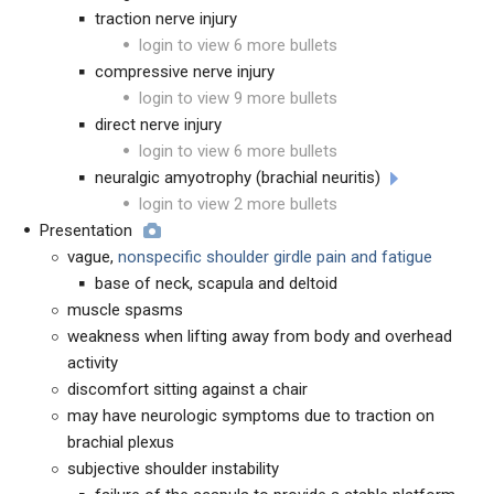
traction nerve injury
login to view 6 more bullets
compressive nerve injury
login to view 9 more bullets
direct nerve injury
login to view 6 more bullets
neuralgic amyotrophy (brachial neuritis)
login to view 2 more bullets
Presentation
vague,
nonspecific shoulder girdle pain and fatigue
base of neck, scapula and deltoid
muscle spasms
weakness when lifting away from body and overhead
activity
discomfort sitting against a chair
may have neurologic symptoms due to traction on
brachial plexus
subjective shoulder instability