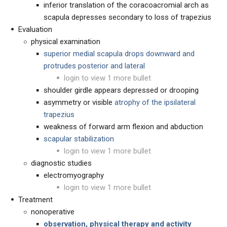
inferior translation of the coracoacromial arch as
scapula depresses secondary to loss of trapezius
Evaluation
physical examination
superior medial scapula drops downward and
protrudes posterior and lateral
login to view 1 more bullet
shoulder girdle appears depressed or drooping
asymmetry or visible
atrophy of the ipsilateral
trapezius
weakness of forward arm flexion and abduction
scapular stabilization
login to view 1 more bullet
diagnostic studies
electromyography
login to view 1 more bullet
Treatment
nonoperative
observation, physical therapy and activity