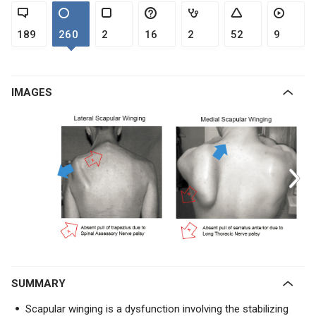
189
260
2
16
2
52
9
IMAGES
SUMMARY
Scapular winging is a dysfunction involving the stabilizing