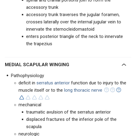
spinal and cranial portions join to form the
accessory trunk
accessory trunk traverses the jugular foramen,
crosses laterally over the internal jugular vein to
innervate the sternocleidomastoid
enters posterior triangle of the neck to innervate
the trapezius
MEDIAL SCAPULAR WINGING
Pathophysiology
deficit in
serratus anterior
function due to injury to the
muscle itself or to the
long thoracic nerve
mechanical
traumatic avulsion of the serratus anterior
displaced fractures of the inferior pole of the
scapula
neurologic