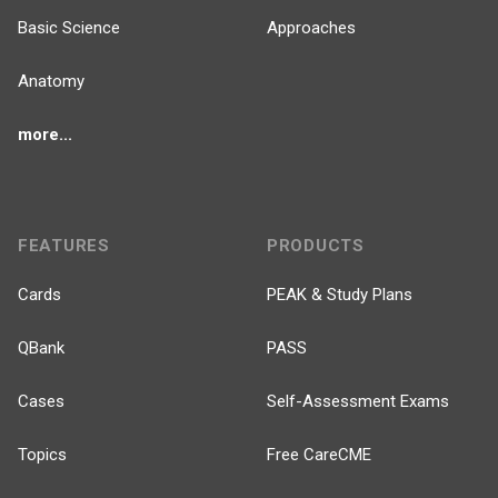
Basic Science
Approaches
Anatomy
more...
FEATURES
PRODUCTS
Cards
PEAK & Study Plans
QBank
PASS
Cases
Self-Assessment Exams
Topics
Free CareCME