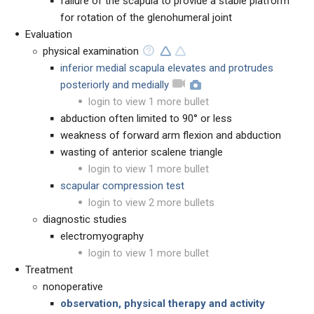
failure of the scapula to provide a stable platform
for rotation of the glenohumeral joint
Evaluation
physical examination
inferior medial scapula elevates and protrudes
posteriorly and medially
login to view 1 more bullet
abduction often limited to 90° or less
weakness of forward arm flexion and abduction
wasting of anterior scalene triangle
login to view 1 more bullet
scapular compression test
login to view 2 more bullets
diagnostic studies
electromyography
login to view 1 more bullet
Treatment
nonoperative
observation, physical therapy and activity