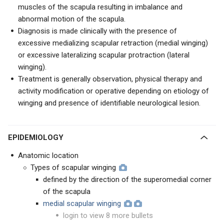
muscles of the scapula resulting in imbalance and
abnormal motion of the scapula.
Diagnosis is made clinically with the presence of
excessive medializing scapular retraction (medial winging)
or excessive lateralizing scapular protraction (lateral
winging).
Treatment is generally observation, physical therapy and
activity modification or operative depending on etiology of
winging and presence of identifiable neurological lesion.
EPIDEMIOLOGY
Anatomic location
Types of scapular winging
defined by the direction of the superomedial corner
of the scapula
medial scapular winging
login to view 8 more bullets