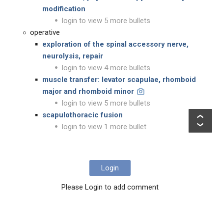
modification
login to view 5 more bullets
operative
exploration of the spinal accessory nerve,
neurolysis, repair
login to view 4 more bullets
muscle transfer: levator scapulae, rhomboid
major and rhomboid minor
login to view 5 more bullets
scapulothoracic fusion
login to view 1 more bullet
Login
Please Login to add comment