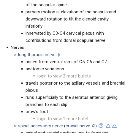
of the scapular spine
primary motion is elevation of the scapula and
downward rotation to tilt the glenoid cavity
inferiorly
innervated by C3-C4 cervical plexus with
contributions from dorsal scapular nerve
Nerves
long thoracic nerve
arises from ventral rami of C5, C6 and C7
anatomic variations
login to view 2 more bullets
travels posterior to the axillary vessels and brachial
plexus
runs superficially to the serratus anterior, giving
branches to each slip
crow's foot
login to view 1 more bullet
spinal accessory nerve
(
cranial nerve XI
)