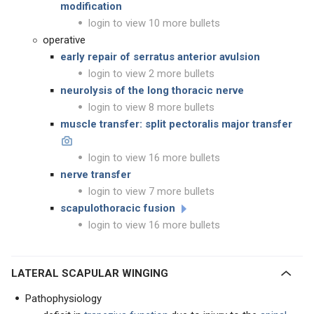
modification
login to view 10 more bullets
operative
early repair of serratus anterior avulsion
login to view 2 more bullets
neurolysis of the long thoracic nerve
login to view 8 more bullets
muscle transfer: split pectoralis major transfer
login to view 16 more bullets
nerve transfer
login to view 7 more bullets
scapulothoracic fusion
login to view 16 more bullets
LATERAL SCAPULAR WINGING
Pathophysiology