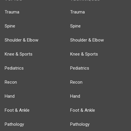
Trauma
Trauma
Spine
Spine
Shoulder & Elbow
Shoulder & Elbow
Knee & Sports
Knee & Sports
Pediatrics
Pediatrics
Recon
Recon
Hand
Hand
Foot & Ankle
Foot & Ankle
Pathology
Pathology