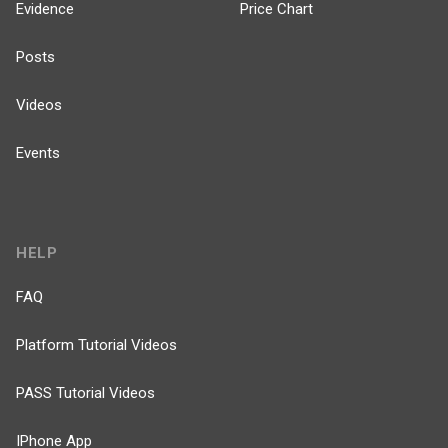
Evidence
Price Chart
Posts
Videos
Events
HELP
FAQ
Platform Tutorial Videos
PASS Tutorial Videos
IPhone App