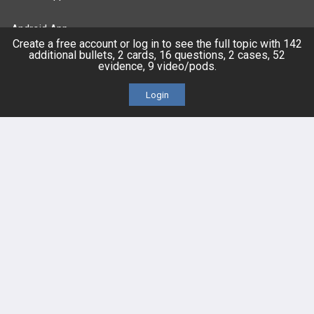
Android App
Create a free account or log in to see the full topic with 142
additional bullets, 2 cards, 16 questions, 2 cases, 52
Contact Us
evidence, 9 video/pods.
Login
Facebook
YouTube
X
LinkedIn
TikTok
Instagram
BULLET
HEALTH
Company
Our Team