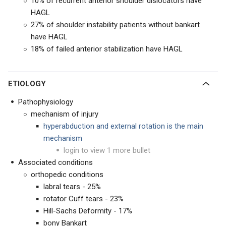
10% of recurrent anterior shoulder dislocators have
HAGL
27% of shoulder instability patients without bankart
have HAGL
18% of failed anterior stabilization have HAGL
ETIOLOGY
Pathophysiology
mechanism of injury
hyperabduction and external rotation is the main
mechanism
login to view 1 more bullet
Associated conditions
orthopedic conditions
labral tears - 25%
rotator Cuff tears - 23%
Hill-Sachs Deformity - 17%
bony Bankart