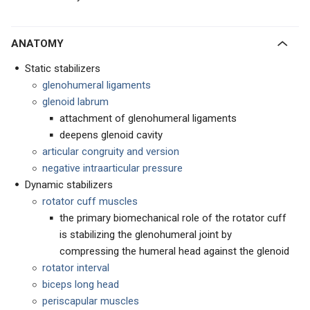
ANATOMY
Static stabilizers
glenohumeral ligaments
glenoid labrum
attachment of glenohumeral ligaments
deepens glenoid cavity
articular congruity and version
negative intraarticular pressure
Dynamic stabilizers
rotator cuff muscles
the primary biomechanical role of the rotator cuff
is stabilizing the glenohumeral joint by
compressing the humeral head against the glenoid
rotator interval
biceps long head
periscapular muscles