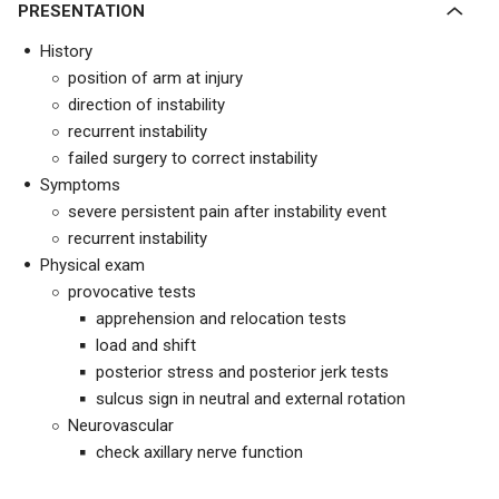
PRESENTATION
History
position of arm at injury
direction of instability
recurrent instability
failed surgery to correct instability
Symptoms
severe persistent pain after instability event
recurrent instability
Physical exam
provocative tests
apprehension and relocation tests
load and shift
posterior stress and posterior jerk tests
sulcus sign in neutral and external rotation
Neurovascular
check axillary nerve function