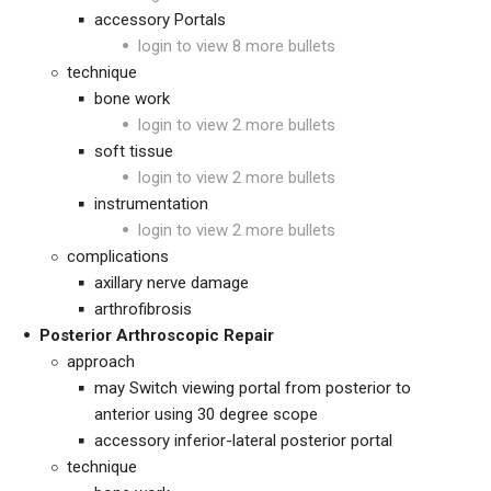
accessory Portals
login to view 8 more bullets
technique
bone work
login to view 2 more bullets
soft tissue
login to view 2 more bullets
instrumentation
login to view 2 more bullets
complications
axillary nerve damage
arthrofibrosis
Posterior Arthroscopic Repair
approach
may Switch viewing portal from posterior to
anterior using 30 degree scope
accessory inferior-lateral posterior portal
technique