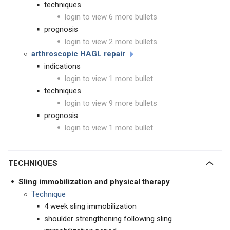
techniques
login to view 6 more bullets
prognosis
login to view 2 more bullets
arthroscopic HAGL repair
indications
login to view 1 more bullet
techniques
login to view 9 more bullets
prognosis
login to view 1 more bullet
TECHNIQUES
Sling immobilization and physical therapy
Technique
4 week sling immobilization
shoulder strengthening following sling