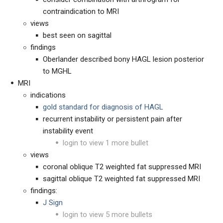
contraindication to MRI
views
best seen on sagittal
findings
Oberlander described bony HAGL lesion posterior
to MGHL
MRI
indications
gold standard for diagnosis of HAGL
recurrent instability or persistent pain after
instability event
login to view 1 more bullet
views
coronal oblique T2 weighted fat suppressed MRI
sagittal oblique T2 weighted fat suppressed MRI
findings:
J Sign
login to view 5 more bullets