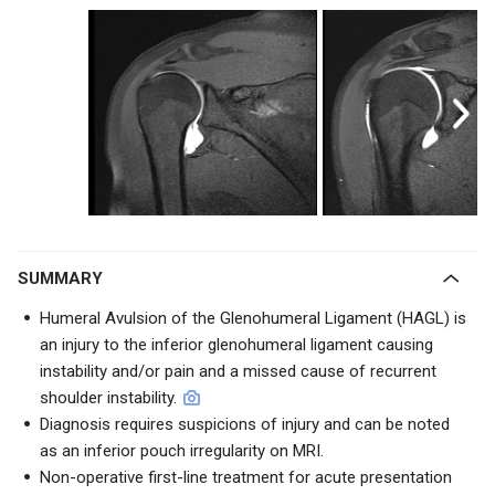
SUMMARY
Humeral Avulsion of the Glenohumeral Ligament (HAGL) is
an injury to the inferior glenohumeral ligament causing
instability and/or pain and a missed cause of recurrent
shoulder instability.
Diagnosis requires suspicions of injury and can be noted
as an inferior pouch irregularity on MRI.
Non-operative first-line treatment for acute presentation