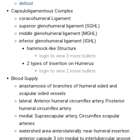
deltoid
Capsuloligamentous Complex
coracohumeral Ligament
superior glenohumeral ligament (SGHL)
middle glenohumeral ligament (MGHL)
inferior glenohumeral ligament (IGHL)
hammock-like Structure
login to view 3 more bullets
2 types of Insertion on Humerus
login to view 2 more bullets
Blood Supply
anastamosis of branches of humeral sided and
scapular sided vessels
lateral: Anterior humeral circumflex artery, Posterior
humeral circumflex artery
medial: Suprascapular artery, Circumflex scapular
arteries
watershed area anterolaterally: near humeral insertion
anterior capsule 3 cm medial to intertubercular groove