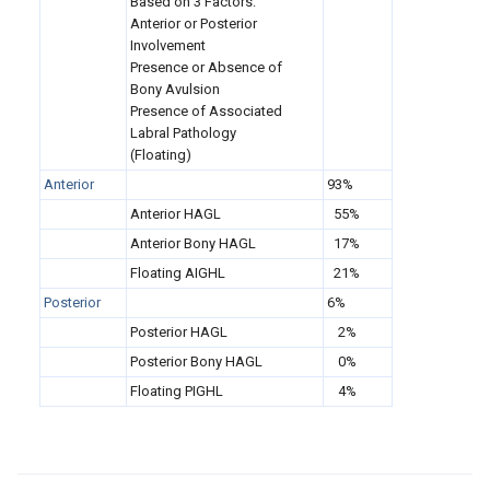
Based on 3 Factors:
Anterior or Posterior
Involvement
Presence or Absence of
Bony Avulsion
Presence of Associated
Labral Pathology
(Floating)
Anterior
93%
Anterior HAGL
55%
Anterior Bony HAGL
17%
Floating AIGHL
21%
Posterior
6%
Posterior HAGL
2%
Posterior Bony HAGL
0%
Floating PIGHL
4%