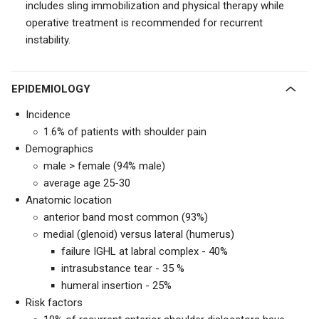
includes sling immobilization and physical therapy while
operative treatment is recommended for recurrent
instability.
EPIDEMIOLOGY
Incidence
1.6% of patients with shoulder pain
Demographics
male > female (94% male)
average age 25-30
Anatomic location
anterior band most common (93%)
medial (glenoid) versus lateral (humerus)
failure IGHL at labral complex - 40%
intrasubstance tear - 35 %
humeral insertion - 25%
Risk factors