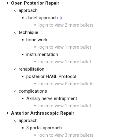
Open Posterior Repair
approach
Judet approach
login to view 2 more bullets
technique
bone work
login to view 1 more bullet
instrumentation
login to view 1 more bullet
rehabilitation
posterior HAGL Protocol
login to view 5 more bullets
complications
Axillary nerve entrapment
login to view 1 more bullet
Anterior Arthroscopic Repair
approach
3 portal approach
login to view 3 more bullets