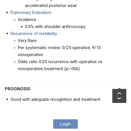
accelerated posterior wear
Pulmonary Embolism
Incidence
0.6% with shoulder arthroscopy
Recurrence of instability
Very Rare
Per systematic review: 0/25 operative, 9/10
nonoperative
Odds ratio 0.05 recurrence with operative vs
nonoperative treatment (p=.006)
PROGNOSIS
Good with adequate recognition and treatment
Login