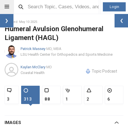
Login
Updated: May 10 2025
Humeral Avulsion Glenohumeral
Ligament (HAGL)
Patrick Massey
MD, MBA
LSU Health Center for Orthopedics and Sports Medicine
Kaylan McClary
MD
Topic Podcast
Coastal Health
3
313
88
1
2
6
IMAGES