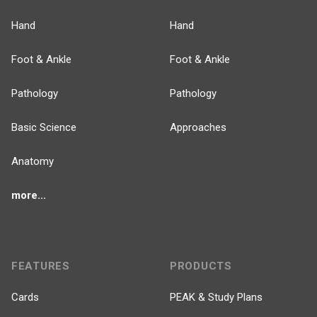
Hand
Hand
Foot & Ankle
Foot & Ankle
Pathology
Pathology
Basic Science
Approaches
Anatomy
more...
FEATURES
PRODUCTS
Cards
PEAK & Study Plans