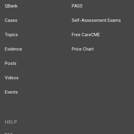
QBank
PASS
Cases
Self-Assessment Exams
Topics
Free CareCME
Evidence
Price Chart
Posts
Videos
Events
HELP