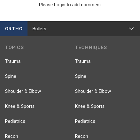
Please Login to add comment
ORTHO
Bullets
TOPICS
TECHNIQUES
Trauma
Trauma
Spine
Spine
Shoulder & Elbow
Shoulder & Elbow
Knee & Sports
Knee & Sports
Pediatrics
Pediatrics
Recon
Recon