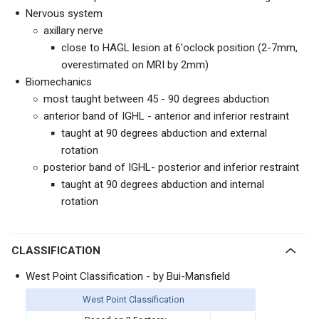
Nervous system
axillary nerve
close to HAGL lesion at 6'oclock position (2-7mm,
overestimated on MRI by 2mm)
Biomechanics
most taught between 45 - 90 degrees abduction
anterior band of IGHL - anterior and inferior restraint
taught at 90 degrees abduction and external
rotation
posterior band of IGHL- posterior and inferior restraint
taught at 90 degrees abduction and internal
rotation
CLASSIFICATION
West Point Classification - by Bui-Mansfield
West Point Classification