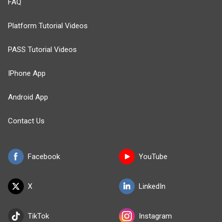
FAQ
Platform Tutorial Videos
PASS Tutorial Videos
IPhone App
Android App
Contact Us
Facebook
YouTube
X
LinkedIn
TikTok
Instagram