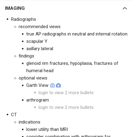
IMAGING
Radiographs
recommended views
true AP radiographs in neutral and internal rotation
scapular Y
axillary lateral
findings
glenoid rim fractures, hypoplasia, fractures of
humeral head
optional views
Garth View
login to view 2 more bullets
arthrogram
login to view 2 more bullets
CT
indications
lower utility than MRI
consider combination with arthrogram for