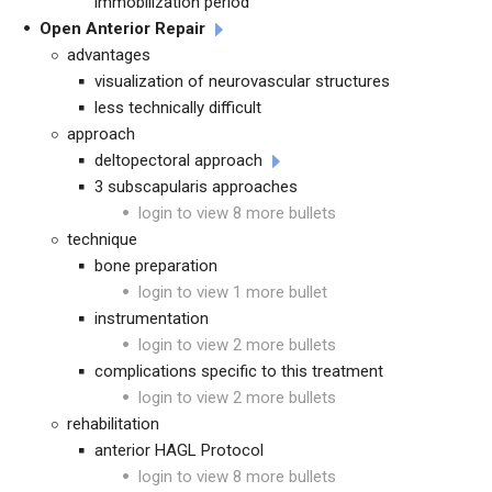
immobilization period
Open Anterior Repair
advantages
visualization of neurovascular structures
less technically difficult
approach
deltopectoral approach
3 subscapularis approaches
login to view 8 more bullets
technique
bone preparation
login to view 1 more bullet
instrumentation
login to view 2 more bullets
complications specific to this treatment
login to view 2 more bullets
rehabilitation
anterior HAGL Protocol
login to view 8 more bullets