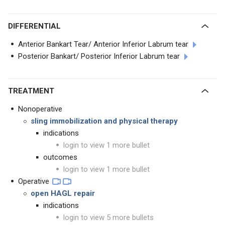
DIFFERENTIAL
Anterior Bankart Tear/ Anterior Inferior Labrum tear
Posterior Bankart/ Posterior Inferior Labrum tear
TREATMENT
Nonoperative
sling immobilization and physical therapy
indications
login to view 1 more bullet
outcomes
login to view 1 more bullet
Operative
open HAGL repair
indications
login to view 5 more bullets