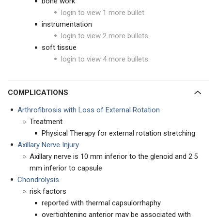
bone work
login to view 1 more bullet
instrumentation
login to view 2 more bullets
soft tissue
login to view 4 more bullets
COMPLICATIONS
Arthrofibrosis with Loss of External Rotation
Treatment
Physical Therapy for external rotation stretching
Axillary Nerve Injury
Axillary nerve is 10 mm inferior to the glenoid and 2.5
mm inferior to capsule
Chondrolysis
risk factors
reported with thermal capsulorrhaphy
overtightening anterior may be associated with