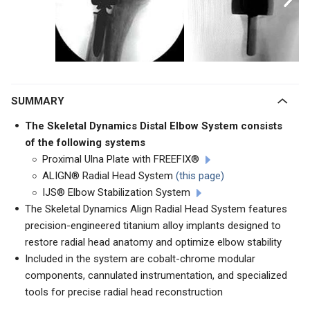
SUMMARY
The Skeletal Dynamics Distal Elbow System consists
of the following systems
Proximal Ulna Plate with FREEFIX®
ALIGN® Radial Head System
(this page)
IJS® Elbow Stabilization System
The Skeletal Dynamics Align Radial Head System features
precision-engineered titanium alloy implants designed to
restore radial head anatomy and optimize elbow stability
Included in the system are cobalt-chrome modular
components, cannulated instrumentation, and specialized
tools for precise radial head reconstruction