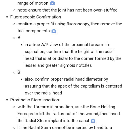
range of motion
note: ensure that the joint has not been over-stuffed
Fluoroscopic Confirmation
confirm a proper fit using fluoroscopy, then remove the
trial components
A
in a true A/P view of the proximal forearm in
supination, confirm that the height of the radial
head trial is at or distal to the corner formed by the
lesser and greater sigmoid notches
B
also, confirm proper radial head diameter by
assuring that the apex of the capitellum is centered
over the radial head
Prosthetic Stem Insertion
with the forearm in pronation, use the Bone Holding
Forceps to lift the radius out of the wound, then insert
the Radial Stem implant into the canal
if the Radial Stem cannot be inserted by hand to a