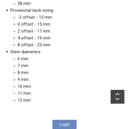
28 mm
Provisional neck sizing
-2 offset - 13 mm
0 offset - 15 mm
2 offset - 17 mm
4 offset - 19 mm
8 offset - 23 mm
Stem diameters
6 mm
7 mm
8 mm
9 mm
10 mm
11 mm
12 mm
Login