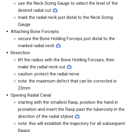
use the Neck Sizing Gauge to select the level of the
desired radial cut
mark the radial neck just distal to the Neck Sizing
Gauge
Attaching Bone Forcepts
secure the Bone Holding Forceps just distal to the
marked radial neck
Resection
lift the radius with the Bone Holding Forceps, then
make the radial neck cut
caution: protect the radial nerve
note: the maximum defect that can be corrected is
23mm
Opening Radial Canal
starting with the smallest Rasp, position the hand in
pronation and insert the Rasp past the tuberosity in the
direction of the radial styloid
note: this will establish the trajectory for all subsequent
Rasps