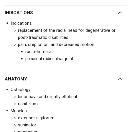
INDICATIONS
Indications
replacement of the radial head for degenerative or
post-traumatic disabilities
pain, crepitation, and decreased motion
radio-humeral
proximal radio-ulnar joint
ANATOMY
Osteology
biconcave and slightly elliptical
capitellum
Muscles
extensor digitorum
supinator