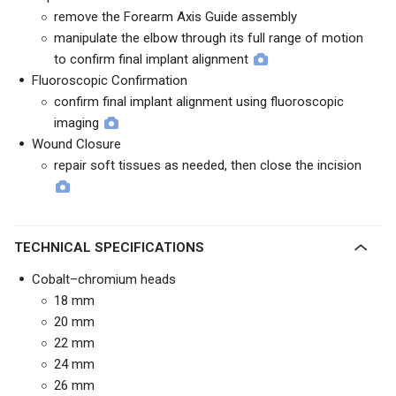
remove the Forearm Axis Guide assembly
manipulate the elbow through its full range of motion
to confirm final implant alignment
Fluoroscopic Confirmation
confirm final implant alignment using fluoroscopic
imaging
Wound Closure
repair soft tissues as needed, then close the incision
TECHNICAL SPECIFICATIONS
Cobalt–chromium heads
18 mm
20 mm
22 mm
24 mm
26 mm