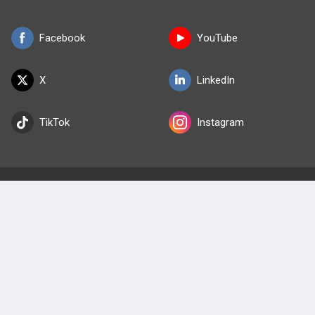
Facebook
YouTube
X
LinkedIn
TikTok
Instagram
BULLET
HEALTH
Company
Our Team
Privacy Policy
Terms of Use
© 2026 Lineage Medical, Inc. All rights reserved