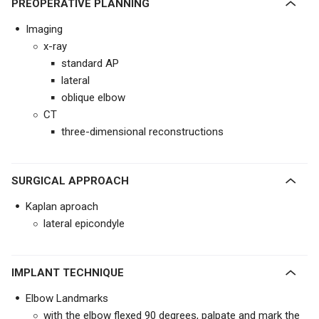
PREOPERATIVE PLANNING
Imaging
x-ray
standard AP
lateral
oblique elbow
CT
three-dimensional reconstructions
SURGICAL APPROACH
Kaplan aproach
lateral epicondyle
IMPLANT TECHNIQUE
Elbow Landmarks
with the elbow flexed 90 degrees, palpate and mark the