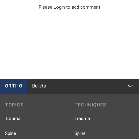
Please Login to add comment
ORTHO
Bullets
TOPICS
TECHNIQUES
Trauma
Trauma
Spine
Spine