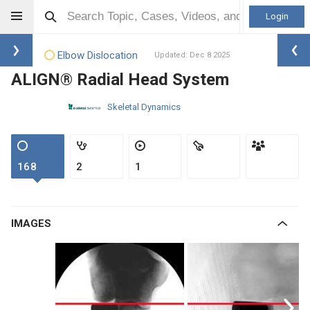
Login
Elbow Dislocation
Updated: Dec 8 2025
ALIGN® Radial Head System
Skeletal Dynamics
168
2
1
IMAGES