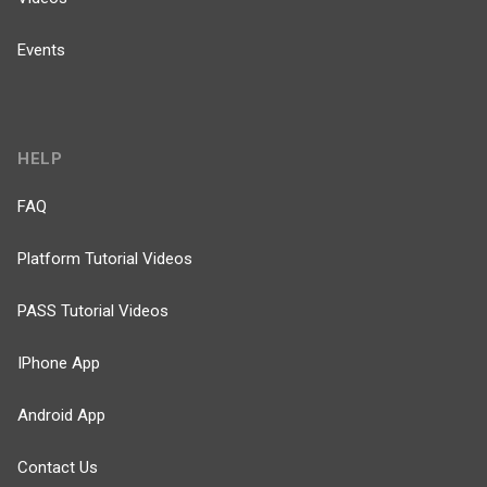
Events
HELP
FAQ
Platform Tutorial Videos
PASS Tutorial Videos
IPhone App
Android App
Contact Us