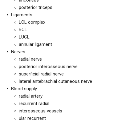
anconeus
posterior triceps
Ligaments
LCL complex
RCL
LUCL
annular ligament
Nerves
radial nerve
posterior interosseous nerve
superficial radial nerve
lateral antebrachial cutaneous nerve
Blood supply
radial artery
recurrent radial
interosseous vessels
ular recurrent