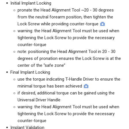
Initial Implant Locking
pronate the Head Alignment Tool ~20 - 30 degrees
from the neutral forearm position, then tighten the
Lock Screw while providing counter-torque
warning: the Head Alignment Tool must be used when
tightening the Lock Screw to provide the necessary
counter-torque
note: positioning the Head Alignment Tool in 20 - 30
degrees of pronation ensures the Lock Screw is at the
center of the “safe zone”
Final Implant Locking
use the torque indicating T-Handle Driver to ensure the
minimal torque has been achieved
if desired, additional torque can be gained using the
Universal Driver Handle
warning: the Head Alignment Tool must be used when
tightening the Lock Screw to provide the necessary
counter-torque
Implant Validation