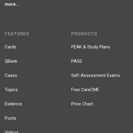
more...
FEATURES
PRODUCTS
Cards
PEAK & Study Plans
QBank
PASS
Cases
Self-Assessment Exams
Topics
Free CareCME
Evidence
Price Chart
Posts
Videos