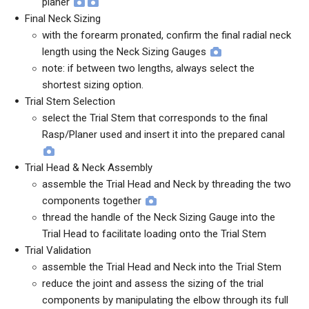
planer
Final Neck Sizing
with the forearm pronated, confirm the final radial neck
length using the Neck Sizing Gauges
note: if between two lengths, always select the
shortest sizing option.
Trial Stem Selection
select the Trial Stem that corresponds to the final
Rasp/Planer used and insert it into the prepared canal
Trial Head & Neck Assembly
assemble the Trial Head and Neck by threading the two
components together
thread the handle of the Neck Sizing Gauge into the
Trial Head to facilitate loading onto the Trial Stem
Trial Validation
assemble the Trial Head and Neck into the Trial Stem
reduce the joint and assess the sizing of the trial
components by manipulating the elbow through its full