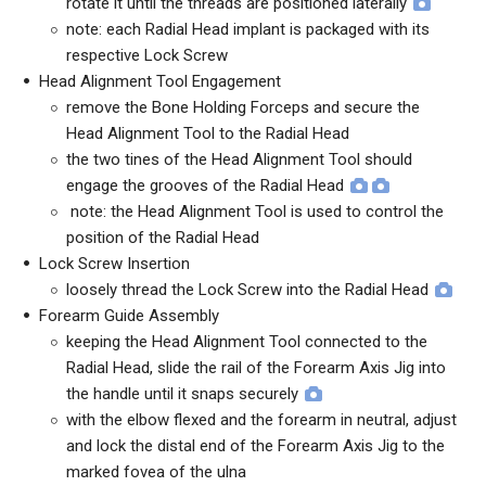
rotate it until the threads are positioned laterally
note: each Radial Head implant is packaged with its
respective Lock Screw
Head Alignment Tool Engagement
remove the Bone Holding Forceps and secure the
Head Alignment Tool to the Radial Head
the two tines of the Head Alignment Tool should
engage the grooves of the Radial Head
note: the Head Alignment Tool is used to control the
position of the Radial Head
Lock Screw Insertion
loosely thread the Lock Screw into the Radial Head
Forearm Guide Assembly
keeping the Head Alignment Tool connected to the
Radial Head, slide the rail of the Forearm Axis Jig into
the handle until it snaps securely
with the elbow flexed and the forearm in neutral, adjust
and lock the distal end of the Forearm Axis Jig to the
marked fovea of the ulna