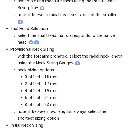
assemble and measure them using the Radial Head
Sizing Tray
note: if between radial head sizes, select the smaller
Trial Head Selection
select the Trial Head that corresponds to the native
head
Provisional Neck Sizing
with the forearm pronated, select the radial neck length
using the Neck Sizing Gauges
neck sizing options:
0 offset - 15 mm
2 offset - 17 mm
4 offset - 19 mm
6 offset - 21 mm
8 offset - 23 mm
note: if between two lengths, always select the
shortest sizing option
Initial Neck Sizing