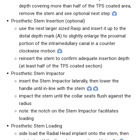
depth covering more than half of the TPS coated area,
remove the stem and see optional next step
Prosthetic Stem Insertion (optional)
use the next larger sized Rasp and insert it up to the
distal depth mark (A) to slightly enlarge the proximal
portion of the intramedullary canal in a counter
clockwise motion
reinsert the stem to confirm adequate insertion depth
(at least half of the TPS coated section)
Prosthetic Stem Impactor
insert the Stem Impactor laterally, then lower the
handle until in-line with the stem
impact the stem until the collar seats flush against the
radius
note: the notch on the Stem Impactor facilitates
loading
Prosthetic Stem Loading
side load the Radial Head implant onto the stem, then