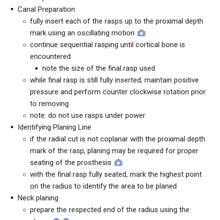
Canal Preparation
fully insert each of the rasps up to the proximal depth
mark using an oscillating motion
continue sequential rasping until cortical bone is
encountered
note the size of the final rasp used
while final rasp is still fully inserted, maintain positive
pressure and perform counter clockwise rotation prior
to removing
note: do not use rasps under power
Identifying Planing Line
if the radial cut is not coplanar with the proximal depth
mark of the rasp, planing may be required for proper
seating of the prosthesis
with the final rasp fully seated, mark the highest point
on the radius to identify the area to be planed
Neck planing
prepare the respected end of the radius using the