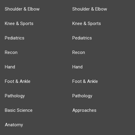
Shoulder & Elbow
Shoulder & Elbow
Knee & Sports
Knee & Sports
Pediatrics
Pediatrics
Recon
Recon
Hand
Hand
Foot & Ankle
Foot & Ankle
Pathology
Pathology
Basic Science
Approaches
Anatomy