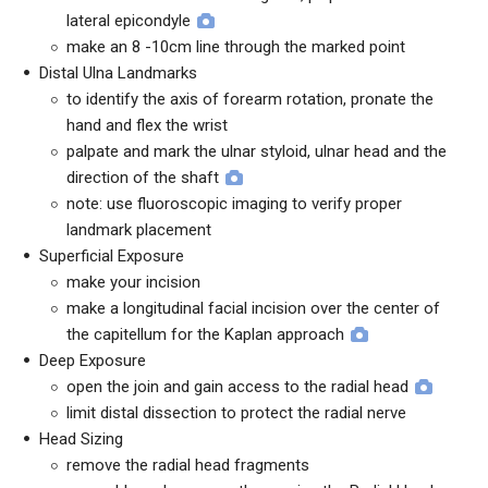
lateral epicondyle
make an 8 -10cm line through the marked point
Distal Ulna Landmarks
to identify the axis of forearm rotation, pronate the
hand and flex the wrist
palpate and mark the ulnar styloid, ulnar head and the
direction of the shaft
note: use fluoroscopic imaging to verify proper
landmark placement
Superficial Exposure
make your incision
make a longitudinal facial incision over the center of
the capitellum for the Kaplan approach
Deep Exposure
open the join and gain access to the radial head
limit distal dissection to protect the radial nerve
Head Sizing
remove the radial head fragments