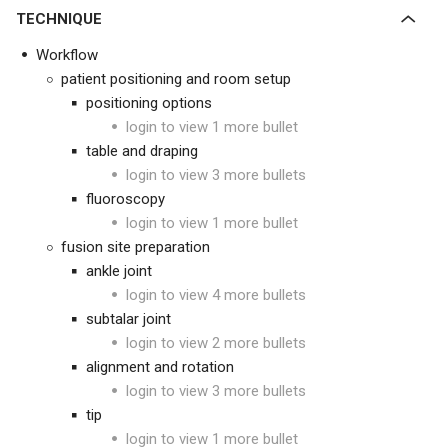
TECHNIQUE
Workflow
patient positioning and room setup
positioning options
login to view 1 more bullet
table and draping
login to view 3 more bullets
fluoroscopy
login to view 1 more bullet
fusion site preparation
ankle joint
login to view 4 more bullets
subtalar joint
login to view 2 more bullets
alignment and rotation
login to view 3 more bullets
tip
login to view 1 more bullet