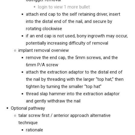
login to view 1 more bullet
attach end cap to the self retaining driver, insert
into the distal end of the nail, and secure by
rotating clockwise
if an end cap is not used, bony ingrowth may occur,
potentially increasing difficulty of removal
implant removal overview
remove the end cap, the 5mm screws, and the
6mm P/A screw
attach the extraction adaptor to the distal end of
the nail by threading with the larger “top hat,” then
tighten by turning the smaller “top hat”
thread slap hammer into the extraction adaptor
and gently withdraw the nail
Optional pathway
talar screw first / anterior approach alternative
technique
rationale