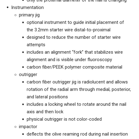
only the proximal diameter of the nail is changing
Instrumentation
primary jig
optional instrument to guide initial placement of
the 3.2mm starter wire distal-to-proximal
designed to reduce the number of starter wire
attempts
includes an alignment “fork” that stabilizes wire
alignment and is visible under fluoroscopy
carbon fiber/PEEK polymer composite material
outrigger
carbon fiber outrigger jig is radiolucent and allows
rotation of the radial arm through medial, posterior,
and lateral positions
includes a locking wheel to rotate around the nail
axis and then lock
physical outrigger is not color-coded
impactor
deflects the olive reaming rod during nail insertion