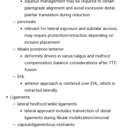
equinus management may be required to obtain
plantigrade alignment and avoid excessive distal
plantar translation during reduction
peroneals
relevant for lateral exposure and subtalar access;
may require protection/retraction depending on
incision placement
tibialis posterior/anterior
deformity drivers in varus/valgus and midfoot
compensation; balance considerations after TTC
fusion
EHL
anterior approach is centered over EHL, which is
retracted laterally
Ligaments
lateral hindfoot/ankle ligaments
lateral approach includes transection of distal
ligaments during fibular mobilization/removal
capsuloligamentous restraints