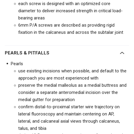
each screw is designed with an optimized core
diameter to deliver increased strength in critical load-
bearing areas
6mm P/A screws are described as providing rigid
fixation in the calcaneus and across the subtalar joint
PEARLS & PITFALLS
Pearls
use existing incisions when possible, and default to the
approach you are most experienced with
preserve the medial malleolus as a medial buttress and
consider a separate anteromedial incision over the
medial gutter for preparation
confirm distal-to-proximal starter wire trajectory on
lateral fluoroscopy and maintain centering on AP,
lateral, and calcaneal axial views through calcaneus,
talus, and tibia