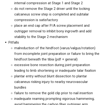
internal compression at Stage 1 and Stage 2
do not remove the Stage 2 driver until the locking
calcaneus screw step is completed and subtalar
compression is satisfactory
place an end cap after P/A screw placement and
outrigger removal to inhibit bony ingrowth and add
stability to the Stage 2 mechanism
Pitfalls
malreduction of the hindfoot (varus/valgus/rotation)
from incomplete joint preparation or failure to bring the
hindfoot beneath the tibia (pdf + general)
excessive bone resection during joint preparation
leading to limb shortening or inadequate talar fixation
plantar entry without blunt dissection to plantar
calcaneus risking injury to nearby neurovascular
bundles
failure to remove the gold clip prior to nail insertion
inadequate reaming prompting vigorous hammering;
avoid hammering the carbon fiber outrigger arm,