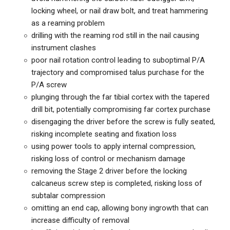
locking wheel, or nail draw bolt, and treat hammering
as a reaming problem
drilling with the reaming rod still in the nail causing
instrument clashes
poor nail rotation control leading to suboptimal P/A
trajectory and compromised talus purchase for the
P/A screw
plunging through the far tibial cortex with the tapered
drill bit, potentially compromising far cortex purchase
disengaging the driver before the screw is fully seated,
risking incomplete seating and fixation loss
using power tools to apply internal compression,
risking loss of control or mechanism damage
removing the Stage 2 driver before the locking
calcaneus screw step is completed, risking loss of
subtalar compression
omitting an end cap, allowing bony ingrowth that can
increase difficulty of removal