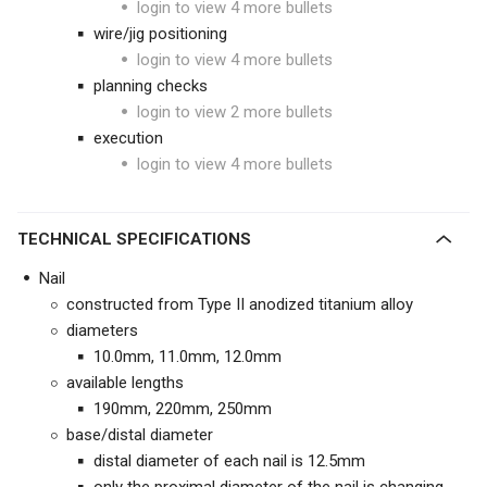
login to view 4 more bullets
wire/jig positioning
login to view 4 more bullets
planning checks
login to view 2 more bullets
execution
login to view 4 more bullets
TECHNICAL SPECIFICATIONS
Nail
constructed from Type II anodized titanium alloy
diameters
10.0mm, 11.0mm, 12.0mm
available lengths
190mm, 220mm, 250mm
base/distal diameter
distal diameter of each nail is 12.5mm