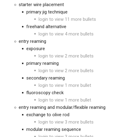
starter wire placement
primary jig technique
login to view 11 more bullets
freehand alternative
login to view 4 more bullets
entry reaming
exposure
login to view 2 more bullets
primary reaming
login to view 2 more bullets
secondary reaming
login to view 1 more bullet
fluoroscopy check
login to view 1 more bullet
entry reaming and modular/flexible reaming
exchange to olive rod
login to view 3 more bullets
modular reaming sequence
login to view 3 more bullets