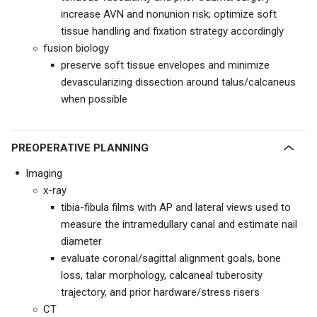
increase AVN and nonunion risk; optimize soft
tissue handling and fixation strategy accordingly
fusion biology
preserve soft tissue envelopes and minimize
devascularizing dissection around talus/calcaneus
when possible
PREOPERATIVE PLANNING
Imaging
x-ray
tibia-fibula films with AP and lateral views used to
measure the intramedullary canal and estimate nail
diameter
evaluate coronal/sagittal alignment goals, bone
loss, talar morphology, calcaneal tuberosity
trajectory, and prior hardware/stress risers
CT