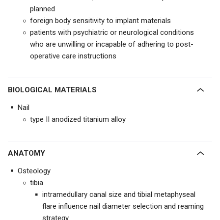
planned
foreign body sensitivity to implant materials
patients with psychiatric or neurological conditions
who are unwilling or incapable of adhering to post-
operative care instructions
BIOLOGICAL MATERIALS
Nail
type II anodized titanium alloy
ANATOMY
Osteology
tibia
intramedullary canal size and tibial metaphyseal
flare influence nail diameter selection and reaming
strategy