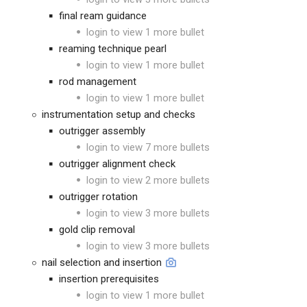
final ream guidance
login to view 1 more bullet
reaming technique pearl
login to view 1 more bullet
rod management
login to view 1 more bullet
instrumentation setup and checks
outrigger assembly
login to view 7 more bullets
outrigger alignment check
login to view 2 more bullets
outrigger rotation
login to view 3 more bullets
gold clip removal
login to view 3 more bullets
nail selection and insertion
insertion prerequisites
login to view 1 more bullet