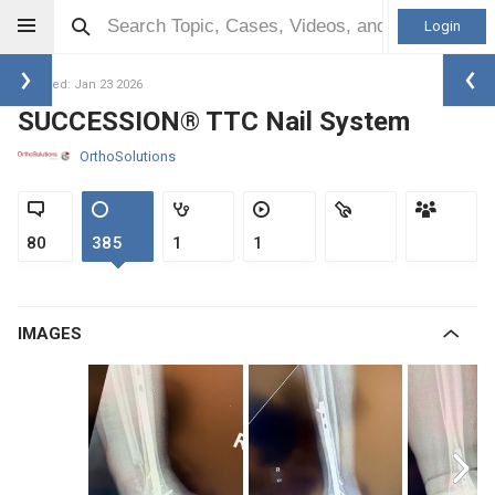
Login
Updated: Jan 23 2026
SUCCESSION® TTC Nail System
OrthoSolutions
80
385
1
1
IMAGES