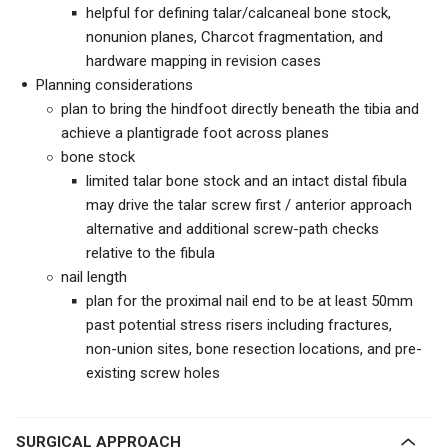
helpful for defining talar/calcaneal bone stock,
nonunion planes, Charcot fragmentation, and
hardware mapping in revision cases
Planning considerations
plan to bring the hindfoot directly beneath the tibia and
achieve a plantigrade foot across planes
bone stock
limited talar bone stock and an intact distal fibula
may drive the talar screw first / anterior approach
alternative and additional screw-path checks
relative to the fibula
nail length
plan for the proximal nail end to be at least 50mm
past potential stress risers including fractures,
non-union sites, bone resection locations, and pre-
existing screw holes
SURGICAL APPROACH