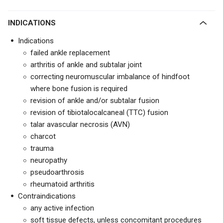
INDICATIONS
Indications
failed ankle replacement
arthritis of ankle and subtalar joint
correcting neuromuscular imbalance of hindfoot
where bone fusion is required
revision of ankle and/or subtalar fusion
revision of tibiotalocalcaneal (TTC) fusion
talar avascular necrosis (AVN)
charcot
trauma
neuropathy
pseudoarthrosis
rheumatoid arthritis
Contraindications
any active infection
soft tissue defects, unless concomitant procedures