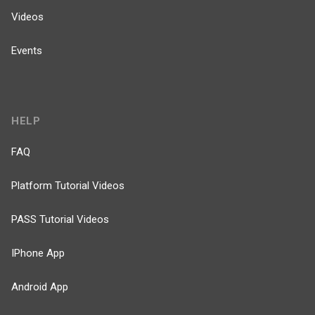
Videos
Events
HELP
FAQ
Platform Tutorial Videos
PASS Tutorial Videos
IPhone App
Android App