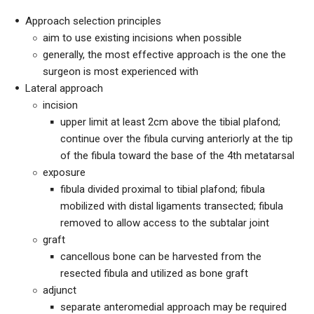
Approach selection principles
aim to use existing incisions when possible
generally, the most effective approach is the one the
surgeon is most experienced with
Lateral approach
incision
upper limit at least 2cm above the tibial plafond;
continue over the fibula curving anteriorly at the tip
of the fibula toward the base of the 4th metatarsal
exposure
fibula divided proximal to tibial plafond; fibula
mobilized with distal ligaments transected; fibula
removed to allow access to the subtalar joint
graft
cancellous bone can be harvested from the
resected fibula and utilized as bone graft
adjunct
separate anteromedial approach may be required