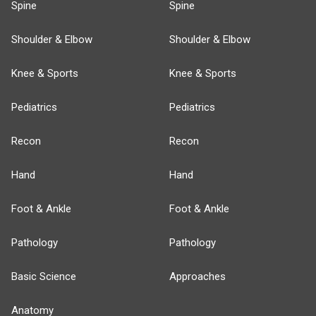
Spine
Spine
Shoulder & Elbow
Shoulder & Elbow
Knee & Sports
Knee & Sports
Pediatrics
Pediatrics
Recon
Recon
Hand
Hand
Foot & Ankle
Foot & Ankle
Pathology
Pathology
Basic Science
Approaches
Anatomy