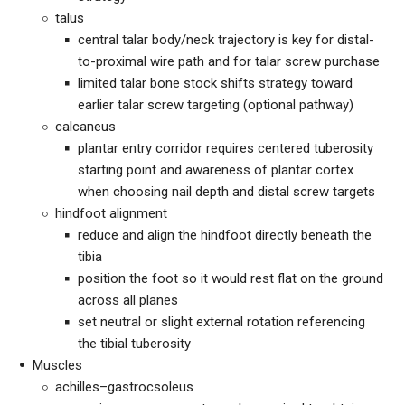
talus
central talar body/neck trajectory is key for distal-
to-proximal wire path and for talar screw purchase
limited talar bone stock shifts strategy toward
earlier talar screw targeting (optional pathway)
calcaneus
plantar entry corridor requires centered tuberosity
starting point and awareness of plantar cortex
when choosing nail depth and distal screw targets
hindfoot alignment
reduce and align the hindfoot directly beneath the
tibia
position the foot so it would rest flat on the ground
across all planes
set neutral or slight external rotation referencing
the tibial tuberosity
Muscles
achilles–gastrocsoleus