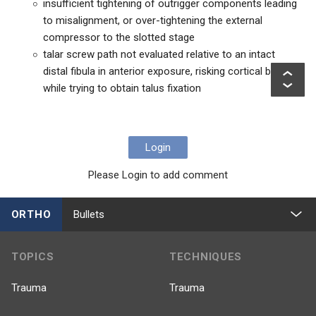
insufficient tightening of outrigger components leading
to misalignment, or over-tightening the external
compressor to the slotted stage
talar screw path not evaluated relative to an intact
distal fibula in anterior exposure, risking cortical breach
while trying to obtain talus fixation
Login
Please Login to add comment
ORTHO
Bullets
TOPICS
TECHNIQUES
Trauma
Trauma