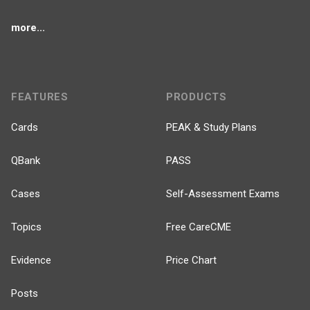
more...
FEATURES
PRODUCTS
Cards
PEAK & Study Plans
QBank
PASS
Cases
Self-Assessment Exams
Topics
Free CareCME
Evidence
Price Chart
Posts