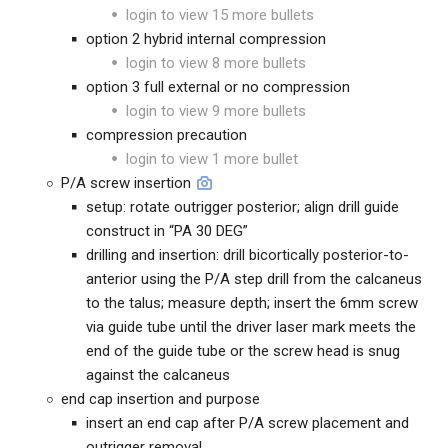
login to view 15 more bullets
option 2 hybrid internal compression
login to view 8 more bullets
option 3 full external or no compression
login to view 9 more bullets
compression precaution
login to view 1 more bullet
P/A screw insertion
setup: rotate outrigger posterior; align drill guide
construct in “PA 30 DEG”
drilling and insertion: drill bicortically posterior-to-
anterior using the P/A step drill from the calcaneus
to the talus; measure depth; insert the 6mm screw
via guide tube until the driver laser mark meets the
end of the guide tube or the screw head is snug
against the calcaneus
end cap insertion and purpose
insert an end cap after P/A screw placement and
outrigger removal