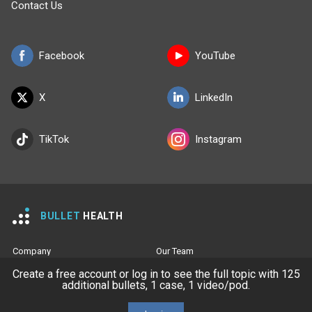
Contact Us
Facebook
YouTube
X
LinkedIn
TikTok
Instagram
BULLET
HEALTH
Company
Our Team
Create a free account or log in to see the full topic with 125
Privacy Policy
Terms of Use
additional bullets, 1 case, 1 video/pod.