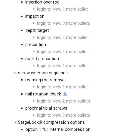
insertion over rod
login to view 1 more bullet
impaction
login to view 3 more bullets
depth target
login to view 1 more bullet
precaution
login to view 1 more bullet
mallet precaution
login to view 1 more bullet
screw insertion sequence
reaming rod removal
login to view 1 more bullet
nail rotation check
login to view 2 more bullets
proximal tibial screws
login to view 6 more bullets
StageLock® compression options
option 1 full internal compression