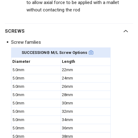
to allow axial force to be applied with a mallet
without contacting the rod
SCREWS
Screw families
SUCCESSION
®
M/L Screw Options
Diameter
Length
5.0mm
22mm
5.0mm
24mm
5.0mm
26mm
5.0mm
28mm
5.0mm
30mm
5.0mm
32mm
5.0mm
34mm
5.0mm
36mm
5.0mm
38mm