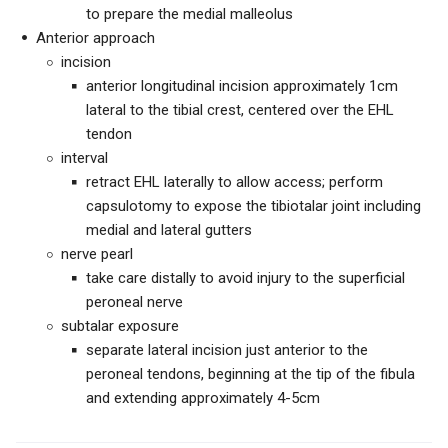
to prepare the medial malleolus
Anterior approach
incision
anterior longitudinal incision approximately 1cm
lateral to the tibial crest, centered over the EHL
tendon
interval
retract EHL laterally to allow access; perform
capsulotomy to expose the tibiotalar joint including
medial and lateral gutters
nerve pearl
take care distally to avoid injury to the superficial
peroneal nerve
subtalar exposure
separate lateral incision just anterior to the
peroneal tendons, beginning at the tip of the fibula
and extending approximately 4-5cm