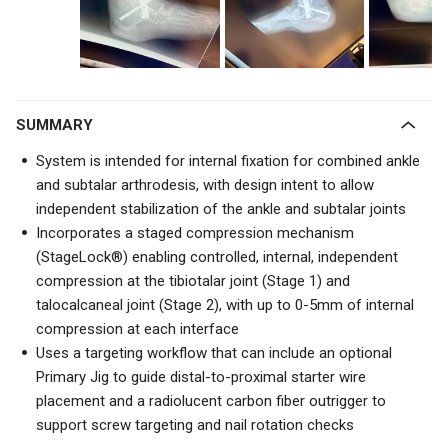
SUMMARY
System is intended for internal fixation for combined ankle
and subtalar arthrodesis, with design intent to allow
independent stabilization of the ankle and subtalar joints
Incorporates a staged compression mechanism
(StageLock®) enabling controlled, internal, independent
compression at the tibiotalar joint (Stage 1) and
talocalcaneal joint (Stage 2), with up to 0-5mm of internal
compression at each interface
Uses a targeting workflow that can include an optional
Primary Jig to guide distal-to-proximal starter wire
placement and a radiolucent carbon fiber outrigger to
support screw targeting and nail rotation checks