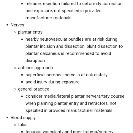
release/resection tailored to deformity correction
and exposure; not specified in provided
manufacturer materials
Nerves
plantar entry
nearby neurovascular bundles are at risk during
plantar incision and dissection; blunt dissection to
plantar calcaneus is recommended to avoid
disruption
anterior approach
superficial peroneal nerve is at risk distally
avoid injury during exposure
general practice
consider medial/lateral plantar nerve/artery course
when planning plantar entry and retractors; not
specified in provided manufacturer materials
Blood supply
talus
tenuous vascularity and prior trauma/surgery