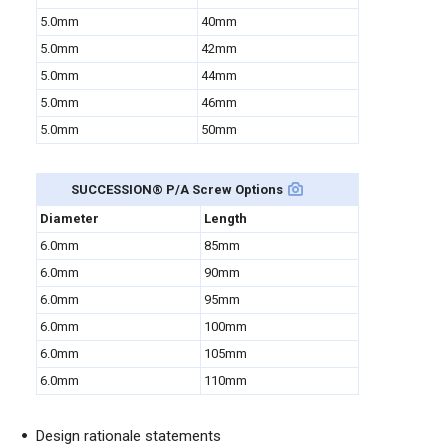
5.0mm
40mm
5.0mm
42mm
5.0mm
44mm
5.0mm
46mm
5.0mm
50mm
SUCCESSION
®
P/A Screw Options
Diameter
Length
6.0mm
85mm
6.0mm
90mm
6.0mm
95mm
6.0mm
100mm
6.0mm
105mm
6.0mm
110mm
Design rationale statements