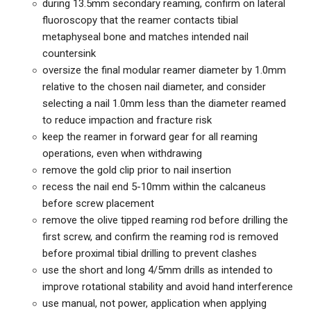
during 13.5mm secondary reaming, confirm on lateral
fluoroscopy that the reamer contacts tibial
metaphyseal bone and matches intended nail
countersink
oversize the final modular reamer diameter by 1.0mm
relative to the chosen nail diameter, and consider
selecting a nail 1.0mm less than the diameter reamed
to reduce impaction and fracture risk
keep the reamer in forward gear for all reaming
operations, even when withdrawing
remove the gold clip prior to nail insertion
recess the nail end 5-10mm within the calcaneus
before screw placement
remove the olive tipped reaming rod before drilling the
first screw, and confirm the reaming rod is removed
before proximal tibial drilling to prevent clashes
use the short and long 4/5mm drills as intended to
improve rotational stability and avoid hand interference
use manual, not power, application when applying