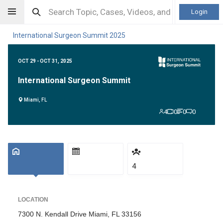
Login
International Surgeon Summit 2025
OCT 29 - OCT 31, 2025
International Surgeon Summit
Miami, FL
4
0
0
0
4
LOCATION
7300 N. Kendall Drive Miami, FL 33156