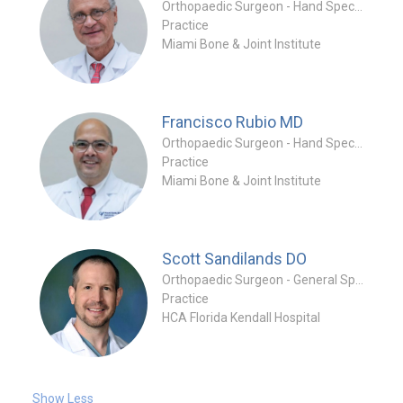
Orthopaedic Surgeon - Hand Specialty
Practice
Miami Bone & Joint Institute
Francisco Rubio
MD
Orthopaedic Surgeon - Hand Specialty
Practice
Miami Bone & Joint Institute
Scott Sandilands
DO
Orthopaedic Surgeon - General Specialty
Practice
HCA Florida Kendall Hospital
Show Less