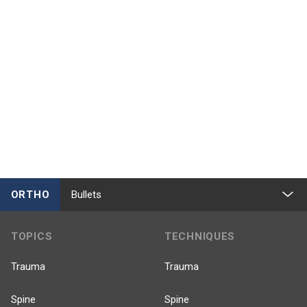
ORTHO
Bullets
TOPICS
TECHNIQUES
Trauma
Trauma
Spine
Spine