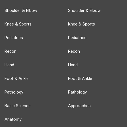
Shoulder & Elbow
Shoulder & Elbow
Knee & Sports
Knee & Sports
Pediatrics
Pediatrics
Recon
Recon
Hand
Hand
Foot & Ankle
Foot & Ankle
Pathology
Pathology
Basic Science
Approaches
Anatomy