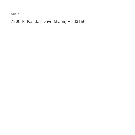
MAP
7300 N. Kendall Drive Miami, FL 33156