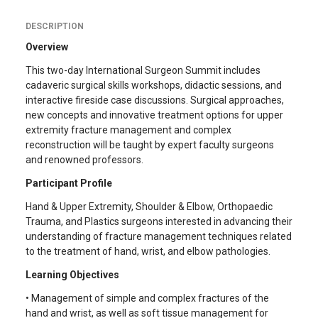
DESCRIPTION
Overview
This two-day International Surgeon Summit includes
cadaveric surgical skills workshops, didactic sessions, and
interactive fireside case discussions. Surgical approaches,
new concepts and innovative treatment options for upper
extremity fracture management and complex
reconstruction will be taught by expert faculty surgeons
and renowned professors.
Participant Profile
Hand & Upper Extremity, Shoulder & Elbow, Orthopaedic
Trauma, and Plastics surgeons interested in advancing their
understanding of fracture management techniques related
to the treatment of hand, wrist, and elbow pathologies.
Learning Objectives
• Management of simple and complex fractures of the
hand and wrist, as well as soft tissue management for