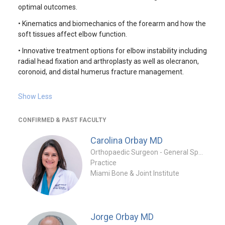
optimal outcomes.
• Kinematics and biomechanics of the forearm and how the
soft tissues affect elbow function.
• Innovative treatment options for elbow instability including
radial head fixation and arthroplasty as well as olecranon,
coronoid, and distal humerus fracture management.
Show Less
CONFIRMED & PAST FACULTY
Carolina Orbay
MD
Orthopaedic Surgeon - General Specialty
Practice
Miami Bone & Joint Institute
Jorge Orbay
MD