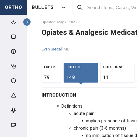
ORTHO
BULLETS
Topics
Updated: May 20 2026
Opiates & Analgesic Medica
BASIC SCIENCE
Evan Siegall
MD
MSK SCIENCE
BONE BASIC SCIENCE
EXPERTS
BULLETS
QUESTIONS
79
148
11
FRACTURE HEALING &
NONUNION
INTRODUCTION
BIOLOGIC TISSUES
Definitions
MOLECULAR BIOLOGY
acute pain
implies presence of tis
MATERIAL SCIENCE
chronic pain (3-6 months)
no implication of tissue