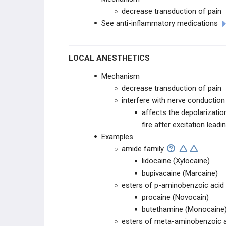
decrease transduction of pain
See anti-inflammatory medications
LOCAL ANESTHETICS
Mechanism
decrease transduction of pain
interfere with nerve conduction 
affects the depolarizatio
fire after excitation leadi
Examples
amide family
lidocaine (Xylocaine)
bupivacaine (Marcaine)
esters of p-aminobenzoic acid
procaine (Novocain)
butethamine (Monocaine
esters of meta-aminobenzoic 