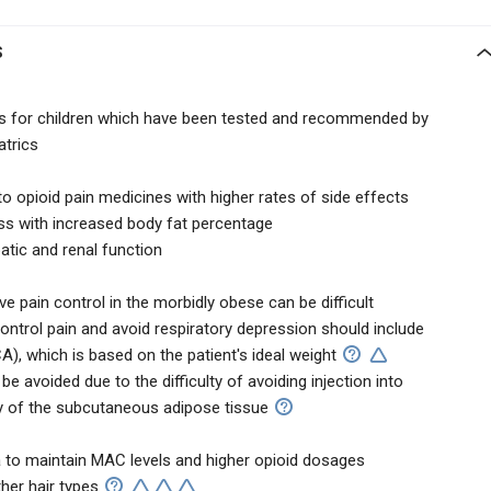
S
nes for children which have been tested and recommended by
trics
to opioid pain medicines with higher rates of side effects
s with increased body fat percentage
atic and renal function
e pain control in the morbidly obese can be difficult
ntrol pain and avoid respiratory depression should include
A), which is based on the patient's ideal weight
be avoided due to the difficulty of avoiding injection into
y of the subcutaneous adipose tissue
 to maintain MAC levels and higher opioid dosages
her hair types