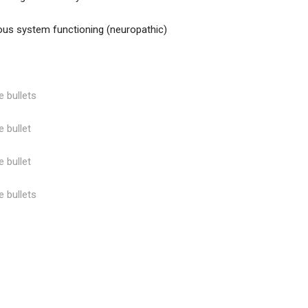
us system functioning (neuropathic)
e bullets
e bullet
e bullet
e bullets