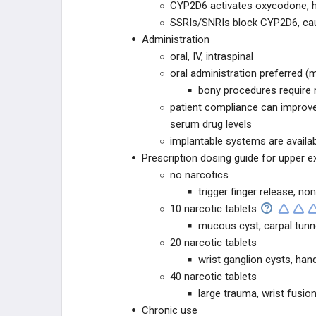
CYP2D6 activates oxycodone, h
SSRIs/SNRIs block CYP2D6, caus
Administration
oral, IV, intraspinal
oral administration preferred (
bony procedures require 
patient compliance can improve
serum drug levels
implantable systems are availab
Prescription dosing guide for upper e
no narcotics
trigger finger release, n
10 narcotic tablets
mucous cyst, carpal tunne
20 narcotic tablets
wrist ganglion cysts, han
40 narcotic tablets
large trauma, wrist fusio
Chronic use