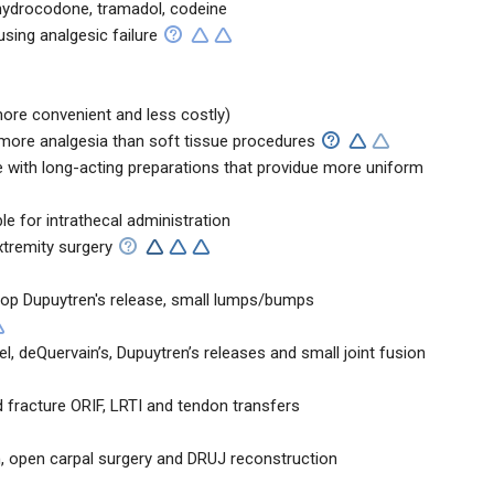
ydrocodone, tramadol, codeine
ing analgesic failure
more convenient and less costly)
more analgesia than soft tissue procedures
 with long-acting preparations that providue more uniform
le for intrathecal administration
xtremity surgery
onop Dupuytren's release, small lumps/bumps
l, deQuervain’s, Dupuytren’s releases and small joint fusion
d fracture ORIF, LRTI and tendon transfers
n, open carpal surgery and DRUJ reconstruction