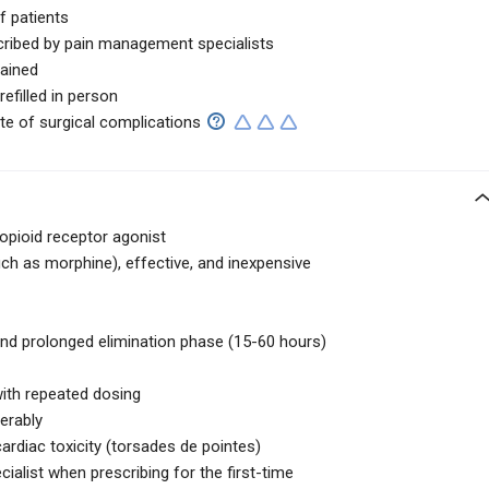
f patients
cribed by pain management specialists
tained
efilled in person
te of surgical complications
 opioid receptor agonist
uch as morphine), effective, and inexpensive
and prolonged elimination phase (15-60 hours)
with repeated dosing
derably
cardiac toxicity (torsades de pointes)
cialist when prescribing for the first-time