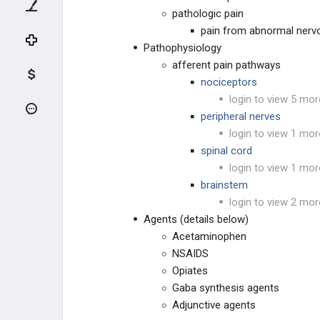
SYSTEMIC DISEASE
pathologic pain
pain from abnormal nervo
METABOLIC BONE DISEASE
Pathophysiology
afferent pain pathways
SYSTEMIC ARTHROPATHIES
nociceptors
login to view 5 mor
THROMBOEMBOLISM
peripheral nerves
login to view 1 mor
HEMATOLOGIC DISEASE
spinal cord
login to view 1 mor
NEUROLOGIC DISEASES
brainstem
login to view 2 mor
SYSTEMIC DISEASES
Agents (details below)
Acetaminophen
METABOLIC DISEASE
NSAIDS
Opiates
MEDICATIONS & TOXICITY
Gaba synthesis agents
Adjunctive agents
MEDICATIONS