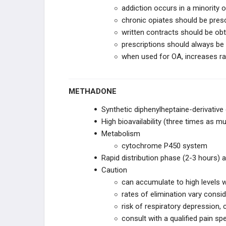
addiction occurs in a minority o
chronic opiates should be pres
written contracts should be ob
prescriptions should always be r
when used for OA, increases ra
METHADONE
Synthetic diphenylheptaine-derivative
High bioavailability (three times as m
Metabolism
cytochrome P450 system
Rapid distribution phase (2-3 hours) 
Caution
can accumulate to high levels 
rates of elimination vary consi
risk of respiratory depression, 
consult with a qualified pain spe