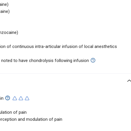
aine)
aine)
nzocaine)
on of continuous intra-articular infusion of local anesthetics
noted to have chondrolysis following infusion
in
lation of pain
rception and modulation of pain