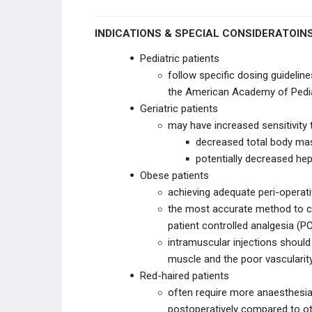
PAIN MANAGEMENT
INDICATIONS & SPECIAL CONSIDERATOIN
Pediatric patients
Anti-inflammatory Medications
follow specific dosing guideli
the American Academy of Pedia
Opiates & Analgesic Medications
Geriatric patients
General and Regional Anesthesia in
may have increased sensitivity 
Orthopaedics
decreased total body mas
potentially decreased hep
TOXICOLOGY
Obese patients
achieving adequate peri-operativ
CLINICAL SCIENCE
the most accurate method to co
patient controlled analgesia (PC
CLINICAL STUDIES
intramuscular injections should 
muscle and the poor vascularit
HEALTHCARE WORPLACE
Red-haired patients
often require more anaesthesia
PRACTICE MANAGEMENT
postoperatively compared to ot