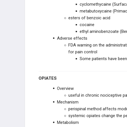
cyclomethycaine (Surfac
metabutoxycaine (Primac
esters of benzoic acid
cocaine
ethyl aminobenzoate (Be
Adverse effects
FDA warning on the administrati
for pain control
Some patients have been 
OPIATES
Overview
useful in chronic nociceptive pa
Mechanism
perispinal method affects modu
systemic opiates change the pe
Metabolism