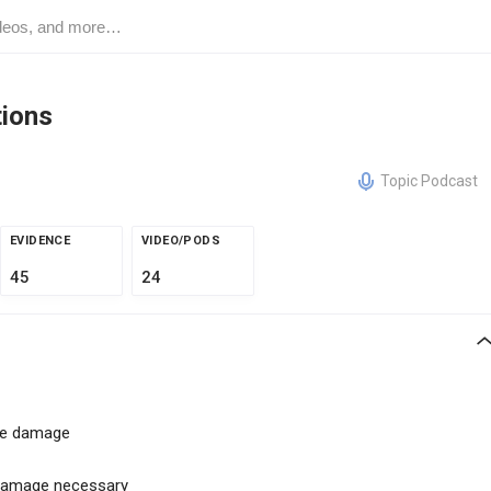
tions
Topic Podcast
EVIDENCE
VIDEO/PODS
45
24
sue damage
 damage necessary