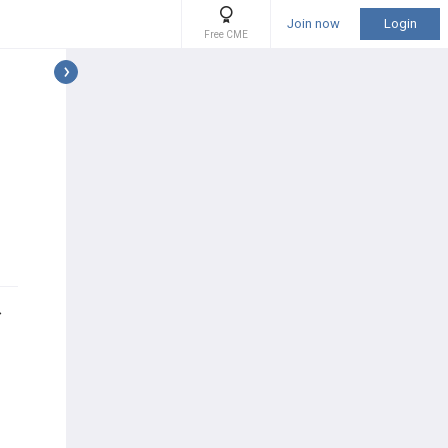
Join now
Login
Free CME