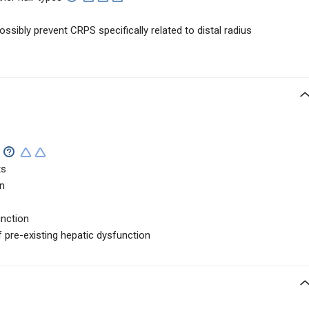
sibly prevent CRPS specifically related to distal radius
ts
in
unction
f pre-existing hepatic dysfunction