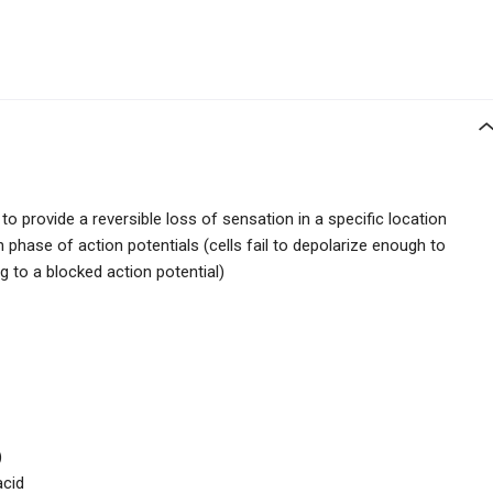
to provide a reversible loss of sensation in a specific location
n phase of action potentials (cells fail to depolarize enough to
ng to a blocked action potential)
)
acid