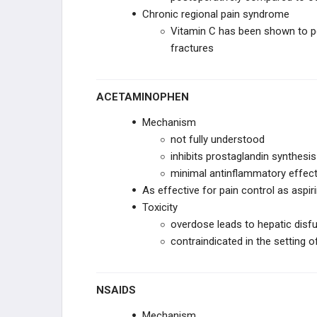
Chronic regional pain syndrome
Vitamin C has been shown to pos
fractures
ACETAMINOPHEN
Mechanism
not fully understood
inhibits prostaglandin synthesis
minimal antinflammatory effec
As effective for pain control as aspir
Toxicity
overdose leads to hepatic disf
contraindicated in the setting o
NSAIDS
Mechanism