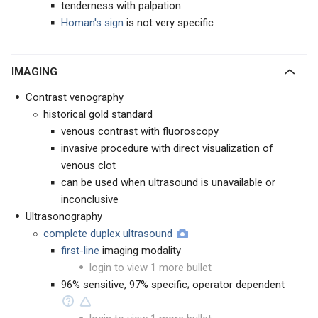
tenderness with palpation
Homan's sign
is not very specific
IMAGING
Contrast venography
historical gold standard
venous contrast with fluoroscopy
invasive procedure with direct visualization of
venous clot
can be used when ultrasound is unavailable or
inconclusive
Ultrasonography
complete duplex ultrasound
first-line
imaging modality
login to view 1 more bullet
96% sensitive, 97% specific; operator dependent