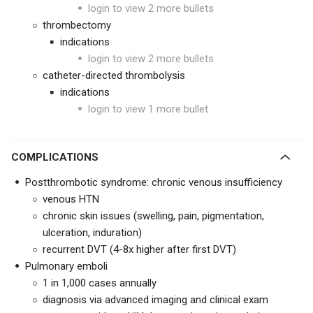
login to view 2 more bullets
thrombectomy
indications
login to view 2 more bullets
catheter-directed thrombolysis
indications
login to view 1 more bullet
COMPLICATIONS
Postthrombotic syndrome: chronic venous insufficiency
venous HTN
chronic skin issues (swelling, pain, pigmentation,
ulceration, induration)
recurrent DVT (4-8x higher after first DVT)
Pulmonary emboli
1 in 1,000 cases annually
diagnosis via advanced imaging and clinical exam