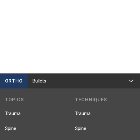
ORTHO
Bullets
TOPICS
TECHNIQUES
Trauma
Trauma
Spine
Spine