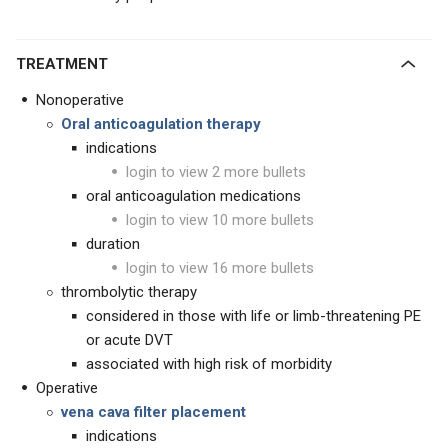
TREATMENT
Nonoperative
Oral anticoagulation therapy
indications
login to view 2 more bullets
oral anticoagulation medications
login to view 10 more bullets
duration
login to view 16 more bullets
thrombolytic therapy
considered in those with life or limb-threatening PE
or acute DVT
associated with high risk of morbidity
Operative
vena cava filter placement
indications