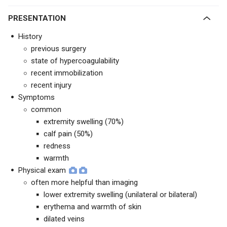
PRESENTATION
History
previous surgery
state of hypercoagulability
recent immobilization
recent injury
Symptoms
common
extremity swelling (70%)
calf pain (50%)
redness
warmth
Physical exam
often more helpful than imaging
lower extremity swelling (unilateral or bilateral)
erythema and warmth of skin
dilated veins