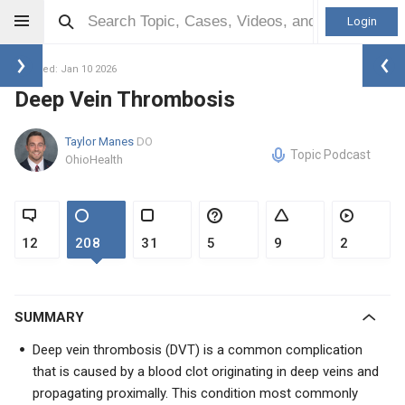
Login
Updated: Jan 10 2026
Deep Vein Thrombosis
Taylor Manes
DO
Topic Podcast
OhioHealth
12
208
31
5
9
2
SUMMARY
Deep vein thrombosis (DVT) is a common complication
that is caused by a blood clot originating in deep veins and
propagating proximally. This condition most commonly