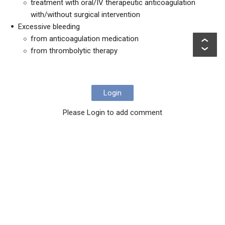
treatment with oral/IV therapeutic anticoagulation
with/without surgical intervention
Excessive bleeding
from anticoagulation medication
from thrombolytic therapy
Login
Please Login to add comment