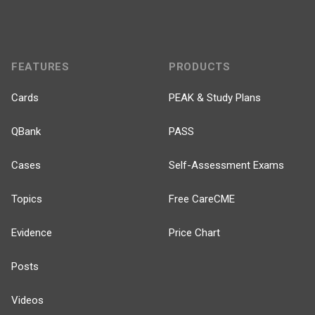
FEATURES
PRODUCTS
Cards
PEAK & Study Plans
QBank
PASS
Cases
Self-Assessment Exams
Topics
Free CareCME
Evidence
Price Chart
Posts
Videos