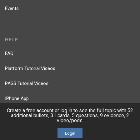
Events
HELP
FAQ
Platform Tutorial Videos
PASS Tutorial Videos
IPhone App
Create a free account or log in to see the full topic with 52
Android App
additional bullets, 31 cards, 5 questions, 9 evidence, 2
video/pods.
Contact Us
Login