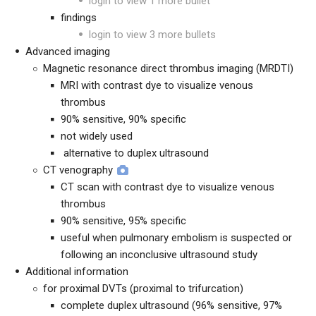
login to view 1 more bullet
findings
login to view 3 more bullets
Advanced imaging
Magnetic resonance direct thrombus imaging (MRDTI)
MRI with contrast dye to visualize venous
thrombus
90% sensitive, 90% specific
not widely used
alternative to duplex ultrasound
CT venography
CT scan with contrast dye to visualize venous
thrombus
90% sensitive, 95% specific
useful when pulmonary embolism is suspected or
following an inconclusive ultrasound study
Additional information
for proximal DVTs (proximal to trifurcation)
complete duplex ultrasound (96% sensitive, 97%