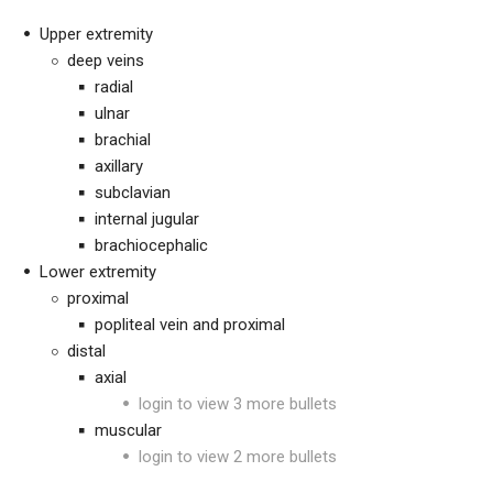
Upper extremity
deep veins
radial
ulnar
brachial
axillary
subclavian
internal jugular
brachiocephalic
Lower extremity
proximal
popliteal vein and proximal
distal
axial
login to view 3 more bullets
muscular
login to view 2 more bullets