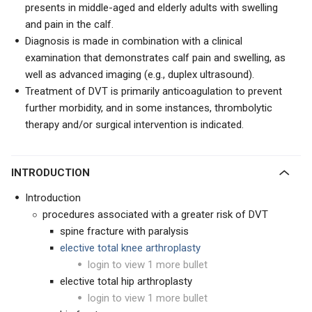
presents in middle-aged and elderly adults with swelling
and pain in the calf.
Diagnosis is made in combination with a clinical
examination that demonstrates calf pain and swelling, as
well as advanced imaging (e.g., duplex ultrasound).
Treatment of DVT is primarily anticoagulation to prevent
further morbidity, and in some instances, thrombolytic
therapy and/or surgical intervention is indicated.
INTRODUCTION
Introduction
procedures associated with a greater risk of DVT
spine fracture with paralysis
elective total knee arthroplasty
login to view 1 more bullet
elective total hip arthroplasty
login to view 1 more bullet