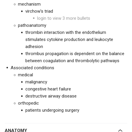
mechanism
virchow's triad
login to view 3 more bullets
pathoanatomy
thrombin interaction with the endothelium
stimulates cytokine production and leukocyte
adhesion
thrombus propagation is dependent on the balance
between coagulation and thrombolytic pathways
Associated conditions
medical
malignancy
congestive heart failure
destructive airway disease
orthopedic
patients undergoing surgery
ANATOMY