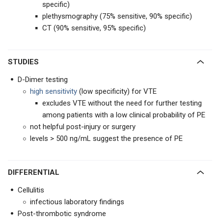
specific)
plethysmography (75% sensitive, 90% specific)
CT (90% sensitive, 95% specific)
STUDIES
D-Dimer testing
high sensitivity
(low specificity) for VTE
excludes VTE without the need for further testing
among patients with a low clinical probability of PE
not helpful post-injury or surgery
levels > 500 ng/mL suggest the presence of PE
DIFFERENTIAL
Cellulitis
infectious laboratory findings
Post-thrombotic syndrome