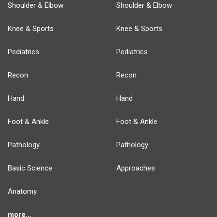
Shoulder & Elbow
Shoulder & Elbow
Knee & Sports
Knee & Sports
Pediatrics
Pediatrics
Recon
Recon
Hand
Hand
Foot & Ankle
Foot & Ankle
Pathology
Pathology
Basic Science
Approaches
Anatomy
more...