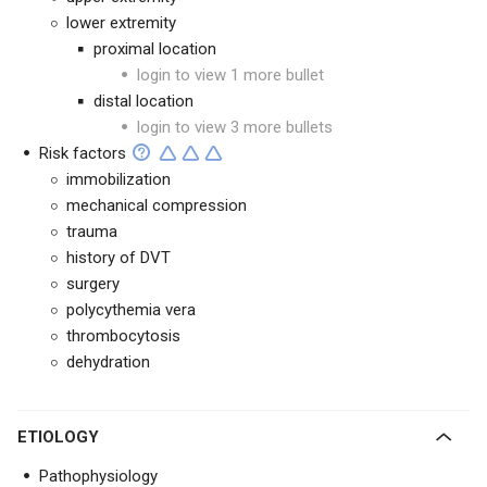
lower extremity
proximal location
login to view 1 more bullet
distal location
login to view 3 more bullets
Risk factors
immobilization
mechanical compression
trauma
history of DVT
surgery
polycythemia vera
thrombocytosis
dehydration
ETIOLOGY
Pathophysiology