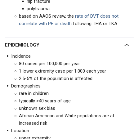
hip fracture
polytrauma
based on AAOS review, the
rate of DVT does not
correlate with PE or death
following THA or TKA
EPIDEMIOLOGY
Incidence
80 cases per 100,000 per year
1 lower extremity case per 1,000 each year
2.5-5% of the population is affected
Demographics
rare in children
typically >40 years of age
unknown sex bias
African American and White populations are at
increased risk
Location
upper extremity