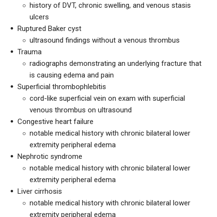
history of DVT, chronic swelling, and venous stasis
ulcers
Ruptured Baker cyst
ultrasound findings without a venous thrombus
Trauma
radiographs demonstrating an underlying fracture that
is causing edema and pain
Superficial thrombophlebitis
cord-like superficial vein on exam with superficial
venous thrombus on ultrasound
Congestive heart failure
notable medical history with chronic bilateral lower
extremity peripheral edema
Nephrotic syndrome
notable medical history with chronic bilateral lower
extremity peripheral edema
Liver cirrhosis
notable medical history with chronic bilateral lower
extremity peripheral edema