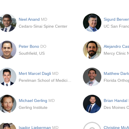
Neel Anand
MD
Sigurd Berve
Cedars-Sinai Spine Center
UC San Franc
Peter Bono
DO
Alejandro Cas
Southfield, US
Mercy Clinic 
Mert Marcel Dagli
MD
Matthew Darl
Perelman School of Medicine at the University of Pennsylvania
Florida Orthop
Michael Gerling
MD
Brian Handal
Gerling Institute
Isador Lieberman
MD
Christine McA