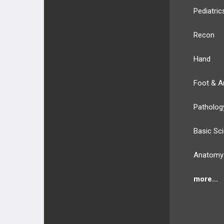
Pediatric
Recon
Hand
Foot & A
Patholog
Basic Sc
Anatomy
more...