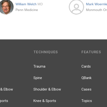
William Welch
MD
Mark Woernl
Penn Medicine
TECHNIQUES
FEATURES
Trauma
Cards
Spine
QBank
 & Elbow
Shoulder & Elbow
Cases
ports
Knee & Sports
Topics