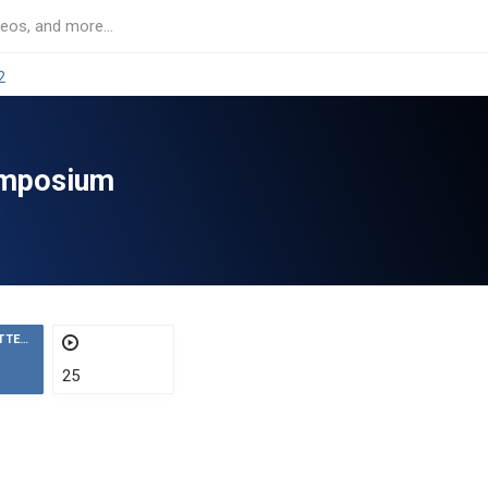
2
ymposium
ATTENDEES
25