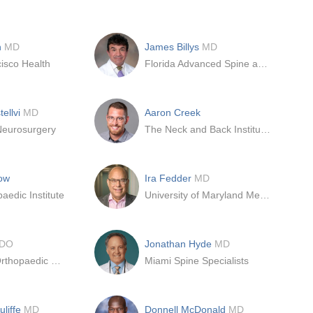
n
MD
James Billys
MD
isco Health
Florida Advanced Spine and Orthopedics
tellvi
MD
Aaron Creek
Neurosurgery
The Neck and Back Institute of Florida
ow
Ira Fedder
MD
aedic Institute
University of Maryland Medical Center
DO
Jonathan Hyde
MD
Des Moines Orthopaedic Surgeons (DMOS)
Miami Spine Specialists
uliffe
MD
Donnell McDonald
MD