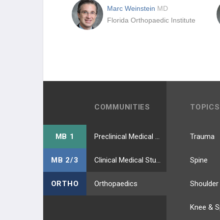
Marc Weinstein
MD
Florida Orthopaedic Institute
COMMUNITIES
TOPICS
MB 1
Preclinical Medical Students
Trauma
MB 2/3
Clinical Medical Students
Spine
ORTHO
Orthopaedics
Shoulder
Knee & S