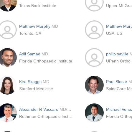
Texas Back Institute
Upper Mt Gra
Matthew Murphy
MD
Matthew Mur
Toronto, CA
USA, US
Adil Samad
MD
philip saville
Florida Orthopaedic Institute
UPenn Ortho
Kira Skaggs
MD
Paul Slosar
M
Stanford Medicine
SpineCare Me
Alexander R Vaccaro
MD/PhD/MBA
Michael Vene
Rothman Orthopaedic Institute at Jefferson
Florida Orthop