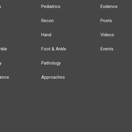
s
Pediatrics
Evidence
Recon
Posts
Hand
Videos
nkle
Foot & Ankle
Events
y
Pathology
ience
Approaches