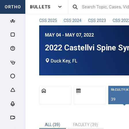
ORTHO
BULLETS
CSS 2025
CSS 2024
CSS 2023
CSS 202
|
|
|
MAY 04 - MAY 07, 2022
2022 Castellvi Spine S
Duck Key, FL
FACULTY/
39
ALL (39)
FACULTY (39)