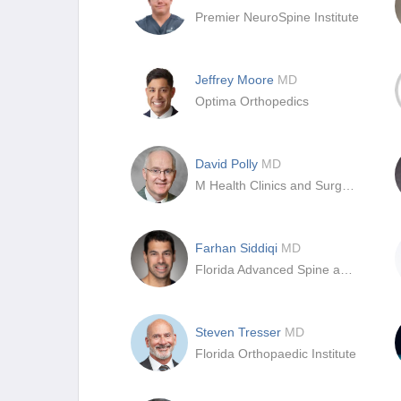
Premier NeuroSpine Institute
Jeffrey Moore
MD
Optima Orthopedics
David Polly
MD
M Health Clinics and Surgery Center
Farhan Siddiqi
MD
Florida Advanced Spine and Orthopedics
Steven Tresser
MD
Florida Orthopaedic Institute