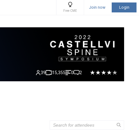
Join now
Login
Free CME
39
15,355
0
2