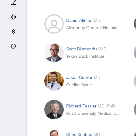
Daniel Altman
MD
Allegheny General Hospital, Pittsburgh
Scott Blumenthal
MD
Texas Back Institute
Jason Cuellar
MD
Cuéllar Spine
Richard Fessler
MD, PhD
Rush University Medical Center
Chris Koebbe
MD