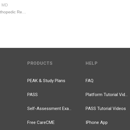
e
MD
Monmouth Orthopedic Residency Program
PRODUCTS
HELP
PEAK & Study Plans
FAQ
PASS
Platform Tutorial Videos
Self-Assessment Exams
PASS Tutorial Videos
Free CareCME
IPhone App