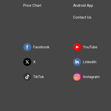
Price Chart
Android App
Contact Us
Facebook
YouTube
X
LinkedIn
TikTok
Instagram