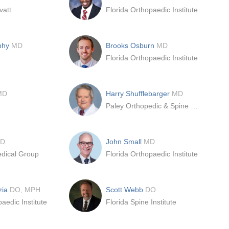
vatt
Florida Orthopaedic Institute
phy
MD
Brooks Osburn
MD
Florida Orthopaedic Institute
MD
Harry Shufflebarger
MD
Paley Orthopedic & Spine Institute
D
John Small
MD
dical Group
Florida Orthopaedic Institute
zia
DO, MPH
Scott Webb
DO
aedic Institute
Florida Spine Institute