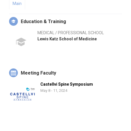
Main
Education & Training
MEDICAL / PROFESSIONAL SCHOOL
Lewis Katz School of Medicine
Meeting Faculty
Castellvi Spine Symposium
May 8 - 11, 2024