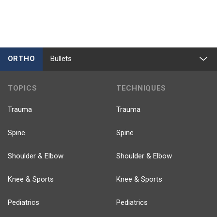
ORTHO
Bullets
TOPICS
TECHNIQUES
Trauma
Trauma
Spine
Spine
Shoulder & Elbow
Shoulder & Elbow
Knee & Sports
Knee & Sports
Pediatrics
Pediatrics