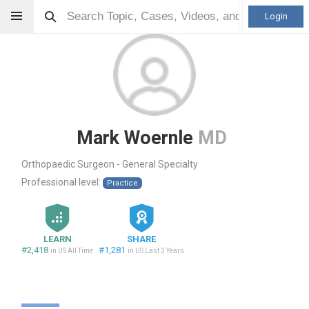
Login
Mark Woernle
MD
Orthopaedic Surgeon - General Specialty
Professional level:
Practice
LEARN
SHARE
#2,418
#1,281
in US All Time
in US Last 3 Years