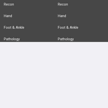
Recon
Recon
Hand
Hand
Foot & Ankle
Foot & Ankle
Pathology
Pathology
Basic Science
Approaches
Anatomy
more...
FEATURES
PRODUCTS