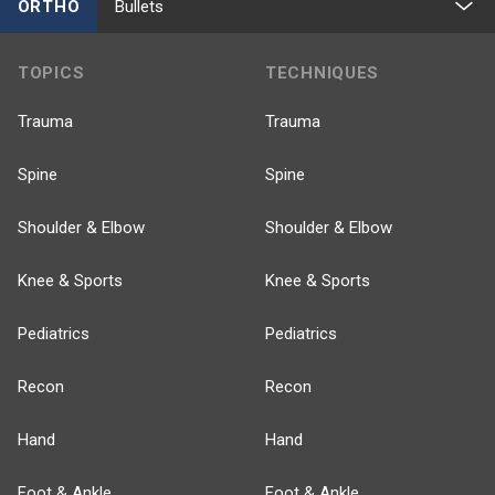
ORTHO
Bullets
TOPICS
TECHNIQUES
Trauma
Trauma
Spine
Spine
Shoulder & Elbow
Shoulder & Elbow
Knee & Sports
Knee & Sports
Pediatrics
Pediatrics
Recon
Recon
Hand
Hand
Foot & Ankle
Foot & Ankle