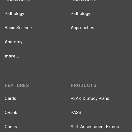
Pathology
Pathology
Basic Science
Approaches
Anatomy
more...
FEATURES
PRODUCTS
Cards
PEAK & Study Plans
QBank
PASS
Cases
Self-Assessment Exams