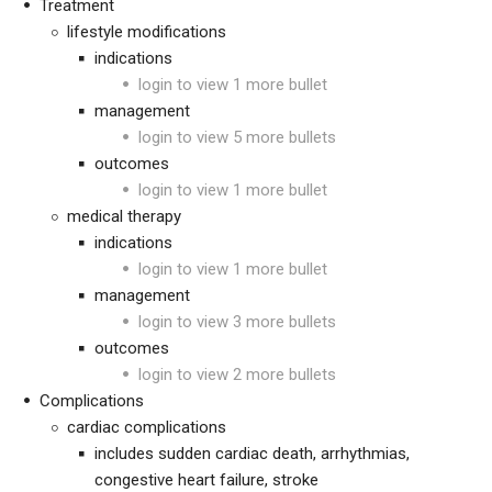
Treatment
lifestyle modifications
indications
login to view 1 more bullet
management
login to view 5 more bullets
outcomes
login to view 1 more bullet
medical therapy
indications
login to view 1 more bullet
management
login to view 3 more bullets
outcomes
login to view 2 more bullets
Complications
cardiac complications
includes sudden cardiac death, arrhythmias,
congestive heart failure, stroke