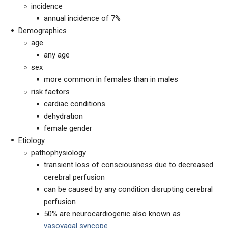
incidence
annual incidence of 7%
Demographics
age
any age
sex
more common in females than in males
risk factors
cardiac conditions
dehydration
female gender
Etiology
pathophysiology
transient loss of consciousness due to decreased
cerebral perfusion
can be caused by any condition disrupting cerebral
perfusion
50% are neurocardiogenic also known as
vasovagal syncope