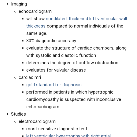
Imaging
echocardiogram
will show
nondilated,
thickened left ventricular wall
thickness
compared to normal individuals of the
same age.
80% diagnostic accuracy
evaluate the structure of cardiac chambers, along
with systolic and diastolic function
determines the degree of outflow obstruction
evaluates for valvular disease
cardiac mri
gold standard for
diagnosis
performed in patients in which hypertrophic
cardiomyopathy is suspected with inconclusive
echocardiogram
Studies
electrocardiogram
m
ost sensitive diagnostic test
left ventricular hypertrophy with right atrial