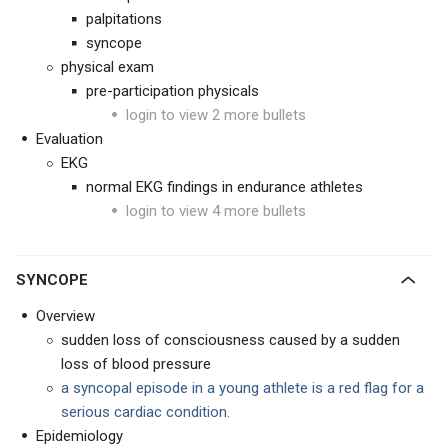
palpitations
syncope
physical exam
pre-participation physicals
login to view 2 more bullets
Evaluation
EKG
normal EKG findings in endurance athletes
login to view 4 more bullets
SYNCOPE
Overview
sudden loss of consciousness caused by a sudden
loss of blood pressure
a syncopal episode in a young athlete is a red flag for a
serious cardiac condition.
Epidemiology