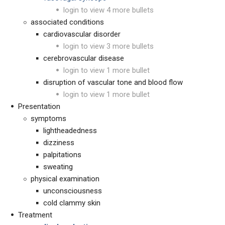
login to view 4 more bullets
associated conditions
cardiovascular disorder
login to view 3 more bullets
cerebrovascular disease
login to view 1 more bullet
disruption of vascular tone and blood flow
login to view 1 more bullet
Presentation
symptoms
lightheadedness
dizziness
palpitations
sweating
physical examination
unconsciousness
cold clammy skin
Treatment