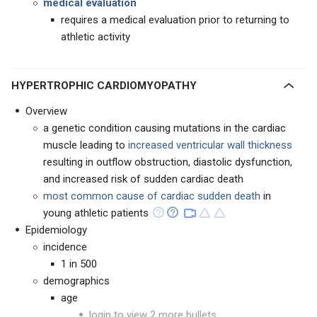
medical evaluation
requires a medical evaluation prior to returning to
athletic activity
HYPERTROPHIC CARDIOMYOPATHY
Overview
a genetic condition causing mutations in the cardiac
muscle leading to
increased ventricular wall thickness
resulting in outflow obstruction, diastolic dysfunction,
and increased risk of sudden cardiac death
most common cause of cardiac sudden death
in
young athletic patients
Epidemiology
incidence
1 in 500
demographics
age
login to view 2 more bullets