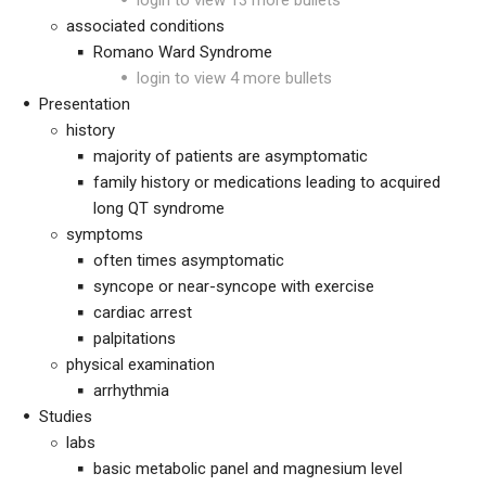
login to view 13 more bullets
associated conditions
Romano Ward Syndrome
login to view 4 more bullets
Presentation
history
majority of patients are asymptomatic
family history or medications leading to acquired
long QT syndrome
symptoms
often times asymptomatic
syncope or near-syncope with exercise
cardiac arrest
palpitations
physical examination
arrhythmia
Studies
labs
basic metabolic panel and magnesium level