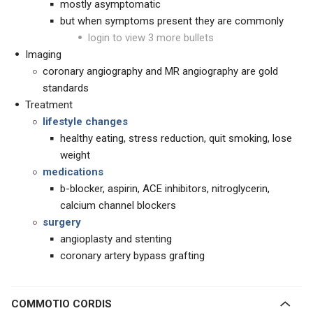
mostly asymptomatic
but when symptoms present they are commonly
login to view 3 more bullets
Imaging
coronary angiography and MR angiography are gold
standards
Treatment
lifestyle changes
healthy eating, stress reduction, quit smoking, lose
weight
medications
b-blocker, aspirin, ACE inhibitors, nitroglycerin,
calcium channel blockers
surgery
angioplasty and stenting
coronary artery bypass grafting
COMMOTIO CORDIS