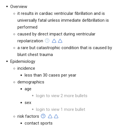
Overview
it results in cardiac ventricular fibrillation and is
universally fatal unless immediate defibrillation is
performed
caused by direct impact during ventricular
repolarization
a rare but catastrophic condition that is caused by
blunt chest trauma
Epidemiology
incidence
less than 30 cases per year
demographics
age
login to view 2 more bullets
sex
login to view 1 more bullet
risk factors
contact sports