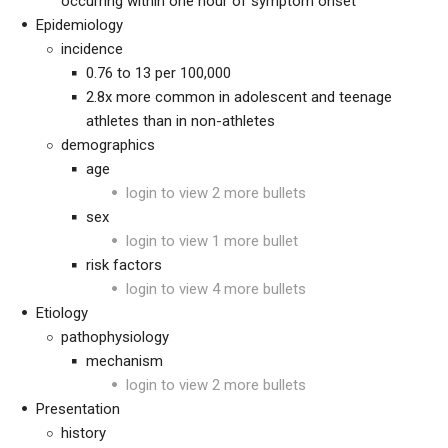
occurring within one hour of symptom onset
Epidemiology
incidence
0.76 to 13 per 100,000
2.8x more common in adolescent and teenage
athletes than in non-athletes
demographics
age
login to view 2 more bullets
sex
login to view 1 more bullet
risk factors
login to view 4 more bullets
Etiology
pathophysiology
mechanism
login to view 2 more bullets
Presentation
history