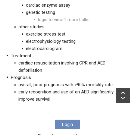
cardiac enzyme assay
genetic testing
login to view 1 more bullet
other studies
exercise stress test
electrophysiology testing
electrocardiogram
Treatment
cardiac resuscitation involving CPR and AED
defibrillation
Prognosis
overall, poor prognosis with >90% mortality rate
early recognition and use of an AED significantly
improve survival
Login