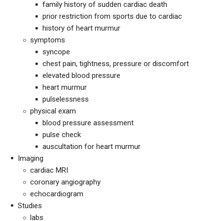
family history of sudden cardiac death
prior restriction from sports due to cardiac
history of heart murmur
symptoms
syncope
chest pain, tightness, pressure or discomfort
elevated blood pressure
heart murmur
pulselessness
physical exam
blood pressure assessment
pulse check
auscultation for heart murmur
Imaging
cardiac MRI
coronary angiography
echocardiogram
Studies
labs