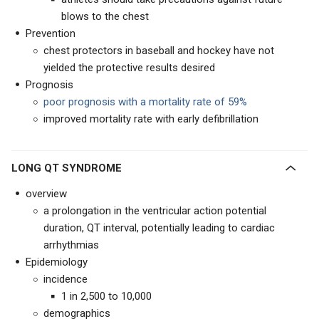
blows to the chest
Prevention
chest protectors in baseball and hockey have not
yielded the protective results desired
Prognosis
poor prognosis with a mortality rate of 59%
improved mortality rate with early defibrillation
LONG QT SYNDROME
overview
a prolongation in the ventricular action potential
duration, QT interval, potentially leading to cardiac
arrhythmias
Epidemiology
incidence
1 in 2,500 to 10,000
demographics