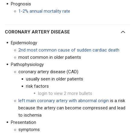
Prognosis
1-2% annual mortality rate
CORONARY ARTERY DISEASE
Epidemiology
2nd most common cause of sudden cardiac death
most common in older patients
Pathophysiology
coronary artery disease (CAD)
usually seen in older patients
risk factors
login to view 2 more bullets
left main coronary artery with abnormal origin
is a risk
because the artery can become compressed and lead
to ischemia
Presentation
symptoms