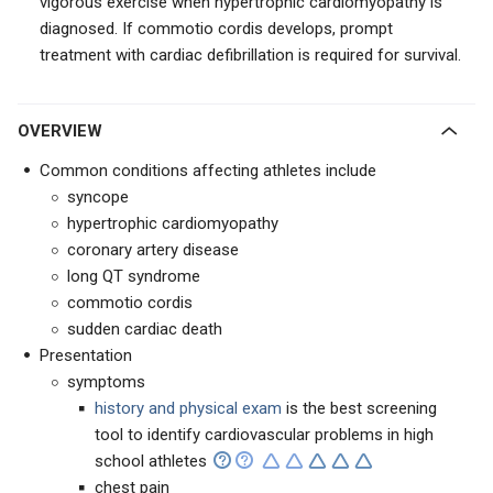
vigorous exercise when hypertrophic cardiomyopathy is
diagnosed. If commotio cordis develops, prompt
treatment with cardiac defibrillation is required for survival.
OVERVIEW
Common conditions affecting athletes include
syncope
hypertrophic cardiomyopathy
coronary artery disease
long QT syndrome
commotio cordis
sudden cardiac death
Presentation
symptoms
history and physical exam
is the best screening
tool to identify cardiovascular problems in high
school athletes
chest pain