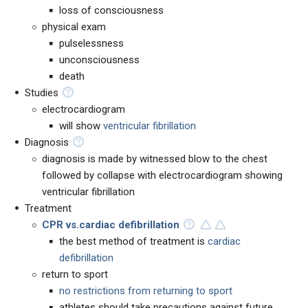
loss of consciousness
physical exam
pulselessness
unconsciousness
death
Studies
electrocardiogram
will show
ventricular fibrillation
Diagnosis
diagnosis is made by witnessed blow to the chest
followed by collapse with electrocardiogram showing
ventricular fibrillation
Treatment
CPR vs.
cardiac defibrillation
the best method of treatment is
cardiac
defibrillation
return to sport
no restrictions from returning to sport
athletes should take precautions against future