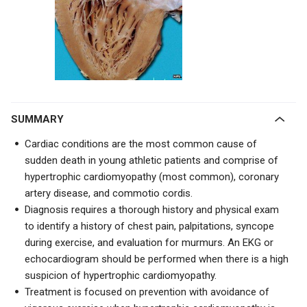
SUMMARY
Cardiac conditions are the most common cause of
sudden death in young athletic patients and comprise of
hypertrophic cardiomyopathy (most common), coronary
artery disease, and commotio cordis.
Diagnosis requires a thorough history and physical exam
to identify a history of chest pain, palpitations, syncope
during exercise, and evaluation for murmurs. An EKG or
echocardiogram should be performed when there is a high
suspicion of hypertrophic cardiomyopathy.
Treatment is focused on prevention with avoidance of