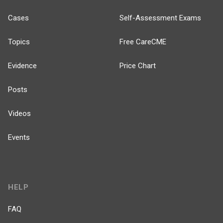
Cases
Self-Assessment Exams
Topics
Free CareCME
Evidence
Price Chart
Posts
Videos
Events
HELP
FAQ