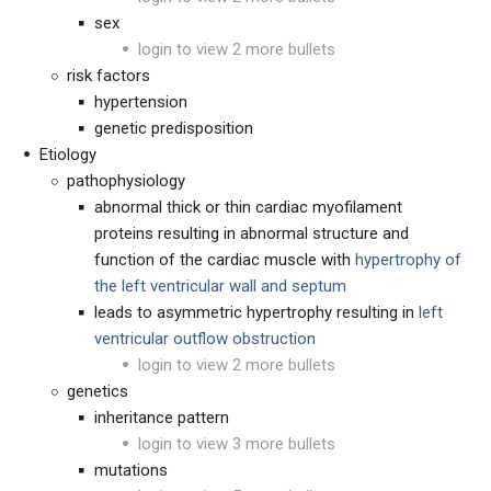
sex
login to view 2 more bullets
risk factors
hypertension
genetic predisposition
Etiology
pathophysiology
abnormal thick or thin cardiac myofilament
proteins resulting in abnormal structure and
function of the cardiac muscle with
hypertrophy of
the left ventricular wall and septum
leads to asymmetric hypertrophy resulting in
left
ventricular outflow obstruction
login to view 2 more bullets
genetics
inheritance pattern
login to view 3 more bullets
mutations