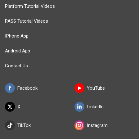
Platform Tutorial Videos
PASS Tutorial Videos
IPhone App
Android App
Contact Us
Facebook
YouTube
X
LinkedIn
TikTok
Instagram