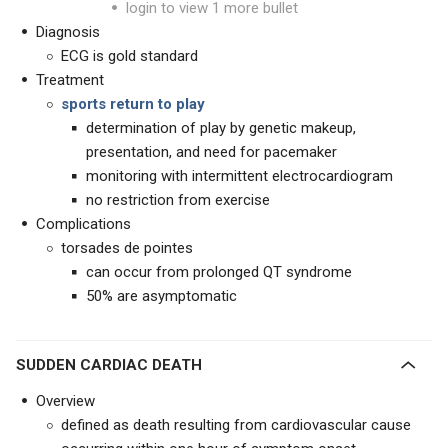
login to view 1 more bullet
Diagnosis
ECG is gold standard
Treatment
sports return to play
determination of play by genetic makeup,
presentation, and need for pacemaker
monitoring with intermittent electrocardiogram
no restriction from exercise
Complications
torsades de pointes
can occur from prolonged QT syndrome
50% are asymptomatic
SUDDEN CARDIAC DEATH
Overview
defined as death resulting from cardiovascular cause