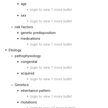
age
login to view 1 more bullet
sex
login to view 1 more bullet
risk factors
genetic predisposition
medications
login to view 1 more bullet
Etiology
pathophysiology
congenital
login to view 1 more bullet
acquired
login to view 1 more bullet
Genetics
inheritance pattern
login to view 1 more bullet
mutations