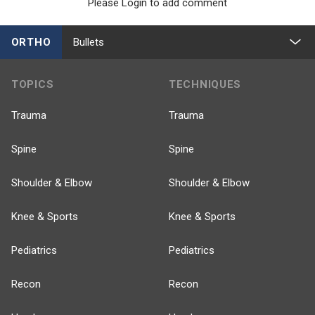
Please Login to add comment
ORTHO
Bullets
TOPICS
TECHNIQUES
Trauma
Trauma
Spine
Spine
Shoulder & Elbow
Shoulder & Elbow
Knee & Sports
Knee & Sports
Pediatrics
Pediatrics
Recon
Recon