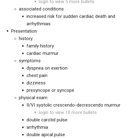
login to view 5 more bullets
associated conditions
increased risk for sudden cardiac death and
arrhythmias
Presentation
history
family history
cardiac murmur
symptoms
dyspnea on exertion
chest pain
dizziness
presyncope or syncope
physical exam
II/VI systolic crescendo-decrescendo murmur
login to view 10 more bullets
double carotid pulse
arrhythmia
double apical pulse