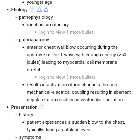
younger age
Etiology
pathophysiology
mechanism of injury
login to view 1 more bullet
pathoanatomy
anterior chest wall blow occurring during the
upstroke of the T-wave with enough energy (>50
joules) leading to myocardial cell membrane
stretch
login to view 3 more bullets
results in activation of ion channels through
mechanical-electrical coupling resulting in aberrant
depolarization resulting in ventricular fibrillation
Presentation
history
patient experiences a sudden blow to the chest,
typically during an athletic event
symptoms