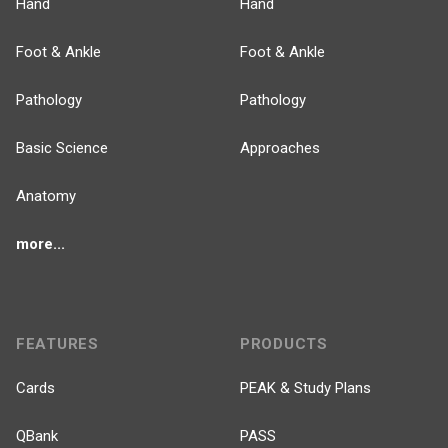
Hand
Hand
Foot & Ankle
Foot & Ankle
Pathology
Pathology
Basic Science
Approaches
Anatomy
more...
FEATURES
PRODUCTS
Cards
PEAK & Study Plans
QBank
PASS