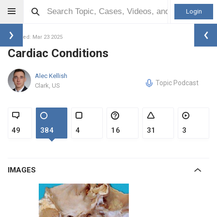
Login
Updated: Mar 23 2025
Cardiac Conditions
Alec Kellish
Topic Podcast
Clark, US
49
384
4
16
31
3
IMAGES