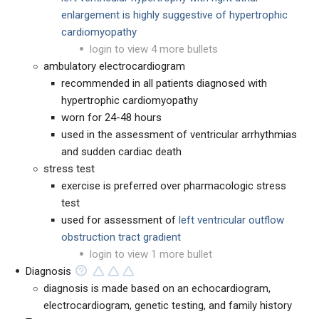
enlargement is highly suggestive of hypertrophic
cardiomyopathy
login to view 4 more bullets
ambulatory electrocardiogram
recommended in all patients diagnosed with
hypertrophic cardiomyopathy
worn for 24-48 hours
used in the assessment of ventricular arrhythmias
and sudden cardiac death
stress test
exercise is preferred over pharmacologic stress
test
used for assessment of
left ventricular outflow
obstruction tract gradient
login to view 1 more bullet
Diagnosis
diagnosis is made based on an echocardiogram,
electrocardiogram, genetic testing, and family history