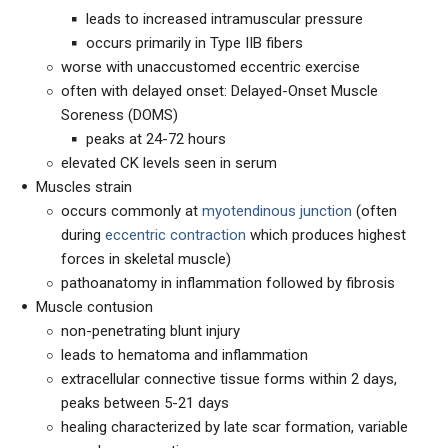
leads to increased intramuscular pressure
occurs primarily in Type IIB fibers
worse with unaccustomed eccentric exercise
often with delayed onset: Delayed-Onset Muscle
Soreness (DOMS)
peaks at 24-72 hours
elevated CK levels seen in serum
Muscles strain
occurs commonly at
myotendinous junction
(often
during
eccentric contraction
which produces highest
forces in skeletal muscle)
pathoanatomy in inflammation followed by fibrosis
Muscle contusion
non-penetrating blunt injury
leads to hematoma and inflammation
extracellular connective tissue forms within 2 days,
peaks between 5-21 days
healing characterized by late scar formation, variable