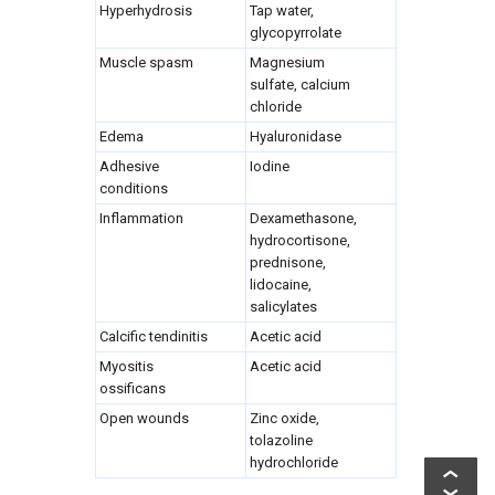
Hyperhydrosis
Tap water,
glycopyrrolate
Muscle spasm
Magnesium
sulfate, calcium
chloride
Edema
Hyaluronidase
Adhesive
Iodine
conditions
Inflammation
Dexamethasone,
hydrocortisone,
prednisone,
lidocaine,
salicylates
Calcific tendinitis
Acetic acid
Myositis
Acetic acid
ossificans
Open wounds
Zinc oxide,
tolazoline
hydrochloride