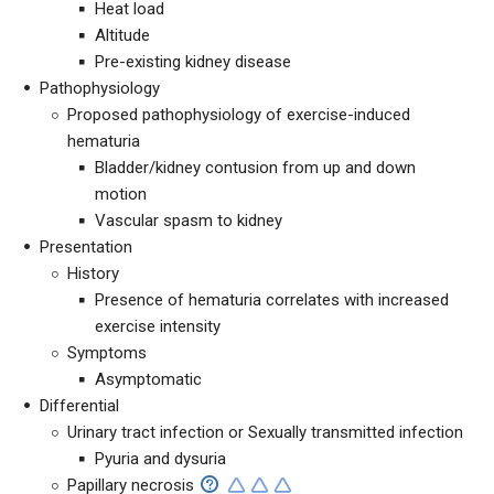
Heat load
Altitude
Pre-existing kidney disease
Pathophysiology
Proposed pathophysiology of exercise-induced
hematuria
Bladder/kidney contusion from up and down
motion
Vascular spasm to kidney
Presentation
History
Presence of hematuria correlates with increased
exercise intensity
Symptoms
Asymptomatic
Differential
Urinary tract infection or Sexually transmitted infection
Pyuria and dysuria
Papillary necrosis