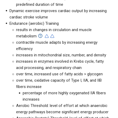
predefined duration of time
Dynamic exercise improves cardiac output by increasing
cardiac stroke volume
Endurance (aerobic) Training
results in changes in circulation and muscle
metabolism
contractile muscle adapts by increasing energy
efficiency
increases in mitochondrial size, number, and density
increases in enzymes involved in Krebs cycle, fatty
acid processing, and respiratory chain
over time, increased use of fatty acids > glycogen
over time, oxidative capacity of Type I, IIA, and IIB
fibers increase
percentage of more highly oxygenated IIA fibers
increases
Aerobic Threshold: level of effort at which anaerobic
energy pathways become significant energy producer