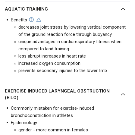
AQUATIC TRAINING
Benefits
decreases joint stress by lowering vertical component
of the ground reaction force through buoyancy
unique advantages in cardiorespiratory fitness when
compared to land training
less abrupt increases in heart rate
increased oxygen consumption
prevents secondary injuries to the lower limb
EXERCISE INDUCED LARYNGEAL OBSTRUCTION
(EILO)
Commonly mistaken for exercise-induced
bronchoconstriction in athletes
Epidemiology
gender - more common in females