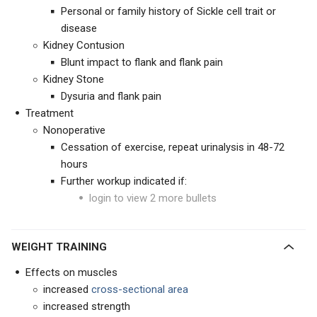
Personal or family history of Sickle cell trait or
disease
Kidney Contusion
Blunt impact to flank and flank pain
Kidney Stone
Dysuria and flank pain
Treatment
Nonoperative
Cessation of exercise, repeat urinalysis in 48-72
hours
Further workup indicated if:
login to view 2 more bullets
WEIGHT TRAINING
Effects on muscles
increased
cross-sectional area
increased strength