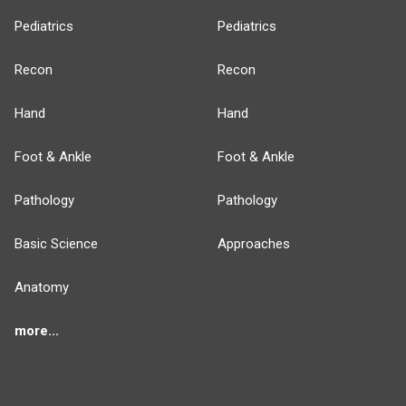
Pediatrics
Pediatrics
Recon
Recon
Hand
Hand
Foot & Ankle
Foot & Ankle
Pathology
Pathology
Basic Science
Approaches
Anatomy
more...