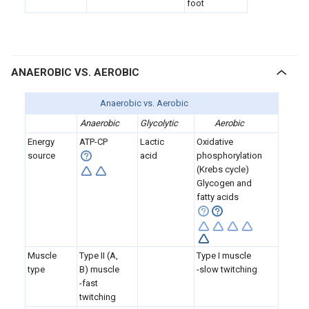
foot
ANAEROBIC VS. AEROBIC
Anaerobic vs. Aerobic
Anaerobic
Glycolytic
Aerobic
Energy
ATP-CP
Lactic
Oxidative
source
acid
phosphorylation
(Krebs cycle)
Glycogen and
fatty acids
Muscle
Type II (A,
Type I muscle
type
B) muscle
-slow twitching
-fast
twitching