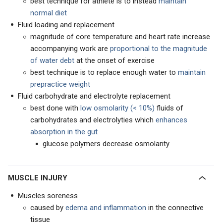
best technique for athlete is to instead
maintain
normal diet
Fluid loading and replacement
magnitude of core temperature and heart rate increase
accompanying work are
proportional to the magnitude
of water debt
at the onset of exercise
best technique is to replace enough water to
maintain
prepractice weight
Fluid carbohydrate and electrolyte replacement
best done with
low osmolarity (< 10%)
fluids of
carbohydrates and electrolyties which
enhances
absorption in the gu
t
glucose polymers decrease osmolarity
MUSCLE INJURY
Muscles soreness
caused by
edema and inflammation
in the connective
tissue