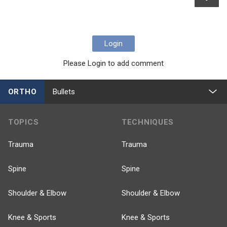
Login
Please Login to add comment
ORTHO
Bullets
TOPICS
TECHNIQUES
Trauma
Trauma
Spine
Spine
Shoulder & Elbow
Shoulder & Elbow
Knee & Sports
Knee & Sports