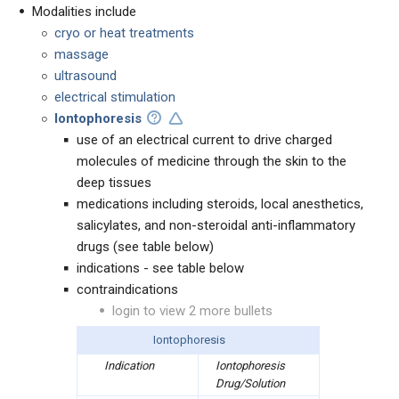
Modalities include
cryo or heat treatments
massage
ultrasound
electrical stimulation
Iontophoresis
use of an electrical current to drive charged
molecules of medicine through the skin to the
deep tissues
medications including steroids, local anesthetics,
salicylates, and non-steroidal anti-inflammatory
drugs (see table below)
indications - see table below
contraindications
login to view 2 more bullets
Iontophoresis
Indication
Iontophoresis
Drug/Solution