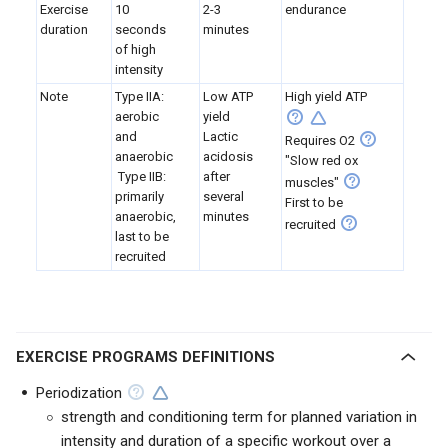
Exercise
10
2-3
endurance
duration
seconds
minutes
of high
intensity
Note
Type IIA:
Low ATP
High yield ATP
aerobic
yield
and
Lactic
Requires O2
anaerobic
acidosis
"Slow red ox
Type IIB:
after
muscles"
primarily
several
First to be
anaerobic,
minutes
recruited
last to be
recruited
EXERCISE PROGRAMS DEFINITIONS
Periodization
strength and conditioning term for planned variation in
intensity and duration of a specific workout over a