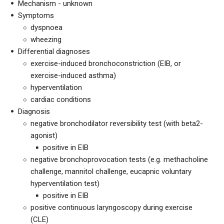
Mechanism - unknown
Symptoms
dyspnoea
wheezing
Differential diagnoses
exercise-induced bronchoconstriction (EIB, or
exercise-induced asthma)
hyperventilation
cardiac conditions
Diagnosis
negative bronchodilator reversibility test (with beta2-
agonist)
positive in EIB
negative bronchoprovocation tests (e.g. methacholine
challenge, mannitol challenge, eucapnic voluntary
hyperventilation test)
positive in EIB
positive continuous laryngoscopy during exercise
(CLE)