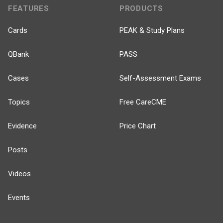
FEATURES
PRODUCTS
Cards
PEAK & Study Plans
QBank
PASS
Cases
Self-Assessment Exams
Topics
Free CareCME
Evidence
Price Chart
Posts
Videos
Events