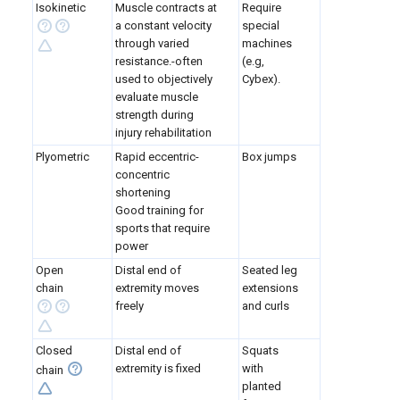
Isokinetic
Muscle contracts at
Require
a constant velocity
special
through varied
machines
resistance.-often
(e.g,
used to objectively
Cybex).
evaluate muscle
strength during
injury rehabilitation
Plyometric
Rapid eccentric-
Box jumps
concentric
shortening
Good training for
sports that require
power
Open
Distal end of
Seated leg
chain
extremity moves
extensions
freely
and curls
Closed
Distal end of
Squats
extremity is fixed
with
chain
planted