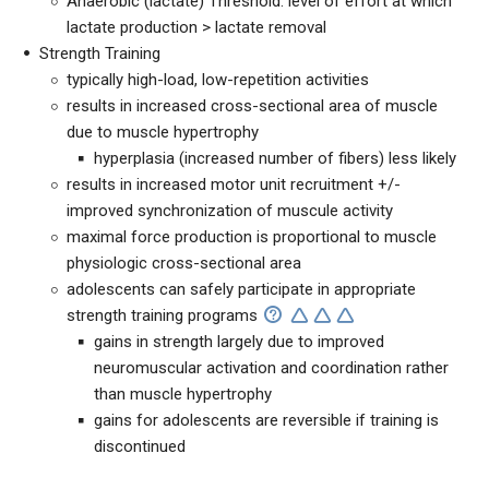
Anaerobic (lactate) Threshold: level of effort at which
lactate production > lactate removal
Strength Training
typically high-load, low-repetition activities
results in increased cross-sectional area of muscle
due to muscle hypertrophy
hyperplasia (increased number of fibers) less likely
results in increased motor unit recruitment +/-
improved synchronization of muscule activity
maximal force production is proportional to muscle
physiologic cross-sectional area
adolescents can safely participate in appropriate
strength training programs
gains in strength largely due to improved
neuromuscular activation and coordination rather
than muscle hypertrophy
gains for adolescents are reversible if training is
discontinued