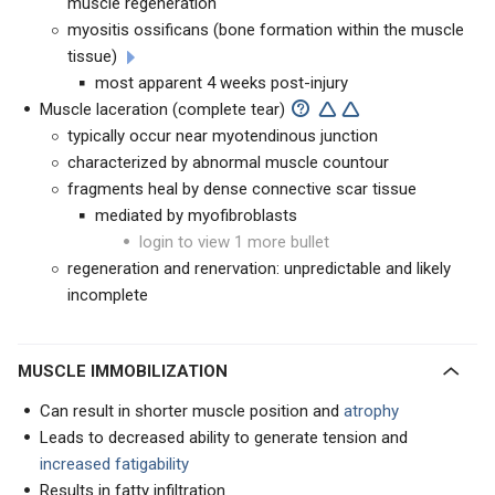
muscle regeneration
myositis ossificans (bone formation within the muscle
tissue)
most apparent 4 weeks post-injury
Muscle laceration (complete tear)
typically occur near myotendinous junction
characterized by abnormal muscle countour
fragments heal by dense connective scar tissue
mediated by myofibroblasts
login to view 1 more bullet
regeneration and renervation: unpredictable and likely
incomplete
MUSCLE IMMOBILIZATION
Can result in shorter muscle position and
atrophy
Leads to decreased ability to generate tension and
increased fatigability
Results in fatty infiltration