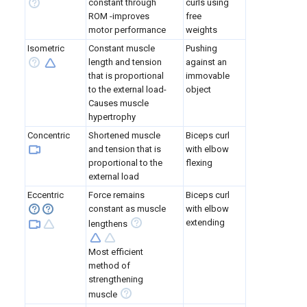
constant through
curls using
ROM -improves
free
motor performance
weights
Isometric
Constant muscle
Pushing
length and tension
against an
that is proportional
immovable
to the external load-
object
Causes muscle
hypertrophy
Concentric
Shortened muscle
Biceps curl
and tension that is
with elbow
proportional to the
flexing
external load
Eccentric
Force remains
Biceps curl
constant as muscle
with elbow
extending
lengthens
Most efficient
method of
strengthening
muscle