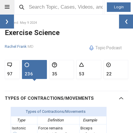
Login
Updated: May 9 2024
Exercise Science
Rachel Frank
MD
Topic Podcast
97
236
35
53
22
TYPES OF CONTRACTIONS/MOVEMENTS
Types of Contractions/Movements
Type
Definition
Example
Isotonic
Force remains
Biceps