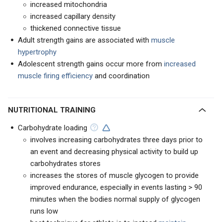
increased mitochondria
increased capillary density
thickened connective tissue
Adult strength gains are associated with
muscle
hypertrophy
Adolescent strength gains occur more from
increased
muscle firing efficiency
and coordination
NUTRITIONAL TRAINING
Carbohydrate loading
involves increasing carbohydrates three days prior to
an event and decreasing physical activity to build up
carbohydrates stores
increases the stores of muscle glycogen to provide
improved endurance, especially in events lasting > 90
minutes when the bodies normal supply of glycogen
runs low