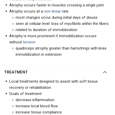
Atrophy occurs faster in muscles crossing a single joint
Atrophy occurs at a
non-linear
rate
most changes occur during initial days of disuse
seen at cellular level: loss of myofibrils within the fibers
related to duration of immobilization
Atrophy is more prominent if immobilization occurs
without
tension
quadriceps atrophy greater than hamstrings with knee
immobilization in extension
TREATMENT
Local treatments designed to assist with soft tissue
recovery or rehabilitation
Goals of treatment
decrease inflammation
increase local blood flow
increase tissue compliance