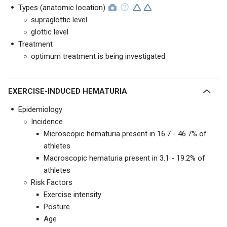
Types (anatomic location)
supraglottic level
glottic level
Treatment
optimum treatment is being investigated
EXERCISE-INDUCED HEMATURIA
Epidemiology
Incidence
Microscopic hematuria present in 16.7 - 46.7% of
athletes
Macroscopic hematuria present in 3.1 - 19.2% of
athletes
Risk Factors
Exercise intensity
Posture
Age