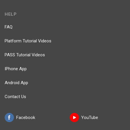
HELP
FAQ
Platform Tutorial Videos
PASS Tutorial Videos
IPhone App
Android App
Contact Us
Facebook
YouTube