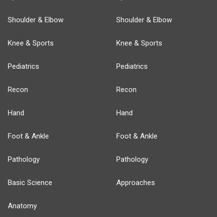
Shoulder & Elbow
Shoulder & Elbow
Knee & Sports
Knee & Sports
Pediatrics
Pediatrics
Recon
Recon
Hand
Hand
Foot & Ankle
Foot & Ankle
Pathology
Pathology
Basic Science
Approaches
Anatomy