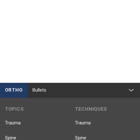
ORTHO
Bullets
TOPICS
TECHNIQUES
Trauma
Trauma
Spine
Spine