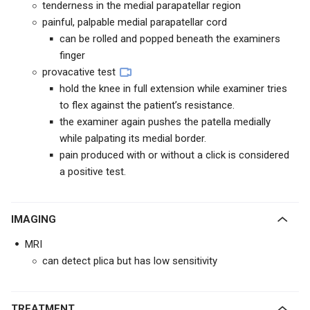
tenderness in the medial parapatellar region
painful, palpable medial parapatellar cord
can be rolled and popped beneath the examiners
finger
provacative test
hold the knee in full extension while examiner tries
to flex against the patient’s resistance.
the examiner again pushes the patella medially
while palpating its medial border.
pain produced with or without a click is considered
a positive test.
IMAGING
MRI
can detect plica but has low sensitivity
TREATMENT