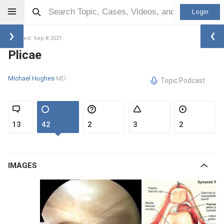
Login
Updated: Sep 8 2021
Plicae
Michael Hughes
MD
Topic Podcast
13
42
2
3
2
IMAGES