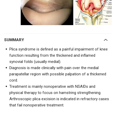
SUMMARY
Plica syndrome is defined as a painful impairment of knee
function resulting from the thickened and inflamed
synovial folds (usually medial).
Diagnosis is made clinically with pain over the medial
parapatellar region with possible palpation of a thickened
cord.
Treatment is mainly nonoperative with NSAIDs and
physical therapy to focus on hamstring strengthening.
Arthroscopic plica excision is indicated in refractory cases
that fail nonoperative treatment.