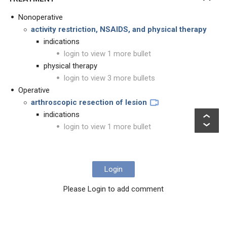
Nonoperative
activity restriction, NSAIDS, and physical therapy
indications
login to view 1 more bullet
physical therapy
login to view 3 more bullets
Operative
arthroscopic resection of lesion
indications
login to view 1 more bullet
Login
Please Login to add comment