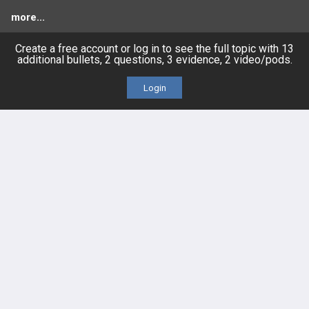
more...
Create a free account or log in to see the full topic with 13
additional bullets, 2 questions, 3 evidence, 2 video/pods.
FEATURES
PRODUCTS
Login
Cards
PEAK & Study Plans
QBank
PASS
Cases
Self-Assessment Exams
Topics
Free CareCME
Evidence
Price Chart
Posts