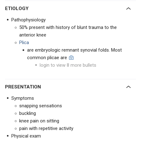
ETIOLOGY
Pathophysiology
50% present with history of blunt trauma to the
anterior knee
Plica
are embryologic remnant synovial folds. Most
common plicae are
login to view 8 more bullets
PRESENTATION
Symptoms
snapping sensations
buckling
knee pain on sitting
pain with repetitive activity
Physical exam