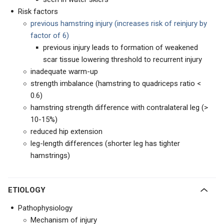
Risk factors
previous hamstring injury (increases risk of reinjury by
factor of 6)
previous injury leads to formation of weakened
scar tissue lowering threshold to recurrent injury
inadequate warm-up
strength imbalance (hamstring to quadriceps ratio <
0.6)
hamstring strength difference with contralateral leg (>
10-15%)
reduced hip extension
leg-length differences (shorter leg has tighter
hamstrings)
ETIOLOGY
Pathophysiology
Mechanism of injury