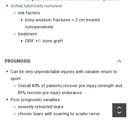
Ischial tuberosity nonunion
risk factors
bony avulsion fractures > 2 cm treated
nonoperatively
treatment
ORIF +/- bone graft
PROGNOSIS
Can be very unpredictable injuries with variable return to
sport
Overall 84% of patients recover pre-injury strength and
89% recover pre-injury endurance
Poor prognostic variables
severely retracted tears
chronic tears with scarring to sciatic nerve