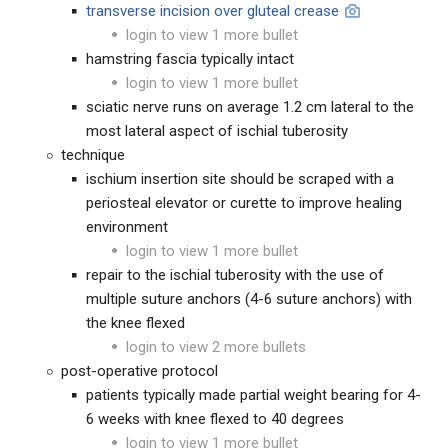
transverse incision over gluteal crease
login to view 1 more bullet
hamstring fascia typically intact
login to view 1 more bullet
sciatic nerve runs on average 1.2 cm lateral to the
most lateral aspect of ischial tuberosity
technique
ischium insertion site should be scraped with a
periosteal elevator or curette to improve healing
environment
login to view 1 more bullet
repair to the ischial tuberosity with the use of
multiple suture anchors (4-6 suture anchors) with
the knee flexed
login to view 2 more bullets
post-operative protocol
patients typically made partial weight bearing for 4-
6 weeks with knee flexed to 40 degrees
login to view 1 more bullet