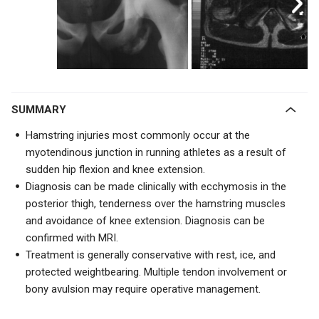
SUMMARY
Hamstring injuries most commonly occur at the
myotendinous junction in running athletes as a result of
sudden hip flexion and knee extension.
Diagnosis can be made clinically with ecchymosis in the
posterior thigh, tenderness over the hamstring muscles
and avoidance of knee extension. Diagnosis can be
confirmed with MRI.
Treatment is generally conservative with rest, ice, and
protected weightbearing. Multiple tendon involvement or
bony avulsion may require operative management.