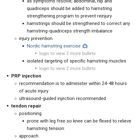
as symptoms resolve, abdominal, hip and
quadriceps should be added to hamstring
strengthening program to prevent reinjury
hamstrings should be strengthened to correct any
hamstring-quadriceps strength imbalance
injury prevention
Nordic hamstring exercise
login to view 2 more bullets
isolated targeting of specific hamstring muscles
login to view 2 more bullets
PRP injection
recommendation is to administer within 24-48 hours
of acute injury
ultrasound-guided injection recommended
tendon repair
positioning
prone with leg free so knee can be flexed to relieve
hamstring tension.
approach