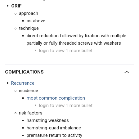
ORIF
approach
as above
technique
direct reduction followed by fixation with multiple
partially or fully threaded screws with washers
login to view 1 more bullet
COMPLICATIONS
Recurrence
incidence
most common complication
login to view 1 more bullet
risk factors
hamstring weakness
hamstring-quad imbalance
premature return to activity