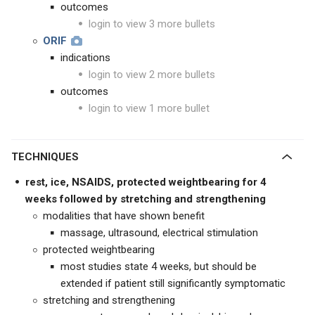
outcomes
login to view 3 more bullets
ORIF
indications
login to view 2 more bullets
outcomes
login to view 1 more bullet
TECHNIQUES
rest, ice, NSAIDS, protected weightbearing for 4
weeks followed by stretching and strengthening
modalities that have shown benefit
massage, ultrasound, electrical stimulation
protected weightbearing
most studies state 4 weeks, but should be
extended if patient still significantly symptomatic
stretching and strengthening