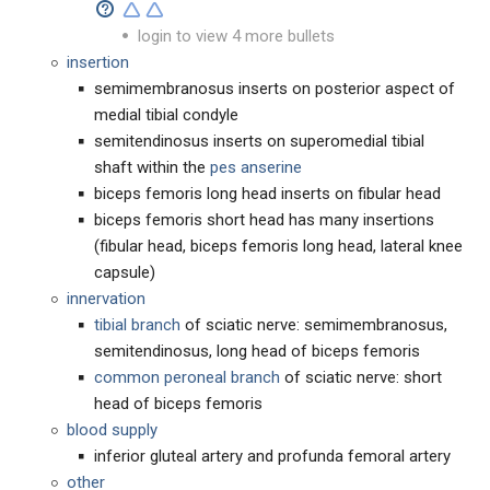
login to view 4 more bullets
insertion
semimembranosus inserts on posterior aspect of
medial tibial condyle
semitendinosus inserts on superomedial tibial
shaft within the
pes anserine
biceps femoris long head inserts on fibular head
biceps femoris short head has many insertions
(fibular head, biceps femoris long head, lateral knee
capsule)
innervation
tibial branch
of sciatic nerve: semimembranosus,
semitendinosus, long head of biceps femoris
common peroneal branch
of sciatic nerve: short
head of biceps femoris
blood supply
inferior gluteal artery and profunda femoral artery
other