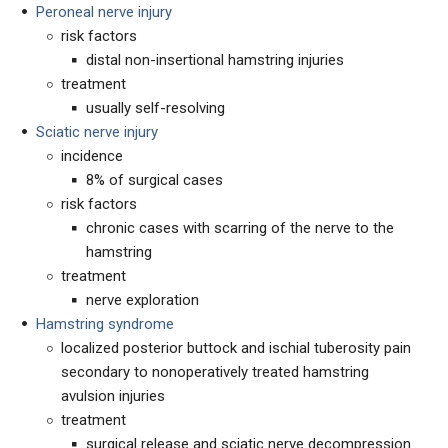
Peroneal nerve injury
risk factors
distal non-insertional hamstring injuries
treatment
usually self-resolving
Sciatic nerve injury
incidence
8% of surgical cases
risk factors
chronic cases with scarring of the nerve to the
hamstring
treatment
nerve exploration
Hamstring syndrome
localized posterior buttock and ischial tuberosity pain
secondary to nonoperatively treated hamstring
avulsion injuries
treatment
surgical release and sciatic nerve decompression