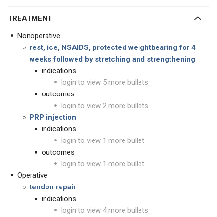
TREATMENT
Nonoperative
rest, ice, NSAIDS, protected weightbearing for 4
weeks followed by stretching and strengthening
indications
login to view 5 more bullets
outcomes
login to view 2 more bullets
PRP injection
indications
login to view 1 more bullet
outcomes
login to view 1 more bullet
Operative
tendon repair
indications
login to view 4 more bullets