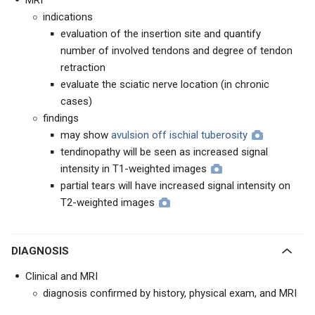
MRI
indications
evaluation of the insertion site and quantify
number of involved tendons and degree of tendon
retraction
evaluate the sciatic nerve location (in chronic
cases)
findings
may show
avulsion off ischial tuberosity
tendinopathy will be seen as increased signal
intensity in T1-weighted images
partial tears will have increased signal intensity on
T2-weighted images
DIAGNOSIS
Clinical and MRI
diagnosis confirmed by history, physical exam, and MRI