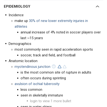
EPIDEMIOLOGY
Incidence
make up
30% of new lower extremity injuries in
athletes
annual increase of 4% noted in soccer players over
last ~15 years
Demographics
most commonly seen in rapid acceleration sports
soccer, track and field, and football
Anatomic location
myotendinous junction
is the most common site of rupture in adults
often occurs during sprinting
avulsion of ischial tuberosity
less common
seen in skeletally immature
login to view 1 more bullet
seen in water skiers