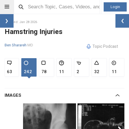
Login
Updated: Jan 28 2026
Hamstring Injuries
Ben Sharareh
MD
Topic Podcast
63
242
78
11
2
32
11
IMAGES