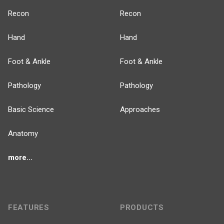
Recon
Recon
Hand
Hand
Foot & Ankle
Foot & Ankle
Pathology
Pathology
Basic Science
Approaches
Anatomy
more...
FEATURES
PRODUCTS