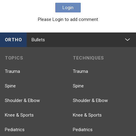
Login
Please Login to add comment
ORTHO
Bullets
TOPICS
TECHNIQUES
Trauma
Trauma
Spine
Spine
Shoulder & Elbow
Shoulder & Elbow
Knee & Sports
Knee & Sports
Pediatrics
Pediatrics