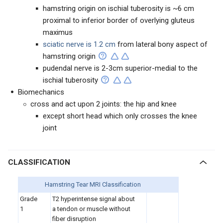
hamstring origin on ischial tuberosity is ~6 cm
proximal to inferior border of overlying gluteus
maximus
sciatic nerve is 1.2 cm
from lateral bony aspect of
hamstring origin
pudendal nerve is 2-3cm superior-medial to the
ischial tuberosity
Biomechanics
cross and act upon 2 joints: the hip and knee
except short head which only crosses the knee
joint
CLASSIFICATION
Hamstring Tear MRI Classification
Grade
T2 hyperintense signal about
1
a tendon or muscle without
fiber disruption