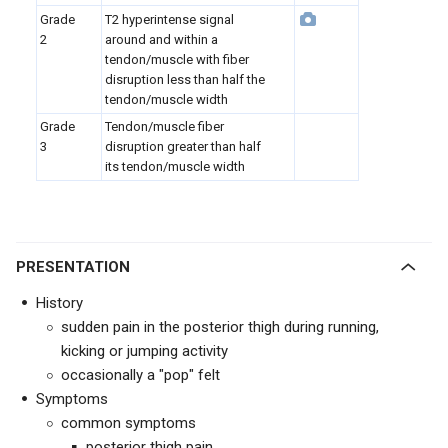
Grade
T2 hyperintense signal
2
around and within a
tendon/muscle with fiber
disruption less than half the
tendon/muscle width
Grade
Tendon/muscle fiber
3
disruption greater than half
its tendon/muscle width
PRESENTATION
History
sudden pain in the posterior thigh during running,
kicking or jumping activity
occasionally a "pop" felt
Symptoms
common symptoms
posterior thigh pain