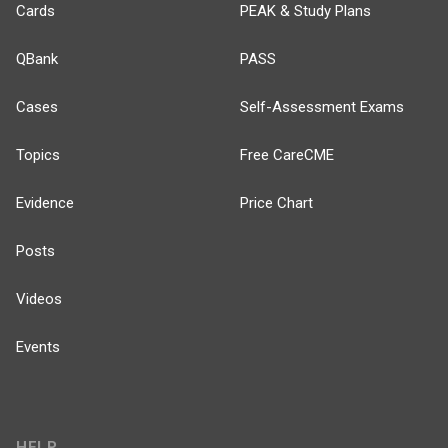
Cards
PEAK & Study Plans
QBank
PASS
Cases
Self-Assessment Exams
Topics
Free CareCME
Evidence
Price Chart
Posts
Videos
Events
HELP