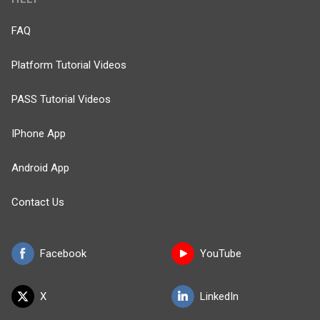
FAQ
Platform Tutorial Videos
PASS Tutorial Videos
IPhone App
Android App
Contact Us
Facebook
YouTube
X
LinkedIn