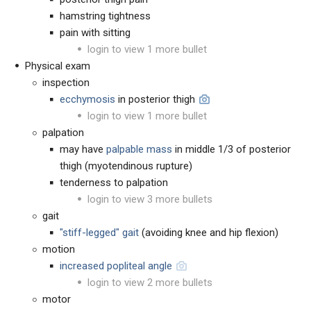
hamstring tightness
pain with sitting
login to view 1 more bullet
Physical exam
inspection
ecchymosis
in posterior thigh
login to view 1 more bullet
palpation
may have
palpable mass
in middle 1/3 of posterior
thigh (myotendinous rupture)
tenderness to palpation
login to view 3 more bullets
gait
"stiff-legged" gait
(avoiding knee and hip flexion)
motion
increased popliteal angle
login to view 2 more bullets
motor