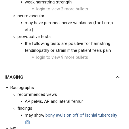
weak hamstring strength
login to view 2 more bullets
neurovascular
may have peroneal nerve weakness (foot drop
etc.)
provocative tests
the following tests are positive for hamstring
tendinopathy or strain if the patient feels pain
login to view 9 more bullets
IMAGING
Radiographs
recommended views
AP pelvis, AP and lateral femur
findings
may show
bony
avulsion off of ischial tuberosity