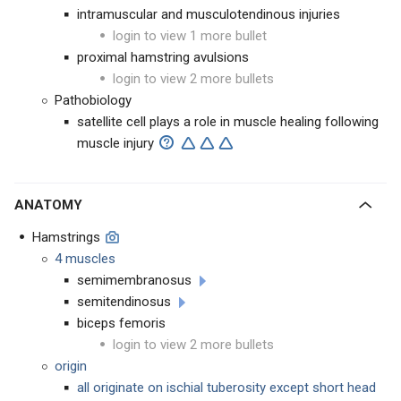
intramuscular and musculotendinous injuries
login to view 1 more bullet
proximal hamstring avulsions
login to view 2 more bullets
Pathobiology
satellite cell plays a role in muscle healing following
muscle injury
ANATOMY
Hamstrings
4 muscles
semimembranosus
semitendinosus
biceps femoris
login to view 2 more bullets
origin
all originate on ischial tuberosity except short head