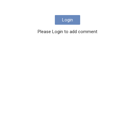
Login
Please Login to add comment