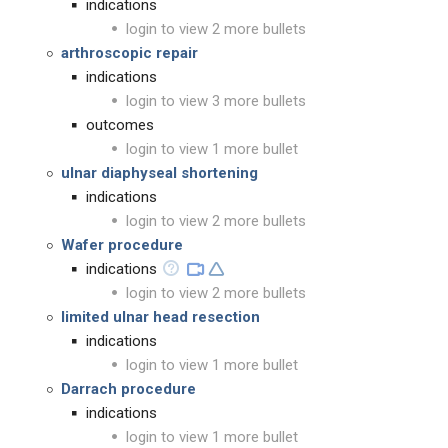
indications
login to view 2 more bullets
arthroscopic repair
indications
login to view 3 more bullets
outcomes
login to view 1 more bullet
ulnar diaphyseal shortening
indications
login to view 2 more bullets
Wafer procedure
indications
login to view 2 more bullets
limited ulnar head resection
indications
login to view 1 more bullet
Darrach procedure
indications
login to view 1 more bullet