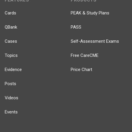
FEATURES
PRODUCTS
Cards
PEAK & Study Plans
QBank
PASS
Cases
Self-Assessment Exams
Topics
Free CareCME
Evidence
Price Chart
Posts
Videos
Events