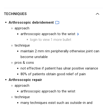
TECHNIQUES
Arthroscopic debridement
approach
arthroscopic approach to the wrist
login to view 1 more bullet
technique
maintain 2 mm rim peripherally otherwise joint can
become unstable
pros & cons
not effective if patient has ulnar positive variance
80% of patients obtain good relief of pain
Arthroscopic repair
approach
arthroscopic approach to the wrist
technique
many techniques exist such as outside-in and