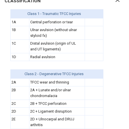
CLASSIFICATION
Class 1 - Traumatic TFCC Injuries
1A
Central perforation or tear
1B
Ulnar avulsion (without ulnar
styloid fx)
1C
Distal avulsion (origin of UL
and UT ligaments)
1D
Radial avulsion
Class 2 - Degenerative TFCC Injuries
2A
TFCC wear and thinning
2B
2A + Lunate and/or ulnar
chondromalacia
2C
2B + TFCC perforation
2D
2C + Ligament disruption
2E
2D + Ulnocarpal and DRUJ
arthritis