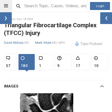
Login
Updated: Dec 18 2023
Triangular Fibrocartilage Complex
(TFCC) Injury
David Abbasi
MD
Mark Vitale
MD, MPH
Topic Podcast
57
180
1
9
17
10
IMAGES