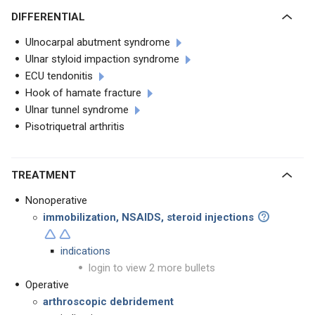
DIFFERENTIAL
Ulnocarpal abutment syndrome
Ulnar styloid impaction syndrome
ECU tendonitis
Hook of hamate fracture
Ulnar tunnel syndrome
Pisotriquetral arthritis
TREATMENT
Nonoperative
immobilization, NSAIDS, steroid injections
indications
login to view 2 more bullets
Operative
arthroscopic debridement