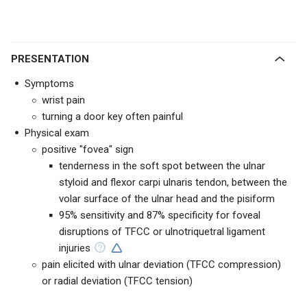
PRESENTATION
Symptoms
wrist pain
turning a door key often painful
Physical exam
positive "fovea" sign
tenderness in the soft spot between the ulnar
styloid and flexor carpi ulnaris tendon, between the
volar surface of the ulnar head and the pisiform
95% sensitivity and 87% specificity for foveal
disruptions of TFCC or ulnotriquetral ligament
injuries
pain elicited with ulnar deviation (TFCC compression)
or radial deviation (TFCC tension)