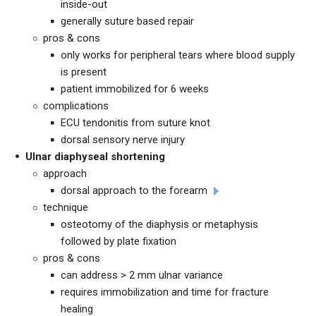
inside-out
generally suture based repair
pros & cons
only works for peripheral tears where blood supply
is present
patient immobilized for 6 weeks
complications
ECU tendonitis from suture knot
dorsal sensory nerve injury
Ulnar diaphyseal shortening
approach
dorsal approach to the forearm
technique
osteotomy of the diaphysis or metaphysis
followed by plate fixation
pros & cons
can address > 2 mm ulnar variance
requires immobilization and time for fracture
healing