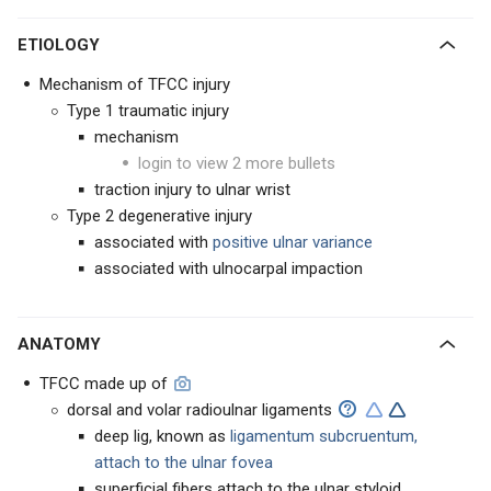
ETIOLOGY
Mechanism of TFCC injury
Type 1 traumatic injury
mechanism
login to view 2 more bullets
traction injury to ulnar wrist
Type 2 degenerative injury
associated with
positive ulnar variance
associated with ulnocarpal impaction
ANATOMY
TFCC made up of
dorsal and volar radioulnar ligaments
deep lig, known as
ligamentum subcruentum,
attach to the ulnar fovea
superficial fibers attach to the ulnar styloid