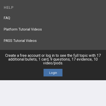
HELP
FAQ
Platform Tutorial Videos
PASS Tutorial Videos
IPhone App
Create a free account or log in to see the full topic with 17
additional bullets, 1 card, 9 questions, 17 evidence, 10
video/pods.
Android App
Login
Contact Us
Facebook
YouTube