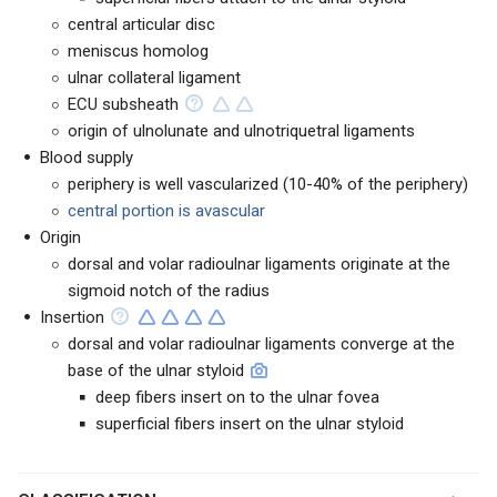
central articular disc
meniscus homolog
ulnar collateral ligament
ECU subsheath
origin of ulnolunate and ulnotriquetral ligaments
Blood supply
periphery is well vascularized (10-40% of the periphery)
central portion is avascular
Origin
dorsal and volar radioulnar ligaments originate at the
sigmoid notch of the radius
Insertion
dorsal and volar radioulnar ligaments converge at the
base of the ulnar styloid
deep fibers insert on to the ulnar fovea
superficial fibers insert on the ulnar styloid