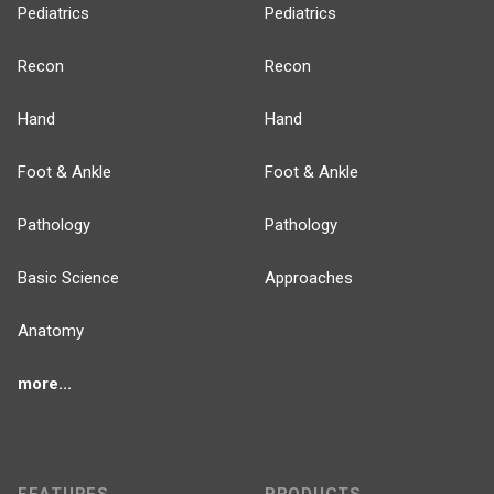
Pediatrics
Pediatrics
Recon
Recon
Hand
Hand
Foot & Ankle
Foot & Ankle
Pathology
Pathology
Basic Science
Approaches
Anatomy
more...