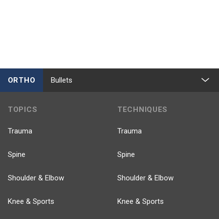
ORTHO
Bullets
TOPICS
TECHNIQUES
Trauma
Trauma
Spine
Spine
Shoulder & Elbow
Shoulder & Elbow
Knee & Sports
Knee & Sports