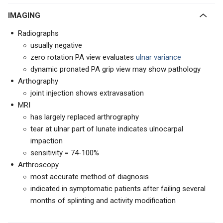
IMAGING
Radiographs
usually negative
zero rotation PA view evaluates
ulnar variance
dynamic pronated PA grip view may show pathology
Arthography
joint injection shows extravasation
MRI
has largely replaced arthrography
tear at ulnar part of lunate indicates ulnocarpal
impaction
sensitivity = 74-100%
Arthroscopy
most accurate method of diagnosis
indicated in symptomatic patients after failing several
months of splinting and activity modification