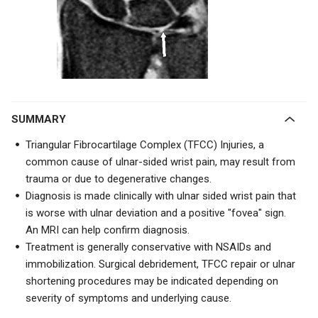
SUMMARY
Triangular Fibrocartilage Complex (TFCC) Injuries, a
common cause of ulnar-sided wrist pain, may result from
trauma or due to degenerative changes.
Diagnosis is made clinically with ulnar sided wrist pain that
is worse with ulnar deviation and a positive "fovea" sign.
An MRI can help confirm diagnosis.
Treatment is generally conservative with NSAIDs and
immobilization. Surgical debridement, TFCC repair or ulnar
shortening procedures may be indicated depending on
severity of symptoms and underlying cause.