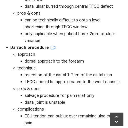
distal ulnar burred through central TFCC defect
pros & cons
can be technically difficult to obtain level
shortening through TFCC window
only applicable when patient has < 2mm of ulnar
variance
Darrach procedure
approach
dorsal approach to the forearm
technique
resection of the distal 1-2cm of the distal ulna
TFCC should be approximated to the wrist capsule
pros & cons
salvage procedure for pain relief only
distal joint is unstable
complications
ECU tendon can sublux over remaining ulna causing
pain