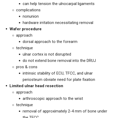
can help tension the ulnocarpal ligaments
complications
nonunion
hardware irritation necessitating removal
Wafer procedure
approach
dorsal approach to the forearm
technique
ulnar cortex is not disrupted
do not extend bone removal into the DRUJ
pros & cons
intrinsic stability of ECU, TFCC, and ulnar
periosteum obviate need for plate fixation
Limited ulnar head resection
approach
arthroscopic approach to the wrist
technique
removal of approximately 2-4 mm of bone under
the TFCC