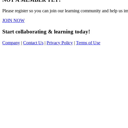
Please register so you can join our learning community and help us imp
JOIN NOW
Start collaborating & learning today!
Company
|
Contact Us
|
Privacy Policy
|
Terms of Use