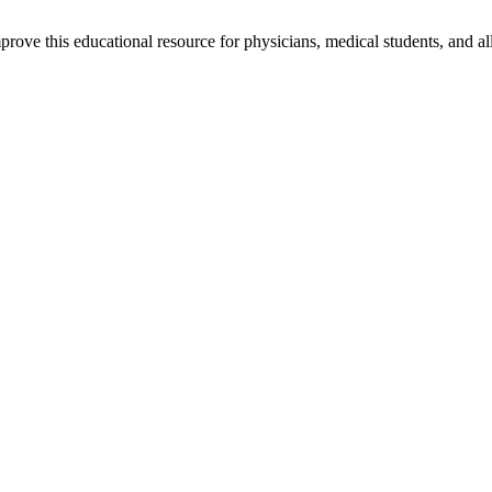
rove this educational resource for physicians, medical students, and al