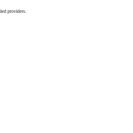
lied providers.