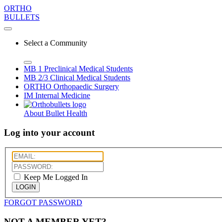
ORTHO
BULLETS
Select a Community
MB 1
Preclinical Medical Students
MB 2/3
Clinical Medical Students
ORTHO
Orthopaedic Surgery
IM
Internal Medicine
About Bullet Health
Log into your account
Keep Me Logged In
LOGIN
FORGOT PASSWORD
NOT A MEMBER YET?