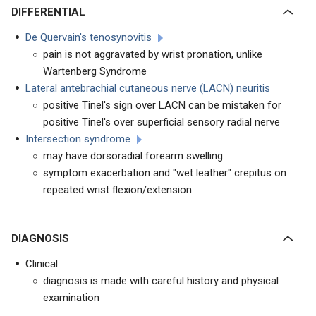
DIFFERENTIAL
De Quervain's tenosynovitis
pain is not aggravated by wrist pronation, unlike
Wartenberg Syndrome
Lateral antebrachial cutaneous nerve (LACN) neuritis
positive Tinel's sign over LACN can be mistaken for
positive Tinel's over superficial sensory radial nerve
Intersection syndrome
may have dorsoradial forearm swelling
symptom exacerbation and "wet leather" crepitus on
repeated wrist flexion/extension
DIAGNOSIS
Clinical
diagnosis is made with careful history and physical
examination