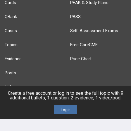
Cards
PEAK & Study Plans
QBank
PASS
Cases
Self-Assessment Exams
Topics
Free CareCME
Evidence
Price Chart
Posts
Videos
Create a free account or log in to see the full topic with 9
additional bullets, 1 question, 2 evidence, 1 video/pod.
Events
Login
HELP