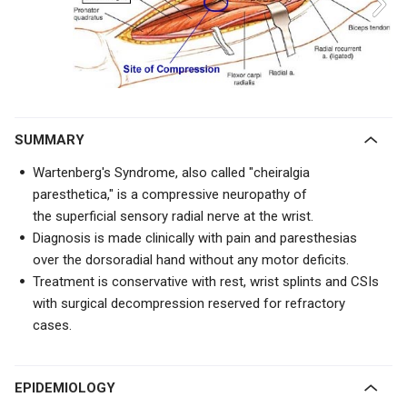
SUMMARY
Wartenberg's Syndrome, also called "cheiralgia
paresthetica," is a compressive neuropathy of
the
superficial sensory radial nerve at the wrist.
Diagnosis is made clinically with pain and paresthesias
over the dorsoradial hand without any motor deficits.
Treatment is conservative with rest, wrist splints and CSIs
with surgical decompression reserved for refractory
cases.
EPIDEMIOLOGY