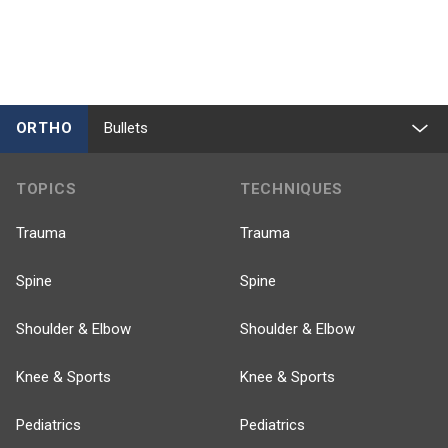
ORTHO
Bullets
TOPICS
TECHNIQUES
Trauma
Trauma
Spine
Spine
Shoulder & Elbow
Shoulder & Elbow
Knee & Sports
Knee & Sports
Pediatrics
Pediatrics