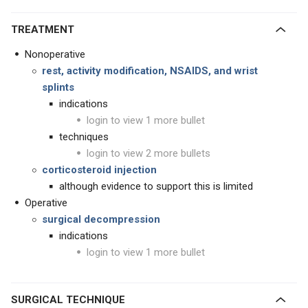
TREATMENT
Nonoperative
rest, activity modification, NSAIDS, and wrist
splints
indications
login to view 1 more bullet
techniques
login to view 2 more bullets
corticosteroid injection
although evidence to support this is limited
Operative
surgical decompression
indications
login to view 1 more bullet
SURGICAL TECHNIQUE