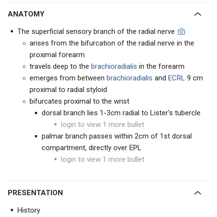
ANATOMY
The superficial sensory branch of the radial nerve
arises from the bifurcation of the radial nerve in the
proximal forearm
travels deep to the
brachioradialis
in the forearm
emerges from between
brachioradialis
and
ECRL
9 cm
proximal to radial styloid
bifurcates proximal to the wrist
dorsal branch lies 1-3cm radial to Lister's tubercle
login to view 1 more bullet
palmar branch passes within 2cm of 1st dorsal
compartment, directly over EPL
login to view 1 more bullet
PRESENTATION
History