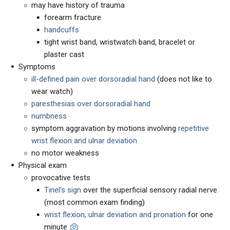
may have history of trauma
forearm fracture
handcuffs
tight wrist band, wristwatch band, bracelet or
plaster cast
Symptoms
ill-defined pain over dorsoradial hand
(does not like to
wear watch)
paresthesias over dorsoradial hand
numbness
symptom aggravation by motions involving
repetitive
wrist flexion and ulnar deviation
no motor weakness
Physical exam
provocative tests
Tinel's sign
over the superficial sensory radial nerve
(most common exam finding)
wrist flexion, ulnar deviation and pronation
for one
minute