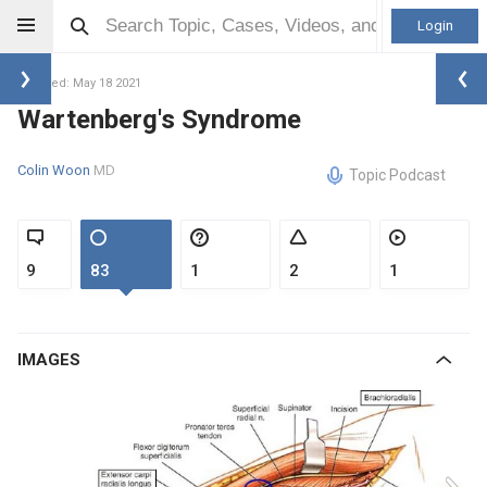
Login
Updated: May 18 2021
Wartenberg's Syndrome
Colin Woon
MD
Topic Podcast
9
83
1
2
1
IMAGES