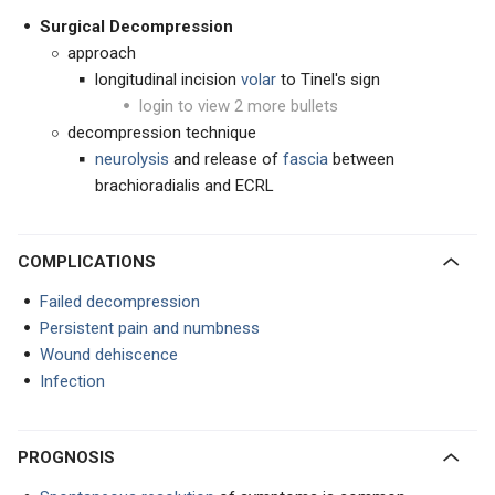
Surgical Decompression
approach
longitudinal incision
volar
to Tinel's sign
login to view 2 more bullets
decompression technique
neurolysis
and release of
fascia
between
brachioradialis and ECRL
COMPLICATIONS
Failed decompression
Persistent pain and numbness
Wound dehiscence
Infection
PROGNOSIS