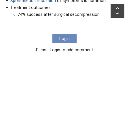
Spontaneous resolution
of symptoms is common
Treatment outcomes
74% success after surgical decompression
Login
Please Login to add comment