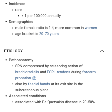
Incidence
rare
< 1 per 100,000 annually
Demographics
male:female ratio is 1:4, more common in
women
age bracket is
20-70 years
ETIOLOGY
Pathoanatomy
SRN compressed by scissoring action of
brachioradialis
and
ECRL tendons
during
forearm
pronation
also by
fascial bands
at its exit site in the
subcutaneous plane
Associated conditions
associated with De Quervain's disease in 20-50%