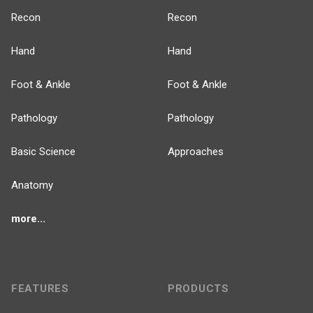
Recon
Recon
Hand
Hand
Foot & Ankle
Foot & Ankle
Pathology
Pathology
Basic Science
Approaches
Anatomy
more...
FEATURES
PRODUCTS