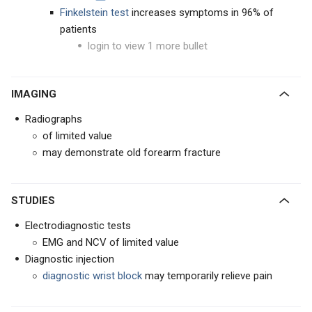
Finkelstein test
increases symptoms in 96% of
patients
login to view 1 more bullet
IMAGING
Radiographs
of limited value
may demonstrate old forearm fracture
STUDIES
Electrodiagnostic tests
EMG and NCV of limited value
Diagnostic injection
diagnostic wrist block
may temporarily relieve pain