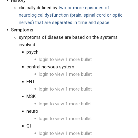
History
clinically defined by
two or more
episodes of
neurological dysfunction (brain, spinal cord or optic
nerves) that are separated in time and space
Symptoms
symptoms of disease are based on the systems
involved
psych
login to view 1 more bullet
central nervous system
login to view 1 more bullet
ENT
login to view 1 more bullet
MSK
login to view 1 more bullet
neuro
login to view 1 more bullet
GI
login to view 1 more bullet