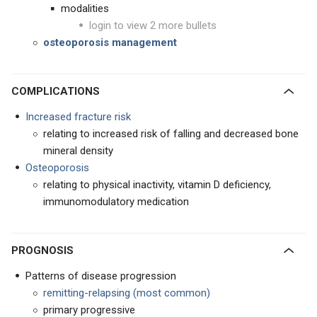
modalities
login to view 2 more bullets
osteoporosis management
COMPLICATIONS
Increased fracture risk
relating to increased risk of falling and decreased bone
mineral density
Osteoporosis
relating to physical inactivity, vitamin D deficiency,
immunomodulatory medication
PROGNOSIS
Patterns of disease progression
remitting-relapsing (most common)
primary progressive