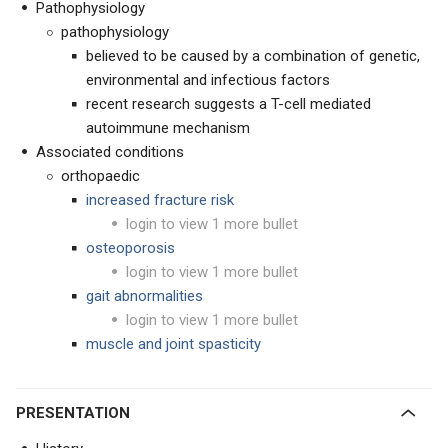
Pathophysiology
pathophysiology
believed to be caused by a combination of genetic,
environmental and infectious factors
recent research suggests a T-cell mediated
autoimmune mechanism
Associated conditions
orthopaedic
increased fracture risk
login to view 1 more bullet
osteoporosis
login to view 1 more bullet
gait abnormalities
login to view 1 more bullet
muscle and joint spasticity
PRESENTATION