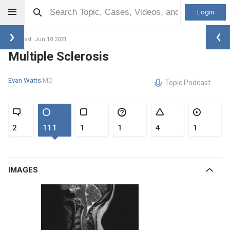
Login
Updated: Jun 18 2021
Multiple Sclerosis
Evan Watts
MD
Topic Podcast
2
111
1
1
4
1
IMAGES