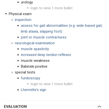
urology
login to view 1 more bullet
Physical exam
inspection
assess for gait abnormalities (e.g. wide-based gait,
limb ataxia, slapping foot)
joint or muscle contractures
neurological examination
muscle spasticity
increased deep tendon reflexes
muscle weakness
Babinski positive
special tests
fundoscopy
login to view 1 more bullet
Lhermitte's sign
EVALUATION