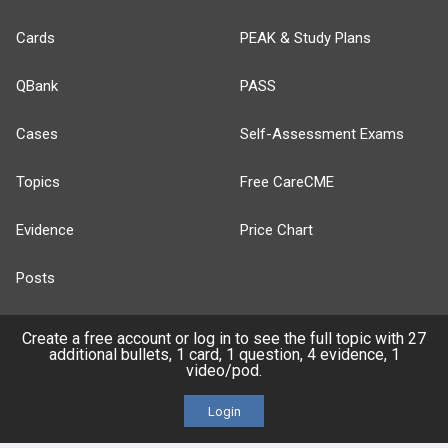
Cards
PEAK & Study Plans
QBank
PASS
Cases
Self-Assessment Exams
Topics
Free CareCME
Evidence
Price Chart
Posts
Videos
Create a free account or log in to see the full topic with 27
additional bullets, 1 card, 1 question, 4 evidence, 1
video/pod.
Events
Login