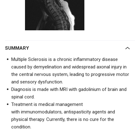
SUMMARY
Multiple Sclerosis is a chronic inflammatory disease
caused by demyelination and widespread axonal injury in
the central nervous system, leading to progressive motor
and sensory dysfunction.
Diagnosis is made with
MRI with gadolinium of brain and
spinal cord.
Treatment is medical management
with
immunomodulators, antispasticity agents and
physical therapy. Currently, there is no cure for the
condition.