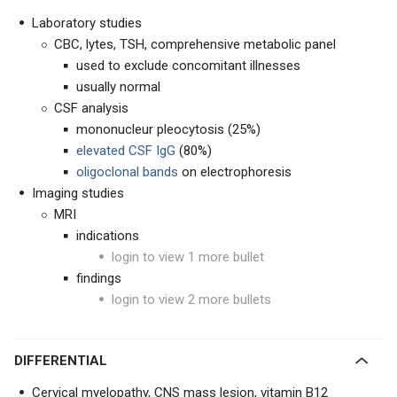
Laboratory studies
CBC, lytes, TSH, comprehensive metabolic panel
used to exclude concomitant illnesses
usually normal
CSF analysis
mononucleur pleocytosis (25%)
elevated CSF IgG
(80%)
oligoclonal bands
on electrophoresis
Imaging studies
MRI
indications
login to view 1 more bullet
findings
login to view 2 more bullets
DIFFERENTIAL
Cervical myelopathy, CNS mass lesion, vitamin B12