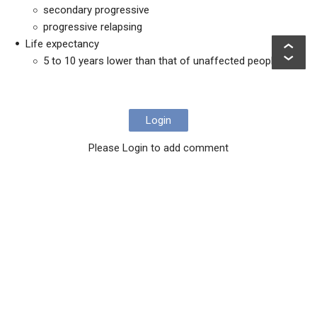
secondary progressive
progressive relapsing
Life expectancy
5 to 10 years lower than that of unaffected people
Login
Please Login to add comment