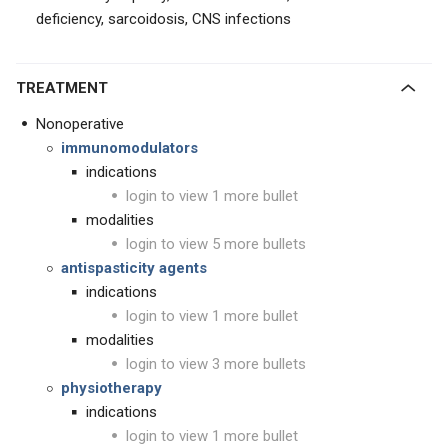
deficiency, sarcoidosis, CNS infections
TREATMENT
Nonoperative
immunomodulators
indications
login to view 1 more bullet
modalities
login to view 5 more bullets
antispasticity agents
indications
login to view 1 more bullet
modalities
login to view 3 more bullets
physiotherapy
indications
login to view 1 more bullet