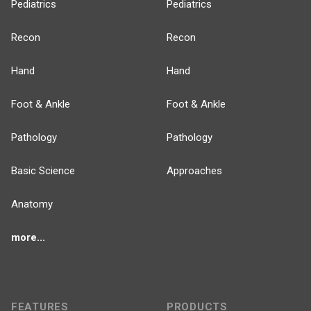
Pediatrics
Pediatrics
Recon
Recon
Hand
Hand
Foot & Ankle
Foot & Ankle
Pathology
Pathology
Basic Science
Approaches
Anatomy
more...
FEATURES
PRODUCTS