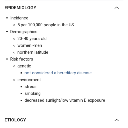
EPIDEMIOLOGY
Incidence
5 per 100,000 people in the US
Demographics
20-40 years old
women>men
northern latitude
Risk factors
genetic
not considered a hereditary disease
environment
stress
smoking
decreased sunlight/low vitamin D exposure
ETIOLOGY