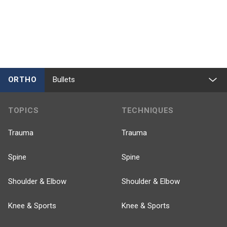
ORTHO
Bullets
TOPICS
TECHNIQUES
Trauma
Trauma
Spine
Spine
Shoulder & Elbow
Shoulder & Elbow
Knee & Sports
Knee & Sports