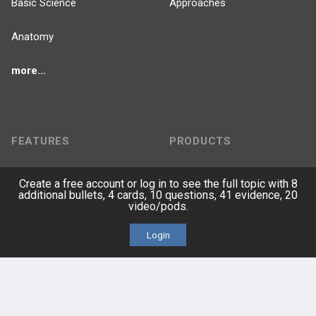
Basic Science
Approaches
Anatomy
more...
FEATURES
PRODUCTS
Cards
PEAK & Study Plans
Create a free account or log in to see the full topic with 8
additional bullets, 4 cards, 10 questions, 41 evidence, 20
QBank
video/pods.
PASS
Login
Cases
Self-Assessment Exams
Topics
Free CareCME
Evidence
Price Chart