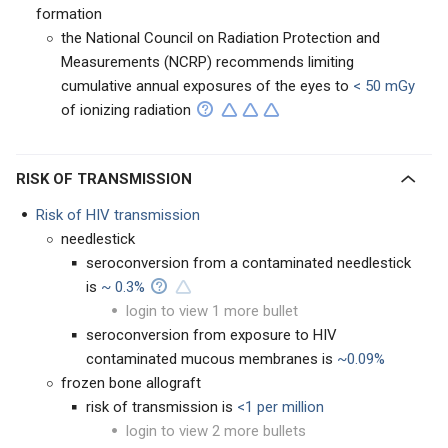
formation
the National Council on Radiation Protection and
Measurements (NCRP) recommends limiting
cumulative annual exposures of the eyes to
< 50 mGy
of ionizing radiation
RISK OF TRANSMISSION
Risk of HIV transmission
needlestick
seroconversion from a contaminated needlestick
is
~ 0.3%
login to view 1 more bullet
seroconversion from exposure to HIV
contaminated mucous membranes is
~0.09%
frozen bone allograft
risk of transmission is
<1 per million
login to view 2 more bullets