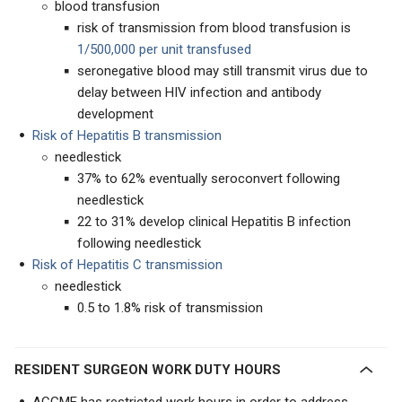
blood transfusion
risk of transmission from blood transfusion is
1/500,000 per unit transfused
seronegative blood may still transmit virus due to
delay between HIV infection and antibody
development
Risk of Hepatitis B transmission
needlestick
37% to 62% eventually seroconvert following
needlestick
22 to 31% develop clinical Hepatitis B infection
following needlestick
Risk of Hepatitis C transmission
needlestick
0.5 to 1.8% risk of transmission
RESIDENT SURGEON WORK DUTY HOURS