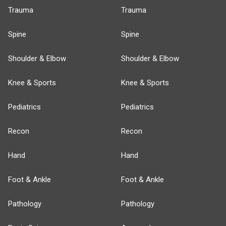
Trauma
Trauma
Spine
Spine
Shoulder & Elbow
Shoulder & Elbow
Knee & Sports
Knee & Sports
Pediatrics
Pediatrics
Recon
Recon
Hand
Hand
Foot & Ankle
Foot & Ankle
Pathology
Pathology