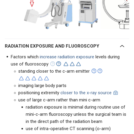
RADIATION EXPOSURE AND FLUOROSCOPY
Factors which
increase radiation exposure
levels during
use of fluoroscopy
standing closer to the c-arm emitter
imaging large body parts
positioning extremity
closer to the x-ray source
use of large c-arm rather than mini c-arm
radiation exposure is minimal during routine use of
mini-c-arm fluoroscopy unless the surgical team is
in the direct path of the radiation beam
use of intra-operative CT scanning (o-arm)