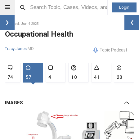
Login
Updated: Jun 4 2025
Occupational Health
Tracy Jones
MD
Topic Podcast
74
57
4
10
41
20
IMAGES