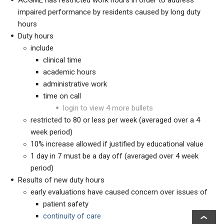
ACGME has restricted work hours in order to address
impaired performance by residents caused by long duty
hours
Duty hours
include
clinical time
academic hours
administrative work
time on call
login to view 4 more bullets
restricted to 80 or less per week (averaged over a 4
week period)
10% increase allowed if justified by educational value
1 day in 7 must be a day off (averaged over 4 week
period)
Results of new duty hours
early evaluations have caused concern over issues of
patient safety
continuity of care