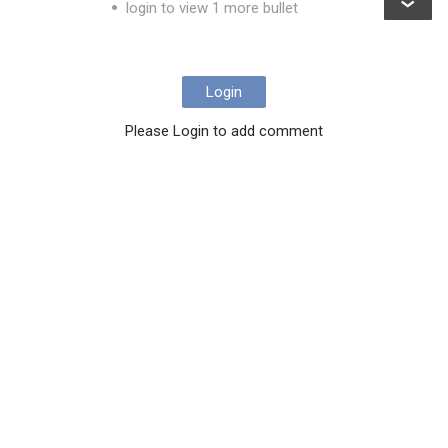
login to view 1 more bullet
Login
Please Login to add comment