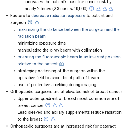
increases the patient's baseline cancer risk by
nearly 2
times (2.3 cases/10,000)
Factors to
decrease radiation exposure
to patient and
surgeon
maximizing the distance between the surgeon and the
radiation beam
minimizing exposure time
manipulating the x-ray beam with collimation
orienting the fluoroscopic beam in an inverted position
relative to the patient
strategic positioning of the surgeon within the
operative field to avoid direct path of beam
use of protective shielding during imaging
Orthopaedic surgeons are at elevated risk of breast cancer
Upper outer quadrant of breast most common site of
breast cancer
Lead sleeves and axillary supplements reduce radiation
to the breast
Orthopaedic surgeons are at increased risk for cataract