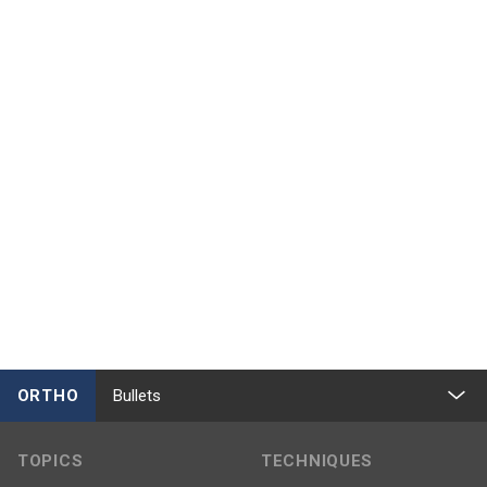
ORTHO
Bullets
TOPICS
TECHNIQUES