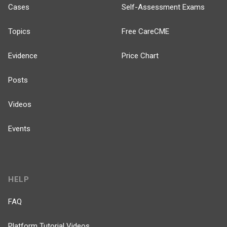
Cases
Self-Assessment Exams
Topics
Free CareCME
Evidence
Price Chart
Posts
Videos
Events
HELP
FAQ
Platform Tutorial Videos