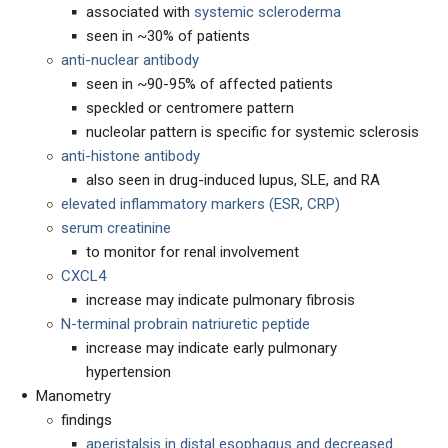
associated with
systemic scleroderma
seen in ~30% of patients
anti-nuclear antibody
seen in ~90-95% of affected patients
speckled or centromere pattern
nucleolar pattern is specific for systemic sclerosis
anti-histone antibody
also seen in drug-induced lupus, SLE, and RA
elevated inflammatory markers (ESR, CRP)
serum creatinine
to monitor for renal involvement
CXCL4
increase may indicate pulmonary fibrosis
N-terminal probrain natriuretic peptide
increase may indicate early pulmonary
hypertension
Manometry
findings
aperistalsis in distal esophagus and decreased