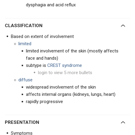
dysphagia and acid reflux
CLASSIFICATION
Based on extent of involvement
limited
limited involvement of the skin (mostly affects
face and hands)
subtype is
CREST syndrome
login to view 5 more bullets
diffuse
widespread involvement of the skin
affects internal organs (kidneys, lungs, heart)
rapidly progressive
PRESENTATION
Symptoms