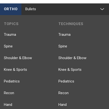
ORTHO
Bullets
TOPICS
TECHNIQUES
Trauma
Trauma
Spine
Spine
Shoulder & Elbow
Shoulder & Elbow
Knee & Sports
Knee & Sports
Pediatrics
Pediatrics
Recon
Recon
Hand
Hand