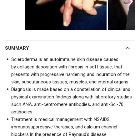
SUMMARY
Scleroderma is an autoimmune skin disease caused
by
collagen deposition with fibrosis in soft tissue, that
presents with
progressive hardening and induration of the
skin, subcutaneous tissues, muscles, and internal organs.
Diagnosis is made based on a constellation of clinical and
physical examination findings along with laboratory studies
such ANA,
anti-centromere antibodies, and
anti-Scl-70
antibodies.
Treatment is medical management with
NSAIDS,
immunosuppressive therapies, and calcium channel
blockers in the presence of Raynaud's disease.