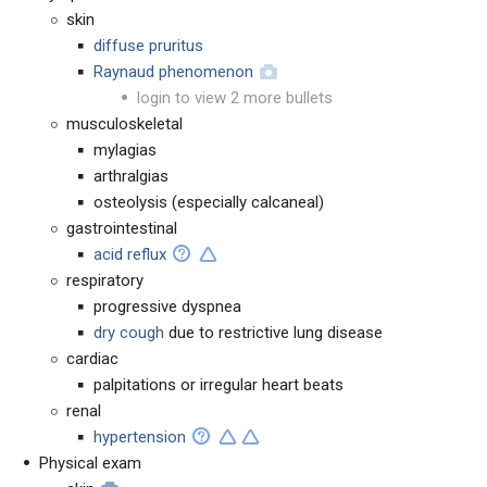
skin
diffuse pruritus
Raynaud phenomenon
login to view 2 more bullets
musculoskeletal
mylagias
arthralgias
osteolysis (especially calcaneal)
gastrointestinal
acid reflux
respiratory
progressive dyspnea
dry cough
due to restrictive lung disease
cardiac
palpitations or irregular heart beats
renal
hypertension
Physical exam