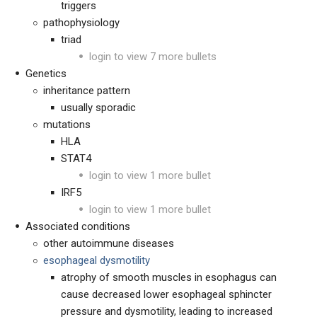
triggers
pathophysiology
triad
login to view 7 more bullets
Genetics
inheritance pattern
usually sporadic
mutations
HLA
STAT4
login to view 1 more bullet
IRF5
login to view 1 more bullet
Associated conditions
other autoimmune diseases
esophageal dysmotility
atrophy of smooth muscles in esophagus can
cause decreased lower esophageal sphincter
pressure and dysmotility, leading to increased