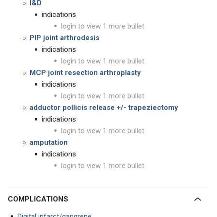
I&
D
indications
login to view 1 more bullet
PIP joint arthrodesis
indications
login to view 1 more bullet
MCP joint resection arthroplasty
indications
login to view 1 more bullet
adductor pollicis release +/- trapeziectomy
indications
login to view 1 more bullet
amputation
indications
login to view 1 more bullet
COMPLICATIONS
Digital infarct/gangrene