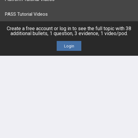
PASS Tutorial Videos
Create a free account or log in to see the full topic with 38
IPhone App
additional bullets, 1 question, 3 evidence, 1 video/pod.
Android App
Login
Contact Us
Facebook
YouTube
X
LinkedIn
TikTok
Instagram