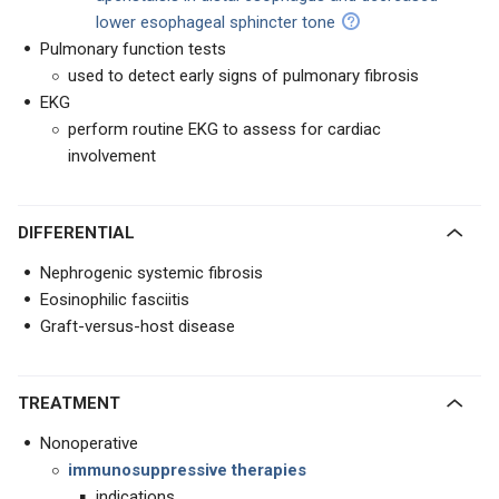
lower esophageal sphincter tone
Pulmonary function tests
used to detect early signs of pulmonary fibrosis
EKG
perform routine EKG to assess for cardiac
involvement
DIFFERENTIAL
Nephrogenic systemic fibrosis
Eosinophilic fasciitis
Graft-versus-host disease
TREATMENT
Nonoperative
immunosuppressive therapies
indications