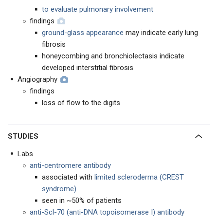
to evaluate pulmonary involvement
findings
ground-glass appearance
may indicate early lung
fibrosis
honeycombing and bronchiolectasis indicate
developed interstitial fibrosis
Angiography
findings
loss of flow to the digits
STUDIES
Labs
anti-centromere antibody
associated with
limited scleroderma (CREST
syndrome)
seen in ~50% of patients
anti-Scl-70 (anti-DNA topoisomerase I) antibody