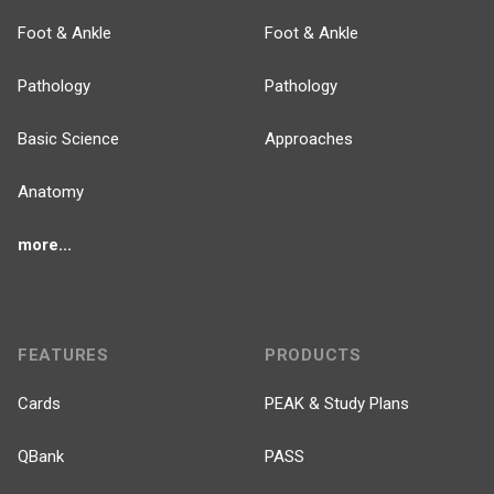
Foot & Ankle
Foot & Ankle
Pathology
Pathology
Basic Science
Approaches
Anatomy
more...
FEATURES
PRODUCTS
Cards
PEAK & Study Plans
QBank
PASS