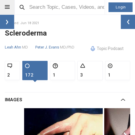
Login
Updated: Jun 18 2021
Scleroderma
Leah Ahn
MD
Peter J. Evans
MD/PhD
Topic Podcast
2
172
1
3
1
IMAGES