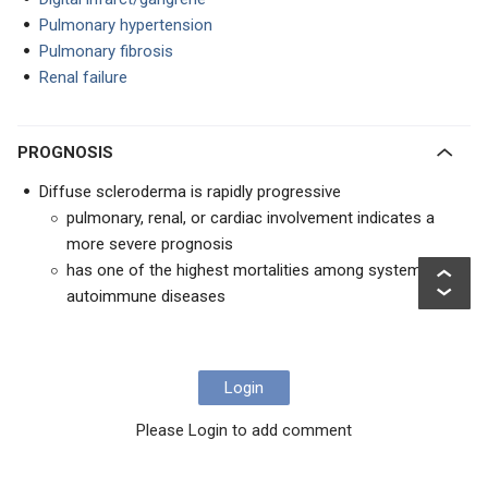
Pulmonary hypertension
Pulmonary fibrosis
Renal failure
PROGNOSIS
Diffuse scleroderma is rapidly progressive
pulmonary, renal, or cardiac involvement indicates a
more severe prognosis
has one of the highest mortalities among systemic
autoimmune diseases
Login
Please Login to add comment