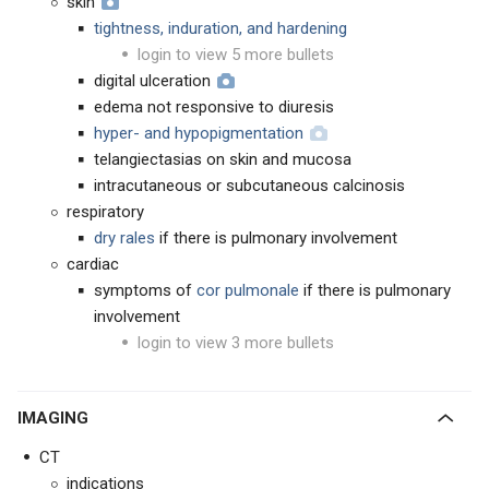
skin
tightness, induration, and hardening
login to view 5 more bullets
digital ulceration
edema not responsive to diuresis
hyper- and hypopigmentation
telangiectasias on skin and mucosa
intracutaneous or subcutaneous calcinosis
respiratory
dry rales
if there is pulmonary involvement
cardiac
symptoms of
cor pulmonale
if there is pulmonary
involvement
login to view 3 more bullets
IMAGING
CT
indications