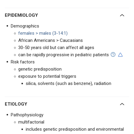
EPIDEMIOLOGY
Demographics
females > males (3-14:1)
African Americans > Caucasians
30-50 years old but can affect all ages
can be rapidly progressive in pediatric patients
Risk factors
genetic predisposition
exposure to potential triggers
silica, solvents (such as benzene), radiation
ETIOLOGY
Pathophysiology
multifactorial
includes genetic predisposition and environmental