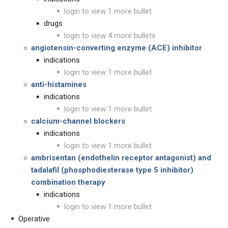
login to view 1 more bullet
drugs
login to view 4 more bullets
angiotensin-converting enzyme (ACE) inhibitor
indications
login to view 1 more bullet
anti-histamines
indications
login to view 1 more bullet
calcium-channel blockers
indications
login to view 1 more bullet
ambrisentan (endothelin receptor antagonist) and
tadalafil (phosphodiesterase type 5 inhibitor)
combination therapy
indications
login to view 1 more bullet
Operative