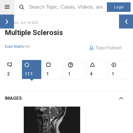
Login
Updated: Jun 18 2021
Multiple Sclerosis
Evan Watts
MD
Topic Podcast
2
111
1
1
4
1
IMAGES