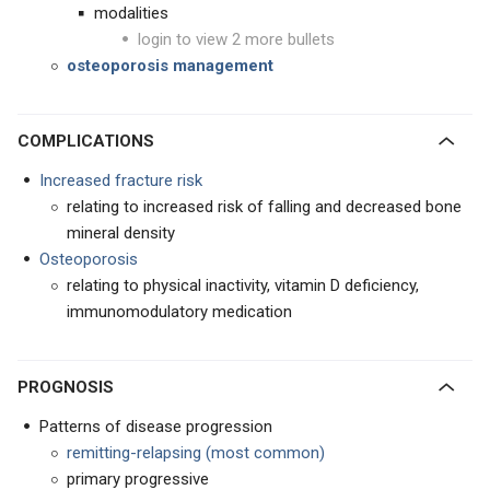
modalities
login to view 2 more bullets
osteoporosis management
COMPLICATIONS
Increased fracture risk
relating to increased risk of falling and decreased bone
mineral density
Osteoporosis
relating to physical inactivity, vitamin D deficiency,
immunomodulatory medication
PROGNOSIS
Patterns of disease progression
remitting-relapsing (most common)
primary progressive