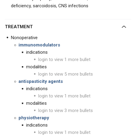
deficiency, sarcoidosis, CNS infections
TREATMENT
Nonoperative
immunomodulators
indications
login to view 1 more bullet
modalities
login to view 5 more bullets
antispasticity agents
indications
login to view 1 more bullet
modalities
login to view 3 more bullets
physiotherapy
indications
login to view 1 more bullet