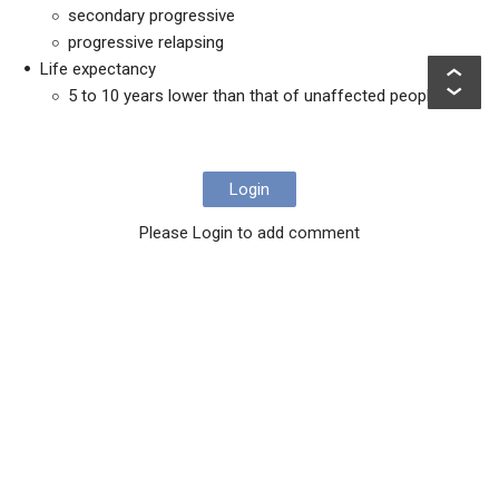
secondary progressive
progressive relapsing
Life expectancy
5 to 10 years lower than that of unaffected people
Login
Please Login to add comment