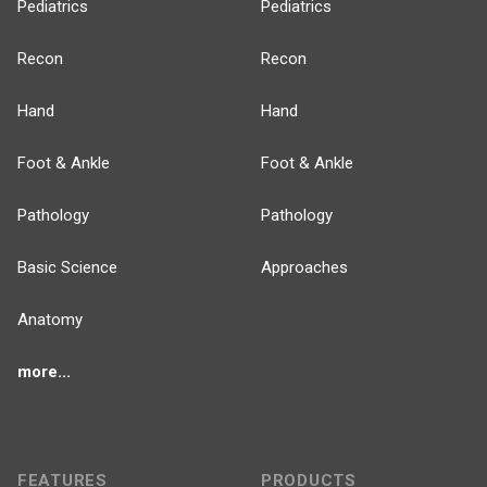
Pediatrics
Pediatrics
Recon
Recon
Hand
Hand
Foot & Ankle
Foot & Ankle
Pathology
Pathology
Basic Science
Approaches
Anatomy
more...
FEATURES
PRODUCTS