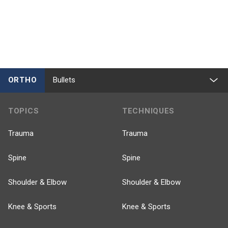
ORTHO
Bullets
TOPICS
TECHNIQUES
Trauma
Trauma
Spine
Spine
Shoulder & Elbow
Shoulder & Elbow
Knee & Sports
Knee & Sports