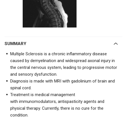
SUMMARY
Multiple Sclerosis is a chronic inflammatory disease
caused by demyelination and widespread axonal injury in
the central nervous system, leading to progressive motor
and sensory dysfunction.
Diagnosis is made with
MRI with gadolinium of brain and
spinal cord.
Treatment is medical management
with
immunomodulators, antispasticity agents and
physical therapy. Currently, there is no cure for the
condition.