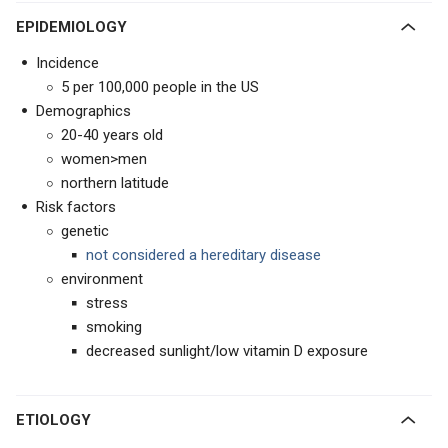
EPIDEMIOLOGY
Incidence
5 per 100,000 people in the US
Demographics
20-40 years old
women>men
northern latitude
Risk factors
genetic
not considered a hereditary disease
environment
stress
smoking
decreased sunlight/low vitamin D exposure
ETIOLOGY