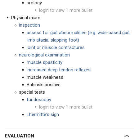
urology
login to view 1 more bullet
Physical exam
inspection
assess for gait abnormalities (e.g. wide-based gait,
limb ataxia, slapping foot)
joint or muscle contractures
neurological examination
muscle spasticity
increased deep tendon reflexes
muscle weakness
Babinski positive
special tests
fundoscopy
login to view 1 more bullet
Lhermitte's sign
EVALUATION