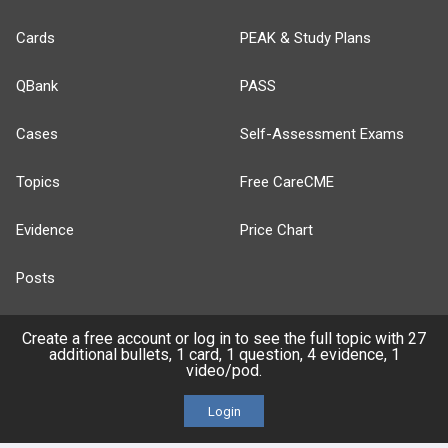
Cards
PEAK & Study Plans
QBank
PASS
Cases
Self-Assessment Exams
Topics
Free CareCME
Evidence
Price Chart
Posts
Videos
Create a free account or log in to see the full topic with 27
additional bullets, 1 card, 1 question, 4 evidence, 1
video/pod.
Events
Login