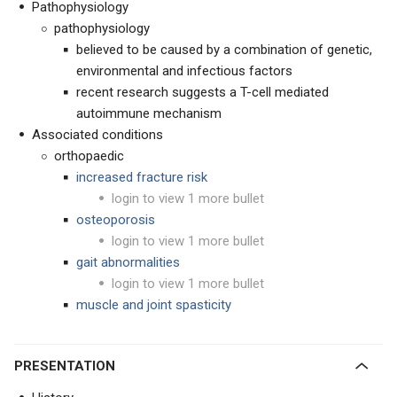
Pathophysiology
pathophysiology
believed to be caused by a combination of genetic,
environmental and infectious factors
recent research suggests a T-cell mediated
autoimmune mechanism
Associated conditions
orthopaedic
increased fracture risk
login to view 1 more bullet
osteoporosis
login to view 1 more bullet
gait abnormalities
login to view 1 more bullet
muscle and joint spasticity
PRESENTATION