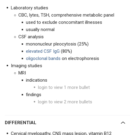
Laboratory studies
CBC, lytes, TSH, comprehensive metabolic panel
used to exclude concomitant illnesses
usually normal
CSF analysis
mononucleur pleocytosis (25%)
elevated CSF IgG
(80%)
oligoclonal bands
on electrophoresis
Imaging studies
MRI
indications
login to view 1 more bullet
findings
login to view 2 more bullets
DIFFERENTIAL
Cervical myelopathy, CNS mass lesion, vitamin B12