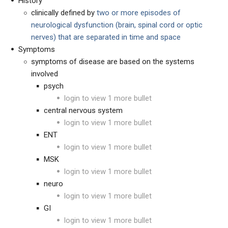
History
clinically defined by
two or more
episodes of
neurological dysfunction (brain, spinal cord or optic
nerves) that are separated in time and space
Symptoms
symptoms of disease are based on the systems
involved
psych
login to view 1 more bullet
central nervous system
login to view 1 more bullet
ENT
login to view 1 more bullet
MSK
login to view 1 more bullet
neuro
login to view 1 more bullet
GI
login to view 1 more bullet