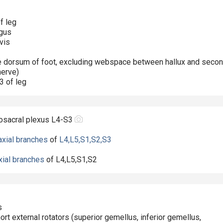
f leg
ngus
vis
the dorsum of foot, excluding webspace between hallux and seco
nerve)
/3 of leg
osacral plexus L4-S3
axial branches
of
L4,L5,S1,S2,S3
xial branches
of
L4,L5,S1,S2
s
hort external rotators (superior gemellus, inferior gemellus,