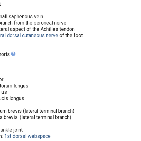
t
small saphenous vein
ranch from the peroneal nerve
teral aspect of the Achilles tendon
eral dorsal cutaneous nerve
of the foot
moris
ior
itorum longus
tius
lucis longus
um brevis (lateral terminal branch)
is brevis
(lateral terminal branch)
 ankle joint
h:
1st dorsal webspace