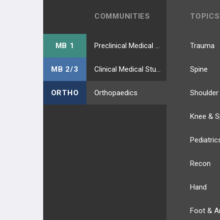
COMMUNITIES
TOPICS
Deep Peroneal Nerve
Superficial Peroneal Nerve
MB 1
Preclinical Medical Students
Trauma
BLOOD SUPPLY
MB 2/3
Clinical Medical Students
Spine
BLOOD SUPPLY OF UPPER EXT.
ORTHO
Orthopaedics
Shoulder
BLOOD SUPPLY OF LOWER EXT.
Knee & S
ANATOMIC REGIONS
Pediatric
ANATOMIC REGION UPPER EXT.
Recon
Hand
Foot & A