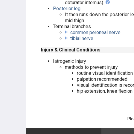
obturator internus)
NERVES
Posterior leg
It then runs down the posterior le
NERVES OF UPPER EXT.
mid thigh
Terminal branches
NERVES OF LOWER EXT.
common peroneal nerve
tibial nerve
Lumbosacral Plexus
Injury & Clinical Conditions
Femoral nerve
Iatrogenic Injury
methods to prevent injury
routine visual identificatio
Obturator nerve
palpation recommended
visual identification is re
Superior Gluteal nerve
hip extension, knee flexio
Inferior Gluteal Nerve
Sciatic nerve
Ple
Tibial nerve