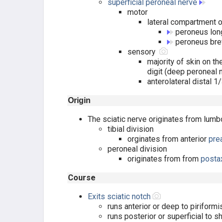
superficial peroneal nerve
motor
LATERAL COMP. (SPN)
lateral compartment o
peroneus lo
POSTERIOR SUPERFIC (TIBIAL N.)
peroneus bre
sensory
POSTERIOR DEEP (TIBIAL N.)
majority of skin on 
digit (deep peroneal 
anterolateral distal 1
FOOT MUSCLES
Origin
DORSAL LAYER
The sciatic nerve originates from
lumb
tibial division
1ST PLANTAR LAYER
orginates from anterior
pre
peroneal division
2ND PLANTAR LAYER
originates from from
posta
Course
3RD PLANTAR LAYER
Exits sciatic notch
4TH PLANTAR LAYER
runs anterior or deep to piriformi
runs posterior or superficial to s