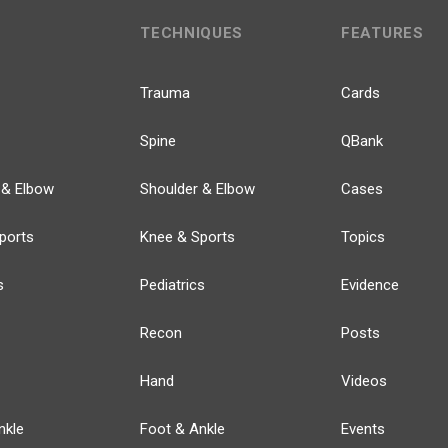
TECHNIQUES
FEATURES
Trauma
Cards
Spine
QBank
 & Elbow
Shoulder & Elbow
Cases
ports
Knee & Sports
Topics
s
Pediatrics
Evidence
Recon
Posts
Hand
Videos
nkle
Foot & Ankle
Events