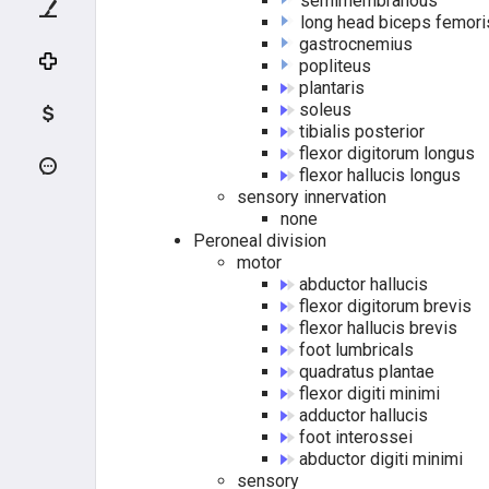
semimembranous
ELBOW FLEXORS
long head biceps femori
gastrocnemius
ELBOW EXTENSORS
popliteus
plantaris
soleus
COMMON FLEXORS
tibialis posterior
flexor digitorum longus
DEEP FLEXORS
flexor hallucis longus
sensory innervation
none
COMMON EXTENSORS
Peroneal division
motor
DEEP EXTENSORS
abductor hallucis
flexor digitorum brevis
HAND MUSCLES
flexor hallucis brevis
foot lumbricals
quadratus plantae
THENARS
flexor digiti minimi
adductor hallucis
HYPOTHENARS
foot interossei
abductor digiti minimi
sensory
INTRINSICS