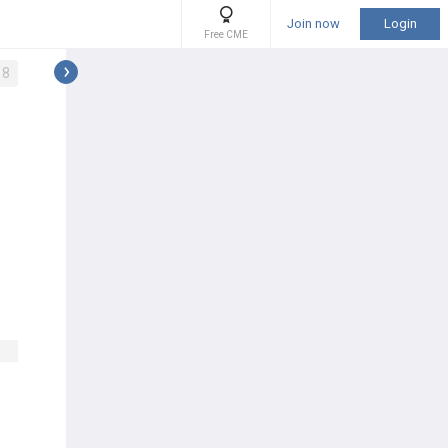
Join now
Login
Free CME
8