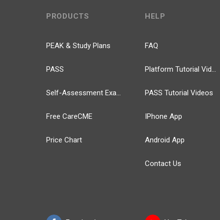
PRODUCTS
HELP
PEAK & Study Plans
FAQ
PASS
Platform Tutorial Videos
Self-Assessment Exams
PASS Tutorial Videos
Free CareCME
IPhone App
Price Chart
Android App
Contact Us