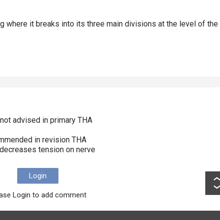
g where it breaks into its three main divisions at the level of the
n not advised in primary THA
commended in revision THA
n decreases tension on nerve
Login
ase Login to add comment