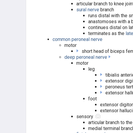
articular branch to knee join
sural nerve
branch
HIP / THIGH MUSCLES
runs distal with the 
anastomoses with a b
HIP FLEXORS (FEMORAL N.)
continues distal on la
terminates as the
lat
common peroneal nerve
QUADRICEPS (FEMORAL N.)
motor
short head of biceps fe
HIP ABDUCTORS (GLUTEAL N.)
deep peroneal nerve
motor
HIP ADDUCTORS (OBTURATOR
leg
N.)
tibialis anter
extensor dig
HAMSTRING (TIBIAL N.)
peroneus ter
extensor hal
HIP EXTERNAL ROTATORS
foot
extensor digitor
extensor halluc
LEG MUSCLES
sensory
articular branch to the
ANTERIOR COMP. (DPN)
medial terminal branc