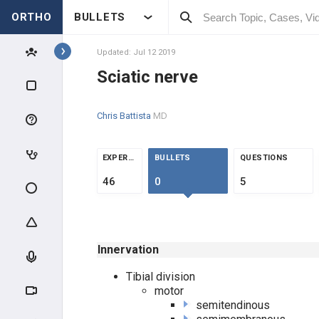
ORTHO
BULLETS
Topics
Updated: Jul 12 2019
Sciatic nerve
ANATOMY
Chris Battista
MD
SHOULDER MUSCLES
SCAPULA & CLAVICLE
EXPERTS
BULLETS
QUESTIONS
46
0
5
ARM ADDUCTORS
ARM ABDUCTORS
Innervation
ROTATOR CUFF MUSCLES
Tibial division
motor
ARM MUSCLES
semitendinous