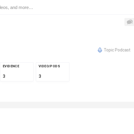
Topic Podcast
EVIDENCE
VIDEO/PODS
3
3