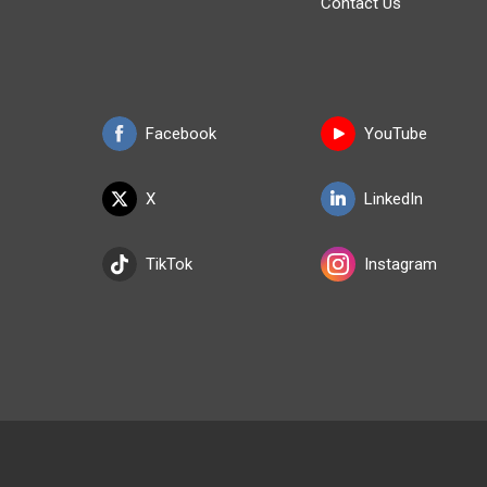
Contact Us
Facebook
YouTube
X
LinkedIn
TikTok
Instagram