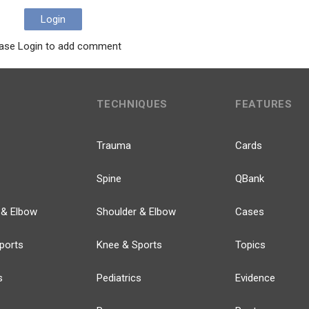
Login
ase Login to add comment
TECHNIQUES
FEATURES
Trauma
Cards
Spine
QBank
 & Elbow
Shoulder & Elbow
Cases
ports
Knee & Sports
Topics
s
Pediatrics
Evidence