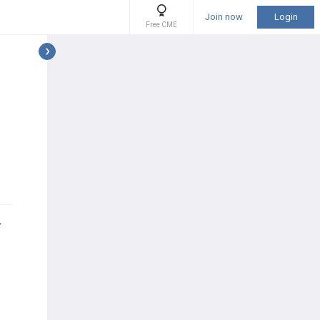
Join now
Login
Free CME