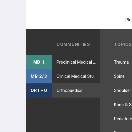
HIP EXTERNAL ROTATORS
LEG MUSCLES
Ple
ANTERIOR COMP. (DPN)
LATERAL COMP. (SPN)
COMMUNITIES
TOPICS
POSTERIOR SUPERFIC (TIBIAL N.)
MB 1
Preclinical Medical Students
Trauma
POSTERIOR DEEP (TIBIAL N.)
MB 2/3
Clinical Medical Students
Spine
FOOT MUSCLES
ORTHO
Orthopaedics
Shoulder
DORSAL LAYER
Knee & S
1ST PLANTAR LAYER
Pediatric
2ND PLANTAR LAYER