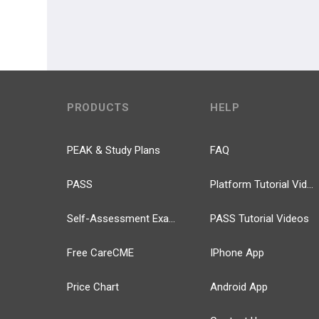
PRODUCTS
HELP
PEAK & Study Plans
FAQ
PASS
Platform Tutorial Videos
Self-Assessment Exams
PASS Tutorial Videos
Free CareCME
IPhone App
Price Chart
Android App