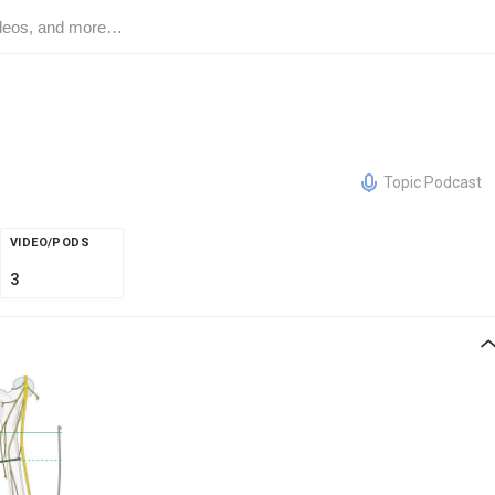
Topic Podcast
VIDEO/PODS
3