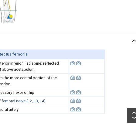
Rectus femoris
rior inferior iliac spine; reflected
st above acetabulum
rm the more central portion of the
tendon
essory flexor of hip
femoral nerve (L2, L3, L4)
oral artery