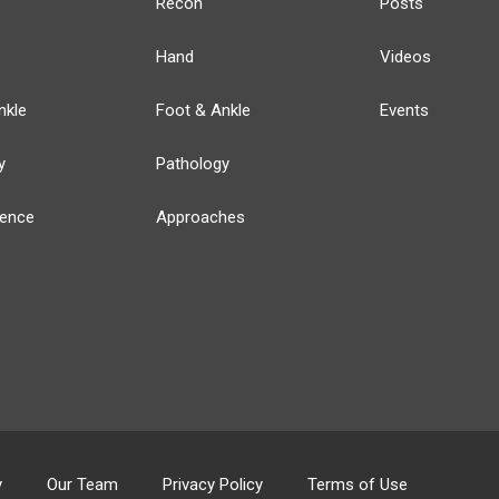
Recon
Posts
Hand
Videos
nkle
Foot & Ankle
Events
y
Pathology
ience
Approaches
y
Our Team
Privacy Policy
Terms of Use