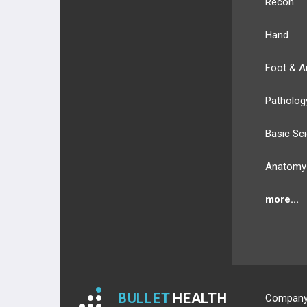
Recon
3RD PLANTAR LAYER
Hand
4TH PLANTAR LAYER
Foot & A
NERVES
Patholog
NERVES OF UPPER EXT.
Basic Sc
NERVES OF LOWER EXT.
Anatomy
BLOOD SUPPLY
more...
BLOOD SUPPLY OF UPPER EXT.
BLOOD SUPPLY OF LOWER EXT.
ANATOMIC REGIONS
BULLET
HEALTH
Compan