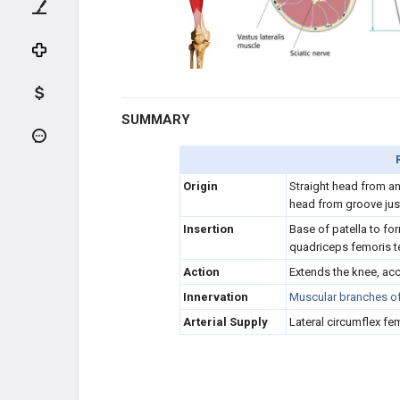
HIP FLEXORS (FEMORAL N.)
QUADRICEPS (FEMORAL N.)
Rectus femoris
SUMMARY
Vastus lateralis
Origin
Straight head from ante
Vastus intermedius
head from groove ju
Insertion
Base of patella to fo
Vastus medialis
quadriceps femoris 
Action
Extends the knee, acc
HIP ABDUCTORS (GLUTEAL N.)
Innervation
Muscular branches of 
HIP ADDUCTORS (OBTURATOR
Arterial Supply
Lateral circumflex fem
N.)
HAMSTRING (TIBIAL N.)