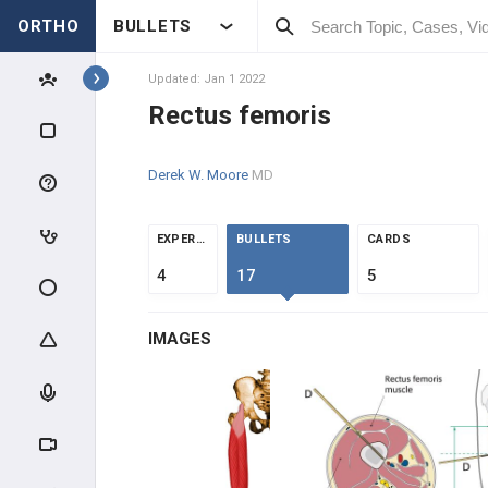
ORTHO
BULLETS
COMMON FLEXORS
Updated: Jan 1 2022
DEEP FLEXORS
Rectus femoris
COMMON EXTENSORS
Derek W. Moore
MD
DEEP EXTENSORS
EXPERTS
BULLETS
CARDS
HAND MUSCLES
4
17
5
THENARS
IMAGES
HYPOTHENARS
INTRINSICS
HIP / THIGH MUSCLES