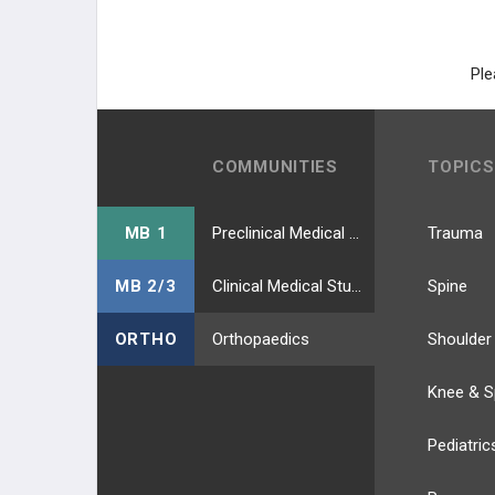
HIP EXTERNAL ROTATORS
LEG MUSCLES
Ple
ANTERIOR COMP. (DPN)
LATERAL COMP. (SPN)
COMMUNITIES
TOPICS
POSTERIOR SUPERFIC (TIBIAL N.)
MB 1
Preclinical Medical Students
Trauma
POSTERIOR DEEP (TIBIAL N.)
MB 2/3
Clinical Medical Students
Spine
FOOT MUSCLES
ORTHO
Orthopaedics
Shoulder
DORSAL LAYER
Knee & S
1ST PLANTAR LAYER
Pediatric
2ND PLANTAR LAYER