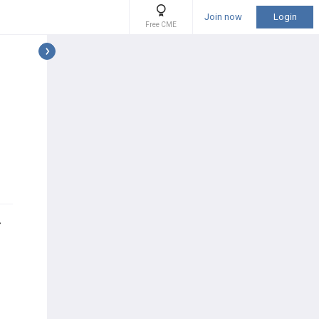
Join now
Login
Free CME