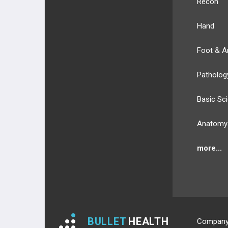
Recon
3RD PLANTAR LAYER
Hand
4TH PLANTAR LAYER
Foot & A
NERVES
Patholog
NERVES OF UPPER EXT.
Basic Sc
NERVES OF LOWER EXT.
Anatomy
BLOOD SUPPLY
more...
BLOOD SUPPLY OF UPPER EXT.
BLOOD SUPPLY OF LOWER EXT.
ANATOMIC REGIONS
BULLET
HEALTH
Compan