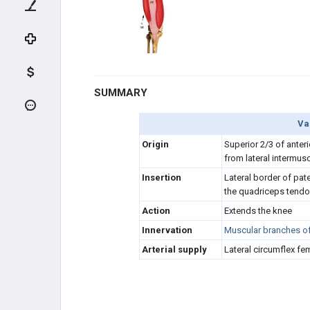
HIP FLEXORS (FEMORAL N.)
QUADRICEPS (FEMORAL N.)
Rectus femoris
SUMMARY
Vastus lateralis
Va
Origin
Superior 2/3 of anteri
Vastus intermedius
from lateral intermus
Insertion
L
ateral border of pat
Vastus medialis
the quadriceps tend
Action
Extends the knee
HIP ABDUCTORS (GLUTEAL N.)
Innervation
Muscular branches of 
HIP ADDUCTORS (OBTURATOR
Arterial supply
Lateral circumflex fem
N.)
HAMSTRING (TIBIAL N.)