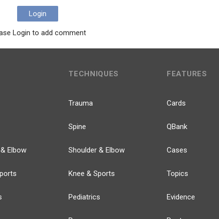
Login
ase Login to add comment
TECHNIQUES
FEATURES
Trauma
Cards
Spine
QBank
 & Elbow
Shoulder & Elbow
Cases
ports
Knee & Sports
Topics
s
Pediatrics
Evidence