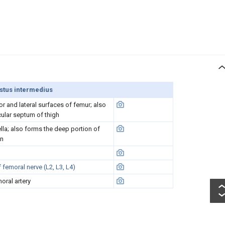
stus intermedius
or and lateral surfaces of femur; also
cular septum of thigh
ella; also forms the deep portion of
on
femoral nerve (L2, L3, L4)
oral artery