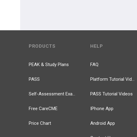
PRODUCTS
HELP
PEAK & Study Plans
FAQ
PASS
Platform Tutorial Videos
Self-Assessment Exams
PASS Tutorial Videos
Free CareCME
IPhone App
Price Chart
Android App