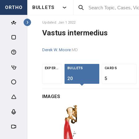
ORTHO
BULLETS
COMMON FLEXORS
Updated: Jan 1 2022
DEEP FLEXORS
Vastus intermedius
COMMON EXTENSORS
Derek W. Moore
MD
DEEP EXTENSORS
EXPERTS
BULLETS
CARDS
HAND MUSCLES
20
5
THENARS
IMAGES
HYPOTHENARS
INTRINSICS
HIP / THIGH MUSCLES