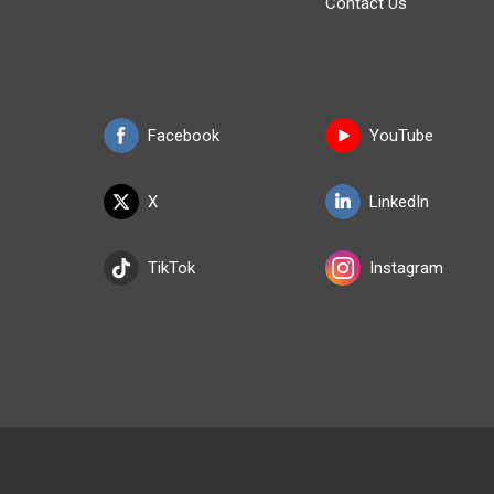
Contact Us
Facebook
YouTube
X
LinkedIn
TikTok
Instagram