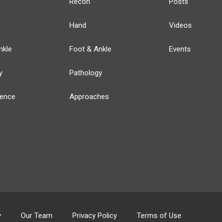
Recon
Posts
Hand
Videos
nkle
Foot & Ankle
Events
y
Pathology
ience
Approaches
y
Our Team
Privacy Policy
Terms of Use