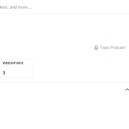
Topic Podcast
VIDEO/PODS
3