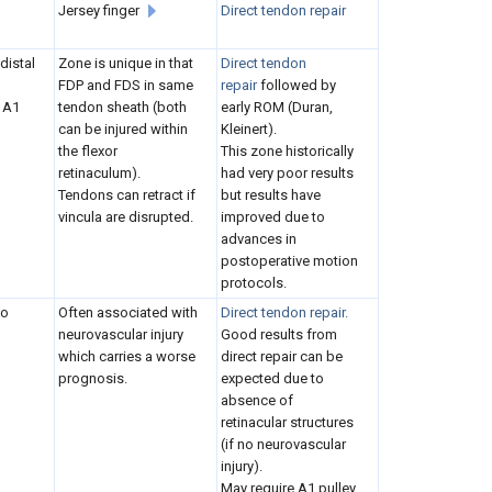
Jersey finger
Direct tendon repair
distal
Zone is unique in that
Direct tendon
FDP and FDS in same
repair
followed by
 A1
tendon sheath (both
early ROM (Duran,
can be injured within
Kleinert).
the flexor
This zone historically
retinaculum).
had very poor results
Tendons can retract if
but results have
vincula are disrupted.
improved due to
advances in
postoperative motion
protocols.
to
Often associated with
Direct tendon repair.
neurovascular injury
Good results from
which carries a worse
direct repair can be
prognosis.
expected due to
absence of
retinacular structures
(if no neurovascular
injury).
May require A1 pulley