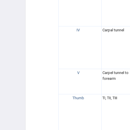
IV
Carpal tunnel
V
Carpel tunnel to
forearm
Thumb
TI, TII, TIII