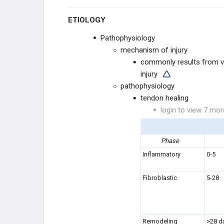
ETIOLOGY
REPLANTATION
Pathophysiology
RECONSTRUCTION
mechanism of injury
commonly results from v
NEUROPATHIES
injury
pathophysiology
MEDIAN NEUROPATHIES
tendon healing
login to view 7 mor
ULNAR NEUROPATHIES
RADIAL NEUROPATHIES
Phase
Inflammatory
0-5
DEGENERATIVE CONDITIONS
Fibroblastic
5-28
FLEXOR TENDON CONDITIONS
EXTENSOR TENDON
CONDITIONS
Remodeling
>28 d