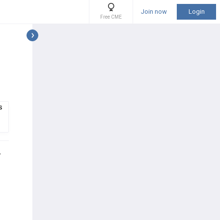
Join now
Login
Free CME
S