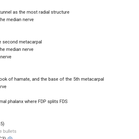
tunnel as the most radial structure
 the median nerve
he second metacarpal
 the median nerve
 nerve
 hook of hamate, and the base of the 5th metacarpal
erve
ximal phalanx where FDP splits FDS
A5)
e bullets
C3)