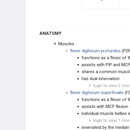
FINGER DEFORMITIES
FINGER & THUMB ARTHRITIS
ANATOMY
ULNAR SIDED WRIST PAIN
Muscles
WRIST INSTABILITY & ARTHRITIS
flexor digitorum profundus
(FDP
functions as a flexor of t
PEDIATRIC HAND
assists with PIP and MCP
shares a common muscle 
CONGENITAL ARM
has dual innervation
login to view 2 mor
CONGENITAL HAND
flexor digitorum superficialis
(F
functions as a flexor of t
CONGENITAL THUMB
assists with MCP flexion
individual muscle bellies 
HAND TUMORS & LESIONS
login to view 1 mor
innervated by the median