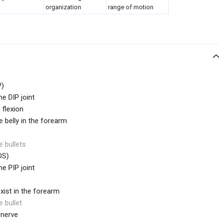
organization
range of motion
)
he DIP joint
 flexion
belly in the forearm
e bullets
DS)
he PIP joint
exist in the forearm
e bullet
 nerve