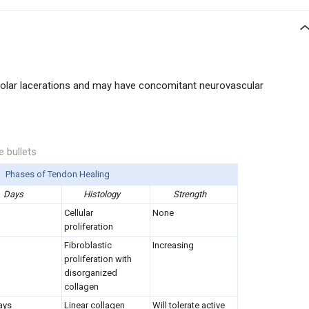
olar lacerations and may have concomitant neurovascular
e bullets
Phases of Tendon Healing
Days
Histology
Strength
Cellular
None
proliferation
Fibroblastic
Increasing
proliferation with
disorganized
collagen
ays
Linear collagen
Will tolerate active