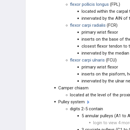
TUMORS OF THE HAND
flexor pollicis longus
(FPL)
located within the carpal 
VASCULAR CONDITIONS
innervated by the AIN of
flexor carpi radialis
(FCR)
NAIL BED
primary wrist flexor
inserts on the base of t
TESTED PROCEDURES
closest flexor tendon to
innervated by the median
EDUCATIONAL PRODUCTS
flexor carpi ulnaris
(FCU)
primary wrist flexor
STUDY PLANS
inserts on the pisiform,
innervated by the ulnar n
Camper chiasm
located at the level of the pro
Pulley system
digits 2-5 contain
5 annular pulleys (A1 to 
login to view 4 mor
3 cruciate pulleys (C1 to 