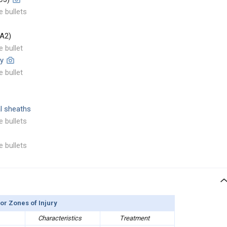
e bullets
 A2)
e bullet
ey
e bullet
al sheaths
e bullets
e bullets
or Zones of Injury
Characteristics
Treatment