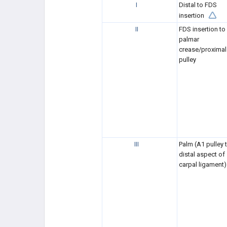
I
Distal to FDS
insertion
II
FDS insertion to 
palmar
crease/proximal
pulley
III
Palm (A1 pulley 
distal aspect of
carpal ligament)