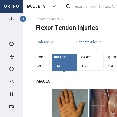
ORTHO
BULLETS
Topics
Updated: Mar 5 2026
Flexor Tendon Injuries
HAND
Leah Ahn
MD
Deborah Allen
MD
HAND INTRODUCTION
ANATOMY
EXPERTS
BULLETS
CARDS
QUES
265
346
153
24
CLINICAL EVALUATION
IMAGES
HAND TRAUMA
TENDON INJURIES
Flexor Tendon Injuries