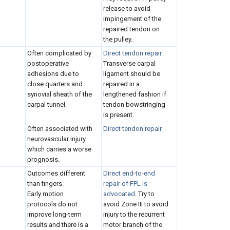
release to avoid
impingement of the
repaired tendon on
the pulley.
Often complicated by
Direct tendon repair.
postoperative
Transverse carpal
adhesions due to
ligament should be
close quarters and
repaired in a
synovial sheath of the
lengthened fashion if
carpal tunnel.
tendon bowstringing
is present.
Often associated with
Direct tendon repair
neurovascular injury
which carries a worse
prognosis.
Outcomes different
Direct end-to-end
than fingers.
repair of FPL is
Early motion
advocated.
Try to
protocols do not
avoid Zone III to avoid
improve long-term
injury to the recurrent
results and there is a
motor branch of the