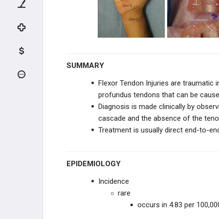
Jersey Finger
Extensor Tendon Injuries
Mallet Finger
SUMMARY
Sagittal Band Rupture
Flexor Tendon Injuries are traumatic in
profundus tendons that can be caused
CARPAL TRAUMA
Diagnosis is made clinically by
observ
cascade and
the absence of the teno
FINGER TRAUMA
Treatment is usually direct end-to-en
THUMB TRAUMA
EPIDEMIOLOGY
INFECTIONS
Incidence
HAND PUNCTURE INJURIES
rare
occurs in 4.83 per 100,0
MICROSURGERY