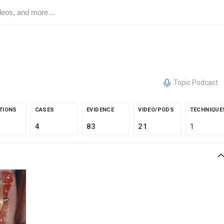
Topic Podcast
TIONS
CASES
EVIDENCE
VIDEO/PODS
TECHNIQUE
4
83
21
1