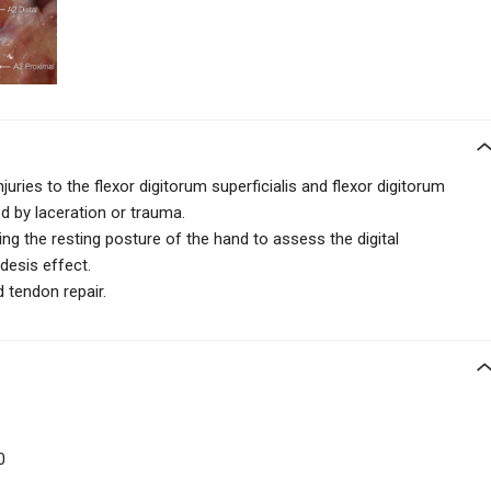
juries to the flexor digitorum superficialis and flexor digitorum
 by laceration or trauma.
ing the resting posture
of the hand to assess the digital
desis effect.
d tendon repair.
00