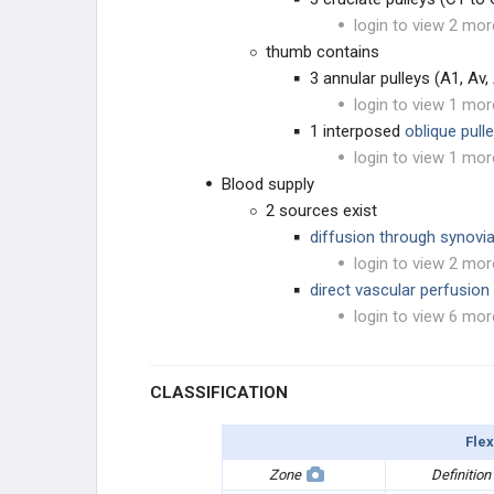
login to view 2 mor
thumb contains
3 annular pulleys (A1, Av,
login to view 1 mor
1 interposed
oblique pull
login to view 1 mor
Blood supply
2 sources exist
diffusion through synovi
login to view 2 mor
direct vascular perfusion
login to view 6 mor
CLASSIFICATION
Flex
Zone
Definition