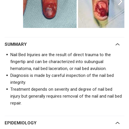
SUMMARY
Nail Bed Injuries are the result of direct trauma to the
fingertip and can be characterized into subungual
hematoma, nail bed laceration, or nail bed avulsion.
Diagnosis is made by careful inspection of the nail bed
integrity.
Treatment depends on severity and degree of nail bed
injury but generally requires removal of the nail and nail bed
repair.
EPIDEMIOLOGY