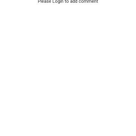
Please Login to add comment