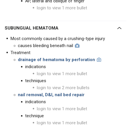
AP, lateral and oblique of finger
login to view 1 more bullet
SUBUNGUAL HEMATOMA
Most commonly caused by a crushing-type injury
causes bleeding beneath nail
Treatment
drainage of hematoma by perforation
indications
login to view 1 more bullet
techniques
login to view 2 more bullets
nail removal, D&I, nail bed repair
indications
login to view 1 more bullet
technique
login to view 1 more bullet