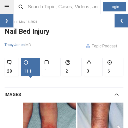
Login
Updated: May 16 2021
Nail Bed Injury
Tracy Jones
MD
Topic Podcast
28
111
1
2
3
6
IMAGES