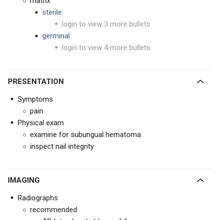
matrix
sterile
login to view 3 more bullets
germinal
login to view 4 more bullets
PRESENTATION
Symptoms
pain
Physical exam
examine for subungual hematoma
inspect nail integrity
IMAGING
Radiographs
recommended