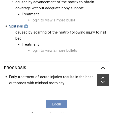
caused by advancement of the matrix to obtain
coverage without adequate bony support
Treatment
login to view 1 more bullet
Split nail
caused by scarring of the matrix following injury to nail
bed
Treatment
login to view 2 more bullets
PROGNOSIS
Early treatment of acute injuries results in the best
outcomes with minimal morbidity
Login