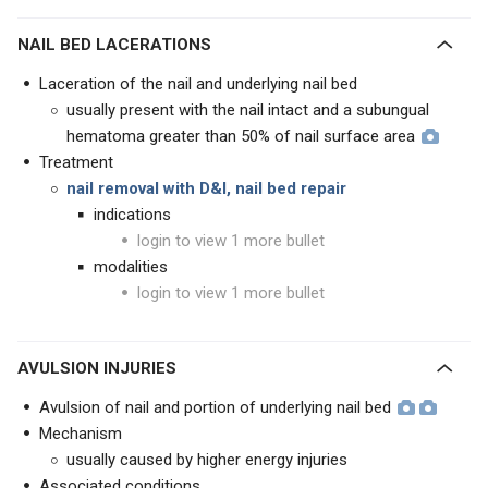
NAIL BED LACERATIONS
Laceration of the nail and underlying nail bed
usually present with the nail intact and a subungual
hematoma greater than 50% of nail surface area
Treatment
nail removal with D&I, nail bed repair
indications
login to view 1 more bullet
modalities
login to view 1 more bullet
AVULSION INJURIES
Avulsion of nail and portion of underlying nail bed
Mechanism
usually caused by higher energy injuries
Associated conditions