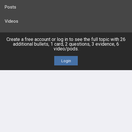
Posts
Videos
Events
Create a free account or log in to see the full topic with 26
additional bullets, 1 card, 2 questions, 3 evidence, 6
video/pods.
Login
HELP
FAQ
Platform Tutorial Videos
PASS Tutorial Videos
IPhone App