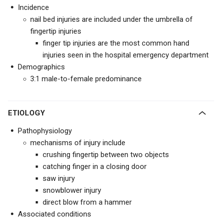
Incidence
nail bed injuries are included under the umbrella of
fingertip injuries
finger tip injuries are the most common hand
injuries seen in the hospital emergency department
Demographics
3:1 male-to-female predominance
ETIOLOGY
Pathophysiology
mechanisms of injury include
crushing fingertip between two objects
catching finger in a closing door
saw injury
snowblower injury
direct blow from a hammer
Associated conditions