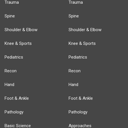
Trauma
Trauma
Spine
Spine
Shoulder & Elbow
Shoulder & Elbow
Knee & Sports
Knee & Sports
Pediatrics
Pediatrics
Recon
Recon
Hand
Hand
Foot & Ankle
Foot & Ankle
Pathology
Pathology
Basic Science
Approaches