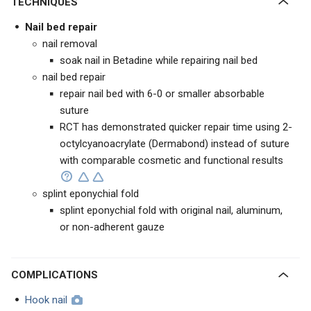
TECHNIQUES
Nail bed repair
nail removal
soak nail in Betadine while repairing nail bed
nail bed repair
repair nail bed with 6-0 or smaller absorbable
suture
RCT has demonstrated quicker repair time using 2-
octylcyanoacrylate (Dermabond) instead of suture
with comparable cosmetic and functional results
splint eponychial fold
splint eponychial fold with original nail, aluminum,
or non-adherent gauze
COMPLICATIONS
Hook nail