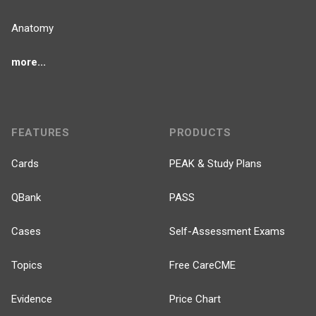
Anatomy
more...
FEATURES
PRODUCTS
Cards
PEAK & Study Plans
QBank
PASS
Cases
Self-Assessment Exams
Topics
Free CareCME
Evidence
Price Chart