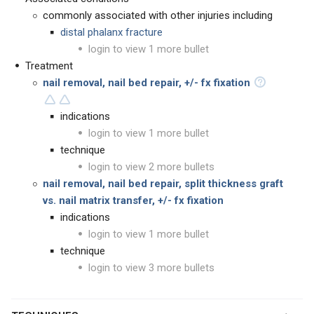
commonly associated with other injuries including
distal phalanx fracture
login to view 1 more bullet
Treatment
nail removal, nail bed repair, +/- fx fixation
indications
login to view 1 more bullet
technique
login to view 2 more bullets
nail removal, nail bed repair, split thickness graft
vs. nail matrix transfer, +/- fx fixation
indications
login to view 1 more bullet
technique
login to view 3 more bullets