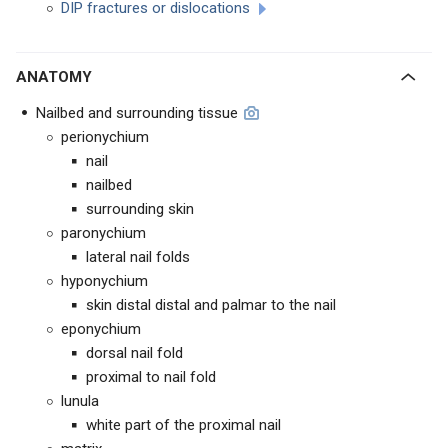
D
IP fractures or dislocations
ANATOMY
Nailbed and surrounding tissue
perionychium
nail
nailbed
surrounding skin
paronychium
lateral nail folds
hyponychium
skin distal distal and palmar to the nail
eponychium
dorsal nail fold
proximal to nail fold
lunula
white part of the proximal nail