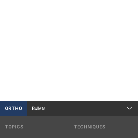
ORTHO
Bullets
TOPICS
TECHNIQUES