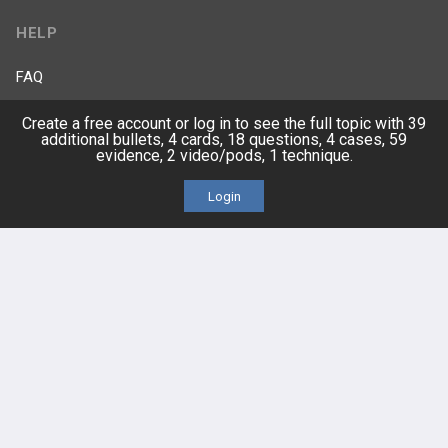
HELP
FAQ
Create a free account or log in to see the full topic with 39
Platform Tutorial Videos
additional bullets, 4 cards, 18 questions, 4 cases, 59
evidence, 2 video/pods, 1 technique.
PASS Tutorial Videos
Login
IPhone App
Android App
Contact Us
Facebook
YouTube