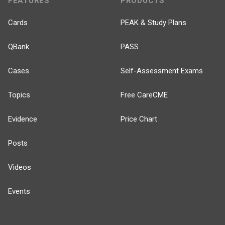
FEATURES
PRODUCTS
Cards
PEAK & Study Plans
QBank
PASS
Cases
Self-Assessment Exams
Topics
Free CareCME
Evidence
Price Chart
Posts
Videos
Events