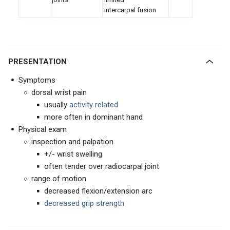
intercarpal fusion
PRESENTATION
Symptoms
dorsal wrist pain
usually
activity related
more often in dominant hand
Physical exam
inspection and palpation
+/- wrist swelling
often tender over radiocarpal joint
range of motion
decreased flexion/extension arc
decreased grip strength