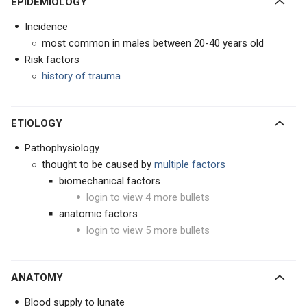
EPIDEMIOLOGY
Incidence
most common in males between 20-40 years old
Risk factors
history of trauma
ETIOLOGY
Pathophysiology
thought to be caused by
multiple factors
biomechanical factors
login to view 4 more bullets
anatomic factors
login to view 5 more bullets
ANATOMY
Blood supply to lunate