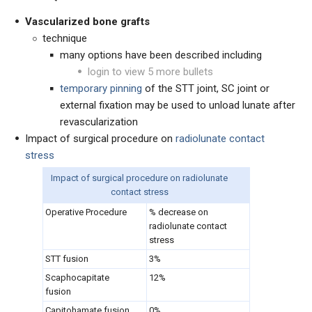
Vascularized bone grafts
technique
many options have been described including
login to view 5 more bullets
temporary pinning
of the STT joint, SC joint or
external fixation may be used to unload lunate after
revascularization
Impact of surgical procedure on
radiolunate contact
stress
Impact of surgical procedure on radiolunate
contact stress
Operative Procedure
% decrease on
radiolunate contact
stress
STT fusion
3%
Scaphocapitate
12%
fusion
Capitohamate fusion
0%