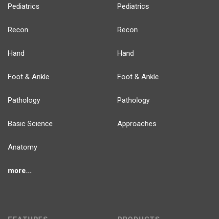
Pediatrics
Pediatrics
Recon
Recon
Hand
Hand
Foot & Ankle
Foot & Ankle
Pathology
Pathology
Basic Science
Approaches
Anatomy
more...