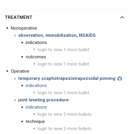
TREATMENT
Nonoperative
observation, immobilization, NSAIDS
indications
login to view 1 more bullet
outcomes
login to view 1 more bullet
Operative
temporary scaphotrapeziotrapezoidal pinning
indications
login to view 1 more bullet
joint leveling procedure
indications
login to view 2 more bullets
technique
login to view 2 more bullets