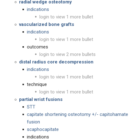
radial wedge osteotomy
indications
login to view 1 more bullet
vascularized bone grafts
indications
login to view 1 more bullet
outcomes
login to view 2 more bullets
distal radius core decompression
indications
login to view 1 more bullet
technique
login to view 1 more bullet
partial wrist fusions
STT
capitate shortening osteotomy +/- capitohamate
fusion
scaphocapitate
indications