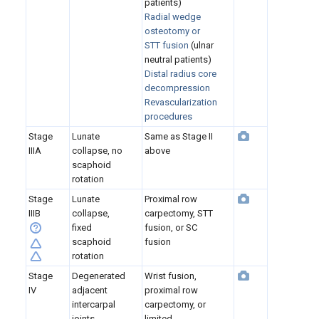
patients)
Radial wedge
osteotomy
or
STT fusion
(ulnar
neutral patients)
Distal radius core
decompression
Revascularization
procedures
Stage
Lunate
Same as Stage II
IIIA
collapse, no
above
scaphoid
rotation
Stage
Lunate
Proximal row
IIIB
collapse,
carpectomy, STT
fixed
fusion, or SC
scaphoid
fusion
rotation
Stage
Degenerated
Wrist fusion,
IV
adjacent
proximal row
intercarpal
carpectomy, or
joints
limited