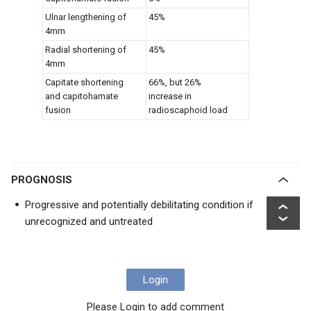
Ulnar lengthening of
45%
4mm
Radial shortening of
45%
4mm
Capitate shortening
66%, but 26%
and capitohamate
increase in
fusion
radioscaphoid load
PROGNOSIS
Progressive and potentially debilitating condition if
unrecognized and untreated
Login
Please Login to add comment