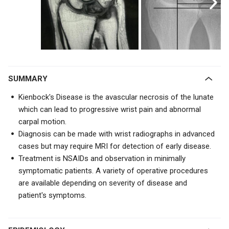
SUMMARY
Kienbock's Disease is the avascular necrosis of the lunate
which can lead to progressive wrist pain and abnormal
carpal motion.
Diagnosis can be made with wrist radiographs in advanced
cases but may require MRI for detection of early disease.
Treatment is NSAIDs and observation in minimally
symptomatic patients. A variety of operative procedures
are available depending on severity of disease and
patient's symptoms.