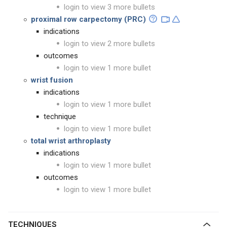
login to view 3 more bullets
proximal row carpectomy (PRC)
indications
login to view 2 more bullets
outcomes
login to view 1 more bullet
wrist fusion
indications
login to view 1 more bullet
technique
login to view 1 more bullet
total wrist arthroplasty
indications
login to view 1 more bullet
outcomes
login to view 1 more bullet
TECHNIQUES