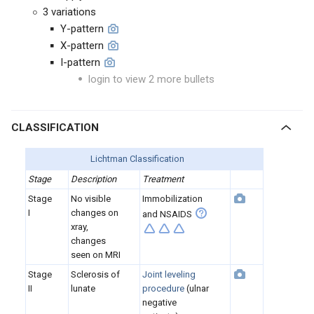
3 variations
Y-pattern
X-pattern
I-pattern
login to view 2 more bullets
CLASSIFICATION
Lichtman Classification
Stage
Description
Treatment
Stage
No visible
Immobilization
I
changes on
and NSAIDS
xray,
changes
seen on MRI
Stage
Sclerosis of
Joint leveling
II
lunate
procedure
(ulnar
negative