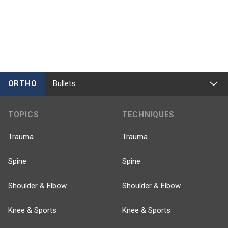
ORTHO
Bullets
TOPICS
TECHNIQUES
Trauma
Trauma
Spine
Spine
Shoulder & Elbow
Shoulder & Elbow
Knee & Sports
Knee & Sports