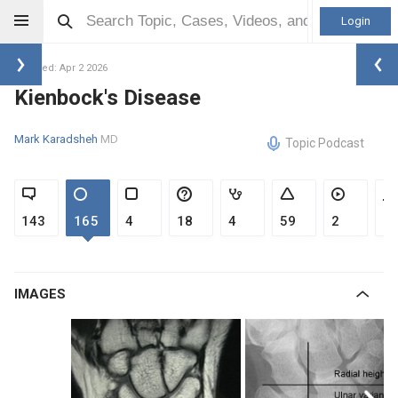
Login
Updated: Apr 2 2026
Kienbock's Disease
Mark Karadsheh
MD
Topic Podcast
143
165
4
18
4
59
2
1
IMAGES