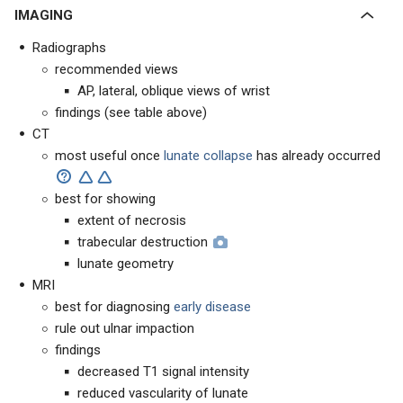
IMAGING
Radiographs
recommended views
AP, lateral, oblique views of wrist
findings (see table above)
CT
most useful once
l
unate collapse
has already occurred
best for showing
extent of necrosis
trabecular destruction
lunate geometry
MRI
best for diagnosing
early disease
rule out ulnar impaction
findings
decreased T1 signal intensity
reduced vascularity of lunate