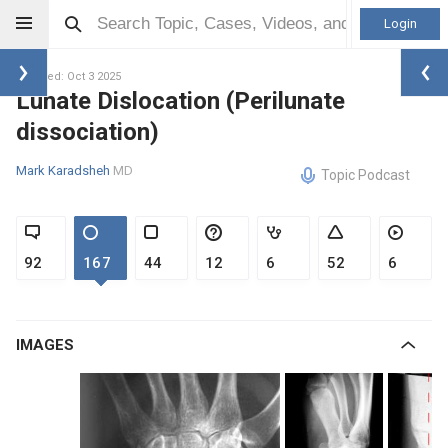
Login
Updated: Oct 3 2025
Lunate Dislocation (Perilunate
dissociation)
Mark Karadsheh
MD
Topic Podcast
92
167
44
12
6
52
6
IMAGES