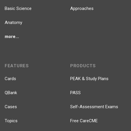
Basic Science
Approaches
Anatomy
more...
FEATURES
PRODUCTS
Cards
PEAK & Study Plans
QBank
PASS
Cases
Self-Assessment Exams
Topics
Free CareCME