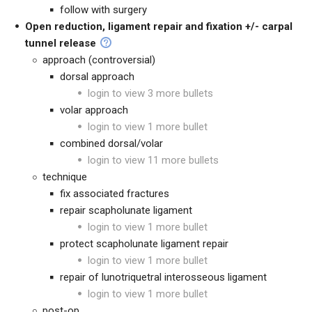
follow with surgery
Open reduction, ligament repair and fixation +/- carpal
tunnel release
approach (controversial)
dorsal approach
login to view 3 more bullets
volar approach
login to view 1 more bullet
combined dorsal/volar
login to view 11 more bullets
technique
fix associated fractures
repair scapholunate ligament
login to view 1 more bullet
protect scapholunate ligament repair
login to view 1 more bullet
repair of lunotriquetral interosseous ligament
login to view 1 more bullet
post-op