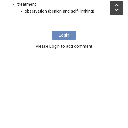
treatment
observation (benign and self-limiting)
Login
Please Login to add comment