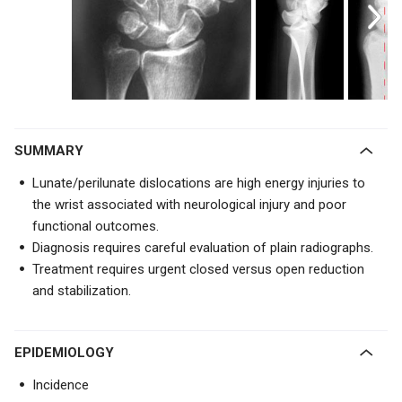
SUMMARY
Lunate/perilunate dislocations are high energy injuries to
the wrist associated with neurological injury and poor
functional outcomes.
Diagnosis requires careful evaluation of plain radiographs.
Treatment requires urgent closed versus open reduction
and stabilization.
EPIDEMIOLOGY
Incidence