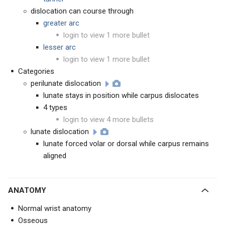
dislocation can course through
greater arc
login to view 1 more bullet
lesser arc
login to view 1 more bullet
Categories
perilunate dislocation
lunate stays in position while carpus dislocates
4 types
login to view 4 more bullets
lunate dislocation
lunate forced volar or dorsal while carpus remains
aligned
ANATOMY
Normal wrist anatomy
Osseous