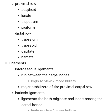
proximal row
scaphoid
lunate
triquetrum
pisiform
distal row
trapezium
trapezoid
capitate
hamate
Ligaments
interosseous ligaments
run between the carpal bones
login to view 2 more bullets
major stabilizers of the proximal carpal row
intrinsic ligaments
ligaments the both originate and insert among the
carpal bones
login to view 2 more bullets