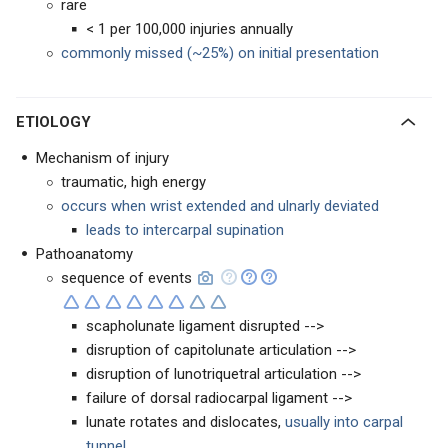
rare
< 1 per 100,000 injuries annually
commonly missed (~25%) on initial presentation
ETIOLOGY
Mechanism of injury
traumatic, high energy
occurs when wrist extended and ulnarly deviated
leads to intercarpal supination
Pathoanatomy
sequence of events
scapholunate ligament disrupted -->
disruption of capitolunate articulation -->
disruption of lunotriquetral articulation -->
failure of dorsal radiocarpal ligament -->
lunate rotates and dislocates,
usually into carpal
tunnel