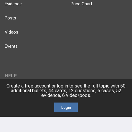
Evidence
Price Chart
Posts
Videos
Events
HELP
Create a free account or log in to see the full topic with 50
FAQ
additional bullets, 44 cards, 12 questions, 6 cases, 52
evidence, 6 video/pods.
Platform Tutorial Videos
Login
PASS Tutorial Videos
IPhone App