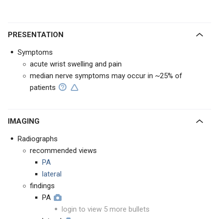
PRESENTATION
Symptoms
acute wrist swelling and pain
median nerve symptoms may occur in ~25% of
patients
IMAGING
Radiographs
recommended views
PA
lateral
findings
PA
login to view 5 more bullets