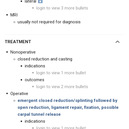
lateral
login to view 3 more bullets
MRI
usually not required for diagnosis
TREATMENT
Nonoperative
closed reduction and casting
indications
login to view 1 more bullet
outcomes
login to view 2 more bullets
Operative
emergent closed reduction/splinting followed by
open reduction, ligament repair, fixation, possible
carpal tunnel release
indications
login to view 1 more bullet