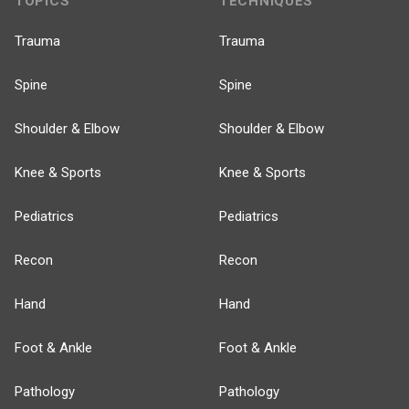
TOPICS
TECHNIQUES
Trauma
Trauma
Spine
Spine
Shoulder & Elbow
Shoulder & Elbow
Knee & Sports
Knee & Sports
Pediatrics
Pediatrics
Recon
Recon
Hand
Hand
Foot & Ankle
Foot & Ankle
Pathology
Pathology