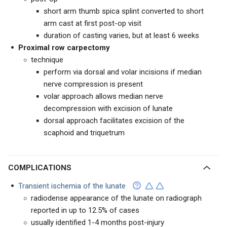
short arm thumb spica splint converted to short
arm cast at first post-op visit
duration of casting varies, but at least 6 weeks
Proximal row carpectomy
technique
perform via dorsal and volar incisions if median
nerve compression is present
volar approach allows median nerve
decompression with excision of lunate
dorsal approach facilitates excision of the
scaphoid and triquetrum
COMPLICATIONS
Transient ischemia of the lunate
radiodense appearance of the lunate on radiograph
reported in up to 12.5% of cases
usually identified 1-4 months post-injury