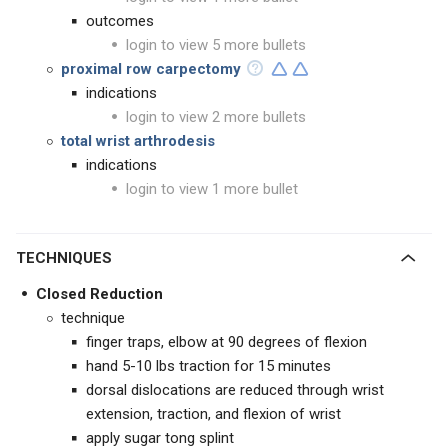
outcomes
login to view 5 more bullets
proximal row carpectomy
indications
login to view 2 more bullets
total wrist arthrodesis
indications
login to view 1 more bullet
TECHNIQUES
Closed Reduction
technique
finger traps, elbow at 90 degrees of flexion
hand 5-10 lbs traction for 15 minutes
dorsal dislocations are reduced through wrist
extension, traction, and flexion of wrist
apply sugar tong splint