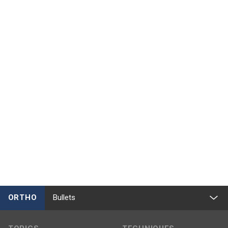
ORTHO
Bullets