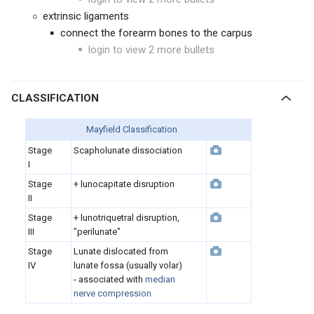
extrinsic ligaments
connect the forearm bones to the carpus
login to view 2 more bullets
CLASSIFICATION
Mayfield Classification
Stage
Scapholunate dissociation
I
Stage
+ lunocapitate disruption
II
Stage
+ lunotriquetral disruption,
III
"perilunate"
Stage
Lunate dislocated from
IV
lunate fossa (usually volar)
- associated with
median
nerve compression