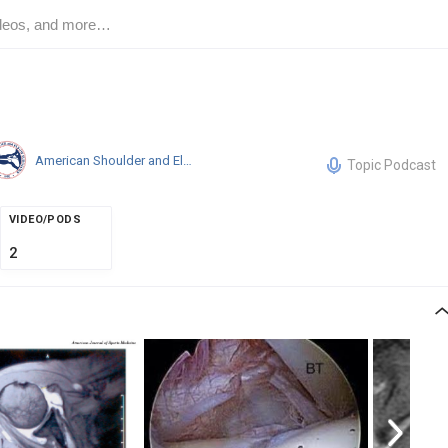
American Shoulder and Elbow Surgeons
Topic Podcast
VIDEO/PODS
2