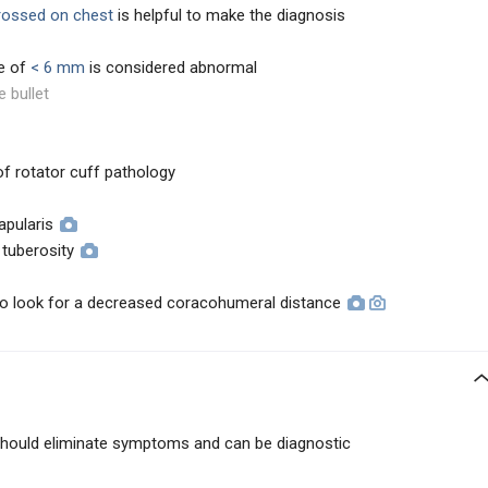
rossed on chest
is helpful to make the diagnosis
e of
< 6 mm
is considered abnormal
e bullet
of rotator cuff pathology
apularis
 tuberosity
 to look for a decreased coracohumeral distance
s should eliminate symptoms and can be diagnostic