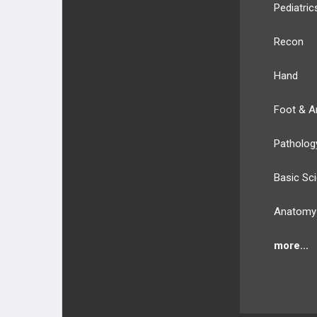
Pediatric
Recon
Hand
Foot & A
Patholog
Basic Sc
Anatomy
more...