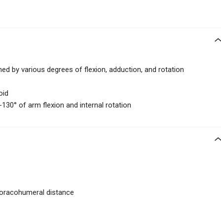
ned by various degrees of flexion, adduction, and rotation
oid
-130° of arm flexion and internal rotation
oracohumeral distance