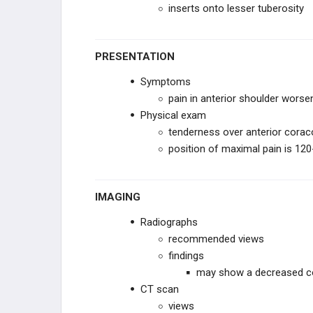
inserts onto lesser tuberosity
PRESENTATION
Symptoms
pain in anterior shoulder worse
Physical exam
tenderness over anterior corac
position of maximal pain is 120
IMAGING
Radiographs
recommended views
findings
may show a decreased c
CT scan
views