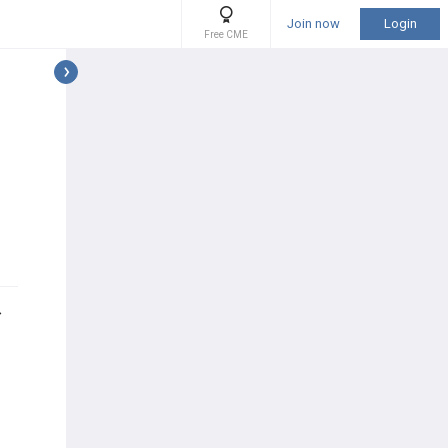
Join now
Login
Free CME