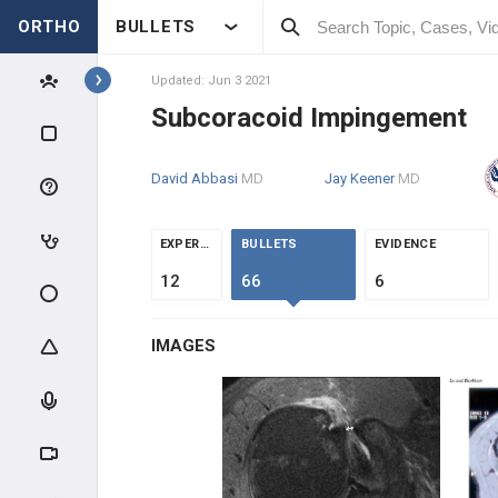
ORTHO
BULLETS
Topics
Updated: Jun 3 2021
Subcoracoid Impingement
SHOULDER & ELBOW
David Abbasi
MD
Jay Keener
MD
SHOULDER
ANATOMY & EVALUATION
EXPERTS
BULLETS
EVIDENCE
12
66
6
IMPINGEMENT & ROTATOR CUFF
IMAGES
Subacromial Impingement
Subcoracoid Impingement
Calcific Tendonitis