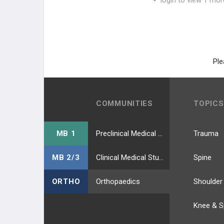
login to view 1 mor
Ple
COMMUNITIES
TOPICS
MB 1
Preclinical Medical Students
Trauma
MB 2/3
Clinical Medical Students
Spine
ORTHO
Orthopaedics
Shoulder
Knee & S