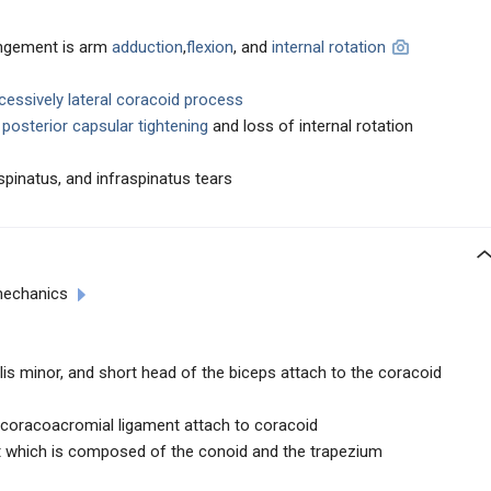
ingement is arm
adduction
,
flexion
, and
internal rotation
cessively lateral coracoid process
d
posterior capsular tightening
and loss of internal rotation
pinatus, and infraspinatus tears
mechanics
lis minor, and short head of the biceps attach to the coracoid
coracoacromial ligament attach to coracoid
t which is composed of the conoid and the trapezium