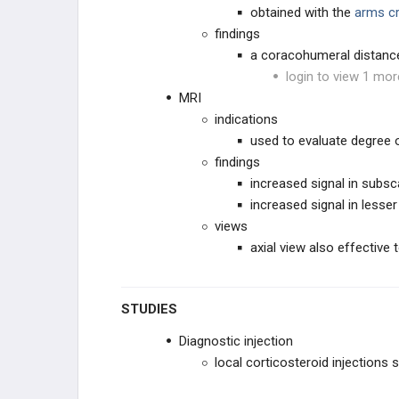
obtained with the
arms c
findings
a coracohumeral distanc
login to view 1 mor
MRI
indications
used to evaluate degree 
findings
increased signal in subsc
increased signal in lesser
views
axial view also effective
STUDIES
Diagnostic injection
local corticosteroid injection