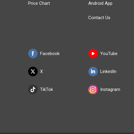
Price Chart
Android App
Contact Us
Facebook
YouTube
X
LinkedIn
TikTok
Instagram