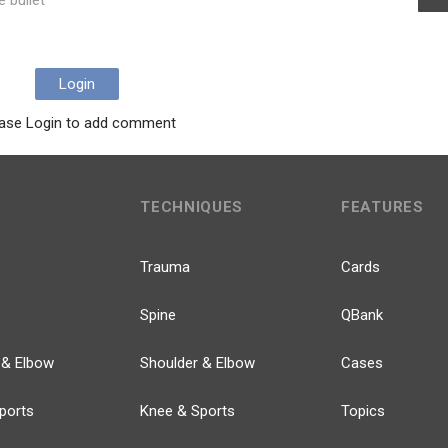
e bullet
Login
ase Login to add comment
TECHNIQUES
FEATURES
Trauma
Cards
Spine
QBank
 & Elbow
Shoulder & Elbow
Cases
ports
Knee & Sports
Topics