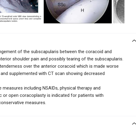
ngement of the subscapularis between the coracoid and
terior shoulder pain and possibly tearing of the subscapularis.
h tenderness over the anterior coracoid which is made worse
ion and supplemented with CT scan showing decreased
e measures including NSAIDs, physical therapy and
c or open coracoplasty is indicated for patients with
conservative measures.