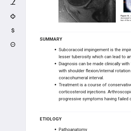
Rotator Cuff Tears
Rotator Cuff Arthropathy
Biceps Subluxation
SUMMARY
Biceps Tendonitis
Subcoracoid impingement is the impi
lesser tuberosity which can lead to an
AC PATHOLOGY
Diagnosis can be made clinically wit
with shoulder flexion/internal rotat
INSTABILITY
coracohumeral interval.
Treatment is a course of conservativ
SHOULDER THROWING
INJURIES
corticosteroid injections. Arthroscopi
progressive symptoms having failed 
NEUROVASCULAR DISORDERS
TENDON CONDITIONS & TEARS
ETIOLOGY
ARTHRITIS & STIFFNESS
Pathoanatomy