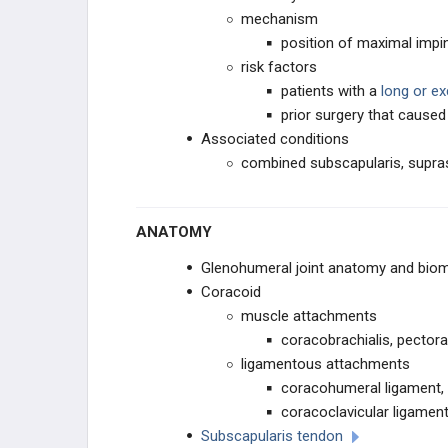
mechanism
SHOULDER ARTHROPLASTY
position of maximal imp
risk factors
SHOULDER ARTHROSCOPY
patients with a
long or ex
prior surgery that cause
ELBOW
Associated conditions
combined subscapularis, supras
ANATOMY AND EVALUATION
INSTABILITY AND THROWING
ANATOMY
INJURIES
Glenohumeral joint anatomy and bio
TENDON CONDITIONS & TEARS
Coracoid
muscle attachments
ARTHRITIS & STIFFNESS
coracobrachialis, pectora
ligamentous attachments
ELBOW ARTHROPLASTY
coracohumeral ligament, 
coracoclavicular ligamen
ELBOW ARTHROSCOPY
Subscapularis tendon