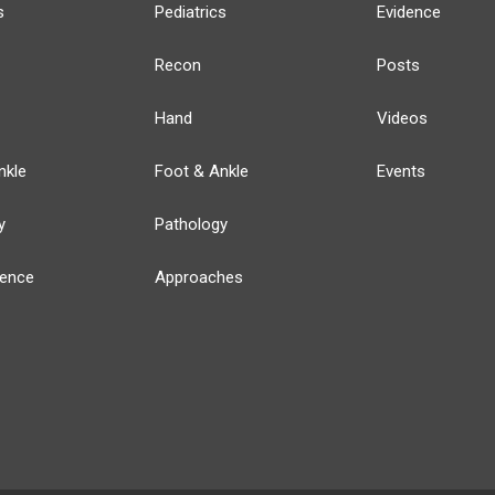
s
Pediatrics
Evidence
Recon
Posts
Hand
Videos
nkle
Foot & Ankle
Events
y
Pathology
ience
Approaches