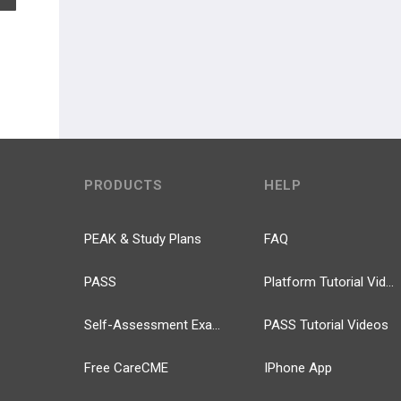
PRODUCTS
HELP
PEAK & Study Plans
FAQ
PASS
Platform Tutorial Videos
Self-Assessment Exams
PASS Tutorial Videos
Free CareCME
IPhone App