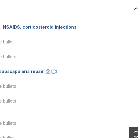
on, NSAIDS, corticosteroid injections
e bullet
e bullets
subscapularis repair
e bullets
e bullets
e bullets