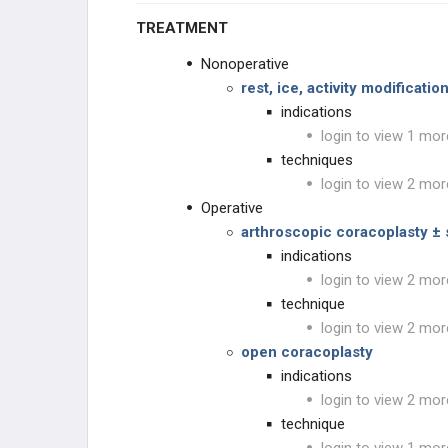
TREATMENT
Nonoperative
rest, ice, activity modificati
indications
login to view 1 mor
techniques
login to view 2 mor
Operative
arthroscopic coracoplasty ± 
indications
login to view 2 mor
technique
login to view 2 mor
open coracoplasty
indications
login to view 2 mor
technique