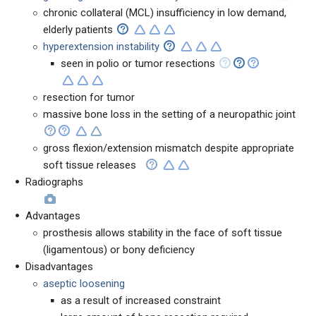
chronic collateral (MCL) insufficiency in low demand,
elderly patients
hyperextension instability
seen in polio or tumor resections
resection for tumor
massive bone loss in the setting of a neuropathic joint
gross flexion/extension mismatch despite appropriate
soft tissue releases
Radiographs
Advantages
prosthesis allows stability in the face of soft tissue
(ligamentous) or bony deficiency
Disadvantages
aseptic loosening
as a result of increased constraint