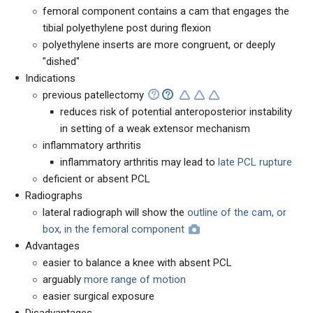
femoral component contains a cam that engages the
tibial polyethylene post during flexion
polyethylene inserts are more congruent, or deeply
"dished"
Indications
previous patellectomy
reduces risk of potential anteroposterior instability
in setting of a weak extensor mechanism
inflammatory arthritis
inflammatory arthritis may lead to
late PCL rupture
deficient or absent PCL
Radiographs
lateral radiograph will show the
outline of the cam, or
box, in the femoral component
Advantages
easier to balance a knee with absent PCL
arguably
more range of motion
easier surgical exposure