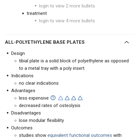
login to view 2 more bullets
treatment
login to view 4 more bullets
ALL-POLYETHYLENE BASE PLATES
Design
tibial plate is a solid block of polyethylene as opposed
to a metal tray with a poly insert.
Indications
no clear indications
Advantages
less expensive
decreased rates of osteolysis
Disadvantages
lose modular flexibility
Outcomes
studies show
equivalent functional outcomes
with