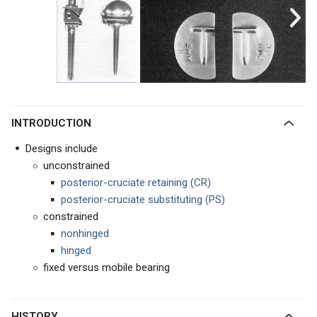
INTRODUCTION
Designs include
unconstrained
posterior-cruciate retaining (CR)
posterior-cruciate substituting
(PS)
constrained
nonhinged
hinged
fixed versus mobile bearing
HISTORY