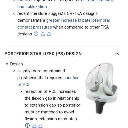
and subluxation
recent literature suggests CR-TKA designs
demonstrate a
greater increase in patellofemoral
contact pressures
when compared to other TKA
designs
POSTERIOR STABILIZED (PS) DESIGN
Design
slightly more constrained
prosthesis that requires
sacrifice
of PCL
resection of PCL increases
the flexion gap in relationship
to extension gap so posterior
must be matched to avoid
flexion-extension mismatch