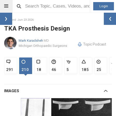
Login
Updated: Jun 23 2026
TKA Prosthesis Design
Mark Karadsheh
MD
Topic Podcast
Michigan Orthopaedic Surgeons
291
210
18
46
5
185
25
3
IMAGES