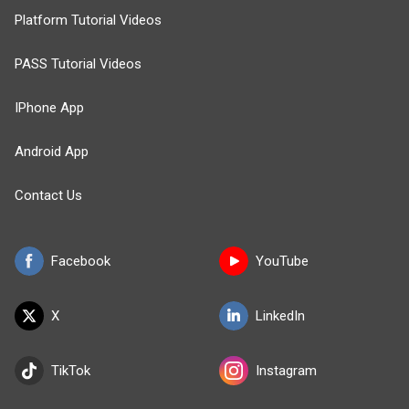
Platform Tutorial Videos
PASS Tutorial Videos
IPhone App
Android App
Contact Us
Facebook
YouTube
X
LinkedIn
TikTok
Instagram