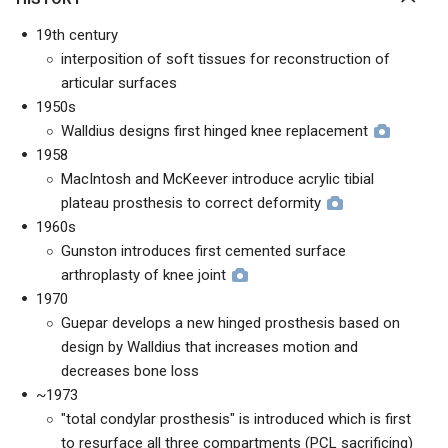
19th century
interposition of soft tissues for reconstruction of
articular surfaces
1950s
Walldius designs first hinged knee replacement
1958
MacIntosh and McKeever introduce acrylic tibial
plateau prosthesis to correct deformity
1960s
Gunston introduces first cemented surface
arthroplasty of knee joint
1970
Guepar develops a new hinged prosthesis based on
design by Walldius that increases motion and
decreases bone loss
~1973
"total condylar prosthesis" is introduced which is first
to resurface all three compartments (PCL sacrificing)