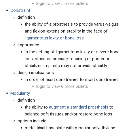
login to view 5 more bullets
Constraint
definition
the ability of a prosthesis to provide varus-valgus
and flexion-extension stability in the face of
ligamentous laxity or bone loss
importance
in the setting of ligamentous laxity or severe bone
loss, standard cruciate-retaining or posterior-
stabilized implants may not provide stability
design implications
in order of least constrained to most constrained
login to view 6 more bullets
Modularity
definition
the ability to
augment a standard prosthesis
to
balance soft tissues and/or restore bone loss
options include
metal tibial baseplate with modular polyethylene