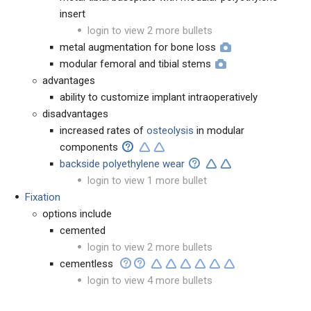
insert
login to view 2 more bullets
metal augmentation for bone loss
modular femoral and tibial stems
advantages
ability to customize implant intraoperatively
disadvantages
increased rates of
osteolysis
in modular
components
backside polyethylene wear
login to view 1 more bullet
Fixation
options include
cemented
login to view 2 more bullets
cementless
login to view 4 more bullets