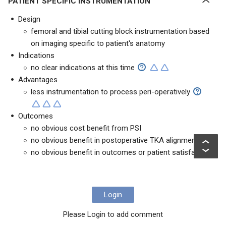
PATIENT SPECIFIC INSTRUMENTATION
Design
femoral and tibial cutting block instrumentation based
on imaging specific to patient's anatomy
Indications
no clear indications at this time
Advantages
less instrumentation to process peri-operatively
Outcomes
no obvious cost benefit from PSI
no obvious benefit in postoperative TKA alignment
no obvious benefit in outcomes or patient satisfaction
Login
Please Login to add comment