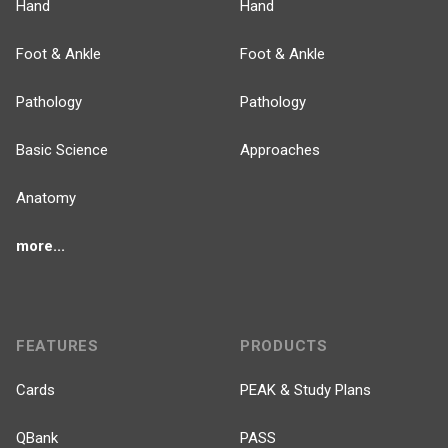
Hand
Hand
Foot & Ankle
Foot & Ankle
Pathology
Pathology
Basic Science
Approaches
Anatomy
more...
FEATURES
PRODUCTS
Cards
PEAK & Study Plans
QBank
PASS