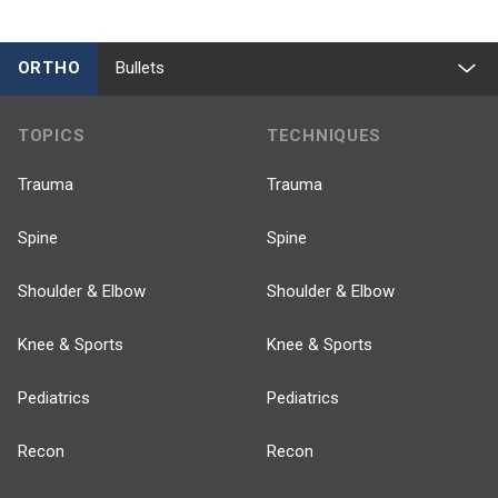
ORTHO
Bullets
TOPICS
TECHNIQUES
Trauma
Trauma
Spine
Spine
Shoulder & Elbow
Shoulder & Elbow
Knee & Sports
Knee & Sports
Pediatrics
Pediatrics
Recon
Recon