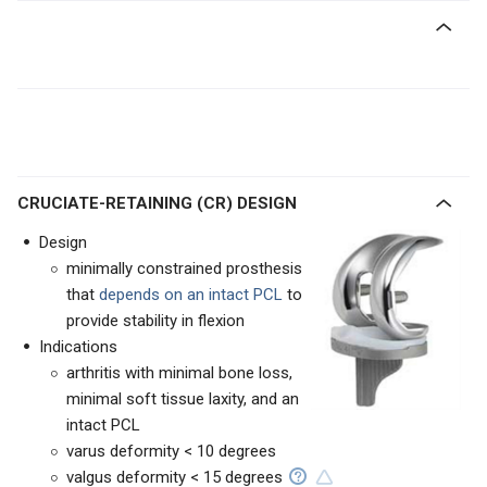
CRUCIATE-RETAINING (CR) DESIGN
Design
minimally constrained prosthesis
that
depends on an intact PCL
to
provide stability in flexion
Indications
arthritis with minimal bone loss,
minimal soft tissue laxity, and an
intact PCL
varus deformity < 10 degrees
valgus deformity < 15 degrees