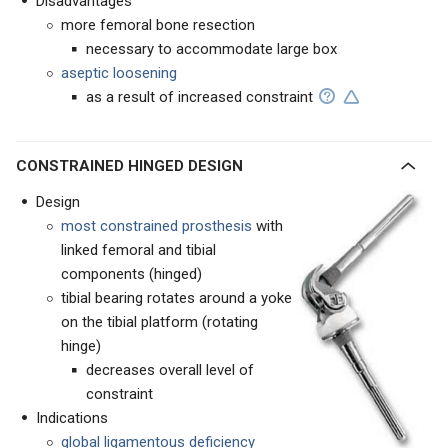
Disadvantages
more femoral bone resection
necessary to accommodate large box
aseptic loosening
as a result of increased constraint
CONSTRAINED HINGED DESIGN
Design
most constrained prosthesis
with
linked femoral and tibial
components (hinged)
tibial bearing rotates around a yoke
on the tibial platform (rotating
hinge)
decreases overall level of
constraint
Indications
global ligamentous deficiency