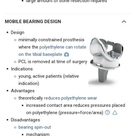
large amount of bone resection required
MOBILE BEARING DESIGN
Design
minimally constrained prosthesis
where the
polyethylene can rotate
on the tibial baseplate
PCL is removed at time of surgery
Indications
young, active patients (relative
indication)
Advantages
theoretically
reduces polyethylene wear
increased contact area reduces pressures placed
on polyethylene (pressure=force/area)
Disadvantages
bearing spin-out
mechanism