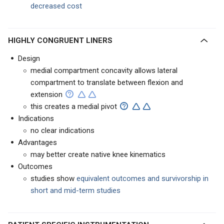
decreased cost
HIGHLY CONGRUENT LINERS
Design
medial compartment concavity allows lateral
compartment to translate between flexion and
extension
this creates a medial pivot
Indications
no clear indications
Advantages
may better create native knee kinematics
Outcomes
studies show
equivalent outcomes and survivorship in
short and mid-term studies