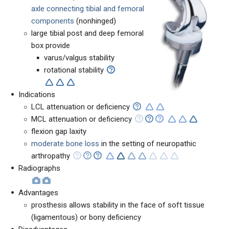
axle connecting tibial and femoral
components
(nonhinged)
large tibial post and deep femoral
box provide
varus/valgus stability
rotational stability
Indications
LCL attenuation or deficiency
MCL attenuation or deficiency
flexion gap laxity
moderate bone loss
in the setting of neuropathic
arthropathy
Radiographs
Advantages
prosthesis allows stability in the face of soft tissue
(ligamentous) or bony deficiency