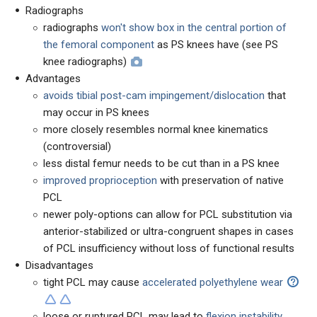
Radiographs
radiographs
won't show box in the central portion of
the femoral component
as PS knees have (see PS
knee radiographs)
Advantages
avoids tibial post-cam impingement/dislocation
that
may occur in PS knees
more closely resembles normal knee kinematics
(controversial)
less distal femur needs to be cut than in a PS knee
improved proprioception
with preservation of native
PCL
newer poly-options can allow for PCL substitution via
anterior-stabilized or ultra-congruent shapes in cases
of PCL insufficiency without loss of functional results
Disadvantages
tight PCL may cause
accelerated polyethylene wear
loose or ruptured PCL may lead to
flexion instability