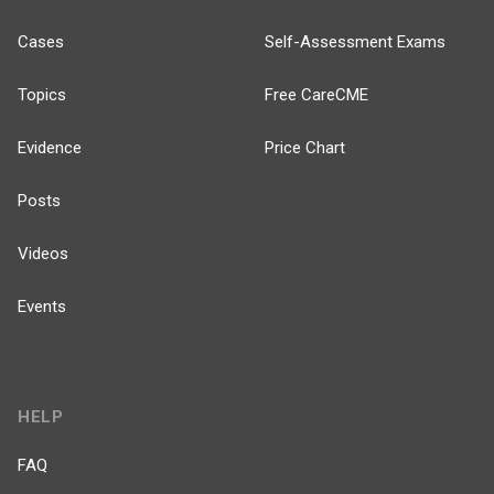
Cases
Self-Assessment Exams
Topics
Free CareCME
Evidence
Price Chart
Posts
Videos
Events
HELP
FAQ