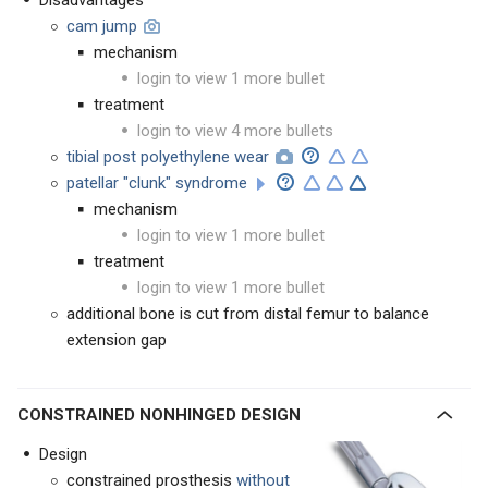
Disadvantages
cam jump
mechanism
login to view 1 more bullet
treatment
login to view 4 more bullets
tibial post polyethylene wear
patellar "clunk" syndrome
mechanism
login to view 1 more bullet
treatment
login to view 1 more bullet
additional bone is cut from distal femur to balance
extension gap
CONSTRAINED NONHINGED DESIGN
Design
constrained prosthesis
without