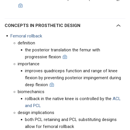
CONCEPTS IN PROSTHETIC DESIGN
Femoral rollback
definition
the posterior translation the femur with
progressive flexion
importance
improves quadriceps function and range of knee
flexion by preventing posterior impingement during
deep flexion
biomechanics
rollback in the native knee is controlled by the
ACL
and PCL
design implications
both PCL retaining and PCL substituting designs
allow for femoral rollback