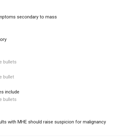
mptoms secondary to mass
tory
e bullets
e bullet
s include
e bullets
ults with MHE should raise suspicion for malignancy