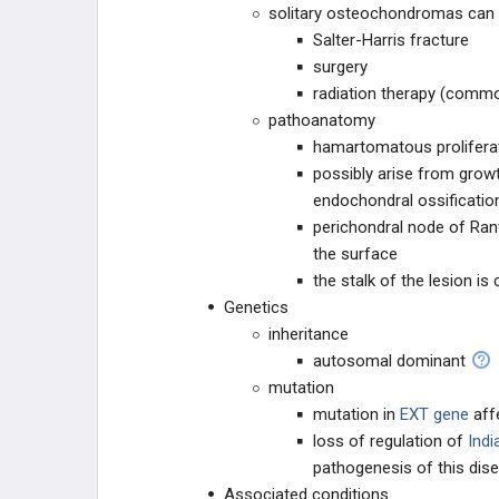
solitary osteochondromas can 
VASCULAR TISSUE
Salter-Harris fracture
surgery
DERMATOLOGIC
radiation therapy (commo
pathoanatomy
OTHER
hamartomatous proliferat
possibly arise from growt
endochondral ossificatio
perichondral node of Ran
the surface
the stalk of the lesion i
Genetics
inheritance
autosomal dominant
mutation
mutation in
EXT gene
aff
loss of regulation of
Indi
pathogenesis of this dis
Associated conditions