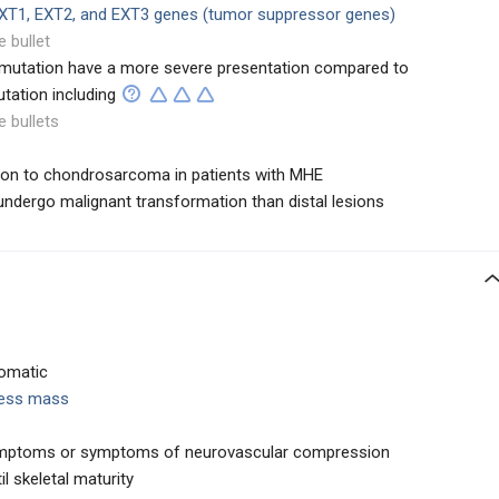
XT1,
EXT2, and EXT3 genes (tumor suppressor genes)
e bullet
1 mutation have a more severe presentation compared to
tation including
e bullets
on to chondrosarcoma in patients with MHE
 undergo malignant transformation than distal lesions
omatic
less mass
mptoms or symptoms of neurovascular compression
l skeletal maturity