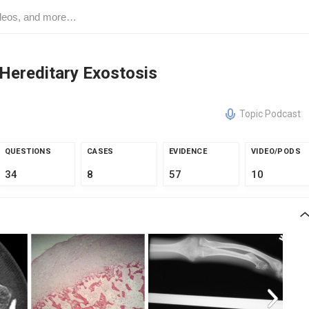
Hereditary Exostosis
Topic Podcast
QUESTIONS
CASES
EVIDENCE
VIDEO/PODS
34
8
57
10