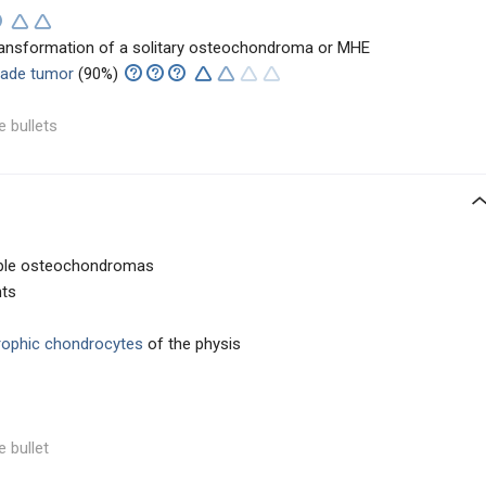
transformation of a solitary osteochondroma or MHE
rade tumor
(90%)
e bullets
tiple osteochondromas
nts
rophic chondrocytes
of the physis
e bullet