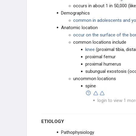
occurs in about 1 in 50,000 (l
UNKNOWN ORIGN
Demographics
common in adolescents and you
METASTATIC DISEASE
Anatomic location
occur on the surface of the bo
SOFT TISSUE TUMORS
common locations include
knee
(proximal tibia, dist
SOFT TISSUE SARCOMA
proximal femur
proximal humerus
SYNOVIAL TISSUE
subungual exostosis (occ
uncommon locations
PERIPHERAL NERVES
spine
MUSCLE TUMORS
login to view 1 mor
FIBROGENIC
ETIOLOGY
LIPOGENIC
Pathophysiology