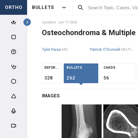
ORTHO
BULLETS
Topics
Updated: Jun 17 2026
Osteochondroma & Multiple 
PATHOLOGY
Tyler Paras
MD
Patrick O'Donnell
MD/PhD
PATHOLOGY
INTRODUCTION
EXPERTS
BULLETS
CARDS
328
262
56
BONE TUMORS
IMAGES
OSTEOGENIC TUMORS
CHONDROGENIC TUMORS
Enchondromas