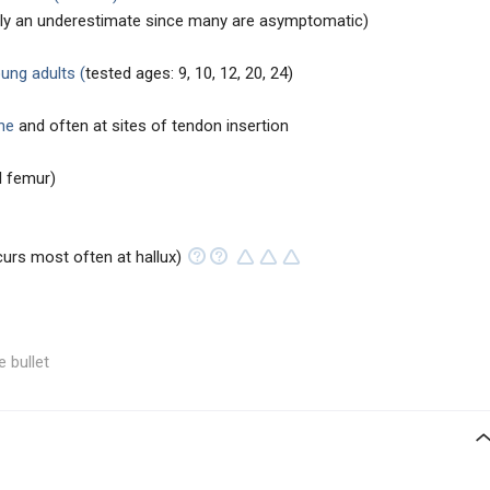
ikely an underestimate since many are asymptomatic)
ng adults (
tested ages: 9, 10, 12, 20, 24)
ne
and often at sites of tendon insertion
al femur)
urs most often at hallux)
e bullet