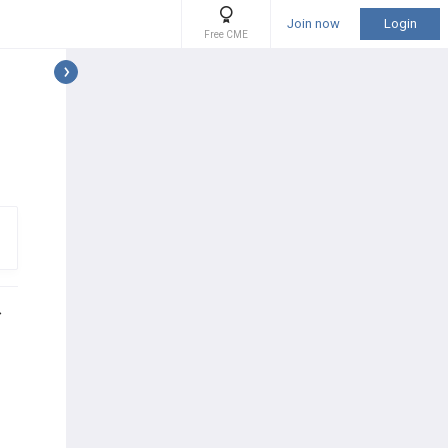
Join now
Login
Free CME