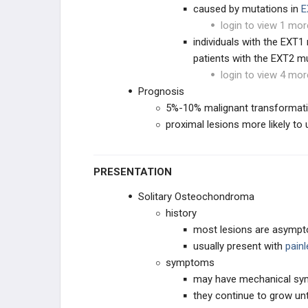
caused by mutations in
E
login to view 1 mor
individuals with the EXT
patients with the EXT2 mu
login to view 4 mor
Prognosis
5%-10% malignant transformati
proximal lesions more likely to
PRESENTATION
Solitary Osteochondroma
history
most lesions are asympt
usually present with
pain
symptoms
may have mechanical sy
they continue to grow unti