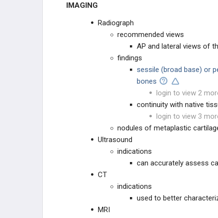
IMAGING
Radiograph
recommended views
AP and lateral views of t
findings
sessile (broad base) or p
bones
login to view 2 mor
continuity with native tis
login to view 3 mor
nodules of metaplastic cartilag
Ultrasound
indications
can accurately assess ca
CT
indications
used to better characteriz
MRI