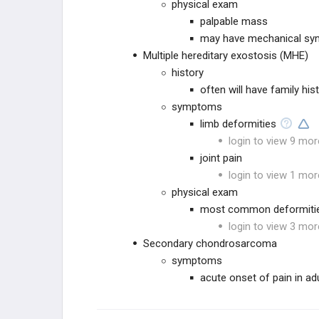
physical exam
palpable mass
may have mechanical sy
Multiple hereditary exostosis (MHE)
history
often will have family his
symptoms
limb deformities
login to view 9 mor
joint pain
login to view 1 mor
physical exam
most common deformitie
login to view 3 mor
Secondary chondrosarcoma
symptoms
acute onset of pain in ad