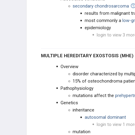
secondary chondrosarcoma
results from malignant 
most commonly a
low-g
epidemiology
login to view 3 mor
MULTIPLE HEREDITARY EXOSTOSIS (MHE)
Overview
disorder characterized by mul
15% of osteochondroma patie
Pathophysiology
mutations affect the
prehypert
Genetics
inheritance
autosomal dominant
login to view 1 mor
mutation