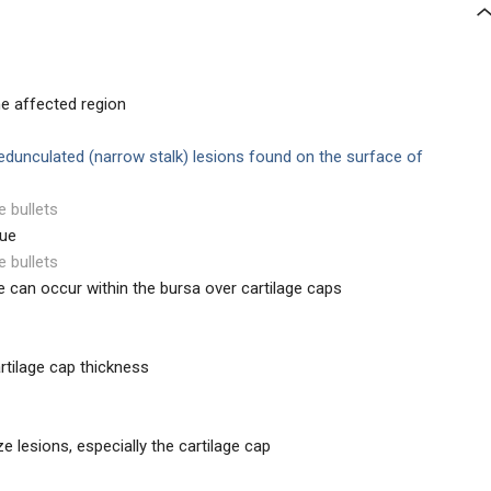
he affected region
edunculated (narrow stalk) lesions found on the surface of
e bullets
sue
e bullets
e can occur within the bursa over cartilage caps
rtilage cap thickness
e lesions, especially the cartilage cap