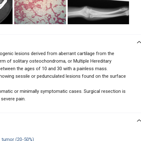
enic lesions derived from aberrant cartilage from the
orm of solitary osteochondroma, or Multiple Hereditary
 between the ages of 10 and 30 with a painless mass.
showing
sessile or pedunculated lesions found on the surface
matic or minimally symptomatic cases. Surgical resection is
 severe pain.
tumor (20-50%)