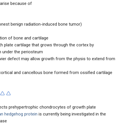
arise because of
nest benign radiation-induced bone tumor)
ion of bone and cartilage
h plate cartilage that grows through the cortex by
n under the periosteum
vier defect may allow growth from the physis to extend from
s cortical and cancellous bone formed from ossified cartilage
ects prehypertrophic chondrocytes of growth plate
an hedgehog protein
is currently being investigated in the
ease