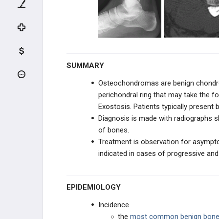
Periosteal Chondromas
Osteochondroma & Multiple
Hereditary Exostosis
Chondroblastoma
SUMMARY
Chondromyxoid Fibroma
Osteochondromas are benign chondrog
perichondral ring that may take the f
Chondrosarcoma
Exostosis. Patients typically present
Diagnosis is made with radiographs 
HEMATOPOIETIC
of bones.
Treatment is observation for asympto
FIBROGENIC & HISTIOCYTIC
indicated in cases of progressive and
NOTOCHORDAL & VASCULAR
EPIDEMIOLOGY
REACTIVE LESIONS
Incidence
TUMOR-LIKE LESIONS
the
most common benign bone 